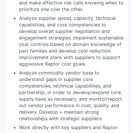
and make effective risk calls knowing when to
prioritize one over the other.
Analyze supplier spend, capacity, technical
capabilities, and core competencies to
develop overall supplier negotiation and
engagement strategies. Implement sustainable
cost controls based on domain knowledge of
part families and develop cost reduction
improvement plans with suppliers to support
aggressive Raptor cost goals.
Analyze commodity vendor base to
understand gaps in supplier core
competencies, technical capabilities, and
partnership, in order to develop/expand core
supply base as necessary, and monitor/report
out vendor performance in cost, quality, and
delivery. Develop + maintain strong
relationships with strategic suppliers.
Work directly with key suppliers and Raptor