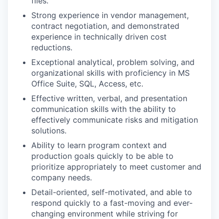
files.
Strong experience in vendor management,
contract negotiation, and demonstrated
experience in technically driven cost
reductions.
Exceptional analytical, problem solving, and
organizational skills with proficiency in MS
Office Suite, SQL, Access, etc.
Effective written, verbal, and presentation
communication skills with the ability to
effectively communicate risks and mitigation
solutions.
Ability to learn program context and
production goals quickly to be able to
prioritize appropriately to meet customer and
company needs.
Detail-oriented, self-motivated, and able to
respond quickly to a fast-moving and ever-
changing environment while striving for