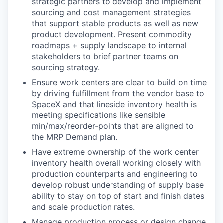
strategic partners to develop and implement
sourcing and cost management strategies
that support stable products as well as new
product development. Present commodity
roadmaps + supply landscape to internal
stakeholders to brief partner teams on
sourcing strategy.
Ensure work centers are clear to build on time
by driving fulfillment from the vendor base to
SpaceX and that lineside inventory health is
meeting specifications like sensible
min/max/reorder-points that are aligned to
the MRP Demand plan.
Have extreme ownership of the work center
inventory health overall working closely with
production counterparts and engineering to
develop robust understanding of supply base
ability to stay on top of start and finish dates
and scale production rates.
Manage production process or design change