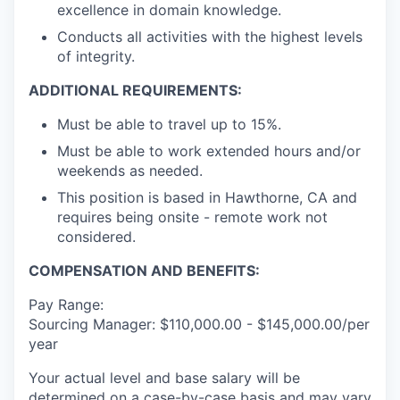
excellence in domain knowledge.
Conducts all activities with the highest levels
of integrity.
ADDITIONAL REQUIREMENTS:
Must be able to travel up to 15%.
Must be able to work extended hours and/or
weekends as needed.
This position is based in Hawthorne, CA and
requires being onsite - remote work not
considered.
COMPENSATION AND BENEFITS:
Pay Range:
Sourcing Manager: $110,000.00 - $145,000.00/per
year
Your actual level and base salary will be
determined on a case-by-case basis and may vary