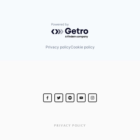
Powered by Getro.com
Privacy policy
Cookie policy
PRIVACY POLICY