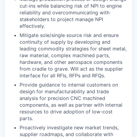
cut-ins while balancing risk of NPI to engine
reliability and overcommunicating with
stakeholders to project manage NPI
effectively.
Mitigate sole/single source risk and ensure
continuity of supply by developing and
leading commodity strategies for sheet metal,
raw material, complex machined parts,
hardware, and other aerospace components
from cradle to grave. Will act as the supplier
interface for all RFIs, RFPs and RFQs.
Provide guidance to internal customers on
design for manufacturability and trade
analysis for precision CNC machined
components, as well as partner with internal
resources to drive adoption of low-cost
parts.
Proactively investigate new market trends,
supplier roadmaps, and collaborate with