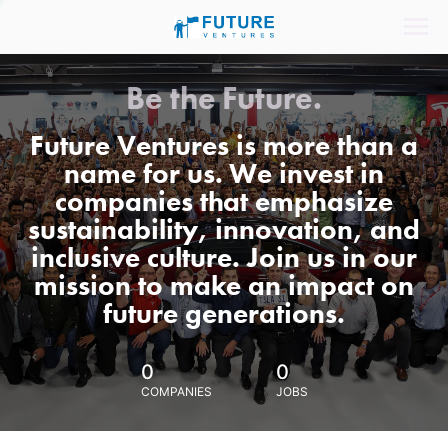
Be the Future.
Future Ventures is more than a
name for us. We invest in
companies that emphasize
sustainability, innovation, and
inclusive culture. Join us in our
mission to make an impact on
future generations.
0
0
COMPANIES
JOBS