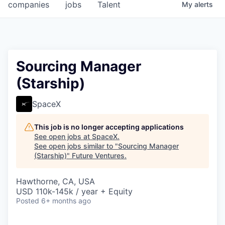
companies
jobs
Talent
My
alerts
Sourcing Manager
(Starship)
SpaceX
This job is no longer accepting applications
See open jobs at
SpaceX
.
See open jobs similar to "
Sourcing Manager
(Starship)
"
Future Ventures
.
Hawthorne, CA, USA
USD 110k-145k / year + Equity
Posted
6+ months ago