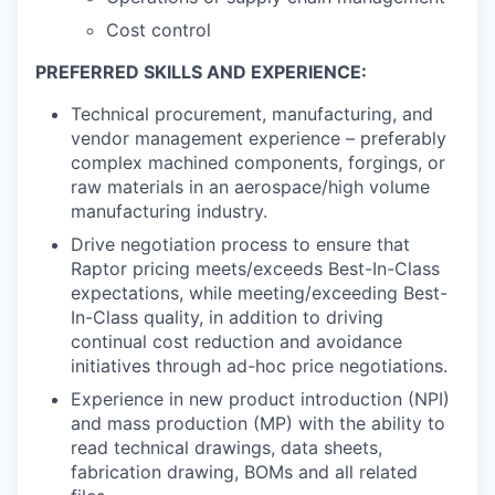
Cost control
PREFERRED SKILLS AND EXPERIENCE:
Technical procurement, manufacturing, and
vendor management experience – preferably
complex machined components, forgings, or
raw materials in an aerospace/high volume
manufacturing industry.
Drive negotiation process to ensure that
Raptor pricing meets/exceeds Best-In-Class
expectations, while meeting/exceeding Best-
In-Class quality, in addition to driving
continual cost reduction and avoidance
initiatives through ad-hoc price negotiations.
Experience in new product introduction (NPI)
and mass production (MP) with the ability to
read technical drawings, data sheets,
fabrication drawing, BOMs and all related