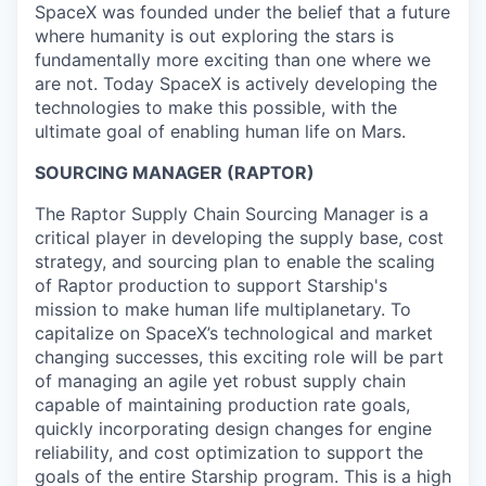
SpaceX was founded under the belief that a future
where humanity is out exploring the stars is
fundamentally more exciting than one where we
are not. Today SpaceX is actively developing the
technologies to make this possible, with the
ultimate goal of enabling human life on Mars.
SOURCING MANAGER (RAPTOR)
The Raptor Supply Chain Sourcing Manager is a
critical player in developing the supply base, cost
strategy, and sourcing plan to enable the scaling
of Raptor production to support Starship's
mission to make human life multiplanetary. To
capitalize on SpaceX’s technological and market
changing successes, this exciting role will be part
of managing an agile yet robust supply chain
capable of maintaining production rate goals,
quickly incorporating design changes for engine
reliability, and cost optimization to support the
goals of the entire Starship program. This is a high