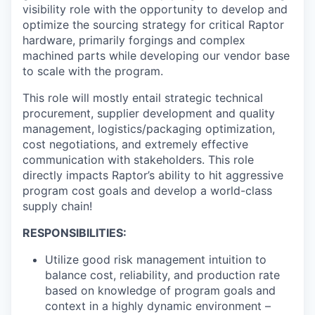
visibility role with the opportunity to develop and
optimize the sourcing strategy for critical Raptor
hardware, primarily forgings and complex
machined parts while developing our vendor base
to scale with the program.
This role will mostly entail strategic technical
procurement, supplier development and quality
management, logistics/packaging optimization,
cost negotiations, and extremely effective
communication with stakeholders. This role
directly impacts Raptor’s ability to hit aggressive
program cost goals and develop a world-class
supply chain!
RESPONSIBILITIES:
Utilize good risk management intuition to
balance cost, reliability, and production rate
based on knowledge of program goals and
context in a highly dynamic environment –