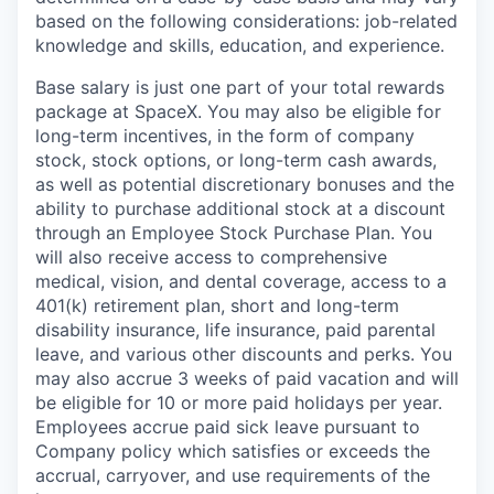
based on the following considerations: job-related
knowledge and skills, education, and experience.
Base salary is just one part of your total rewards
package at SpaceX. You may also be eligible for
long-term incentives, in the form of company
stock, stock options, or long-term cash awards,
as well as potential discretionary bonuses and the
ability to purchase additional stock at a discount
through an Employee Stock Purchase Plan. You
will also receive access to comprehensive
medical, vision, and dental coverage, access to a
401(k) retirement plan, short and long-term
disability insurance, life insurance, paid parental
leave, and various other discounts and perks. You
may also accrue 3 weeks of paid vacation and will
be eligible for 10 or more paid holidays per year.
Employees accrue paid sick leave pursuant to
Company policy which satisfies or exceeds the
accrual, carryover, and use requirements of the