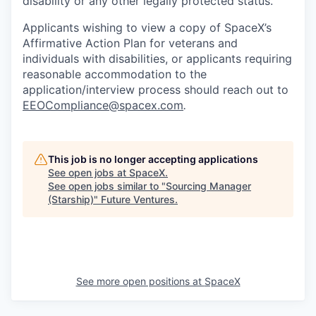
disability or any other legally protected status.
Applicants wishing to view a copy of SpaceX’s
Affirmative Action Plan for veterans and
individuals with disabilities, or applicants requiring
reasonable accommodation to the
application/interview process should reach out to
EEOCompliance@spacex.com
.
This job is no longer accepting applications
See open jobs at
SpaceX
.
See open jobs similar to "
Sourcing Manager
(Starship)
"
Future Ventures
.
See more open positions at
SpaceX