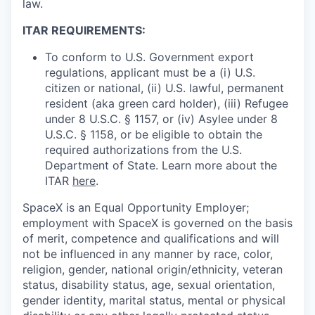
law.
ITAR REQUIREMENTS:
To conform to U.S. Government export
regulations, applicant must be a (i) U.S.
citizen or national, (ii) U.S. lawful, permanent
resident (aka green card holder), (iii) Refugee
under 8 U.S.C. § 1157, or (iv) Asylee under 8
U.S.C. § 1158, or be eligible to obtain the
required authorizations from the U.S.
Department of State. Learn more about the
ITAR
here
.
SpaceX is an Equal Opportunity Employer;
employment with SpaceX is governed on the basis
of merit, competence and qualifications and will
not be influenced in any manner by race, color,
religion, gender, national origin/ethnicity, veteran
status, disability status, age, sexual orientation,
gender identity, marital status, mental or physical