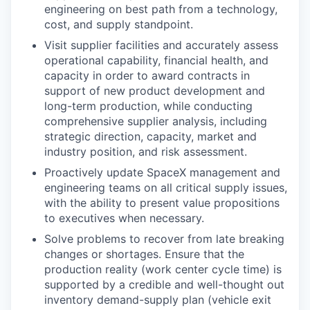
engineering on best path from a technology,
cost, and supply standpoint.
Visit supplier facilities and accurately assess
operational capability, financial health, and
capacity in order to award contracts in
support of new product development and
long-term production, while conducting
comprehensive supplier analysis, including
strategic direction, capacity, market and
industry position, and risk assessment.
Proactively update SpaceX management and
engineering teams on all critical supply issues,
with the ability to present value propositions
to executives when necessary.
Solve problems to recover from late breaking
changes or shortages. Ensure that the
production reality (work center cycle time) is
supported by a credible and well-thought out
inventory demand-supply plan (vehicle exit