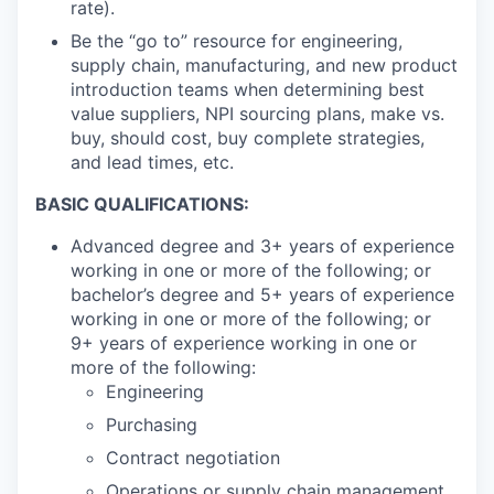
rate).
Be the “go to” resource for engineering,
supply chain, manufacturing, and new product
introduction teams when determining best
value suppliers, NPI sourcing plans, make vs.
buy, should cost, buy complete strategies,
and lead times, etc.
BASIC QUALIFICATIONS:
Advanced degree and 3+ years of experience
working in one or more of the following; or
bachelor’s degree and 5+ years of experience
working in one or more of the following; or
9+ years of experience working in one or
more of the following:
Engineering
Purchasing
Contract negotiation
Operations or supply chain management