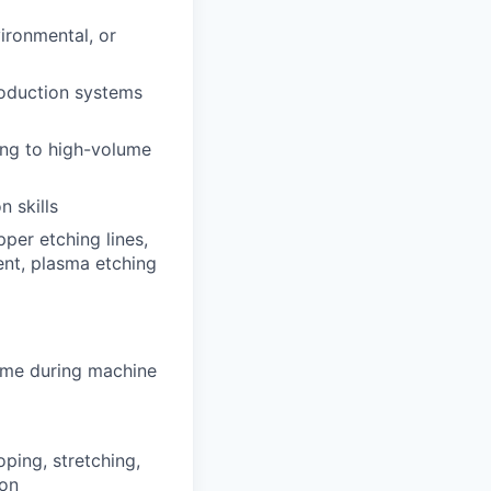
vironmental, or
roduction systems
ing to high-volume
n skills
pper etching lines,
ent, plasma etching
 time during machine
oping, stretching,
ion