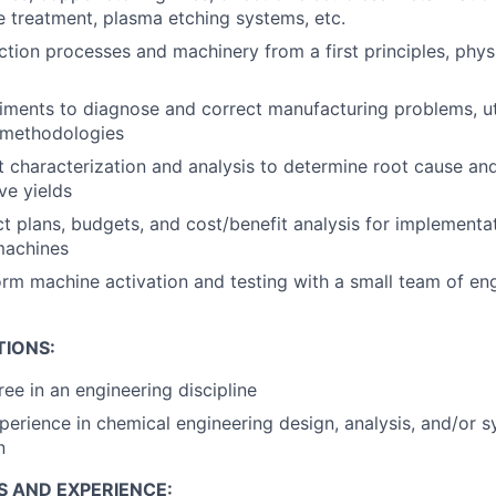
 treatment, plasma etching systems, etc.
tion processes and machinery from a first principles, phy
ments to diagnose and correct manufacturing problems, ut
l methodologies
 characterization and analysis to determine root cause an
ve yields
t plans, budgets, and cost/benefit analysis for implementa
machines
m machine activation and testing with a small team of en
TIONS:
ree in an engineering discipline
perience in chemical engineering design, analysis, and/or 
n
S AND EXPERIENCE: