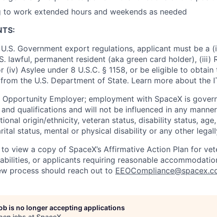
ng to work extended hours and weekends as needed
NTS:
U.S. Government export regulations, applicant must be a (i)
U.S. lawful, permanent resident (aka green card holder), (iii
or (iv) Asylee under 8 U.S.C. § 1158, or be eligible to obtain
 from the U.S. Department of State. Learn more about the 
l Opportunity Employer; employment with SpaceX is govern
and qualifications and will not be influenced in any manner 
tional origin/ethnicity, veteran status, disability status, age
rital status, mental or physical disability or any other legal
 to view a copy of SpaceX’s Affirmative Action Plan for ve
sabilities, or applicants requiring reasonable accommodatio
iew process should reach out to
EEOCompliance@spacex.c
job is no longer accepting applications
pen jobs at
SpaceX
.