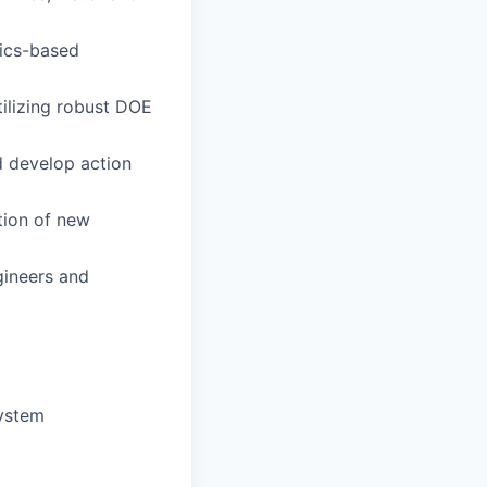
sics-based
ilizing robust DOE
d develop action
tion of new
gineers and
system