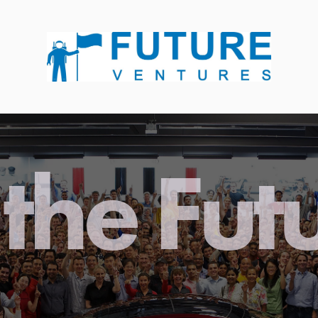
the Fut