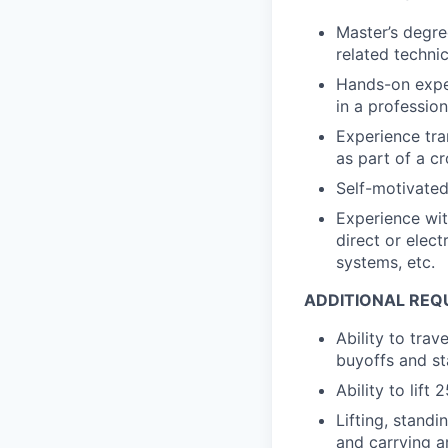
Master’s degre
related technic
Hands-on expe
in a profession
Experience tra
as part of a c
Self-motivated
Experience wi
direct or elec
systems, etc.
ADDITIONAL REQ
Ability to tra
buyoffs and st
Ability to lift 
Lifting, standi
and carrying a