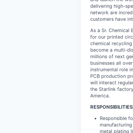
delivering high-sp
network are incred
customers have int
As a Sr. Chemical 
for our printed ci
chemical recycling
become a multi-dis
millions of next g
businesses all over
instrumental role i
PCB production pro
will interact regul
the Starlink factor
America.
RESPONSIBILITIES
Responsible fo
manufacturing 
metal plating l