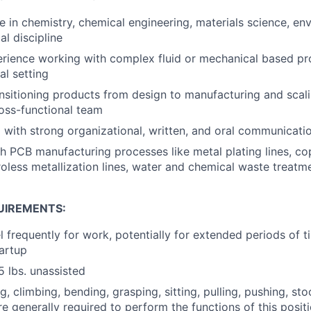
e in chemistry, chemical engineering, materials science, en
al discipline
rience working with complex fluid or mechanical based p
al setting
nsitioning products from design to manufacturing and scal
ross-functional team
 with strong organizational, written, and oral communicatio
th PCB manufacturing processes like
metal plating lines, co
troless metallization lines, water and chemical waste treatm
UIREMENTS:
vel frequently for work, potentially for extended periods of
artup
25 lbs. unassisted
ng, climbing, bending, grasping, sitting, pulling, pushing, sto
re generally required to perform the functions of this posit