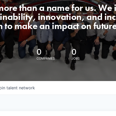
 more than a name for us. We 
nability, innovation, and incl
n to make an impact on futur
0
0
COMPANIES
JOBS
oin talent network