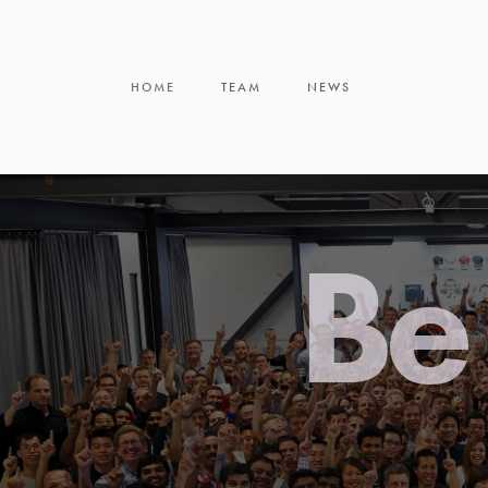
HOME
TEAM
NEWS
Be 