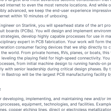
eed internet to even the most remote locations. And while 
ibly advanced, we keep the end-user experience impressive
ernet within 10 minutes of unboxing.
Engineer on Starlink, you will spearhead state of the art p
rcuit boards (PCBs). You will design and implement environme
 strategies, develop highly capable processes for use in m
ciplinary expert in PCB fabrication. Your work will form t
eneration consumer facing devices that we ship directly to
 the world. From private homes, RVs, planes, or boats, this
n leveling the playing field for high-speed connectivity. You
cesses, from initial machine design to running hands-on 
arly with senior leadership during critical design phases.
By t
y in Bastrop will be the largest PCB manufacturing facility 
:
r developing, implementing, and maintaining new and/or i
processes, equipment, technologies, and facilities. Exampl
ines, copper etching lines, direct or electroless metallizatio