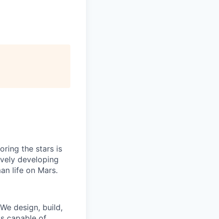
ring the stars is
ively developing
an life on Mars.
 We design, build,
is capable of