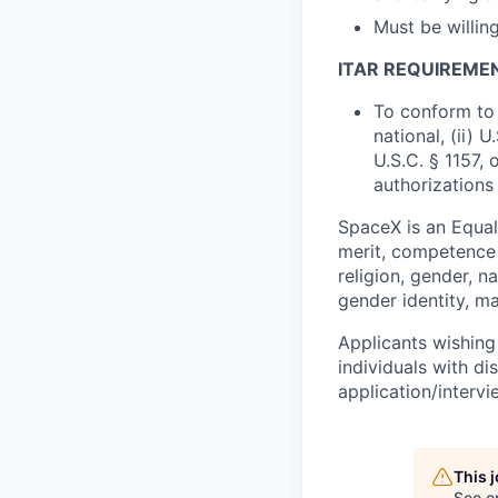
Must be willi
ITAR REQUIREME
To conform to 
national, (ii) 
U.S.C. § 1157, 
authorizations
SpaceX is an Equa
merit, competence 
religion, gender, na
gender identity, ma
Applicants wishing
individuals with di
application/interv
This 
See o