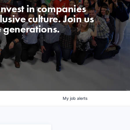
invest in companies
usive culture. Join us
e generations.
My
job
alerts