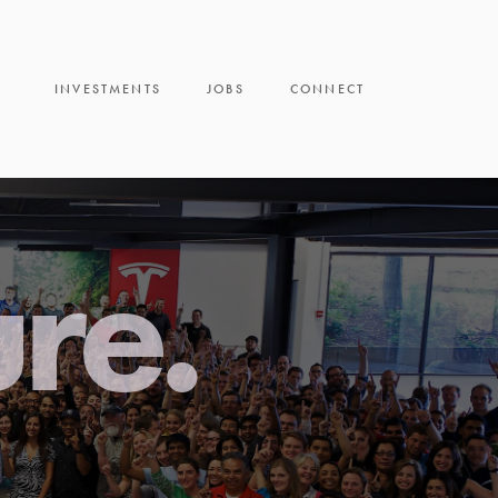
INVESTMENTS
JOBS
CONNECT
ure.