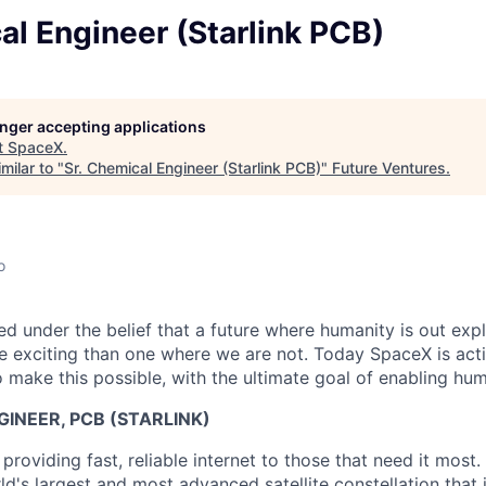
al Engineer (Starlink PCB)
longer accepting applications
t
SpaceX
.
milar to "
Sr. Chemical Engineer (Starlink PCB)
"
Future Ventures
.
o
 under the belief that a future where humanity is out explo
 exciting than one where we are not. Today SpaceX is act
 make this possible, with the ultimate goal of enabling hum
GINEER, PCB (STARLINK)
 providing fast, reliable internet to those that need it most.
d's largest and most advanced satellite constellation that 