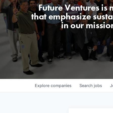
Future Ventures is
that emphasize sustai
in our missio
Explore
companies
Search
jobs
J