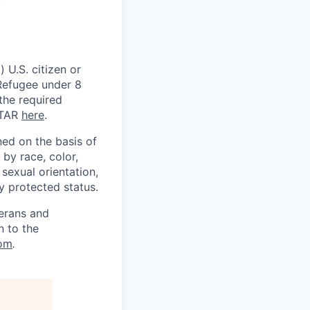
 U.S. citizen or
) Refugee under 8
 the required
ITAR
here
.
ed on the basis of
by race, color,
, sexual orientation,
ly protected status.
terans and
n to the
om
.