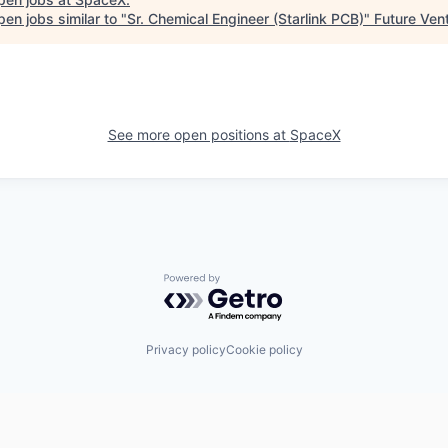
en jobs similar to "
Sr. Chemical Engineer (Starlink PCB)
"
Future Ven
See more open positions at
SpaceX
Powered by Getro.com
Privacy policy
Cookie policy