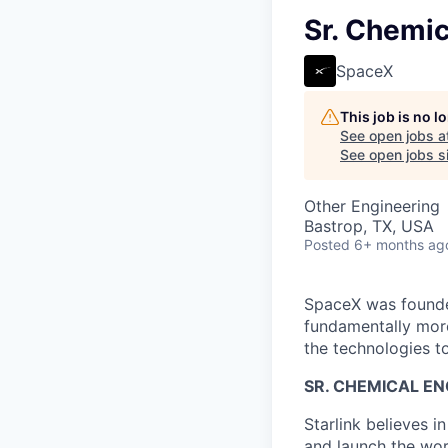
Sr. Chemic
SpaceX
This job is no 
See open jobs a
See open jobs si
Other Engineering
Bastrop, TX, USA
Posted
6+ months ag
SpaceX was founded
fundamentally more
the technologies to
SR. CHEMICAL EN
Starlink believes in
and launch the worl