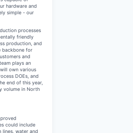
our hardware and
ly simple - our
roduction processes
ntally friendly
ass production, and
he backbone for
 customers and
 team plays an
 will own various
process DOEs, and
he end of this year,
by volume in North
mproved
es could include
n lines, water and