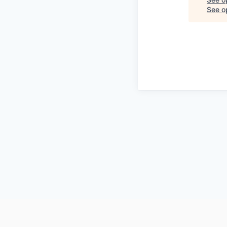
See op