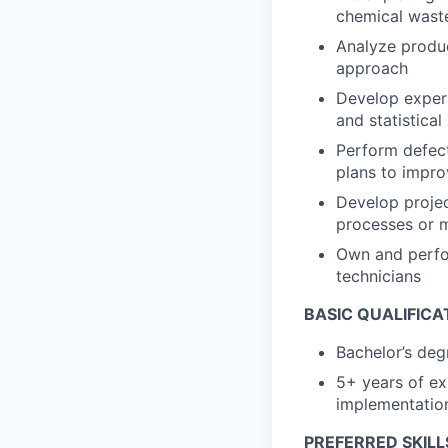
chemical waste
Analyze produc
approach
Develop experi
and statistica
Perform defect
plans to impro
Develop projec
processes or 
Own and perfor
technicians
BASIC QUALIFICA
Bachelor’s deg
5+ years of ex
implementatio
PREFERRED SKILL