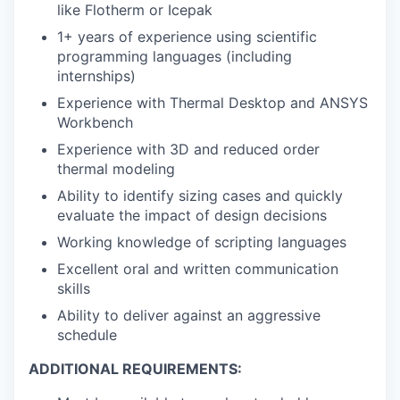
like Flotherm or Icepak
1+ years of experience using scientific
programming languages (including
internships)
Experience with Thermal Desktop and ANSYS
Workbench
Experience with 3D and reduced order
thermal modeling
Ability to identify sizing cases and quickly
evaluate the impact of design decisions
Working knowledge of scripting languages
Excellent oral and written communication
skills
Ability to deliver against an aggressive
schedule
ADDITIONAL REQUIREMENTS: