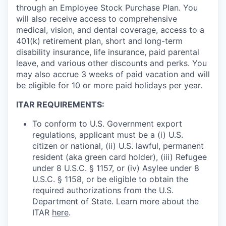
through an Employee Stock Purchase Plan. You
will also receive access to comprehensive
medical, vision, and dental coverage, access to a
401(k) retirement plan, short and long-term
disability insurance, life insurance, paid parental
leave, and various other discounts and perks. You
may also accrue 3 weeks of paid vacation and will
be eligible for 10 or more paid holidays per year.
ITAR REQUIREMENTS:
To conform to U.S. Government export
regulations, applicant must be a (i) U.S.
citizen or national, (ii) U.S. lawful, permanent
resident (aka green card holder), (iii) Refugee
under 8 U.S.C. § 1157, or (iv) Asylee under 8
U.S.C. § 1158, or be eligible to obtain the
required authorizations from the U.S.
Department of State. Learn more about the
ITAR
here
.