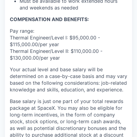
Must be available to work extended hours
and weekends as needed
COMPENSATION AND BENEFITS:
Pay range:
Thermal Engineer/Level I: $95,000.00 -
$115,000.00/per year
Thermal Engineer/Level II: $110,000.00 -
$130,000.00/per year
Your actual level and base salary will be
determined on a case-by-case basis and may vary
based on the following considerations: job-related
knowledge and skills, education, and experience.
Base salary is just one part of your total rewards
package at SpaceX. You may also be eligible for
long-term incentives, in the form of company
stock, stock options, or long-term cash awards,
as well as potential discretionary bonuses and the
ability to purchase additional stock at a discount