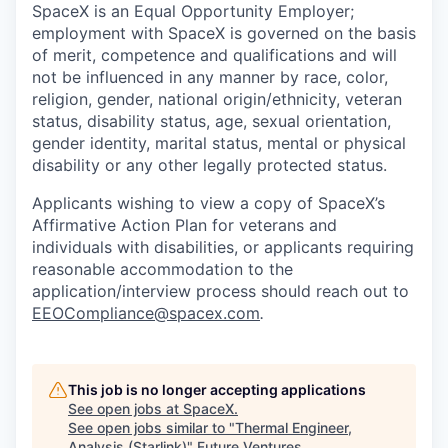
SpaceX is an Equal Opportunity Employer;
employment with SpaceX is governed on the basis
of merit, competence and qualifications and will
not be influenced in any manner by race, color,
religion, gender, national origin/ethnicity, veteran
status, disability status, age, sexual orientation,
gender identity, marital status, mental or physical
disability or any other legally protected status.
Applicants wishing to view a copy of SpaceX’s
Affirmative Action Plan for veterans and
individuals with disabilities, or applicants requiring
reasonable accommodation to the
application/interview process should reach out to
EEOCompliance@spacex.com
.
This job is no longer accepting applications
See open jobs at
SpaceX
.
See open jobs similar to "
Thermal Engineer,
Analysis (Starlink)
"
Future Ventures
.