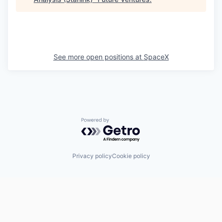
See more open positions at
SpaceX
Powered by Getro.com
Privacy policy
Cookie policy