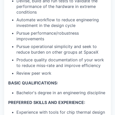
Devise, build and run tests to validate the
performance of the hardware in extreme
conditions
Automate workflow to reduce engineering
investment in the design cycle
Pursue performance/robustness
improvements
Pursue operational simplicity and seek to
reduce burden on other groups at SpaceX
Produce quality documentation of your work
to reduce miss-rate and improve efficiency
Review peer work
BASIC QUALIFICATIONS:
Bachelor's degree in an engineering discipline
PREFERRED SKILLS AND EXPERIENCE:
Experience with tools for chip thermal design