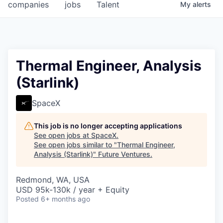
companies
jobs
Talent
My
alerts
Thermal Engineer, Analysis
(Starlink)
SpaceX
This job is no longer accepting applications
See open jobs at
SpaceX
.
See open jobs similar to "
Thermal Engineer,
Analysis (Starlink)
"
Future Ventures
.
Redmond, WA, USA
USD 95k-130k / year + Equity
Posted
6+ months ago