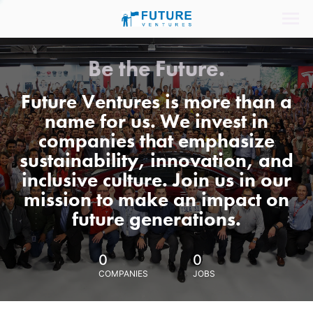
Be the Future.
Future Ventures is more than a
name for us. We invest in
companies that emphasize
sustainability, innovation, and
inclusive culture. Join us in our
mission to make an impact on
future generations.
0
0
COMPANIES
JOBS