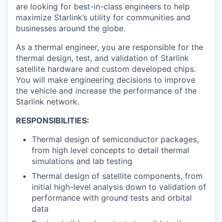
are looking for best-in-class engineers to help
maximize Starlink’s utility for communities and
businesses around the globe.
As a thermal engineer, you are responsible for the
thermal design, test, and validation of Starlink
satellite hardware and custom developed chips.
You will make engineering decisions to improve
the vehicle and increase the performance of the
Starlink network.
RESPONSIBILITIES:
Thermal design of semiconductor packages,
from high level concepts to detail thermal
simulations and lab testing
Thermal design of satellite components, from
initial high-level analysis down to validation of
performance with ground tests and orbital
data