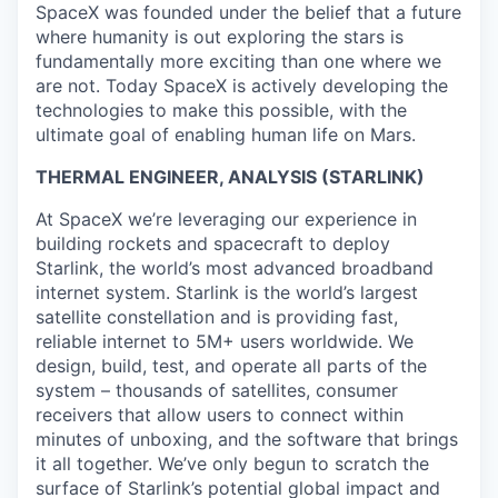
SpaceX was founded under the belief that a future
where humanity is out exploring the stars is
fundamentally more exciting than one where we
are not. Today SpaceX is actively developing the
technologies to make this possible, with the
ultimate goal of enabling human life on Mars.
THERMAL ENGINEER, ANALYSIS (STARLINK)
At SpaceX we’re leveraging our experience in
building rockets and spacecraft to deploy
Starlink, the world’s most advanced broadband
internet system. Starlink is the world’s largest
satellite constellation and is providing fast,
reliable internet to 5M+ users worldwide. We
design, build, test, and operate all parts of the
system – thousands of satellites, consumer
receivers that allow users to connect within
minutes of unboxing, and the software that brings
it all together. We’ve only begun to scratch the
surface of Starlink’s potential global impact and