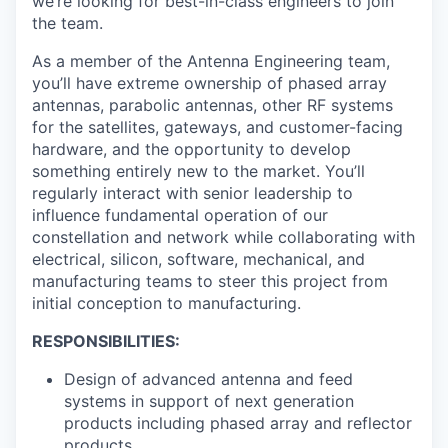
we’re looking for best-in-class engineers to join
the team.
As a member of the Antenna Engineering team,
you’ll have extreme ownership of phased array
antennas, parabolic antennas, other RF systems
for the satellites, gateways, and customer-facing
hardware, and the opportunity to develop
something entirely new to the market. You’ll
regularly interact with senior leadership to
influence fundamental operation of our
constellation and network while collaborating with
electrical, silicon, software, mechanical, and
manufacturing teams to steer this project from
initial conception to manufacturing.
RESPONSIBILITIES:
Design of advanced antenna and feed
systems in support of next generation
products including phased array and reflector
products