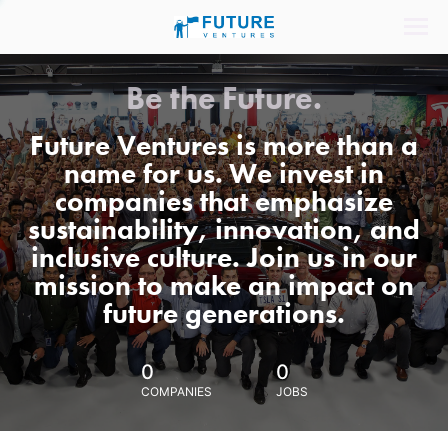
Be the Future.
Future Ventures is more than a
name for us. We invest in
companies that emphasize
sustainability, innovation, and
inclusive culture. Join us in our
mission to make an impact on
future generations.
0
0
COMPANIES
JOBS