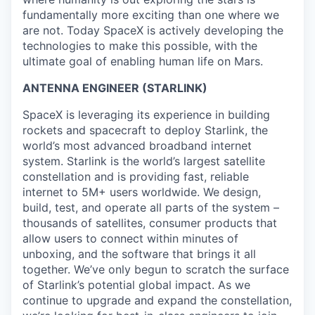
fundamentally more exciting than one where we
are not. Today SpaceX is actively developing the
technologies to make this possible, with the
ultimate goal of enabling human life on Mars.
ANTENNA ENGINEER (STARLINK)
SpaceX is leveraging its experience in building
rockets and spacecraft to deploy Starlink, the
world’s most advanced broadband internet
system. Starlink is the world’s largest satellite
constellation and is providing fast, reliable
internet to 5M+ users worldwide. We design,
build, test, and operate all parts of the system –
thousands of satellites, consumer products that
allow users to connect within minutes of
unboxing, and the software that brings it all
together. We’ve only begun to scratch the surface
of Starlink’s potential global impact. As we
continue to upgrade and expand the constellation,