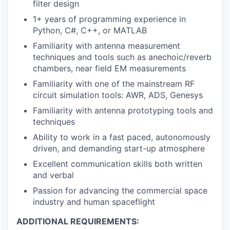
filter design
1+ years of programming experience in
Python, C#, C++, or MATLAB
Familiarity with antenna measurement
techniques and tools such as anechoic/reverb
chambers, near field EM measurements
Familiarity with one of the mainstream RF
circuit simulation tools: AWR, ADS, Genesys
Familiarity with antenna prototyping tools and
techniques
Ability to work in a fast paced, autonomously
driven, and demanding start-up atmosphere
Excellent communication skills both written
and verbal
Passion for advancing the commercial space
industry and human spaceflight
ADDITIONAL REQUIREMENTS: