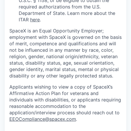
U.S.C. § 1158, or be eligible to obtain the
required authorizations from the U.S.
Department of State. Learn more about the
ITAR
here
.
SpaceX is an Equal Opportunity Employer;
employment with SpaceX is governed on the basis
of merit, competence and qualifications and will
not be influenced in any manner by race, color,
religion, gender, national origin/ethnicity, veteran
status, disability status, age, sexual orientation,
gender identity, marital status, mental or physical
disability or any other legally protected status.
Applicants wishing to view a copy of SpaceX’s
Affirmative Action Plan for veterans and
individuals with disabilities, or applicants requiring
reasonable accommodation to the
application/interview process should reach out to
EEOCompliance@spacex.com
.