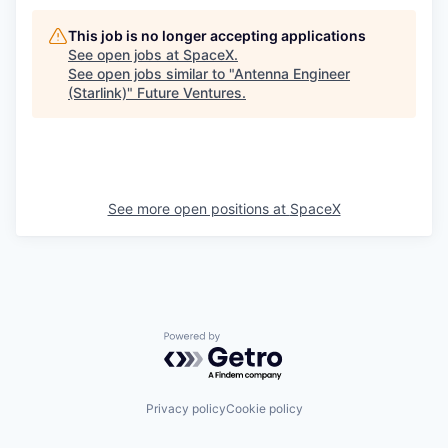
This job is no longer accepting applications
See open jobs at
SpaceX
.
See open jobs similar to "
Antenna Engineer
(Starlink)
"
Future Ventures
.
See more open positions at
SpaceX
Powered by Getro.com
Privacy policy
Cookie policy