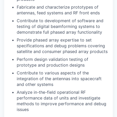
Fabricate and characterize prototypes of
antennas, feed systems and RF front ends
Contribute to development of software and
testing of digital beamforming systems to
demonstrate full phased array functionality
Provide phased array expertise to set
specifications and debug problems covering
satellite and consumer phased array products
Perform design validation testing of
prototype and production designs
Contribute to various aspects of the
integration of the antennas into spacecraft
and other systems
Analyze in-the-field operational RF
performance data of units and investigate
methods to improve performance and debug
issues