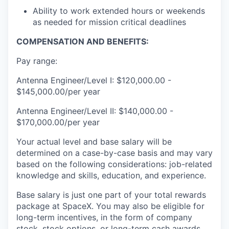
Ability to work extended hours or weekends
as needed for mission critical deadlines
COMPENSATION AND BENEFITS:
Pay range:
Antenna Engineer/Level I: $120,000.00 -
$145,000.00/per year
Antenna Engineer/Level II: $140,000.00 -
$170,000.00/per year
Your actual level and base salary will be
determined on a case-by-case basis and may vary
based on the following considerations: job-related
knowledge and skills, education, and experience.
Base salary is just one part of your total rewards
package at SpaceX. You may also be eligible for
long-term incentives, in the form of company
stock, stock options, or long-term cash awards,