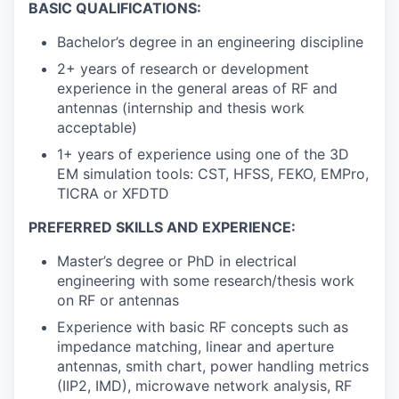
BASIC QUALIFICATIONS:
Bachelor’s degree in an engineering discipline
2+ years of research or development
experience in the general areas of RF and
antennas (internship and thesis work
acceptable)
1+ years of experience using one of the 3D
EM simulation tools: CST, HFSS, FEKO, EMPro,
TICRA or XFDTD
PREFERRED SKILLS AND EXPERIENCE:
Master’s degree or PhD in electrical
engineering with some research/thesis work
on RF or antennas
Experience with basic RF concepts such as
impedance matching, linear and aperture
antennas, smith chart, power handling metrics
(IIP2, IMD), microwave network analysis, RF