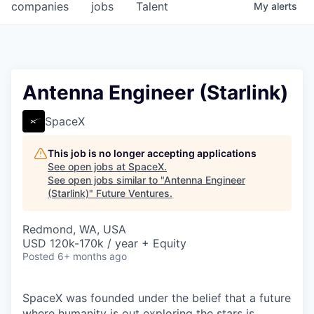
companies
jobs
Talent
My
alerts
Antenna Engineer (Starlink)
SpaceX
This job is no longer accepting applications
See open jobs at
SpaceX
.
See open jobs similar to "
Antenna Engineer
(Starlink)
"
Future Ventures
.
Redmond, WA, USA
USD 120k-170k / year + Equity
Posted
6+ months ago
SpaceX was founded under the belief that a future
where humanity is out exploring the stars is