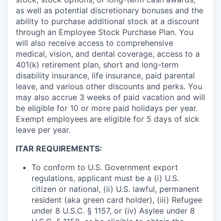
as well as potential discretionary bonuses and the
ability to purchase additional stock at a discount
through an Employee Stock Purchase Plan. You
will also receive access to comprehensive
medical, vision, and dental coverage, access to a
401(k) retirement plan, short and long-term
disability insurance, life insurance, paid parental
leave, and various other discounts and perks. You
may also accrue 3 weeks of paid vacation and will
be eligible for 10 or more paid holidays per year.
Exempt employees are eligible for 5 days of sick
leave per year.
ITAR REQUIREMENTS:
To conform to U.S. Government export
regulations, applicant must be a (i) U.S.
citizen or national, (ii) U.S. lawful, permanent
resident (aka green card holder), (iii) Refugee
under 8 U.S.C. § 1157, or (iv) Asylee under 8