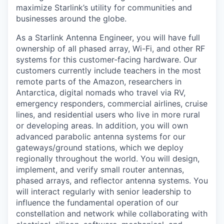
maximize Starlink’s utility for communities and
businesses around the globe.
As a Starlink Antenna Engineer, you will have full
ownership of all phased array, Wi-Fi, and other RF
systems for this customer-facing hardware. Our
customers currently include teachers in the most
remote parts of the Amazon, researchers in
Antarctica, digital nomads who travel via RV,
emergency responders, commercial airlines, cruise
lines, and residential users who live in more rural
or developing areas. In addition, you will own
advanced parabolic antenna systems for our
gateways/ground stations, which we deploy
regionally throughout the world. You will design,
implement, and verify small router antennas,
phased arrays, and reflector antenna systems. You
will interact regularly with senior leadership to
influence the fundamental operation of our
constellation and network while collaborating with