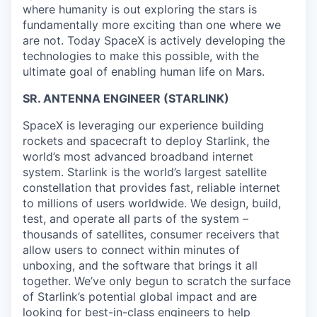
where humanity is out exploring the stars is
fundamentally more exciting than one where we
are not. Today SpaceX is actively developing the
technologies to make this possible, with the
ultimate goal of enabling human life on Mars.
SR. ANTENNA ENGINEER (STARLINK)
SpaceX is leveraging our experience building
rockets and spacecraft to deploy Starlink, the
world’s most advanced broadband internet
system. Starlink is the world’s largest satellite
constellation that provides fast, reliable internet
to millions of users worldwide. We design, build,
test, and operate all parts of the system –
thousands of satellites, consumer receivers that
allow users to connect within minutes of
unboxing, and the software that brings it all
together. We’ve only begun to scratch the surface
of Starlink’s potential global impact and are
looking for best-in-class engineers to help