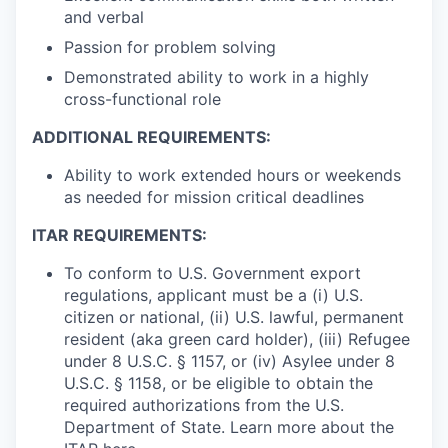
and verbal
Passion for problem solving
Demonstrated ability to work in a highly
cross-functional role
ADDITIONAL REQUIREMENTS:
Ability to work extended hours or weekends
as needed for mission critical deadlines
ITAR REQUIREMENTS:
To conform to U.S. Government export
regulations, applicant must be a (i) U.S.
citizen or national, (ii) U.S. lawful, permanent
resident (aka green card holder), (iii) Refugee
under 8 U.S.C. § 1157, or (iv) Asylee under 8
U.S.C. § 1158, or be eligible to obtain the
required authorizations from the U.S.
Department of State. Learn more about the