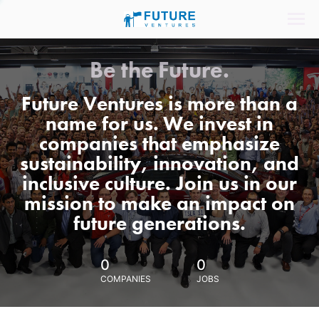
Be the Future.
Future Ventures is more than a
name for us. We invest in
companies that emphasize
sustainability, innovation, and
inclusive culture. Join us in our
mission to make an impact on
future generations.
0
0
COMPANIES
JOBS