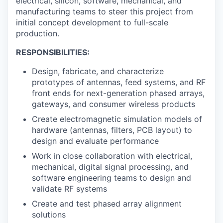
electrical, silicon, software, mechanical, and
manufacturing teams to steer this project from
initial concept development to full-scale
production.
RESPONSIBILITIES:
Design, fabricate, and characterize
prototypes of antennas, feed systems, and RF
front ends for next-generation phased arrays,
gateways, and consumer wireless products
Create electromagnetic simulation models of
hardware (antennas, filters, PCB layout) to
design and evaluate performance
Work in close collaboration with electrical,
mechanical, digital signal processing, and
software engineering teams to design and
validate RF systems
Create and test phased array alignment
solutions