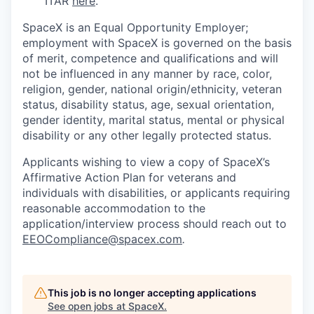
ITAR
here
.
SpaceX is an Equal Opportunity Employer;
employment with SpaceX is governed on the basis
of merit, competence and qualifications and will
not be influenced in any manner by race, color,
religion, gender, national origin/ethnicity, veteran
status, disability status, age, sexual orientation,
gender identity, marital status, mental or physical
disability or any other legally protected status.
Applicants wishing to view a copy of SpaceX’s
Affirmative Action Plan for veterans and
individuals with disabilities, or applicants requiring
reasonable accommodation to the
application/interview process should reach out to
EEOCompliance@spacex.com
.
This job is no longer accepting applications
See open jobs at
SpaceX
.