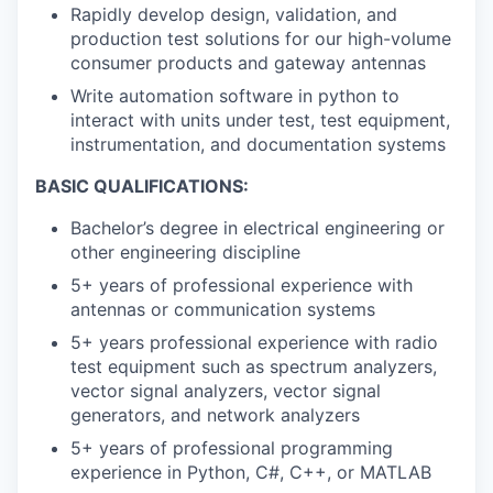
Rapidly develop design, validation, and
production test solutions for our high-volume
consumer products and gateway antennas
Write automation software in python to
interact with units under test, test equipment,
instrumentation, and documentation systems
BASIC QUALIFICATIONS:
Bachelor’s degree in electrical engineering or
other engineering discipline
5+ years of professional experience with
antennas or communication systems
5+ years professional experience with radio
test equipment such as spectrum analyzers,
vector signal analyzers, vector signal
generators, and network analyzers
5+ years of professional programming
experience in Python, C#, C++, or MATLAB