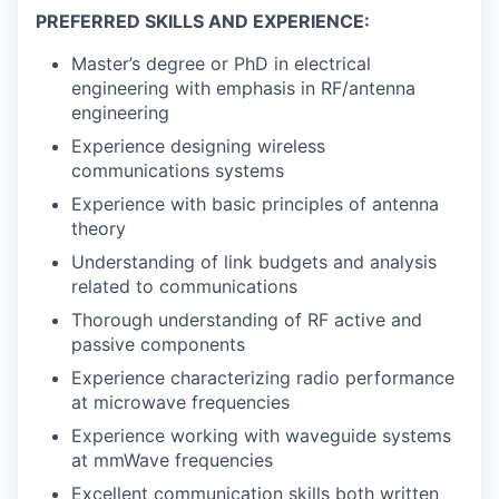
PREFERRED SKILLS AND EXPERIENCE:
Master’s degree or PhD in electrical
engineering with emphasis in RF/antenna
engineering
Experience designing wireless
communications systems
Experience with basic principles of antenna
theory
Understanding of link budgets and analysis
related to communications
Thorough understanding of RF active and
passive components
Experience characterizing radio performance
at microwave frequencies
Experience working with waveguide systems
at mmWave frequencies
Excellent communication skills both written