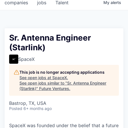
companies
jobs
Talent
My
alerts
Sr. Antenna Engineer
(Starlink)
SpaceX
This job is no longer accepting applications
See open jobs at
SpaceX
.
See open jobs similar to "
Sr. Antenna Engineer
(Starlink)
"
Future Ventures
.
Bastrop, TX, USA
Posted
6+ months ago
SpaceX was founded under the belief that a future