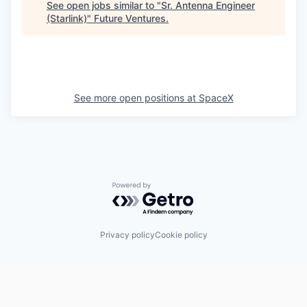
See open jobs similar to "
Sr. Antenna Engineer
(Starlink)
"
Future Ventures
.
See more open positions at
SpaceX
Powered by Getro.com
Privacy policy
Cookie policy