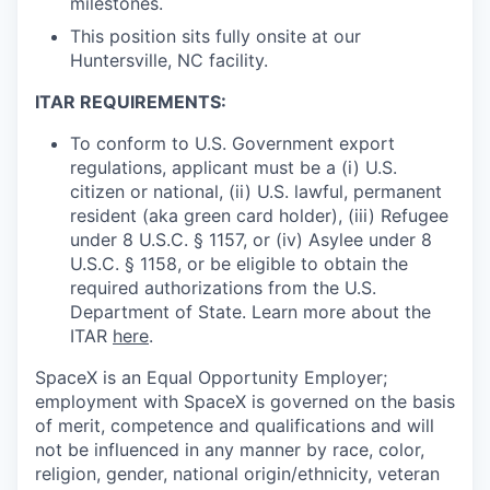
milestones.
This position sits fully onsite at our
Huntersville, NC facility.
ITAR REQUIREMENTS:
To conform to U.S. Government export
regulations, applicant must be a (i) U.S.
citizen or national, (ii) U.S. lawful, permanent
resident (aka green card holder), (iii) Refugee
under 8 U.S.C. § 1157, or (iv) Asylee under 8
U.S.C. § 1158, or be eligible to obtain the
required authorizations from the U.S.
Department of State. Learn more about the
ITAR
here
.
SpaceX is an Equal Opportunity Employer;
employment with SpaceX is governed on the basis
of merit, competence and qualifications and will
not be influenced in any manner by race, color,
religion, gender, national origin/ethnicity, veteran