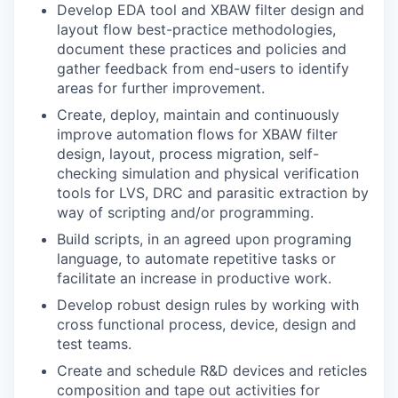
Develop EDA tool and XBAW filter design and
layout flow best-practice methodologies,
document these practices and policies and
gather feedback from end-users to identify
areas for further improvement.
Create, deploy, maintain and continuously
improve automation flows for XBAW filter
design, layout, process migration, self-
checking simulation and physical verification
tools for LVS, DRC and parasitic extraction by
way of scripting and/or programming.
Build scripts, in an agreed upon programing
language, to automate repetitive tasks or
facilitate an increase in productive work.
Develop robust design rules by working with
cross functional process, device, design and
test teams.
Create and schedule R&D devices and reticles
composition and tape out activities for