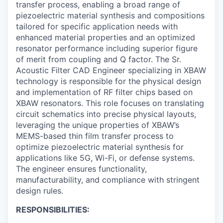
transfer process, enabling a broad range of
piezoelectric material synthesis and compositions
tailored for specific application needs with
enhanced material properties and an optimized
resonator performance including superior figure
of merit from coupling and Q factor. The Sr.
Acoustic Filter CAD Engineer specializing in XBAW
technology is responsible for the physical design
and implementation of RF filter chips based on
XBAW resonators. This role focuses on translating
circuit schematics into precise physical layouts,
leveraging the unique properties of XBAW’s
MEMS-based thin film transfer process to
optimize piezoelectric material synthesis for
applications like 5G, Wi-Fi, or defense systems.
The engineer ensures functionality,
manufacturability, and compliance with stringent
design rules.
RESPONSIBILITIES: