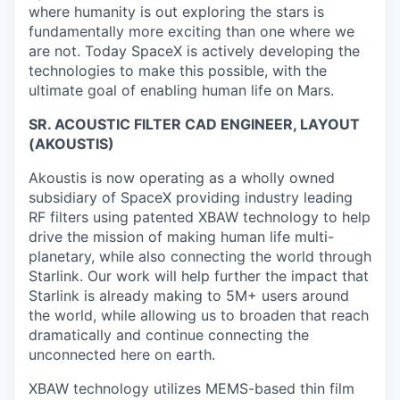
where humanity is out exploring the stars is
fundamentally more exciting than one where we
are not. Today SpaceX is actively developing the
technologies to make this possible, with the
ultimate goal of enabling human life on Mars.
SR. ACOUSTIC FILTER CAD ENGINEER, LAYOUT
(AKOUSTIS)
Akoustis is now operating as a wholly owned
subsidiary of SpaceX providing industry leading
RF filters using patented XBAW technology to help
drive the mission of making human life multi-
planetary, while also connecting the world through
Starlink. Our work will help further the impact that
Starlink is already making to 5M+ users around
the world, while allowing us to broaden that reach
dramatically and continue connecting the
unconnected here on earth.
XBAW technology utilizes MEMS-based thin film