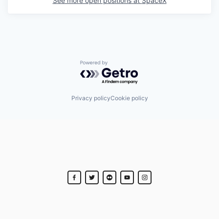
See more open positions at
SpaceX
Powered by Getro.com
Privacy policy
Cookie policy