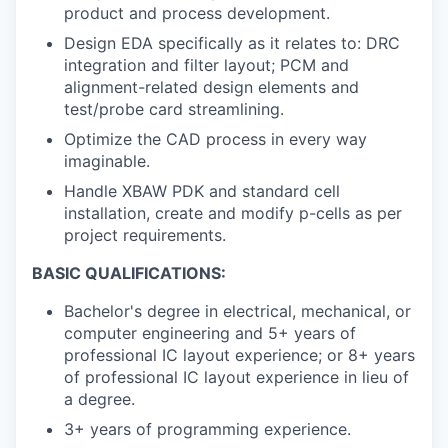
product and process development.
Design EDA specifically as it relates to: DRC
integration and filter layout; PCM and
alignment-related design elements and
test/probe card streamlining.
Optimize the CAD process in every way
imaginable.
Handle XBAW PDK and standard cell
installation, create and modify p-cells as per
project requirements.
BASIC QUALIFICATIONS:
Bachelor's degree in electrical, mechanical, or
computer engineering and 5+ years of
professional IC layout experience; or 8+ years
of professional IC layout experience in lieu of
a degree.
3+ years of programming experience.