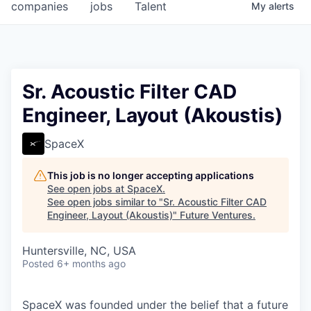
companies
jobs
Talent
My
alerts
Sr. Acoustic Filter CAD
Engineer, Layout (Akoustis)
SpaceX
This job is no longer accepting applications
See open jobs at
SpaceX
.
See open jobs similar to "
Sr. Acoustic Filter CAD
Engineer, Layout (Akoustis)
"
Future Ventures
.
Huntersville, NC, USA
Posted
6+ months ago
SpaceX was founded under the belief that a future