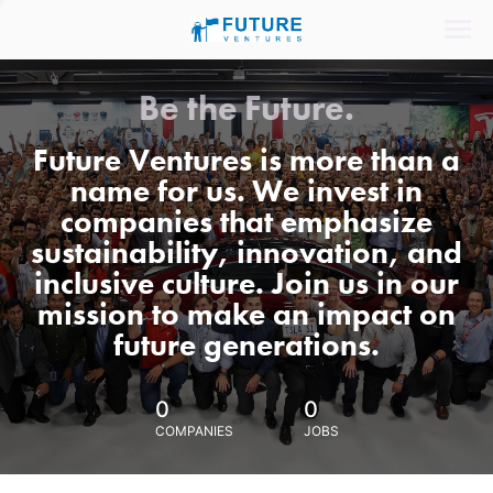
Be the Future.
Future Ventures is more than a
name for us. We invest in
companies that emphasize
sustainability, innovation, and
inclusive culture. Join us in our
mission to make an impact on
future generations.
0
0
COMPANIES
JOBS