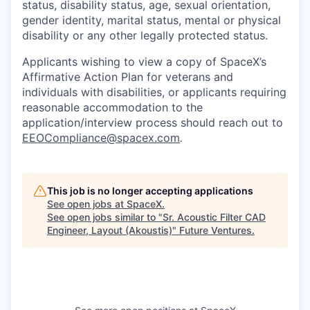
status, disability status, age, sexual orientation,
gender identity, marital status, mental or physical
disability or any other legally protected status.
Applicants wishing to view a copy of SpaceX’s
Affirmative Action Plan for veterans and
individuals with disabilities, or applicants requiring
reasonable accommodation to the
application/interview process should reach out to
EEOCompliance@spacex.com
.
This job is no longer accepting applications
See open jobs at
SpaceX
.
See open jobs similar to "
Sr. Acoustic Filter CAD
Engineer, Layout (Akoustis)
"
Future Ventures
.