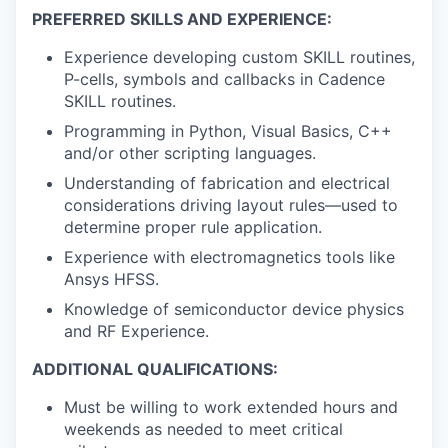
PREFERRED SKILLS AND EXPERIENCE:
Experience developing custom SKILL routines,
P-cells, symbols and callbacks in Cadence
SKILL routines.
Programming in Python, Visual Basics, C++
and/or other scripting languages.
Understanding of fabrication and electrical
considerations driving layout rules—used to
determine proper rule application.
Experience with electromagnetics tools like
Ansys HFSS.
Knowledge of semiconductor device physics
and RF Experience.
ADDITIONAL QUALIFICATIONS:
Must be willing to work extended hours and
weekends as needed to meet critical