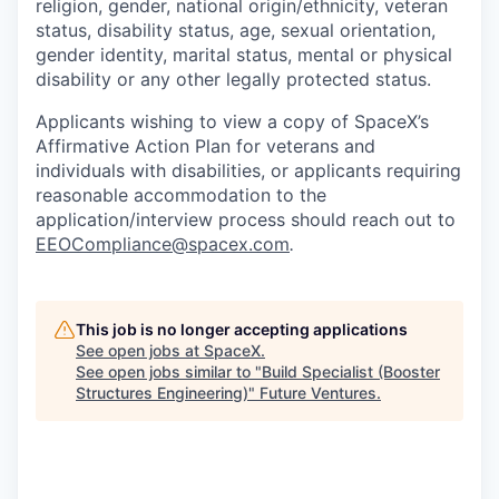
religion, gender, national origin/ethnicity, veteran
status, disability status, age, sexual orientation,
gender identity, marital status, mental or physical
disability or any other legally protected status.
Applicants wishing to view a copy of SpaceX’s
Affirmative Action Plan for veterans and
individuals with disabilities, or applicants requiring
reasonable accommodation to the
application/interview process should reach out to
EEOCompliance@spacex.com
.
This job is no longer accepting applications
See open jobs at
SpaceX
.
See open jobs similar to "
Build Specialist (Booster
Structures Engineering)
"
Future Ventures
.