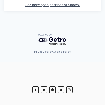
See more open positions at
SpaceX
Powered by Getro.com
Privacy policy
Cookie policy