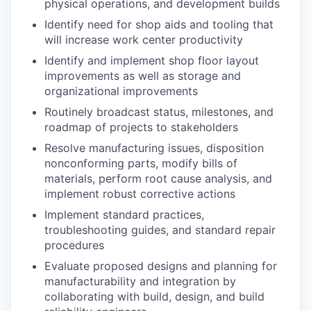
physical operations, and development builds
Identify need for shop aids and tooling that
will increase work center productivity
Identify and implement shop floor layout
improvements as well as storage and
organizational improvements
Routinely broadcast status, milestones, and
roadmap of projects to stakeholders
Resolve manufacturing issues, disposition
nonconforming parts, modify bills of
materials, perform root cause analysis, and
implement robust corrective actions
Implement standard practices,
troubleshooting guides, and standard repair
procedures
Evaluate proposed designs and planning for
manufacturability and integration by
collaborating with build, design, and build