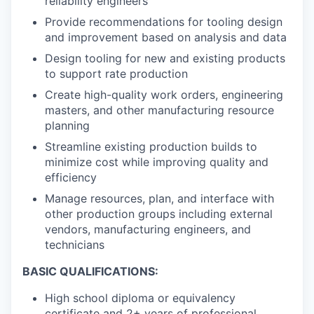
reliability engineers
Provide recommendations for tooling design
and improvement based on analysis and data
Design tooling for new and existing products
to support rate production
Create high-quality work orders, engineering
masters, and other manufacturing resource
planning
Streamline existing production builds to
minimize cost while improving quality and
efficiency
Manage resources, plan, and interface with
other production groups including external
vendors, manufacturing engineers, and
technicians
BASIC QUALIFICATIONS:
High school diploma or equivalency
certificate and 2+ years of professional