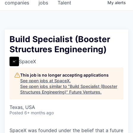
companies
jobs
Talent
My
alerts
Build Specialist (Booster
Structures Engineering)
SpaceX
This job is no longer accepting applications
See open jobs at
SpaceX
.
See open jobs similar to "
Build Specialist (Booster
Structures Engineering)
"
Future Ventures
.
Texas, USA
Posted
6+ months ago
SpaceX was founded under the belief that a future