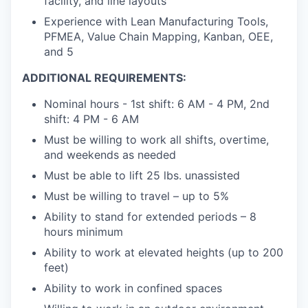
facility, and line layouts
Experience with Lean Manufacturing Tools,
PFMEA, Value Chain Mapping, Kanban, OEE,
and 5
ADDITIONAL REQUIREMENTS:
Nominal hours - 1st shift: 6 AM - 4 PM, 2nd
shift: 4 PM - 6 AM
Must be willing to work all shifts, overtime,
and weekends as needed
Must be able to lift 25 lbs. unassisted
Must be willing to travel – up to 5%
Ability to stand for extended periods – 8
hours minimum
Ability to work at elevated heights (up to 200
feet)
Ability to work in confined spaces