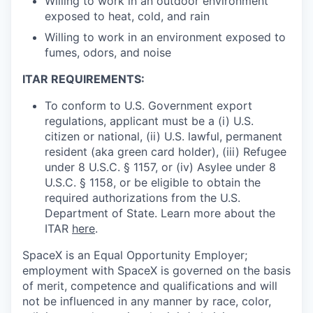
Willing to work in an outdoor environment
exposed to heat, cold, and rain
Willing to work in an environment exposed to
fumes, odors, and noise
ITAR REQUIREMENTS:
To conform to U.S. Government export
regulations, applicant must be a (i) U.S.
citizen or national, (ii) U.S. lawful, permanent
resident (aka green card holder), (iii) Refugee
under 8 U.S.C. § 1157, or (iv) Asylee under 8
U.S.C. § 1158, or be eligible to obtain the
required authorizations from the U.S.
Department of State. Learn more about the
ITAR
here
.
SpaceX is an Equal Opportunity Employer;
employment with SpaceX is governed on the basis
of merit, competence and qualifications and will
not be influenced in any manner by race, color,