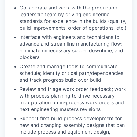
Collaborate and work with the production
leadership team by driving engineering
standards for excellence in the builds (quality,
build improvements, order of operations, etc.)
Interface with engineers and technicians to
advance and streamline manufacturing flow;
eliminate unnecessary scope, downtime, and
blockers
Create and manage tools to communicate
schedule; identify critical path/dependencies,
and track progress build over build
Review and triage work order feedback; work
with process planning to drive necessary
incorporation on in-process work orders and
next engineering master’s revisions
Support first build process development for
new and changing assembly designs that can
include process and equipment design,