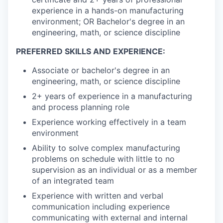
experience in a hands-on manufacturing
environment; OR Bachelor's degree in an
engineering, math, or science discipline
PREFERRED SKILLS AND EXPERIENCE:
Associate or bachelor's degree in an
engineering, math, or science discipline
2+ years of experience in a manufacturing
and process planning role
Experience working effectively in a team
environment
Ability to solve complex manufacturing
problems on schedule with little to no
supervision as an individual or as a member
of an integrated team
Experience with written and verbal
communication including experience
communicating with external and internal