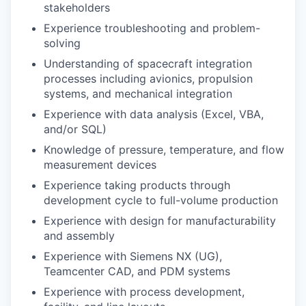
stakeholders
Experience troubleshooting and problem-
solving
Understanding of spacecraft integration
processes including avionics, propulsion
systems, and mechanical integration
Experience with data analysis (Excel, VBA,
and/or SQL)
Knowledge of pressure, temperature, and flow
measurement devices
Experience taking products through
development cycle to full-volume production
Experience with design for manufacturability
and assembly
Experience with Siemens NX (UG),
Teamcenter CAD, and PDM systems
Experience with process development,