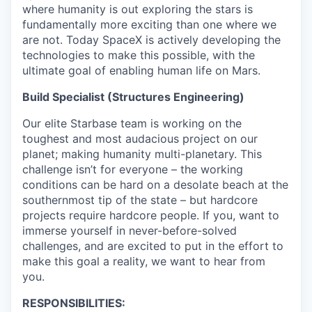
where humanity is out exploring the stars is
fundamentally more exciting than one where we
are not. Today SpaceX is actively developing the
technologies to make this possible, with the
ultimate goal of enabling human life on Mars.
Build Specialist (Structures Engineering)
Our elite Starbase team is working on the
toughest and most audacious project on our
planet; making humanity multi-planetary. This
challenge isn’t for everyone – the working
conditions can be hard on a desolate beach at the
southernmost tip of the state – but hardcore
projects require hardcore people. If you, want to
immerse yourself in never-before-solved
challenges, and are excited to put in the effort to
make this goal a reality, we want to hear from
you.
RESPONSIBILITIES: