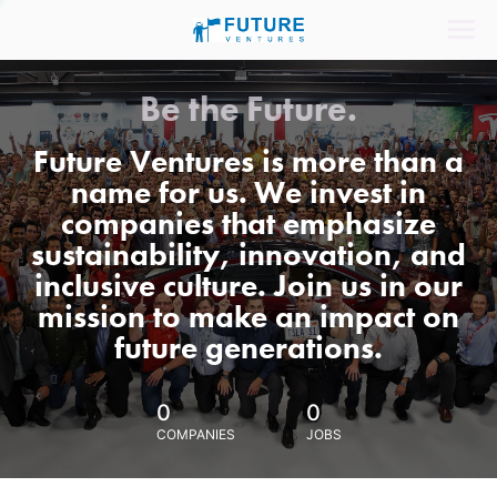
Be the Future.
Future Ventures is more than a
name for us. We invest in
companies that emphasize
sustainability, innovation, and
inclusive culture. Join us in our
mission to make an impact on
future generations.
0
0
COMPANIES
JOBS