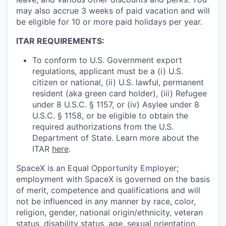
may also accrue 3 weeks of paid vacation and will
be eligible for 10 or more paid holidays per year.
ITAR REQUIREMENTS:
To conform to U.S. Government export
regulations, applicant must be a (i) U.S.
citizen or national, (ii) U.S. lawful, permanent
resident (aka green card holder), (iii) Refugee
under 8 U.S.C. § 1157, or (iv) Asylee under 8
U.S.C. § 1158, or be eligible to obtain the
required authorizations from the U.S.
Department of State. Learn more about the
ITAR
here
.
SpaceX is an Equal Opportunity Employer;
employment with SpaceX is governed on the basis
of merit, competence and qualifications and will
not be influenced in any manner by race, color,
religion, gender, national origin/ethnicity, veteran
status, disability status, age, sexual orientation,