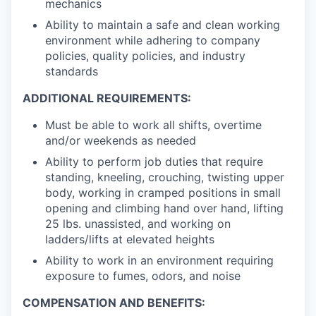
mechanics
Ability to maintain a safe and clean working
environment while adhering to company
policies, quality policies, and industry
standards
ADDITIONAL REQUIREMENTS:
Must be able to work all shifts, overtime
and/or weekends as needed
Ability to perform job duties that require
standing, kneeling, crouching, twisting upper
body, working in cramped positions in small
opening and climbing hand over hand, lifting
25 lbs. unassisted, and working on
ladders/lifts at elevated heights
Ability to work in an environment requiring
exposure to fumes, odors, and noise
COMPENSATION AND BENEFITS: