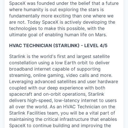
SpaceX was founded under the belief that a future
where humanity is out exploring the stars is
fundamentally more exciting than one where we
are not. Today SpaceX is actively developing the
technologies to make this possible, with the
ultimate goal of enabling human life on Mars.
HVAC TECHNICIAN (STARLINK) - LEVEL 4/5
Starlink is the world's first and largest satellite
constellation using a low Earth orbit to deliver
broadband internet capable of supporting
streaming, online gaming, video calls and more.
Leveraging advanced satellites and user hardware
coupled with our deep experience with both
spacecraft and on-orbit operations, Starlink
delivers high-speed, low-latency internet to users
all over the world. As an HVAC Technician on the
Starlink Facilities team, you will be a vital part of
maintaining the critical infrastructure that enables
SpaceX to continue building and improving the