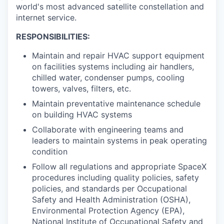
world's most advanced satellite constellation and
internet service.
RESPONSIBILITIES:
Maintain and repair HVAC support equipment
on facilities systems including air handlers,
chilled water, condenser pumps, cooling
towers, valves, filters, etc.
Maintain preventative maintenance schedule
on building HVAC systems
Collaborate with engineering teams and
leaders to maintain systems in peak operating
condition
Follow all regulations and appropriate SpaceX
procedures including quality policies, safety
policies, and standards per Occupational
Safety and Health Administration (OSHA),
Environmental Protection Agency (EPA),
National Institute of Occupational Safety and