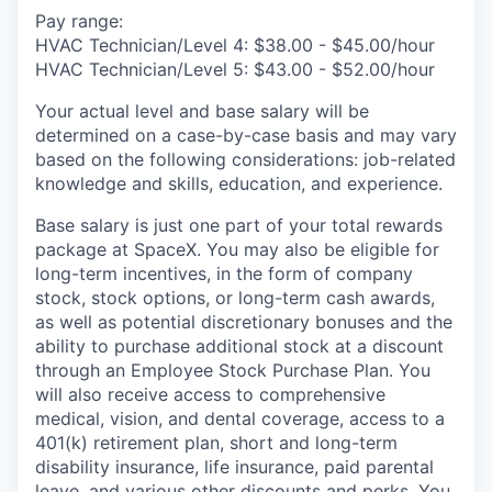
Pay range:
HVAC Technician/Level 4: $38.00 - $45.00/hour
HVAC Technician/Level 5: $43.00 - $52.00/hour
Your actual level and base salary will be
determined on a case-by-case basis and may vary
based on the following considerations: job-related
knowledge and skills, education, and experience.
Base salary is just one part of your total rewards
package at SpaceX. You may also be eligible for
long-term incentives, in the form of company
stock, stock options, or long-term cash awards,
as well as potential discretionary bonuses and the
ability to purchase additional stock at a discount
through an Employee Stock Purchase Plan. You
will also receive access to comprehensive
medical, vision, and dental coverage, access to a
401(k) retirement plan, short and long-term
disability insurance, life insurance, paid parental
leave, and various other discounts and perks. You