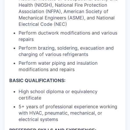
Health (NIOSH), National Fire Protection
Association (NFPA), American Society of
Mechanical Engineers (ASME), and National
Electrical Code (NEC)
Perform ductwork modifications and various
repairs
Perform brazing, soldering, evacuation and
charging of various refrigerants
Perform water piping and insulation
modifications and repairs
BASIC QUALIFICATIONS:
High school diploma or equivalency
certificate
5+ years of professional experience working
with HVAC, pneumatic, mechanical, or
electrical systems