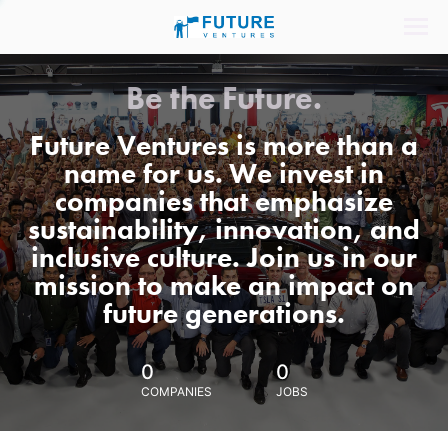
Be the Future.
Future Ventures is more than a
name for us. We invest in
companies that emphasize
sustainability, innovation, and
inclusive culture. Join us in our
mission to make an impact on
future generations.
0
0
COMPANIES
JOBS