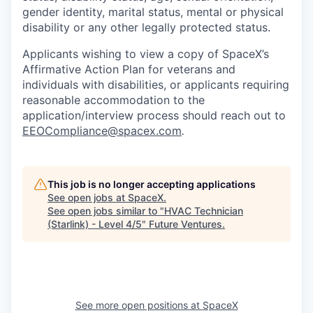
gender identity, marital status, mental or physical
disability or any other legally protected status.
Applicants wishing to view a copy of SpaceX’s
Affirmative Action Plan for veterans and
individuals with disabilities, or applicants requiring
reasonable accommodation to the
application/interview process should reach out to
EEOCompliance@spacex.com
.
This job is no longer accepting applications
See open jobs at
SpaceX
.
See open jobs similar to "
HVAC Technician
(Starlink) - Level 4/5
"
Future Ventures
.
See more open positions at
SpaceX