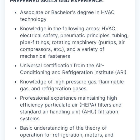
PREFERRED SKILLS AND EXPERIENCE:
Associate or Bachelor's degree in HVAC
technology
Knowledge in the following areas: HVAC,
electrical safety, pneumatic principles, tubing,
pipe-fittings, rotating machinery (pumps, air
compressors, etc.), and a variety of
mechanical fasteners
Universal certification from the Air-
Conditioning and Refrigeration Institute (ARI)
Knowledge of high pressure gas, flammable
gas, and refrigeration gases
Professional experience maintaining high
efficiency particulate air (HEPA) filters and
standard air handling unit (AHU) filtration
systems
Basic understanding of the theory of
operation for refrigeration, motors, and