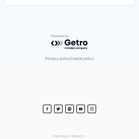
Powered by Getro.com
Privacy policy
Cookie policy
PRIVACY POLICY