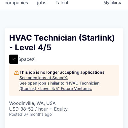
companies
jobs
Talent
My
alerts
HVAC Technician (Starlink)
- Level 4/5
SpaceX
This job is no longer accepting applications
See open jobs at
SpaceX
.
See open jobs similar to "
HVAC Technician
(Starlink) - Level 4/5
"
Future Ventures
.
Woodinville, WA, USA
USD 38-52 / hour + Equity
Posted
6+ months ago