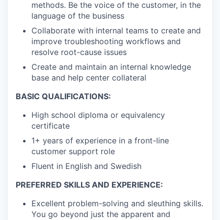
methods. Be the voice of the customer, in the
language of the business
Collaborate with internal teams to create and
improve troubleshooting workflows and
resolve root-cause issues
Create and maintain an internal knowledge
base and help center collateral
BASIC QUALIFICATIONS:
High school diploma or equivalency
certificate
1+ years of experience in a front-line
customer support role
Fluent in English and Swedish
PREFERRED SKILLS AND EXPERIENCE:
Excellent problem-solving and sleuthing skills.
You go beyond just the apparent and