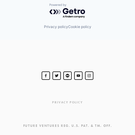
Powered by Getro.com
Privacy policy
Cookie policy
PRIVACY POLICY
FUTURE VENTURES REG. U.S. PAT. & TM. OFF.