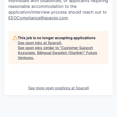
individuals with disabilities, or applicants requiring
reasonable accommodation to the
application/interview process should reach out to
EEOCompliance@spacex.com
.
This job is no longer accepting applications
See open jobs at
SpaceX
.
See open jobs similar to "
Customer Support
Associate, Bilingual Swedish (Starlink)
"
Future
Ventures
.
See more open positions at
SpaceX