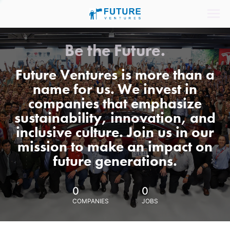
Be the Future.
Future Ventures is more than a
name for us. We invest in
companies that emphasize
sustainability, innovation, and
inclusive culture. Join us in our
mission to make an impact on
future generations.
0
0
COMPANIES
JOBS