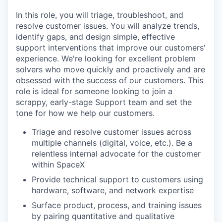
In this role, you will triage, troubleshoot, and
resolve customer issues. You will analyze trends,
identify gaps, and design simple, effective
support interventions that improve our customers'
experience. We're looking for excellent problem
solvers who move quickly and proactively and are
obsessed with the success of our customers. This
role is ideal for someone looking to join a
scrappy, early-stage Support team and set the
tone for how we help our customers.
Triage and resolve customer issues across
multiple channels (digital, voice, etc.). Be a
relentless internal advocate for the customer
within SpaceX
Provide technical support to customers using
hardware, software, and network expertise
Surface product, process, and training issues
by pairing quantitative and qualitative