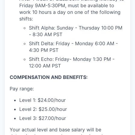
Friday 9AM-5:30PM, must be available to
work 10 hours a day on one of the following
shifts:
Shift Alpha: Sunday - Thursday 10:00 PM
- 8:30 AM PST
Shift Delta: Friday - Monday 6:00 AM -
4:30 PM PST
Shift Echo: Friday- Monday 1:30 PM -
12:00 AM PST
COMPENSATION AND BENEFITS:
Pay range:
Level 1: $24.00/hour
Level 2: $25.00/hour
Level 3: $27.00/hour
Your actual level and base salary will be