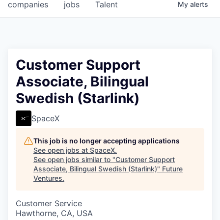
companies
jobs
Talent
My
alerts
Customer Support
Associate, Bilingual
Swedish (Starlink)
SpaceX
This job is no longer accepting applications
See open jobs at
SpaceX
.
See open jobs similar to "
Customer Support
Associate, Bilingual Swedish (Starlink)
"
Future
Ventures
.
Customer Service
Hawthorne, CA, USA