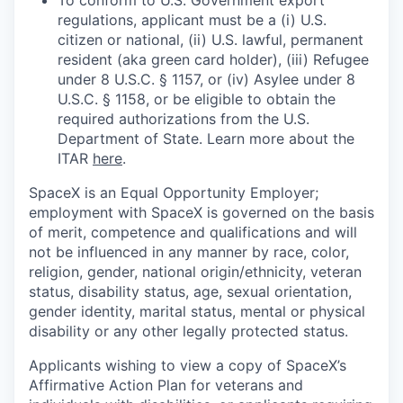
To conform to U.S. Government export
regulations, applicant must be a (i) U.S.
citizen or national, (ii) U.S. lawful, permanent
resident (aka green card holder), (iii) Refugee
under 8 U.S.C. § 1157, or (iv) Asylee under 8
U.S.C. § 1158, or be eligible to obtain the
required authorizations from the U.S.
Department of State. Learn more about the
ITAR
here
.
SpaceX is an Equal Opportunity Employer;
employment with SpaceX is governed on the basis
of merit, competence and qualifications and will
not be influenced in any manner by race, color,
religion, gender, national origin/ethnicity, veteran
status, disability status, age, sexual orientation,
gender identity, marital status, mental or physical
disability or any other legally protected status.
Applicants wishing to view a copy of SpaceX’s
Affirmative Action Plan for veterans and