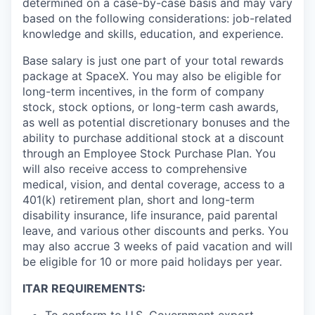
determined on a case-by-case basis and may vary
based on the following considerations: job-related
knowledge and skills, education, and experience.
Base salary is just one part of your total rewards
package at SpaceX. You may also be eligible for
long-term incentives, in the form of company
stock, stock options, or long-term cash awards,
as well as potential discretionary bonuses and the
ability to purchase additional stock at a discount
through an Employee Stock Purchase Plan. You
will also receive access to comprehensive
medical, vision, and dental coverage, access to a
401(k) retirement plan, short and long-term
disability insurance, life insurance, paid parental
leave, and various other discounts and perks. You
may also accrue 3 weeks of paid vacation and will
be eligible for 10 or more paid holidays per year.
ITAR REQUIREMENTS: