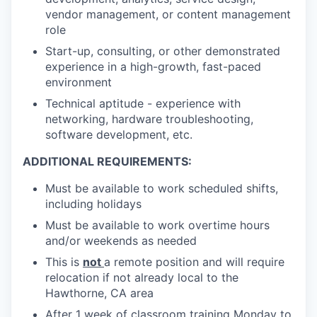
vendor management, or content management
role
Start-up, consulting, or other demonstrated
experience in a high-growth, fast-paced
environment
Technical aptitude - experience with
networking, hardware troubleshooting,
software development, etc.
ADDITIONAL REQUIREMENTS:
Must be available to work scheduled shifts,
including holidays
Must be available to work overtime hours
and/or weekends as needed
This is
not
a remote position and will require
relocation if not already local to the
Hawthorne, CA area
After 1 week of classroom training Monday to