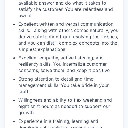
available answer and do what it takes to
satisfy the customer. You are relentless and
own it
Excellent written and verbal communication
skills. Talking with others comes naturally, you
derive satisfaction from resolving their issues,
and you can distill complex concepts into the
simplest explanations
Excellent empathy, active listening, and
resiliency skills. You internalize customer
concerns, solve them, and keep it positive
Strong attention to detail and time
management skills. You take pride in your
craft
Willingness and ability to flex weekend and
night shift hours as needed to support our
growth
Experience in a training, learning and
development, analytics, service design,