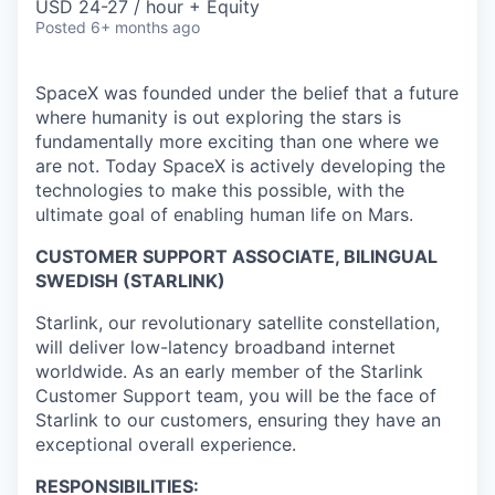
USD 24-27 / hour + Equity
Posted
6+ months ago
SpaceX was founded under the belief that a future
where humanity is out exploring the stars is
fundamentally more exciting than one where we
are not. Today SpaceX is actively developing the
technologies to make this possible, with the
ultimate goal of enabling human life on Mars.
CUSTOMER SUPPORT ASSOCIATE, BILINGUAL
SWEDISH (STARLINK)
Starlink, our revolutionary satellite constellation,
will deliver low-latency broadband internet
worldwide. As an early member of the Starlink
Customer Support team, you will be the face of
Starlink to our customers, ensuring they have an
exceptional overall experience.
RESPONSIBILITIES: