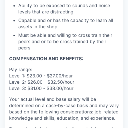
Ability to be exposed to sounds and noise
levels that are distracting
Capable and or has the capacity to learn all
assets in the shop
Must be able and willing to cross train their
peers and or to be cross trained by their
peers
COMPENSATION AND BENEFITS:
Pay range:
Level 1: $23.00 - $27.00/hour
Level 2: $26.00 - $32.50/hour
Level 3: $31.00 - $38.00/hour
Your actual level and base salary will be
determined on a case-by-case basis and may vary
based on the following considerations: job-related
knowledge and skills, education, and experience.