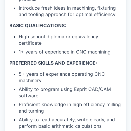
Introduce fresh ideas in machining, fixturing
and tooling approach for optimal efficiency
BASIC QUALIFICATIONS:
High school diploma or equivalency
certificate
1+ years of experience in CNC machining
PREFERRED SKILLS AND EXPERIENCE:
5+ years of experience operating CNC
machinery
Ability to program using Esprit CAD/CAM
software
Proficient knowledge in high efficiency milling
and turning
Ability to read accurately, write clearly, and
perform basic arithmetic calculations