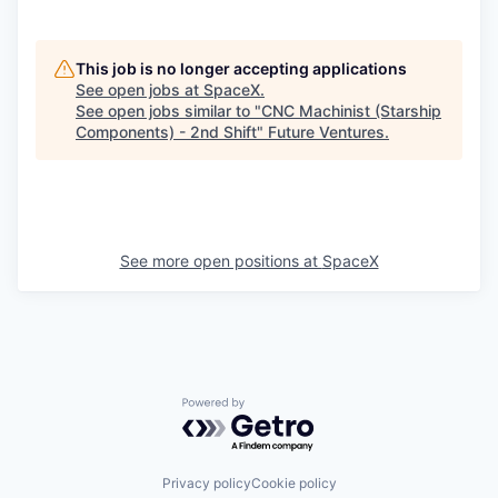
This job is no longer accepting applications
See open jobs at
SpaceX
.
See open jobs similar to "
CNC Machinist (Starship
Components) - 2nd Shift
"
Future Ventures
.
See more open positions at
SpaceX
Powered by Getro.com
Privacy policy
Cookie policy