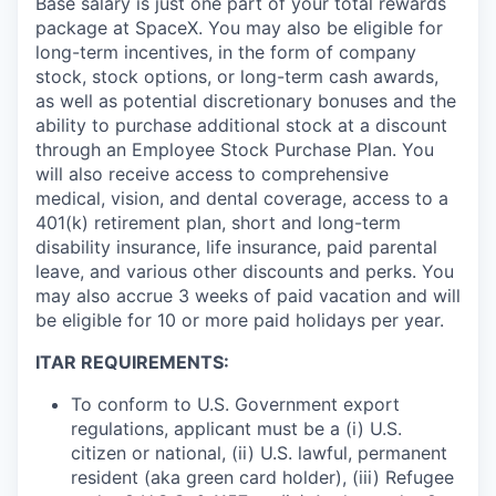
Base salary is just one part of your total rewards
package at SpaceX. You may also be eligible for
long-term incentives, in the form of company
stock, stock options, or long-term cash awards,
as well as potential discretionary bonuses and the
ability to purchase additional stock at a discount
through an Employee Stock Purchase Plan. You
will also receive access to comprehensive
medical, vision, and dental coverage, access to a
401(k) retirement plan, short and long-term
disability insurance, life insurance, paid parental
leave, and various other discounts and perks. You
may also accrue 3 weeks of paid vacation and will
be eligible for 10 or more paid holidays per year.
ITAR REQUIREMENTS:
To conform to U.S. Government export
regulations, applicant must be a (i) U.S.
citizen or national, (ii) U.S. lawful, permanent
resident (aka green card holder), (iii) Refugee