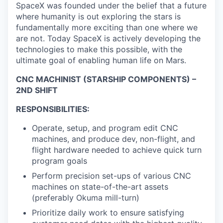
SpaceX was founded under the belief that a future
where humanity is out exploring the stars is
fundamentally more exciting than one where we
are not. Today SpaceX is actively developing the
technologies to make this possible, with the
ultimate goal of enabling human life on Mars.
CNC MACHINIST (STARSHIP COMPONENTS) –
2ND SHIFT
RESPONSIBILITIES:
Operate, setup, and program edit CNC
machines, and produce dev, non-flight, and
flight hardware needed to achieve quick turn
program goals
Perform precision set-ups of various CNC
machines on state-of-the-art assets
(preferably Okuma mill-turn)
Prioritize daily work to ensure satisfying