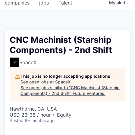
companies
jobs
Talent
My
alerts
CNC Machinist (Starship
Components) - 2nd Shift
SpaceX
This job is no longer accepting applications
See open jobs at
SpaceX
.
See open jobs similar to "
CNC Machinist (Starship
Components) - 2nd Shift
"
Future Ventures
.
Hawthorne, CA, USA
USD 23-38 / hour + Equity
Posted
6+ months ago