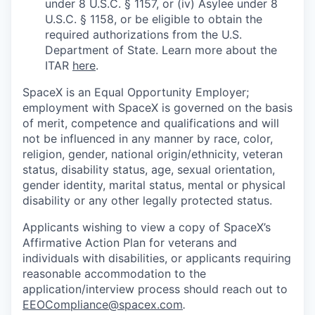
under 8 U.S.C. § 1157, or (iv) Asylee under 8
U.S.C. § 1158, or be eligible to obtain the
required authorizations from the U.S.
Department of State. Learn more about the
ITAR
here
.
SpaceX is an Equal Opportunity Employer;
employment with SpaceX is governed on the basis
of merit, competence and qualifications and will
not be influenced in any manner by race, color,
religion, gender, national origin/ethnicity, veteran
status, disability status, age, sexual orientation,
gender identity, marital status, mental or physical
disability or any other legally protected status.
Applicants wishing to view a copy of SpaceX’s
Affirmative Action Plan for veterans and
individuals with disabilities, or applicants requiring
reasonable accommodation to the
application/interview process should reach out to
EEOCompliance@spacex.com
.