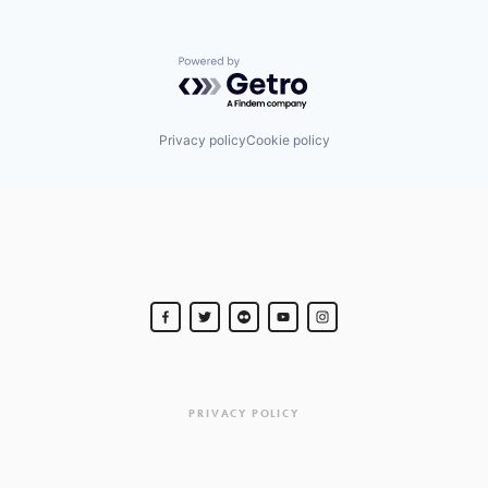
Powered by Getro.com
Privacy policy
Cookie policy
PRIVACY POLICY