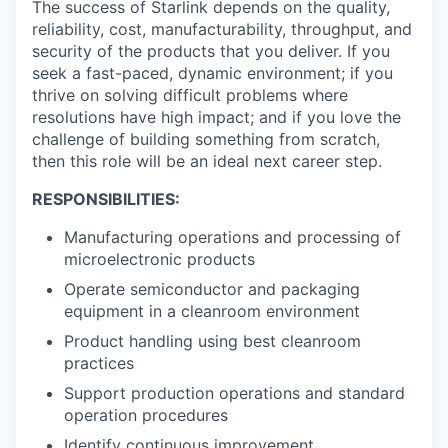
The success of Starlink depends on the quality,
reliability, cost, manufacturability, throughput, and
security of the products that you deliver. If you
seek a fast-paced, dynamic environment; if you
thrive on solving difficult problems where
resolutions have high impact; and if you love the
challenge of building something from scratch,
then this role will be an ideal next career step.
RESPONSIBILITIES:
Manufacturing operations and processing of
microelectronic products
Operate semiconductor and packaging
equipment in a cleanroom environment
Product handling using best cleanroom
practices
Support production operations and standard
operation procedures
Identify continuous improvement