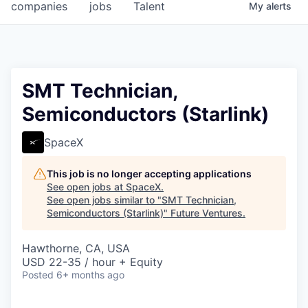
companies
jobs
Talent
My
alerts
SMT Technician,
Semiconductors (Starlink)
SpaceX
This job is no longer accepting applications
See open jobs at
SpaceX
.
See open jobs similar to "
SMT Technician,
Semiconductors (Starlink)
"
Future Ventures
.
Hawthorne, CA, USA
USD 22-35 / hour + Equity
Posted
6+ months ago