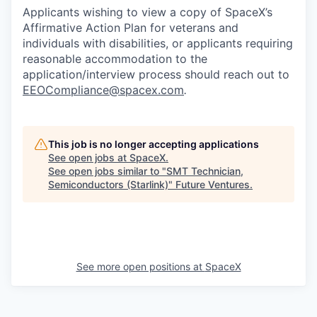
Applicants wishing to view a copy of SpaceX’s
Affirmative Action Plan for veterans and
individuals with disabilities, or applicants requiring
reasonable accommodation to the
application/interview process should reach out to
EEOCompliance@spacex.com
.
This job is no longer accepting applications
See open jobs at
SpaceX
.
See open jobs similar to "
SMT Technician,
Semiconductors (Starlink)
"
Future Ventures
.
See more open positions at
SpaceX