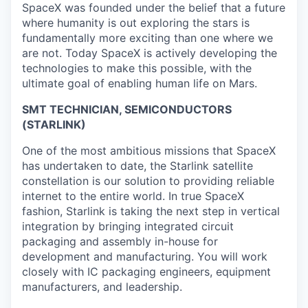
SpaceX was founded under the belief that a future
where humanity is out exploring the stars is
fundamentally more exciting than one where we
are not. Today SpaceX is actively developing the
technologies to make this possible, with the
ultimate goal of enabling human life on Mars.
SMT TECHNICIAN, SEMICONDUCTORS
(STARLINK)
One of the most ambitious missions that SpaceX
has undertaken to date, the Starlink satellite
constellation is our solution to providing reliable
internet to the entire world. In true SpaceX
fashion, Starlink is taking the next step in vertical
integration by bringing integrated circuit
packaging and assembly in-house for
development and manufacturing. You will work
closely with IC packaging engineers, equipment
manufacturers, and leadership.