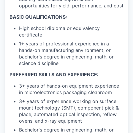
opportunities for yield, performance, and cost
BASIC QUALIFICATIONS:
High school diploma or equivalency
certificate
1+ years of professional experience in a
hands-on manufacturing environment; or
bachelor's degree in engineering, math, or
science discipline
PREFERRED SKILLS AND EXPERIENCE:
3+ years of hands-on equipment experience
in microelectronics packaging cleanroom
3+ years of experience working on surface
mount technology (SMT), component pick &
place, automated optical inspection, reflow
ovens, and x-ray equipment
Bachelor's degree in engineering, math, or