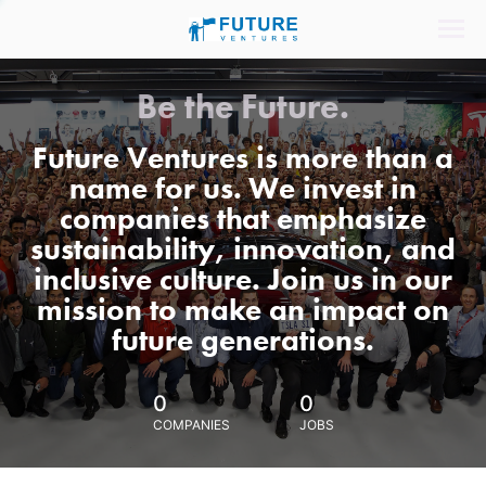
Be the Future.
Future Ventures is more than a
name for us. We invest in
companies that emphasize
sustainability, innovation, and
inclusive culture. Join us in our
mission to make an impact on
future generations.
0
0
COMPANIES
JOBS