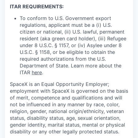
ITAR REQUIREMENTS:
To conform to U.S. Government export
regulations, applicant must be a (i) U.S.
citizen or national, (ii) U.S. lawful, permanent
resident (aka green card holder), (iii) Refugee
under 8 U.S.C. § 1157, or (iv) Asylee under 8
U.S.C. § 1158, or be eligible to obtain the
required authorizations from the U.S.
Department of State. Learn more about the
ITAR
here
.
SpaceX is an Equal Opportunity Employer;
employment with SpaceX is governed on the basis
of merit, competence and qualifications and will
not be influenced in any manner by race, color,
religion, gender, national origin/ethnicity, veteran
status, disability status, age, sexual orientation,
gender identity, marital status, mental or physical
disability or any other legally protected status.