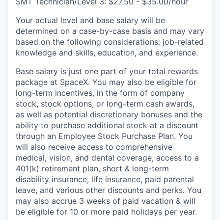
SMT Technician/Level 3: $27.50 - $35.00/hour
Your actual level and base salary will be
determined on a case-by-case basis and may vary
based on the following considerations: job-related
knowledge and skills, education, and experience.
Base salary is just one part of your total rewards
package at SpaceX. You may also be eligible for
long-term incentives, in the form of company
stock, stock options, or long-term cash awards,
as well as potential discretionary bonuses and the
ability to purchase additional stock at a discount
through an Employee Stock Purchase Plan. You
will also receive access to comprehensive
medical, vision, and dental coverage, access to a
401(k) retirement plan, short & long-term
disability insurance, life insurance, paid parental
leave, and various other discounts and perks. You
may also accrue 3 weeks of paid vacation & will
be eligible for 10 or more paid holidays per year.