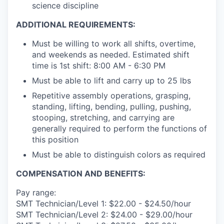
science discipline
ADDITIONAL REQUIREMENTS:
Must be willing to work all shifts, overtime,
and weekends as needed. Estimated shift
time is 1st shift: 8:00 AM - 6:30 PM
Must be able to lift and carry up to 25 lbs
Repetitive assembly operations, grasping,
standing, lifting, bending, pulling, pushing,
stooping, stretching, and carrying are
generally required to perform the functions of
this position
Must be able to distinguish colors as required
COMPENSATION AND BENEFITS:
Pay range:
SMT Technician/Level 1: $22.00 - $24.50/hour
SMT Technician/Level 2: $24.00 - $29.00/hour