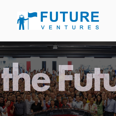
the Fut