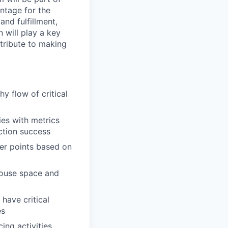
ntage for the
nd fulfillment,
 will play a key
tribute to making
y flow of critical
ies with metrics
ction success
der points based on
house space and
 have critical
es
ng activities