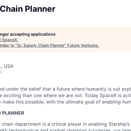
 Chain Planner
longer accepting applications
t
SpaceX
.
milar to "
Sr. Supply Chain Planner
"
Future Ventures
.
L, USA
o
 under the belief that a future where humanity is out explo
 exciting than one where we are not. Today SpaceX is act
 make this possible, with the ultimate goal of enabling hum
N PLANNER
hain department is a critical player in enabling Starship’s
eX’s technological and market changing successes, our team