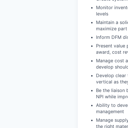
Monitor invent
levels
Maintain a sol
maximize part
Inform DFM di
Present value 
award, cost re
Manage cost ag
develop should
Develop clear
vertical as th
Be the liaison
NPI while impr
Ability to deve
management
Manage supply 
the right mater