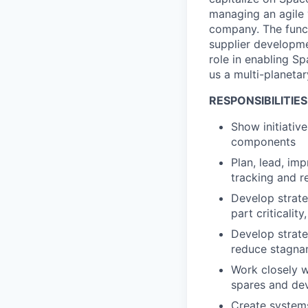
managing an agile 
company. The funct
supplier developmen
role in enabling S
us a multi-planetar
RESPONSIBILITIES
Show initiativ
components
Plan, lead, im
tracking and r
Develop strate
part criticalit
Develop strate
reduce stagnan
Work closely wi
spares and dev
Create systems