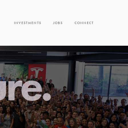
INVESTMENTS
JOBS
CONNECT
ure.