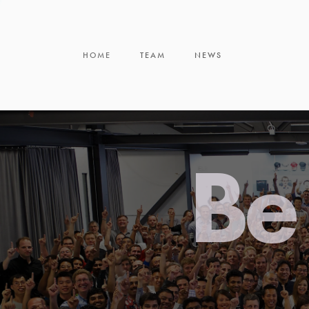
HOME
TEAM
NEWS
Be 