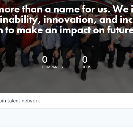
 more than a name for us. We 
nability, innovation, and incl
n to make an impact on futur
0
0
COMPANIES
JOBS
oin talent network