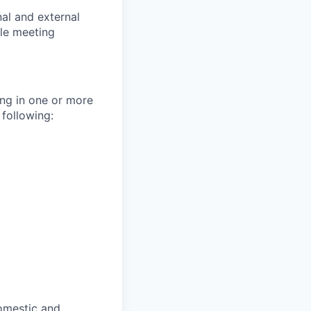
nal and external
ile meeting
ng in one or more
 following:
domestic and