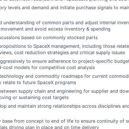
ory levels and demand and initiate purchase signals to mai
id understanding of common parts and adjust internal inve
 movement and avoid excess inventory & spending
scussions based on commonly stocked parts
propositions to SpaceX management, including those relate
views, cost reduction strategies and critical supply issues
gressively to ensure adherence to project-specific budget
-cost models for competitive cost analysis
 technology and commodity roadmaps for current commodit
ey relate to future SpaceX programs
 between supply chain and engineering for supplier and dow
oving or sustaining cost targets
lop and maintain strong relationships across disciplines and
base from concept to end of life to ensure continuity of 
ials driving plan in place and on time delivery