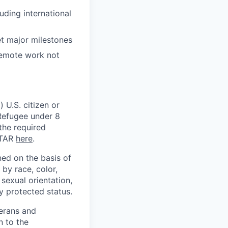
uding international
t major milestones
 remote work not
 U.S. citizen or
) Refugee under 8
 the required
ITAR
here
.
ed on the basis of
by race, color,
, sexual orientation,
ly protected status.
terans and
n to the