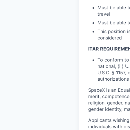
Must be able t
travel
Must be able 
This position 
considered
ITAR REQUIREME
To conform to 
national, (ii) 
U.S.C. § 1157, 
authorizations
SpaceX is an Equa
merit, competence 
religion, gender, na
gender identity, ma
Applicants wishing
individuals with di