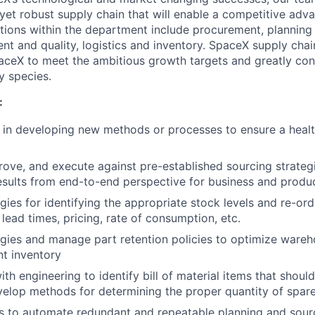
yet robust supply chain that will enable a competitive adva
ions within the department include procurement, planning a
t and quality, logistics and inventory. SpaceX supply chain
paceX to meet the ambitious growth targets and greatly con
y species.
:
e in developing new methods or processes to ensure a health
prove, and execute against pre-established sourcing strateg
esults from end-to-end perspective for business and produ
gies for identifying the appropriate stock levels and re-or
y, lead times, pricing, rate of consumption, etc.
gies and manage part retention policies to optimize ware
t inventory
th engineering to identify bill of material items that should
elop methods for determining the proper quantity of spar
 to automate redundant and repeatable planning and sourci