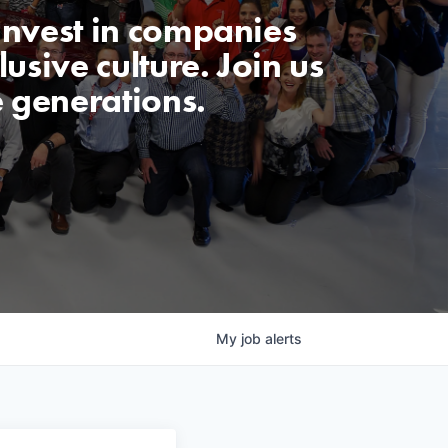
invest in companies
usive culture. Join us
e generations.
My
job
alerts