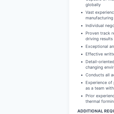
globally
Vast experienc
manufacturing
Individual nego
Proven track r
driving results
Exceptional ana
Effective writ
Detail-oriente
changing envi
Conducts all ac
Experience of
as a team with
Prior experienc
thermal formi
ADDITIONAL REQ