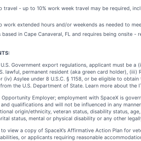
o travel - up to 10% work week travel may be required, incl
to work extended hours and/or weekends as needed to mee
is based in Cape Canaveral, FL and requires being onsite -
NTS:
U.S. Government export regulations, applicant must be a (i)
U.S. lawful, permanent resident (aka green card holder), (iii
or (iv) Asylee under 8 U.S.C. § 1158, or be eligible to obtain
 from the U.S. Department of State. Learn more about the 
l Opportunity Employer; employment with SpaceX is govern
and qualifications and will not be influenced in any manner 
tional origin/ethnicity, veteran status, disability status, age
rital status, mental or physical disability or any other legal
 to view a copy of SpaceX’s Affirmative Action Plan for ve
sabilities, or applicants requiring reasonable accommodatio