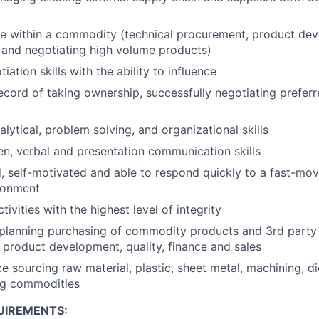
e within a commodity (technical procurement, product dev
 and negotiating high volume products)
tiation skills with the ability to influence
ecord of taking ownership, successfully negotiating preferr
lytical, problem solving, and organizational skills
ten, verbal and presentation communication skills
d, self-motivated and able to respond quickly to a fast-mo
ronment
tivities with the highest level of integrity
 planning purchasing of commodity products and 3rd party
 product development, quality, finance and sales
e sourcing raw material, plastic, sheet metal, machining, di
ng commodities
UIREMENTS: