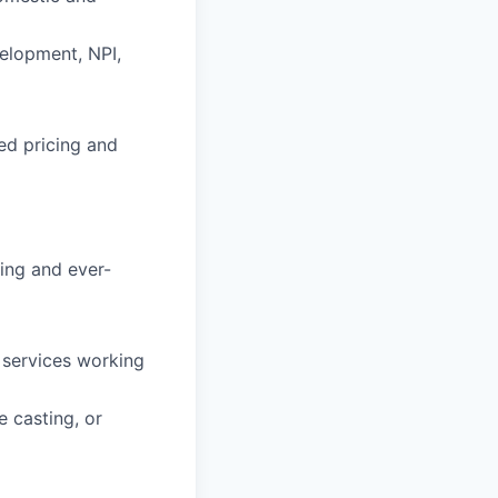
elopment, NPI,
ed pricing and
ving and ever-
 services working
e casting, or