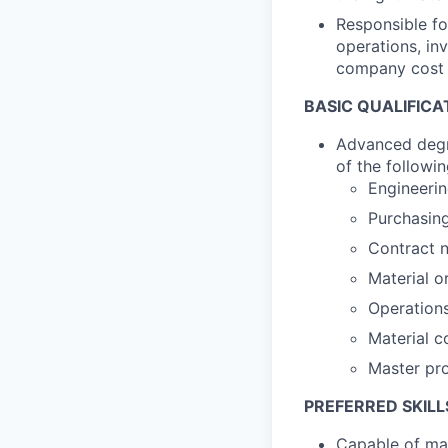
Responsible fo
operations, in
company cost 
BASIC QUALIFICA
Advanced degre
of the followi
Engineeri
Purchasin
Contract n
Material o
Operation
Material c
Master pr
PREFERRED SKILL
Capable of man