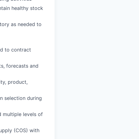
ntain healthy stock
ntory as needed to
d to contract
s, forecasts and
y, product,
n selection during
 multiple levels of
supply (COS) with