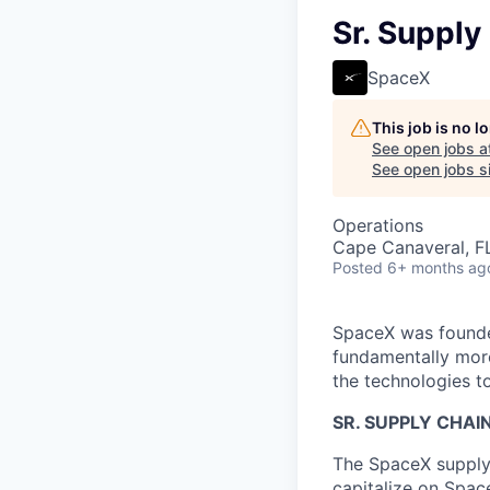
Sr. Supply
SpaceX
This job is no 
See open jobs a
See open jobs si
Operations
Cape Canaveral, F
Posted
6+ months ag
SpaceX was founded
fundamentally more
the technologies to
SR. SUPPLY CHAI
The SpaceX supply c
capitalize on Spac