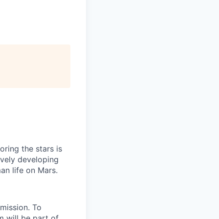
ring the stars is
ively developing
an life on Mars.
 mission. To
 will be part of