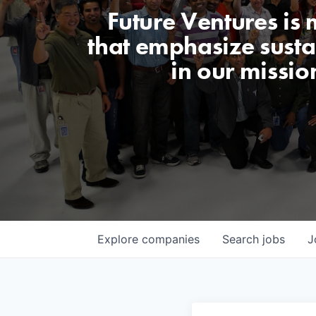
Future Ventures is
that emphasize sustai
in our missio
Explore
companies
Search
jobs
J