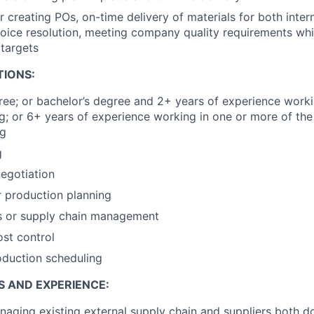
r creating POs, on-time delivery of materials for both inter
voice resolution, meeting company quality requirements wh
targets
TIONS:
e; or bachelor’s degree and 2+ years of experience worki
ng; or 6+ years of experience working in one or more of the
ng
g
egotiation
r production planning
s or supply chain management
ost control
oduction scheduling
S AND EXPERIENCE:
aging existing external supply chain and suppliers both 