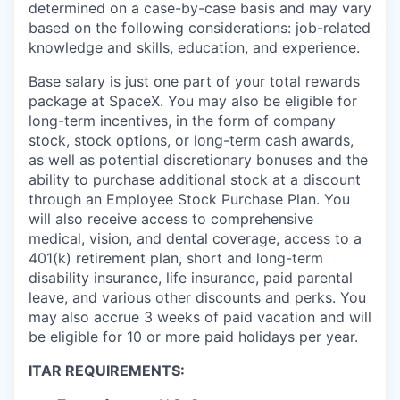
determined on a case-by-case basis and may vary
based on the following considerations: job-related
knowledge and skills, education, and experience.
Base salary is just one part of your total rewards
package at SpaceX. You may also be eligible for
long-term incentives, in the form of company
stock, stock options, or long-term cash awards,
as well as potential discretionary bonuses and the
ability to purchase additional stock at a discount
through an Employee Stock Purchase Plan. You
will also receive access to comprehensive
medical, vision, and dental coverage, access to a
401(k) retirement plan, short and long-term
disability insurance, life insurance, paid parental
leave, and various other discounts and perks. You
may also accrue 3 weeks of paid vacation and will
be eligible for 10 or more paid holidays per year.
ITAR REQUIREMENTS: