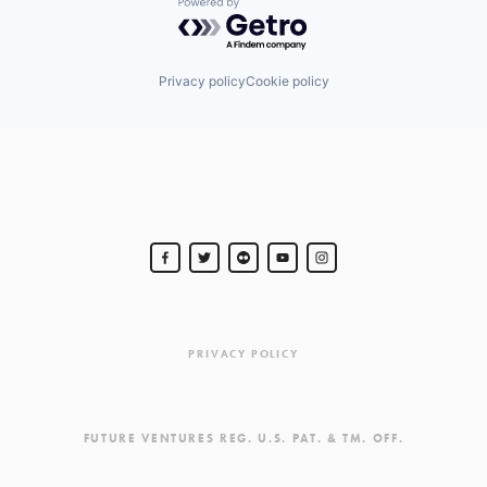
Powered by Getro.com
Privacy policy
Cookie policy
PRIVACY POLICY
FUTURE VENTURES REG. U.S. PAT. & TM. OFF.