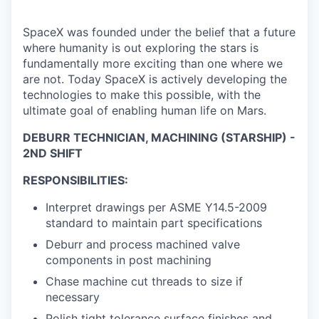
SpaceX was founded under the belief that a future
where humanity is out exploring the stars is
fundamentally more exciting than one where we
are not. Today SpaceX is actively developing the
technologies to make this possible, with the
ultimate goal of enabling human life on Mars.
DEBURR TECHNICIAN, MACHINING (STARSHIP) -
2ND SHIFT
RESPONSIBILITIES:
Interpret drawings per ASME Y14.5-2009
standard to maintain part specifications
Deburr and process machined valve
components in post machining
Chase machine cut threads to size if
necessary
Polish tight tolerance surface finishes and