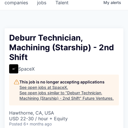
companies
jobs
Talent
My
alerts
Deburr Technician,
Machining (Starship) - 2nd
Shift
SpaceX
This job is no longer accepting applications
See open jobs at
SpaceX
.
See open jobs similar to "
Deburr Technician,
Machining (Starship) - 2nd Shift
"
Future Ventures
.
Hawthorne, CA, USA
USD 22-30 / hour + Equity
Posted
6+ months ago