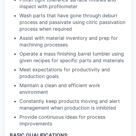
inspect with profilometer
Wash parts that have gone through deburr
process and passivate using citric passivation
process when required
Assist with material inventory and prep for
machining processes
Operate a mass finishing barrel tumbler using
given recipes for specific parts and materials
Meet expectations for productivity and
production goals
Maintain a clean and efficient work
environment
Constantly keep products moving and alert
management when production is inhibited
Provide continuous ideas for process
improvements
BASIC QUALIFICATIONS: