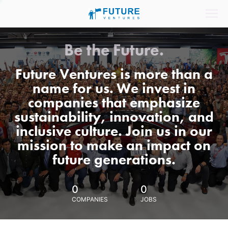
Be the Future.
Future Ventures is more than a
name for us. We invest in
companies that emphasize
sustainability, innovation, and
inclusive culture. Join us in our
mission to make an impact on
future generations.
0
0
COMPANIES
JOBS