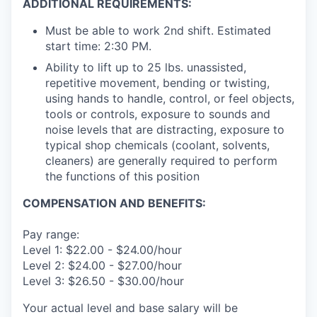
ADDITIONAL REQUIREMENTS:
Must be able to work 2nd shift. Estimated
start time: 2:30 PM.
Ability to lift up to 25 lbs. unassisted,
repetitive movement, bending or twisting,
using hands to handle, control, or feel objects,
tools or controls, exposure to sounds and
noise levels that are distracting, exposure to
typical shop chemicals (coolant, solvents,
cleaners) are generally required to perform
the functions of this position
COMPENSATION AND BENEFITS:
Pay range:
Level 1: $22.00 - $24.00/hour
Level 2: $24.00 - $27.00/hour
Level 3: $26.50 - $30.00/hour
Your actual level and base salary will be