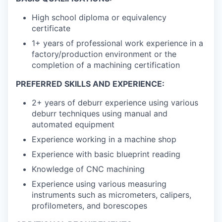
High school diploma or equivalency
certificate
1+ years of professional work experience in a
factory/production environment or the
completion of a machining certification
PREFERRED SKILLS AND EXPERIENCE:
2+ years of deburr experience using various
deburr techniques using manual and
automated equipment
Experience working in a machine shop
Experience with basic blueprint reading
Knowledge of CNC machining
Experience using various measuring
instruments such as micrometers, calipers,
profilometers, and borescopes