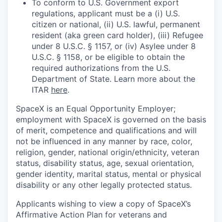
To conform to U.S. Government export
regulations, applicant must be a (i) U.S.
citizen or national, (ii) U.S. lawful, permanent
resident (aka green card holder), (iii) Refugee
under 8 U.S.C. § 1157, or (iv) Asylee under 8
U.S.C. § 1158, or be eligible to obtain the
required authorizations from the U.S.
Department of State. Learn more about the
ITAR
here
.
SpaceX is an Equal Opportunity Employer;
employment with SpaceX is governed on the basis
of merit, competence and qualifications and will
not be influenced in any manner by race, color,
religion, gender, national origin/ethnicity, veteran
status, disability status, age, sexual orientation,
gender identity, marital status, mental or physical
disability or any other legally protected status.
Applicants wishing to view a copy of SpaceX’s
Affirmative Action Plan for veterans and