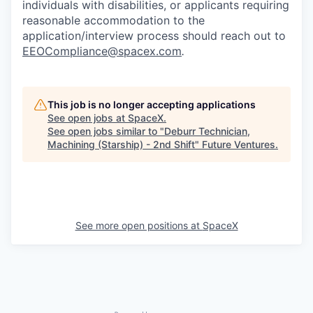
individuals with disabilities, or applicants requiring
reasonable accommodation to the
application/interview process should reach out to
EEOCompliance@spacex.com
.
This job is no longer accepting applications
See open jobs at
SpaceX
.
See open jobs similar to "
Deburr Technician,
Machining (Starship) - 2nd Shift
"
Future Ventures
.
See more open positions at
SpaceX