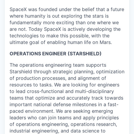
SpaceX was founded under the belief that a future
where humanity is out exploring the stars is
fundamentally more exciting than one where we
are not. Today SpaceX is actively developing the
technologies to make this possible, with the
ultimate goal of enabling human life on Mars.
OPERATIONS ENGINEER (STARSHIELD)
The operations engineering team supports
Starshield through strategic planning, optimization
of production processes, and alignment of
resources to tasks. We are looking for engineers
to lead cross-functional and multi-disciplinary
teams that optimize and accurately track towards
important national defense milestones in a fast-
paced environment. We are seeking emerging
leaders who can join teams and apply principles
of operations engineering, operations research,
industrial engineering, and data science to