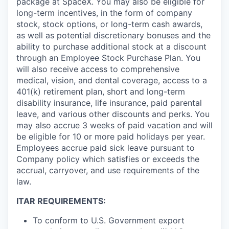
package at SpaceX. You may also be eligible for
long-term incentives, in the form of company
stock, stock options, or long-term cash awards,
as well as potential discretionary bonuses and the
ability to purchase additional stock at a discount
through an Employee Stock Purchase Plan. You
will also receive access to comprehensive
medical, vision, and dental coverage, access to a
401(k) retirement plan, short and long-term
disability insurance, life insurance, paid parental
leave, and various other discounts and perks. You
may also accrue 3 weeks of paid vacation and will
be eligible for 10 or more paid holidays per year.
Employees accrue paid sick leave pursuant to
Company policy which satisfies or exceeds the
accrual, carryover, and use requirements of the
law.
ITAR REQUIREMENTS:
To conform to U.S. Government export