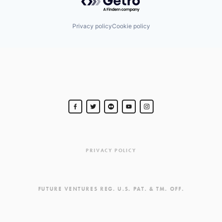
Privacy policy
Cookie policy
PRIVACY POLICY
FUTURE VENTURES REG. U.S. PAT. & TM. OFF.