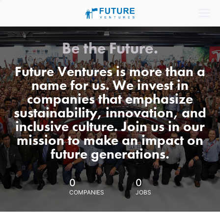
Be the Future.
Future Ventures is more than a
name for us. We invest in
companies that emphasize
sustainability, innovation, and
inclusive culture. Join us in our
mission to make an impact on
future generations.
0
0
COMPANIES
JOBS