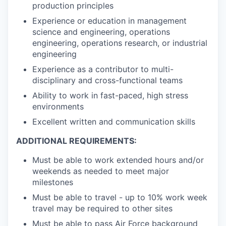
production principles
Experience or education in management
science and engineering, operations
engineering, operations research, or industrial
engineering
Experience as a contributor to multi-
disciplinary and cross-functional teams
Ability to work in fast-paced, high stress
environments
Excellent written and communication skills
ADDITIONAL REQUIREMENTS:
Must be able to work extended hours and/or
weekends as needed to meet major
milestones
Must be able to travel - up to 10% work week
travel may be required to other sites
Must be able to pass Air Force background