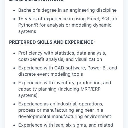
Bachelor’s degree in an engineering discipline
1+ years of experience in using Excel, SQL, or
Python/R for analysis or modeling dynamic
systems
PREFERRED SKILLS AND EXPERIENCE:
Proficiency with statistics, data analysis,
cost/benefit analysis, and visualization
Experience with CAD software, Power BI, and
discrete event modeling tools
Experience with inventory, production, and
capacity planning (including MRP/ERP
systems)
Experience as an industrial, operations,
process or manufacturing engineer in a
developmental manufacturing environment
Experience with lean, six sigma, and related