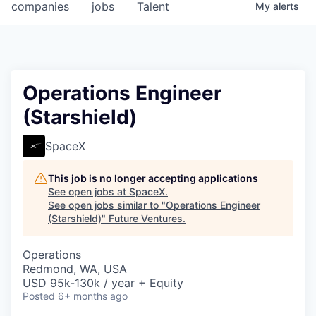
companies
jobs
Talent
My
alerts
Operations Engineer
(Starshield)
SpaceX
This job is no longer accepting applications
See open jobs at
SpaceX
.
See open jobs similar to "
Operations Engineer
(Starshield)
"
Future Ventures
.
Operations
Redmond, WA, USA
USD 95k-130k / year + Equity
Posted
6+ months ago