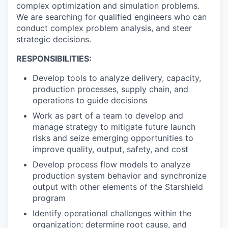
complex optimization and simulation problems.
We are searching for qualified engineers who can
conduct complex problem analysis, and steer
strategic decisions.
RESPONSIBILITIES:
Develop tools to analyze delivery, capacity,
production processes, supply chain, and
operations to guide decisions
Work as part of a team to develop and
manage strategy to mitigate future launch
risks and seize emerging opportunities to
improve quality, output, safety, and cost
Develop process flow models to analyze
production system behavior and synchronize
output with other elements of the Starshield
program
Identify operational challenges within the
organization; determine root cause, and