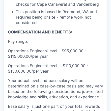
checks for Cape Canaveral and Vandenberg
This position is based in Redmond, WA and
requires being onsite - remote work not
considered
COMPENSATION AND BENEFITS:
Pay range:
Operations Engineer/Level I: $95,000.00 -
$115,000.00/per year
Operations Engineer/Level II: $110,000.00 -
$130,000.00/per year
Your actual level and base salary will be
determined on a case-by-case basis and may vary
based on the following considerations: job-related
knowledge and skills, education, and experience.
Base salary is just one part of your total rewards