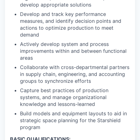
develop appropriate solutions
Develop and track key performance
measures, and identify decision points and
actions to optimize production to meet
demand
Actively develop system and process
improvements within and between functional
areas
Collaborate with cross-departmental partners
in supply chain, engineering, and accounting
groups to synchronize efforts
Capture best practices of production
systems, and manage organizational
knowledge and lessons-learned
Build models and equipment layouts to aid in
strategic space planning for the Starshield
program
BASIC QUALIFICATIONS: