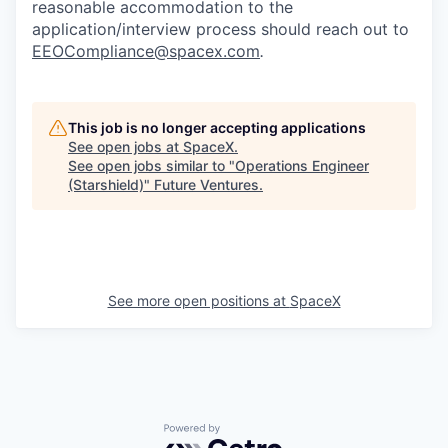
reasonable accommodation to the
application/interview process should reach out to
EEOCompliance@spacex.com
.
This job is no longer accepting applications
See open jobs at
SpaceX
.
See open jobs similar to "
Operations Engineer
(Starshield)
"
Future Ventures
.
See more open positions at
SpaceX
Powered by Getro.com