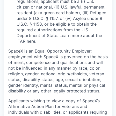
regulations, applicant must be a (i) U.S.
citizen or national, (ii) U.S. lawful, permanent
resident (aka green card holder), (iii) Refugee
under 8 U.S.C. § 1157, or (iv) Asylee under 8
U.S.C. § 1158, or be eligible to obtain the
required authorizations from the U.S.
Department of State. Learn more about the
ITAR
here
.
SpaceX is an Equal Opportunity Employer;
employment with SpaceX is governed on the basis
of merit, competence and qualifications and will
not be influenced in any manner by race, color,
religion, gender, national origin/ethnicity, veteran
status, disability status, age, sexual orientation,
gender identity, marital status, mental or physical
disability or any other legally protected status.
Applicants wishing to view a copy of SpaceX’s
Affirmative Action Plan for veterans and
individuals with disabilities, or applicants requiring