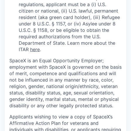
regulations, applicant must be a (i) U.S.
citizen or national, (ii) U.S. lawful, permanent
resident (aka green card holder), (iii) Refugee
under 8 U.S.C. § 1157, or (iv) Asylee under 8
U.S.C. § 1158, or be eligible to obtain the
required authorizations from the U.S.
Department of State. Learn more about the
ITAR
here
.
SpaceX is an Equal Opportunity Employer;
employment with SpaceX is governed on the basis
of merit, competence and qualifications and will
not be influenced in any manner by race, color,
religion, gender, national origin/ethnicity, veteran
status, disability status, age, sexual orientation,
gender identity, marital status, mental or physical
disability or any other legally protected status.
Applicants wishing to view a copy of SpaceX’s
Affirmative Action Plan for veterans and
individuals with disabilities, or applicants requiring