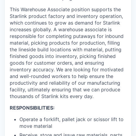
This Warehouse Associate position supports the
Starlink product factory and inventory operation,
which continues to grow as demand for Starlink
increases globally. A warehouse associate is
responsible for completing putaways for inbound
material, picking products for production, filling
the lineside build locations with material, putting
finished goods into inventory, picking finished
goods for customer orders, and ensuring
inventory accuracy. We are looking for motivated
and well-rounded workers to help ensure the
productivity and reliability of our manufacturing
facility, ultimately ensuring that we can produce
thousands of Starlink kits every day.
RESPONSIBILITIES:
Operate a forklift, pallet jack or scissor lift to
move material
Receive, store and issue raw materials, parts,