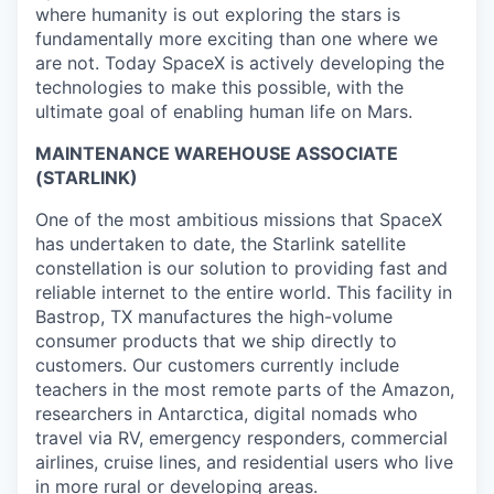
where humanity is out exploring the stars is
fundamentally more exciting than one where we
are not. Today SpaceX is actively developing the
technologies to make this possible, with the
ultimate goal of enabling human life on Mars.
MAINTENANCE WAREHOUSE ASSOCIATE
(STARLINK)
One of the most ambitious missions that SpaceX
has undertaken to date, the Starlink satellite
constellation is our solution to providing fast and
reliable internet to the entire world. This facility in
Bastrop, TX manufactures the high-volume
consumer products that we ship directly to
customers. Our customers currently include
teachers in the most remote parts of the Amazon,
researchers in Antarctica, digital nomads who
travel via RV, emergency responders, commercial
airlines, cruise lines, and residential users who live
in more rural or developing areas.