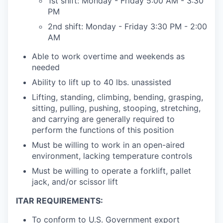
1st shift: Monday - Friday 5:00 AM - 3:30
PM
2nd shift: Monday - Friday 3:30 PM - 2:00
AM
Able to work overtime and weekends as
needed
Ability to lift up to 40 lbs. unassisted
Lifting, standing, climbing, bending, grasping,
sitting, pulling, pushing, stooping, stretching,
and carrying are generally required to
perform the functions of this position
Must be willing to work in an open-aired
environment, lacking temperature controls
Must be willing to operate a forklift, pallet
jack, and/or scissor lift
ITAR REQUIREMENTS:
To conform to U.S. Government export