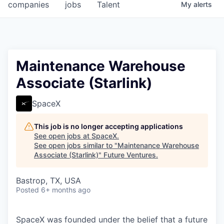
companies
jobs
Talent
My
alerts
Maintenance Warehouse
Associate (Starlink)
SpaceX
This job is no longer accepting applications
See open jobs at
SpaceX
.
See open jobs similar to "
Maintenance Warehouse
Associate (Starlink)
"
Future Ventures
.
Bastrop, TX, USA
Posted
6+ months ago
SpaceX was founded under the belief that a future