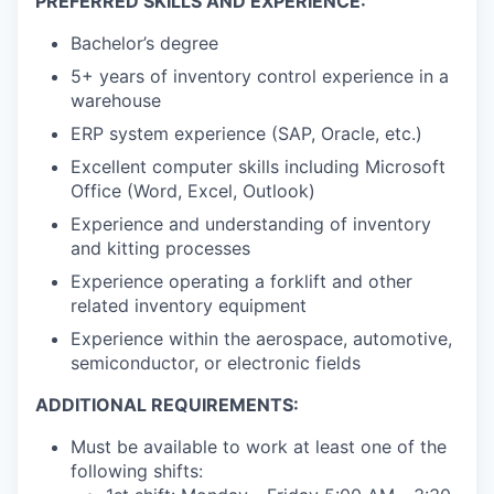
PREFERRED SKILLS AND EXPERIENCE:
Bachelor’s degree
5+ years of inventory control experience in a
warehouse
ERP system experience (SAP, Oracle, etc.)
Excellent computer skills including Microsoft
Office (Word, Excel, Outlook)
Experience and understanding of inventory
and kitting processes
Experience operating a forklift and other
related inventory equipment
Experience within the aerospace, automotive,
semiconductor, or electronic fields
ADDITIONAL REQUIREMENTS:
Must be available to work at least one of the
following shifts: