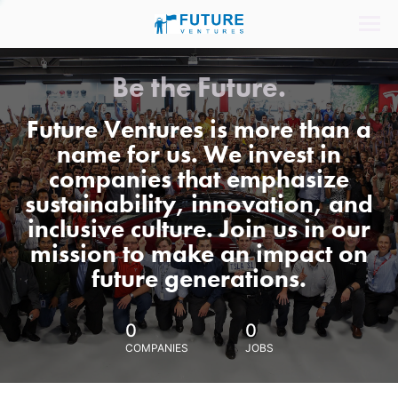
Be the Future.
Future Ventures is more than a
name for us. We invest in
companies that emphasize
sustainability, innovation, and
inclusive culture. Join us in our
mission to make an impact on
future generations.
0
0
COMPANIES
JOBS