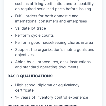
such as affixing verification and traceability
on required serialized parts before issuing
Fulfill orders for both domestic and
international consumers and enterprises
Validate lot trace
Perform cycle counts
Perform good housekeeping chores in area
Support the organization's metric goals and
objectives
Abide by all procedures, desk instructions,
and standard operating documents
BASIC QUALIFICATIONS:
High school diploma or equivalency
certificate
1+ years of inventory control experience