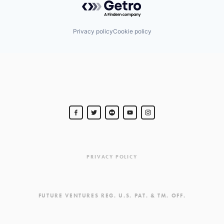
Privacy policy
Cookie policy
PRIVACY POLICY
FUTURE VENTURES REG. U.S. PAT. & TM. OFF.