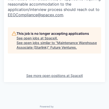
reasonable accommodation to the
application/interview process should reach out to
EEOCompliance@spacex.com
.
This job is no longer accepting applications
See open jobs at
SpaceX
.
See open jobs similar to "
Maintenance Warehouse
Associate (Starlink)
"
Future Ventures
.
See more open positions at
SpaceX
Powered by Getro.com