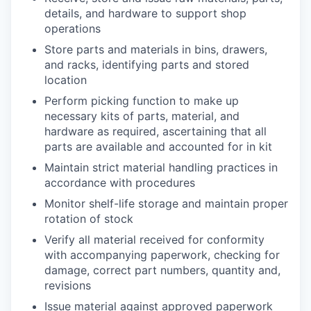
details, and hardware to support shop
operations
Store parts and materials in bins, drawers,
and racks, identifying parts and stored
location
Perform picking function to make up
necessary kits of parts, material, and
hardware as required, ascertaining that all
parts are available and accounted for in kit
Maintain strict material handling practices in
accordance with procedures
Monitor shelf-life storage and maintain proper
rotation of stock
Verify all material received for conformity
with accompanying paperwork, checking for
damage, correct part numbers, quantity and,
revisions
Issue material against approved paperwork