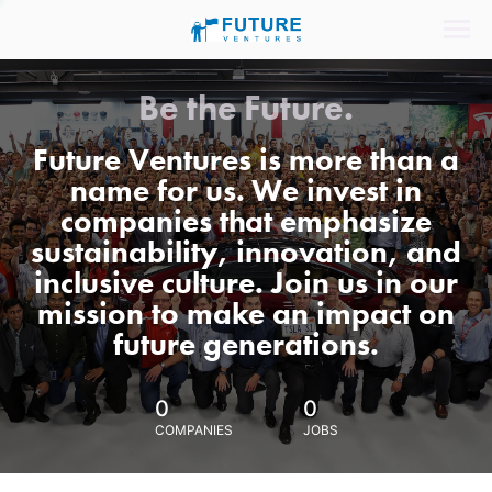
Be the Future.
Future Ventures is more than a
name for us. We invest in
companies that emphasize
sustainability, innovation, and
inclusive culture. Join us in our
mission to make an impact on
future generations.
0
0
COMPANIES
JOBS