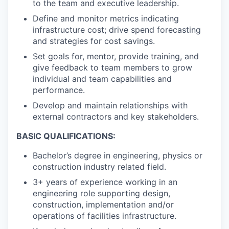
to the team and executive leadership.
Define and monitor metrics indicating
infrastructure cost; drive spend forecasting
and strategies for cost savings.
Set goals for, mentor, provide training, and
give feedback to team members to grow
individual and team capabilities and
performance.
Develop and maintain relationships with
external contractors and key stakeholders.
BASIC QUALIFICATIONS:
Bachelor’s degree in engineering, physics or
construction industry related field.
3+ years of experience working in an
engineering role supporting design,
construction, implementation and/or
operations of facilities infrastructure.