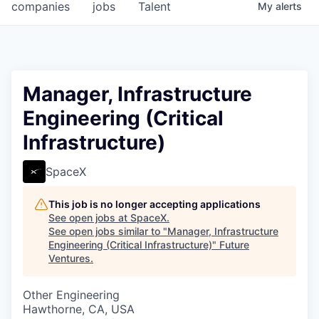
companies
jobs
Talent
My
alerts
Manager, Infrastructure
Engineering (Critical
Infrastructure)
SpaceX
This job is no longer accepting applications
See open jobs at
SpaceX
.
See open jobs similar to "
Manager, Infrastructure
Engineering (Critical Infrastructure)
"
Future
Ventures
.
Other Engineering
Hawthorne, CA, USA