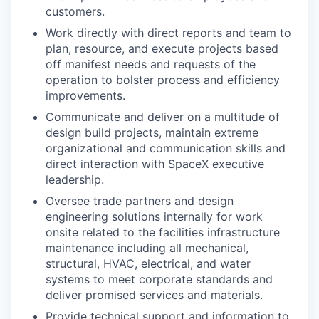
customers.
Work directly with direct reports and team to
plan, resource, and execute projects based
off manifest needs and requests of the
operation to bolster process and efficiency
improvements.
Communicate and deliver on a multitude of
design build projects, maintain extreme
organizational and communication skills and
direct interaction with SpaceX executive
leadership.
Oversee trade partners and design
engineering solutions internally for work
onsite related to the facilities infrastructure
maintenance including all mechanical,
structural, HVAC, electrical, and water
systems to meet corporate standards and
deliver promised services and materials.
Provide technical support and information to