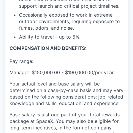
support launch and critical project timelines.
Occasionally exposed to work in extreme
outdoor environments, requiring exposure to
fumes, odors, and noise.
Ability to travel – up to 5%.
COMPENSATION AND BENEFITS:
Pay range:
Manager: $150,000.00 - $190,000.00/per year
Your actual level and base salary will be
determined on a case-by-case basis and may vary
based on the following considerations: job-related
knowledge and skills, education, and experience.
Base salary is just one part of your total rewards
package at SpaceX. You may also be eligible for
long-term incentives, in the form of company