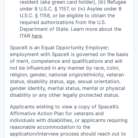
resident (aka green card holder), (iii) Refugee
under 8 U.S.C. § 1157, or (iv) Asylee under 8
U.S.C. § 1158, or be eligible to obtain the
required authorizations from the U.S.
Department of State. Learn more about the
ITAR
here
.
SpaceX is an Equal Opportunity Employer;
employment with SpaceX is governed on the basis
of merit, competence and qualifications and will
not be influenced in any manner by race, color,
religion, gender, national origin/ethnicity, veteran
status, disability status, age, sexual orientation,
gender identity, marital status, mental or physical
disability or any other legally protected status.
Applicants wishing to view a copy of SpaceX’s
Affirmative Action Plan for veterans and
individuals with disabilities, or applicants requiring
reasonable accommodation to the
application/interview process should reach out to