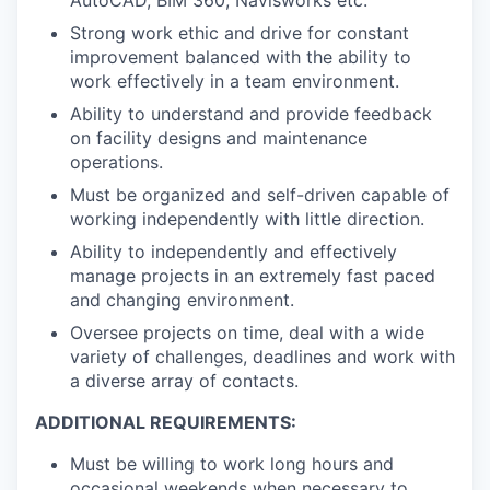
AutoCAD, BIM 360, Navisworks etc.
Strong work ethic and drive for constant
improvement balanced with the ability to
work effectively in a team environment.
Ability to understand and provide feedback
on facility designs and maintenance
operations.
Must be organized and self-driven capable of
working independently with little direction.
Ability to independently and effectively
manage projects in an extremely fast paced
and changing environment.
Oversee projects on time, deal with a wide
variety of challenges, deadlines and work with
a diverse array of contacts.
ADDITIONAL REQUIREMENTS:
Must be willing to work long hours and
occasional weekends when necessary to