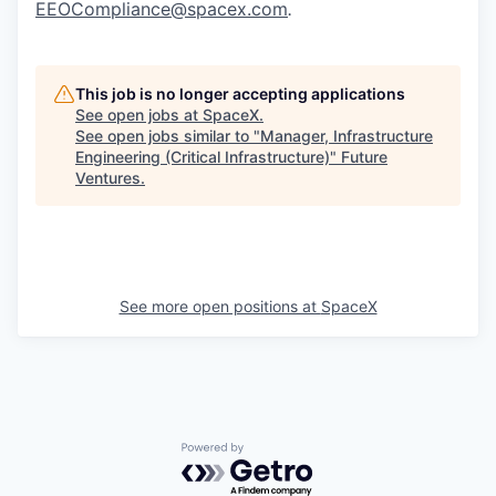
EEOCompliance@spacex.com
.
This job is no longer accepting applications
See open jobs at
SpaceX
.
See open jobs similar to "
Manager, Infrastructure
Engineering (Critical Infrastructure)
"
Future
Ventures
.
See more open positions at
SpaceX
Powered by Getro.com