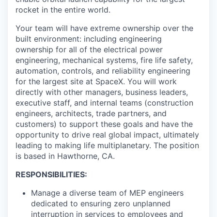
rocket in the entire world.
Your team will have extreme ownership over the
built environment: including engineering
ownership for all of the electrical power
engineering, mechanical systems, fire life safety,
automation, controls, and reliability engineering
for the largest site at SpaceX. You will work
directly with other managers, business leaders,
executive staff, and internal teams (construction
engineers, architects, trade partners, and
customers) to support these goals and have the
opportunity to drive real global impact, ultimately
leading to making life multiplanetary. The position
is based in Hawthorne, CA.
RESPONSIBILITIES:
Manage a diverse team of MEP engineers
dedicated to ensuring zero unplanned
interruption in services to employees and