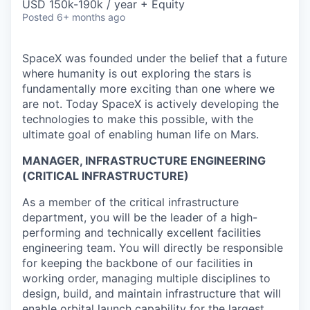
USD 150k-190k / year + Equity
Posted
6+ months ago
SpaceX was founded under the belief that a future
where humanity is out exploring the stars is
fundamentally more exciting than one where we
are not. Today SpaceX is actively developing the
technologies to make this possible, with the
ultimate goal of enabling human life on Mars.
MANAGER, INFRASTRUCTURE ENGINEERING
(CRITICAL INFRASTRUCTURE)
As a member of the critical infrastructure
department, you will be the leader of a high-
performing and technically excellent facilities
engineering team. You will directly be responsible
for keeping the backbone of our facilities in
working order, managing multiple disciplines to
design, build, and maintain infrastructure that will
enable orbital launch capability for the largest