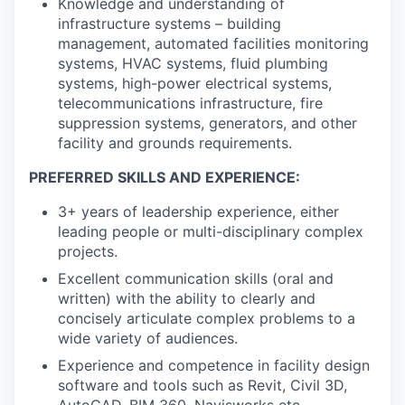
Knowledge and understanding of
infrastructure systems – building
management, automated facilities monitoring
systems, HVAC systems, fluid plumbing
systems, high-power electrical systems,
telecommunications infrastructure, fire
suppression systems, generators, and other
facility and grounds requirements.
PREFERRED SKILLS AND EXPERIENCE:
3+ years of leadership experience, either
leading people or multi-disciplinary complex
projects.
Excellent communication skills (oral and
written) with the ability to clearly and
concisely articulate complex problems to a
wide variety of audiences.
Experience and competence in facility design
software and tools such as Revit, Civil 3D,