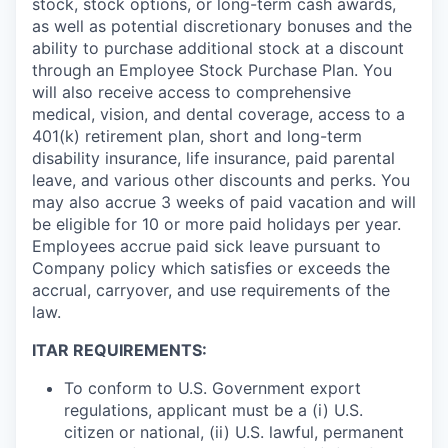
stock, stock options, or long-term cash awards,
as well as potential discretionary bonuses and the
ability to purchase additional stock at a discount
through an Employee Stock Purchase Plan. You
will also receive access to comprehensive
medical, vision, and dental coverage, access to a
401(k) retirement plan, short and long-term
disability insurance, life insurance, paid parental
leave, and various other discounts and perks. You
may also accrue 3 weeks of paid vacation and will
be eligible for 10 or more paid holidays per year.
Employees accrue paid sick leave pursuant to
Company policy which satisfies or exceeds the
accrual, carryover, and use requirements of the
law.
ITAR REQUIREMENTS:
To conform to U.S. Government export
regulations, applicant must be a (i) U.S.
citizen or national, (ii) U.S. lawful, permanent