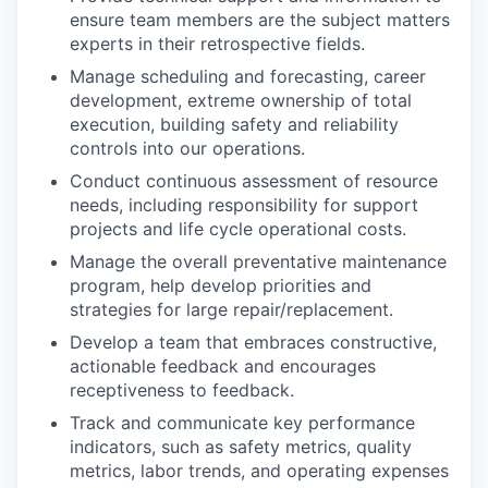
ensure team members are the subject matters
experts in their retrospective fields.
Manage scheduling and forecasting, career
development, extreme ownership of total
execution, building safety and reliability
controls into our operations.
Conduct continuous assessment of resource
needs, including responsibility for support
projects and life cycle operational costs.
Manage the overall preventative maintenance
program, help develop priorities and
strategies for large repair/replacement.
Develop a team that embraces constructive,
actionable feedback and encourages
receptiveness to feedback.
Track and communicate key performance
indicators, such as safety metrics, quality
metrics, labor trends, and operating expenses