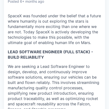
Posted
6+ months ago
SpaceX was founded under the belief that a future
where humanity is out exploring the stars is
fundamentally more exciting than one where we
are not. Today SpaceX is actively developing the
technologies to make this possible, with the
ultimate goal of enabling human life on Mars.
LEAD SOFTWARE ENGINEER (FULL STACK) -
BUILD RELIABILITY
We are seeking a Lead Software Engineer to
design, develop, and continuously improve
software solutions, ensuring our vehicles can be
built and flown reliably. This involves streamlining
manufacturing quality control processes,
simplifying new product introduction, ensuring
product traceability, as well as optimizing rocket
and spacecraft reusability across the Falcon,