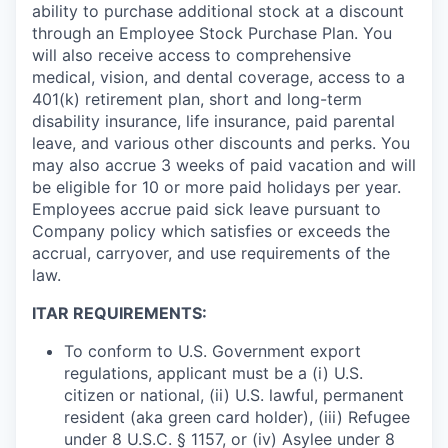
ability to purchase additional stock at a discount
through an Employee Stock Purchase Plan. You
will also receive access to comprehensive
medical, vision, and dental coverage, access to a
401(k) retirement plan, short and long-term
disability insurance, life insurance, paid parental
leave, and various other discounts and perks. You
may also accrue 3 weeks of paid vacation and will
be eligible for 10 or more paid holidays per year.
Employees accrue paid sick leave pursuant to
Company policy which satisfies or exceeds the
accrual, carryover, and use requirements of the
law.
ITAR REQUIREMENTS:
To conform to U.S. Government export
regulations, applicant must be a (i) U.S.
citizen or national, (ii) U.S. lawful, permanent
resident (aka green card holder), (iii) Refugee
under 8 U.S.C. § 1157, or (iv) Asylee under 8