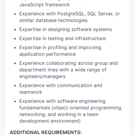
JavaScript framework
Experience with PostgreSQL, SQL Server, or
similar database technologies
Expertise in designing software systems
Expertise in testing and infrastructure
Expertise in profiling and improving
application performance
Experience collaborating across group and
department lines with a wide range of
engineers/managers
Experience with communication and
teamwork
Experience with software engineering
fundamentals (object-oriented programming,
networking, and working in a team
development environment)
ADDITIONAL REQUIREMENTS: