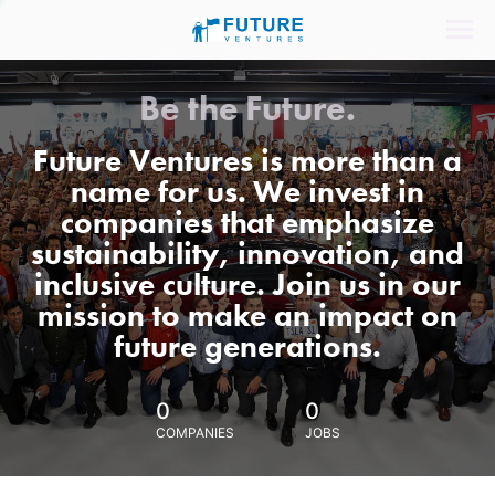
Be the Future.
Future Ventures is more than a
name for us. We invest in
companies that emphasize
sustainability, innovation, and
inclusive culture. Join us in our
mission to make an impact on
future generations.
0
0
COMPANIES
JOBS