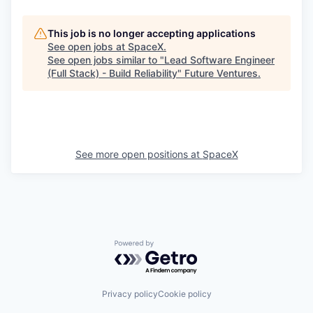
This job is no longer accepting applications
See open jobs at
SpaceX
.
See open jobs similar to "
Lead Software Engineer
(Full Stack) - Build Reliability
"
Future Ventures
.
See more open positions at
SpaceX
Powered by Getro.com
Privacy policy
Cookie policy