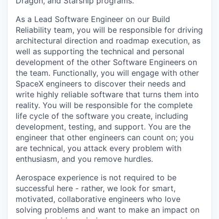
Dragon, and Starship programs.
As a Lead Software Engineer on our Build
Reliability team, you will be responsible for driving
architectural direction and roadmap execution, as
well as supporting the technical and personal
development of the other Software Engineers on
the team. Functionally, you will engage with other
SpaceX engineers to discover their needs and
write highly reliable software that turns them into
reality. You will be responsible for the complete
life cycle of the software you create, including
development, testing, and support. You are the
engineer that other engineers can count on; you
are technical, you attack every problem with
enthusiasm, and you remove hurdles.
Aerospace experience is not required to be
successful here - rather, we look for smart,
motivated, collaborative engineers who love
solving problems and want to make an impact on