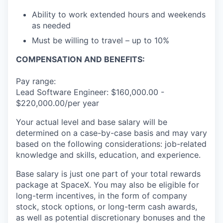
Ability to work extended hours and weekends
as needed
Must be willing to travel – up to 10%
COMPENSATION AND BENEFITS:
Pay range:
Lead Software Engineer: $160,000.00 -
$220,000.00/per year
Your actual level and base salary will be
determined on a case-by-case basis and may vary
based on the following considerations: job-related
knowledge and skills, education, and experience.
Base salary is just one part of your total rewards
package at SpaceX. You may also be eligible for
long-term incentives, in the form of company
stock, stock options, or long-term cash awards,
as well as potential discretionary bonuses and the