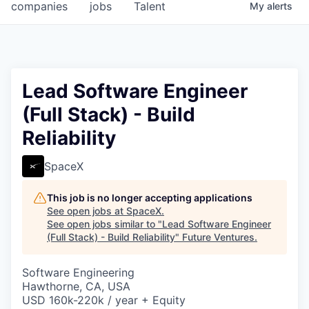
companies
jobs
Talent
My
alerts
Lead Software Engineer
(Full Stack) - Build
Reliability
SpaceX
This job is no longer accepting applications
See open jobs at
SpaceX
.
See open jobs similar to "
Lead Software Engineer
(Full Stack) - Build Reliability
"
Future Ventures
.
Software Engineering
Hawthorne, CA, USA
USD 160k-220k / year + Equity