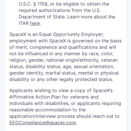
U.S.C. § 1158, or be eligible to obtain the
required authorizations from the U.S.
Department of State. Learn more about the
ITAR
here
.
SpaceX is an Equal Opportunity Employer;
employment with SpaceX is governed on the basis
of merit, competence and qualifications and will
not be influenced in any manner by race, color,
religion, gender, national origin/ethnicity, veteran
status, disability status, age, sexual orientation,
gender identity, marital status, mental or physical
disability or any other legally protected status.
Applicants wishing to view a copy of SpaceX’s
Affirmative Action Plan for veterans and
individuals with disabilities, or applicants requiring
reasonable accommodation to the
application/interview process should reach out to
EEOCompliance@spacex.com
.