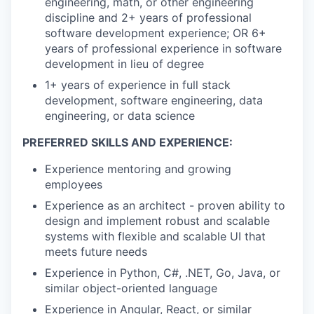
engineering, math, or other engineering
discipline and 2+ years of professional
software development experience; OR 6+
years of professional experience in software
development in lieu of degree
1+ years of experience in full stack
development, software engineering, data
engineering, or data science
PREFERRED SKILLS AND EXPERIENCE:
Experience mentoring and growing
employees
Experience as an architect - proven ability to
design and implement robust and scalable
systems with flexible and scalable UI that
meets future needs
Experience in Python, C#, .NET, Go, Java, or
similar object-oriented language
Experience in Angular, React, or similar