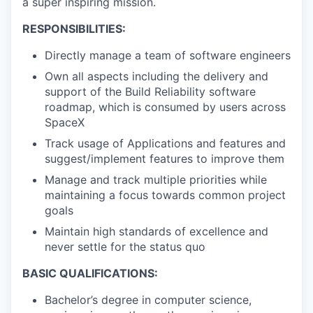
a super inspiring mission.
RESPONSIBILITIES:
Directly manage a team of software engineers
Own all aspects including the delivery and
support of the Build Reliability software
roadmap, which is consumed by users across
SpaceX
Track usage of Applications and features and
suggest/implement features to improve them
Manage and track multiple priorities while
maintaining a focus towards common project
goals
Maintain high standards of excellence and
never settle for the status quo
BASIC QUALIFICATIONS:
Bachelor’s degree in computer science,