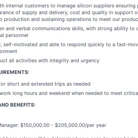
th internal customers to manage silicon suppliers ensuring
urance of supply and delivery, cost and quality in support 
 production and sustaining operations to meet our produc
ten and verbal communications skills, with strong ability to
nal personnel
d, self-motivated and able to respond quickly to a fast-mo
ronment
uct all activities with integrity and urgency
UIREMENTS:
 for short and extended trips as needed
 work long hours and weekend when needed to meet critica
ND BENEFITS:
 Manager: $150,000.00 - $205,000.00/per year