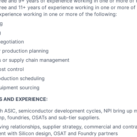
e and 9+ years of experience working in one or more of t
ree and 11+ years of experience working in one or more of 
xperience working in one or more of the following:
ng
g
egotiation
r production planning
s or supply chain management
ost control
oduction scheduling
quipment sourcing
S AND EXPERIENCE:
th ASIC, semiconductor development cycles, NPI bring up
p, foundries, OSATs and sub-tier suppliers.
ving relationships, supplier strategy, commercial and cont
t with Silicon design, OSAT and Foundry partners