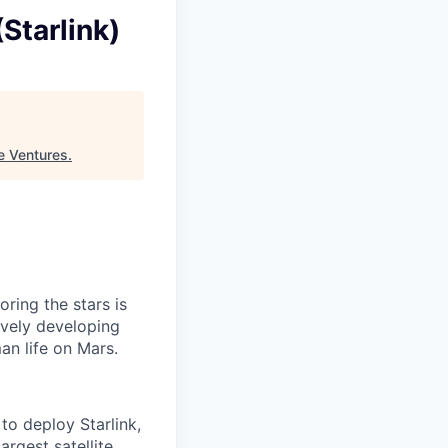
Starlink)
e Ventures
.
ring the stars is
ively developing
an life on Mars.
to deploy Starlink,
argest satellite