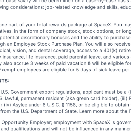
and base salary will be determined on a case-by-case basis
wing considerations: job-related knowledge and skills, educ
t one part of your total rewards package at SpaceX. You may
ntives, in the form of company stock, stock options, or lon
potential discretionary bonuses and the ability to purchase
ugh an Employee Stock Purchase Plan. You will also receive
cal, vision, and dental coverage, access to a 401(k) retire
y insurance, life insurance, paid parental leave, and various
 also accrue 3 weeks of paid vacation & will be eligible fo
Exempt employees are eligible for 5 days of sick leave per 
NTS:
U.S. Government export regulations, applicant must be a (i)
U.S. lawful, permanent resident (aka green card holder), (iii
or (iv) Asylee under 8 U.S.C. § 1158, or be eligible to obtain
 from the U.S. Department of State. Learn more about the 
l Opportunity Employer; employment with SpaceX is govern
and qualifications and will not be influenced in any manner 