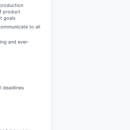
 production
of product
t goals
 communicate to all
ving and ever-
l deadlines