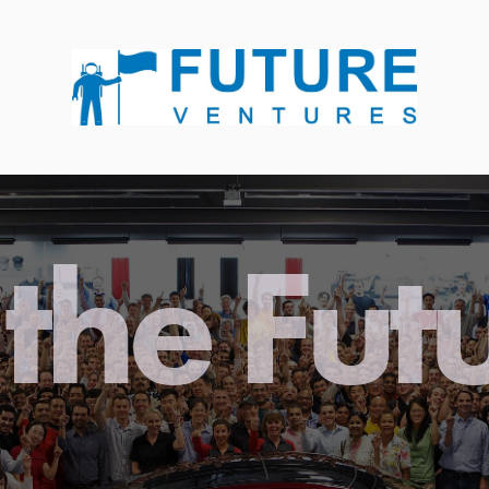
the Fut