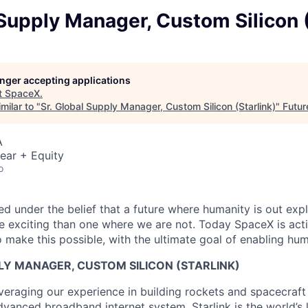
 Supply Manager, Custom Silicon (
longer accepting applications
t
SpaceX
.
milar to "
Sr. Global Supply Manager, Custom Silicon (Starlink)
"
Futur
A
ear + Equity
o
 under the belief that a future where humanity is out explo
 exciting than one where we are not. Today SpaceX is act
 make this possible, with the ultimate goal of enabling hum
LY MANAGER, CUSTOM SILICON (STARLINK)
veraging our experience in building rockets and spacecraft 
vanced broadband internet system. Starlink is the world’s l