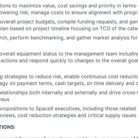
tions to maximize value, cost savings and priority in terms 
owering risk; manage costs to ensure alignment with prog
overall project budgets, compile funding requests, and ge
 plan based on project timeline focusing on TCO of the ca
ch, perform benchmarking, and gather market analysis for
verall equipment status to the management team including
 actions and respond quickly to changes to the overall goal
g strategies to reduce risk, enable continuous cost reducti
gy on payment terms, cash targets, on time delivery and 
relationships both internally and externally and drive cross
nsus
propositions to SpaceX executives, including those related 
eviews, cost reduction strategies and critical supply issues
TIONS: