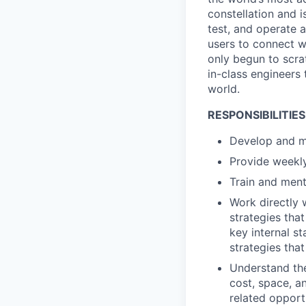
constellation and i
test, and operate a
users to connect wi
only begun to scrat
in-class engineers 
world.
RESPONSIBILITIES
Develop and ma
Provide weekl
Train and ment
Work directly
strategies tha
key internal 
strategies tha
Understand the
cost, space, a
related opport