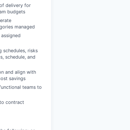
of delivery for
ram budgets
nerate
tegories managed
 assigned
 schedules, risks
s, schedule, and
on and align with
cost savings
-functional teams to
to contract