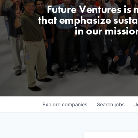
Future Ventures is
that emphasize sustai
in our missio
Explore
companies
Search
jobs
J