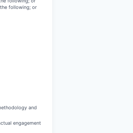
he following; or
the following; or
 methodology and
ractual engagement