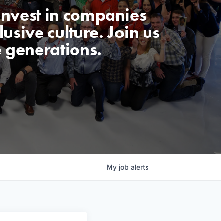
invest in companies
usive culture. Join us
e generations.
My
job
alerts