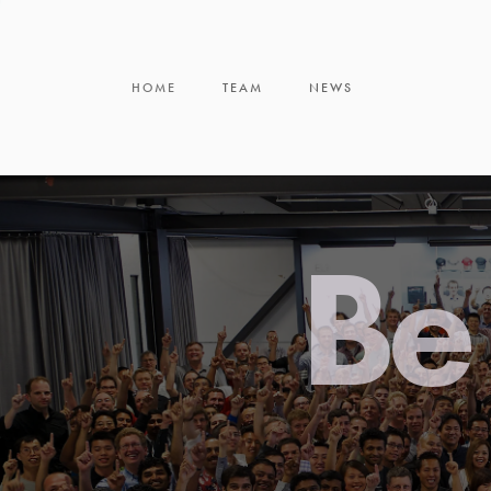
HOME
TEAM
NEWS
Be 