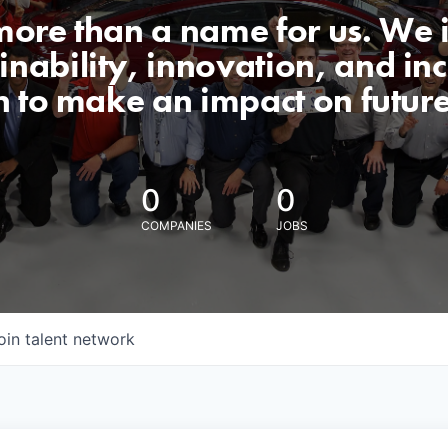
 more than a name for us. We 
nability, innovation, and incl
n to make an impact on futur
0
0
COMPANIES
JOBS
oin talent network