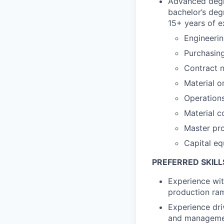
Advanced degre
bachelor’s deg
15+ years of e
Engineeri
Purchasin
Contract n
Material o
Operation
Material c
Master pr
Capital e
PREFERRED SKILL
Experience wi
production ram
Experience dri
and managemen