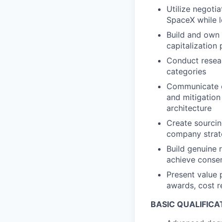
Utilize negotia
SpaceX while l
Build and own 
capitalization
Conduct resear
categories
Communicate o
and mitigation
architecture
Create sourcin
company strate
Build genuine 
achieve conse
Present value 
awards, cost r
BASIC QUALIFICA