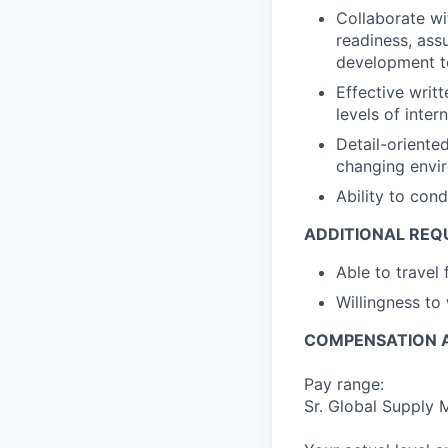
Collaborate wi
readiness, ass
development to
Effective writ
levels of inter
Detail-oriente
changing envi
Ability to cond
ADDITIONAL REQ
Able to travel
Willingness to
COMPENSATION A
Pay range:
Sr. Global Supply