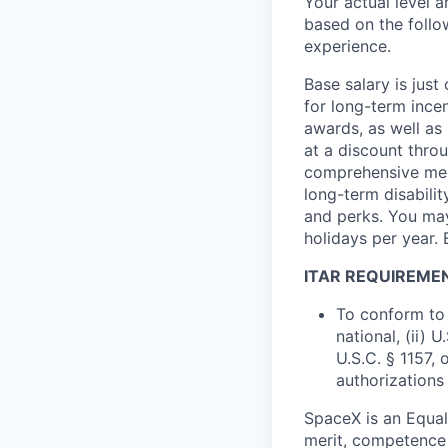
Your actual level 
based on the follo
experience.
Base salary is jus
for long-term ince
awards, as well as 
at a discount thro
comprehensive medi
long-term disabilit
and perks. You may
holidays per year. 
ITAR REQUIREME
To conform to 
national, (ii) 
U.S.C. § 1157, 
authorizations
SpaceX is an Equa
merit, competence 