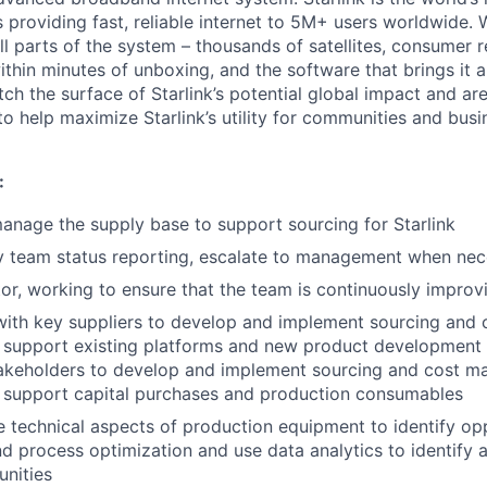
s providing fast, reliable internet to 5M+ users worldwide. 
ll parts of the system – thousands of satellites, consumer r
thin minutes of unboxing, and the software that brings it a
ch the surface of Starlink’s potential global impact and are
to help maximize Starlink’s utility for communities and bus
:
nage the supply base to support sourcing for Starlink
y team status reporting, escalate to management when nec
or, working to ensure that the team is continuously improv
 with key suppliers to develop and implement sourcing an
t support existing platforms and new product development 
stakeholders to develop and implement sourcing and cost 
t support capital purchases and production consumables
 technical aspects of production equipment to identify opp
nd process optimization and use data analytics to identify
unities