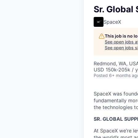
Sr. Global
SpaceX
This job is no 
See open jobs a
See open jobs si
Redmond, WA, US
USD 150k-205k / y
Posted
6+ months ag
SpaceX was founded
fundamentally more
the technologies to
SR. GLOBAL SUPP
At SpaceX we’re le
the world’s most ad