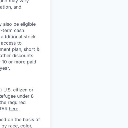
 and may vary
ation, and
 also be eligible
g-term cash
 additional stock
 access to
ment plan, short &
 other discounts
r 10 or more paid
year.
 U.S. citizen or
) Refugee under 8
 the required
ITAR
here
.
ed on the basis of
by race, color,