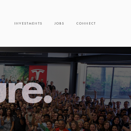
INVESTMENTS
JOBS
CONNECT
ure.