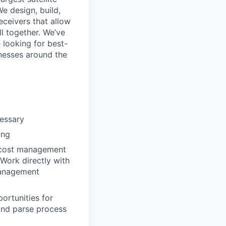
We design, build,
eceivers that allow
ll together. We’ve
 looking for best-
inesses around the
essary
ing
d cost management
Work directly with
management
ortunities for
 and parse process