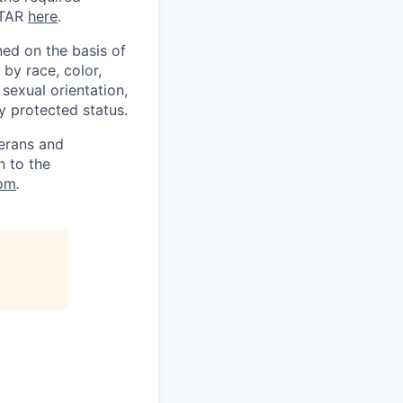
ITAR
here
.
ed on the basis of
by race, color,
, sexual orientation,
ly protected status.
terans and
n to the
om
.