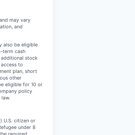
 and may vary
ation, and
 also be eligible
g-term cash
 additional stock
 access to
ment plan, short
ious other
 eligible for 10 or
Company policy
 law.
 U.S. citizen or
) Refugee under 8
 the required