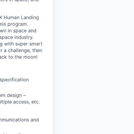
eX Human Landing
mis program.
own in space and
space industry.
g with super smart
r a challenge, then
ack to the moon!
pecification
tem design –
tiple access, etc.
ommunications and