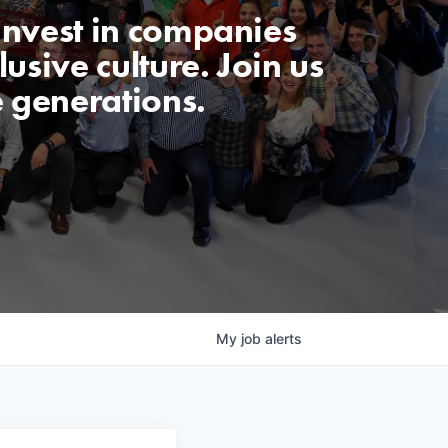
invest in companies
usive culture. Join us
e generations.
My
job
alerts