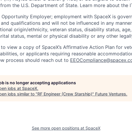
 from the U.S. Department of State. Learn more about the 
l Opportunity Employer; employment with SpaceX is govern
and qualifications and will not be influenced in any manner 
tional origin/ethnicity, veteran status, disability status, age
rital status, mental or physical disability or any other legal
 to view a copy of SpaceX’s Affirmative Action Plan for ve
sabilities, or applicants requiring reasonable accommodatio
iew process should reach out to
EEOCompliance@spacex.c
job is no longer accepting applications
pen jobs at
SpaceX
.
en jobs similar to "
RF Engineer (Crew Starship)
"
Future Ventures
.
See more open positions at
SpaceX