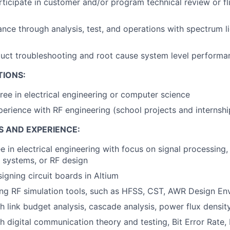
ticipate in customer and/or program technical review or fl
nce through analysis, test, and operations with spectrum l
uct troubleshooting and root cause system level performa
TIONS:
ree in electrical engineering or computer science
perience with RF engineering (school projects and internshi
S AND EXPERIENCE:
e in electrical engineering with focus on signal processin
 systems, or RF design
igning circuit boards in Altium
ing RF simulation tools, such as HFSS, CST, AWR Design E
h link budget analysis, cascade analysis, power flux density
h digital communication theory and testing, Bit Error Rat