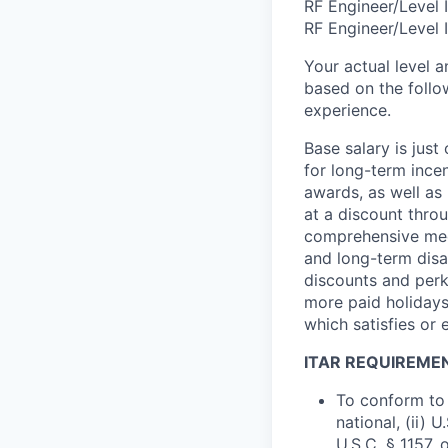
RF Engineer/Level 
RF Engineer/Level 
Your actual level 
based on the follo
experience.
Base salary is jus
for long-term ince
awards, as well as 
at a discount thro
comprehensive medi
and long-term disab
discounts and perk
more paid holidays
which satisfies or 
ITAR REQUIREME
To conform to 
national, (ii) 
U.S.C. § 1157, 