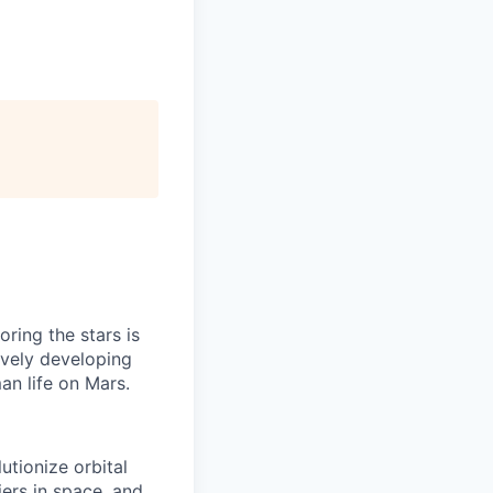
ring the stars is
ively developing
an life on Mars.
tionize orbital
iers in space, and