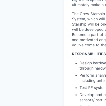
ultimately make hu
The Crew Starship
System, which will
Starship will be o
will be developed a
Become a part of t
and motivated engin
you’ve come to the
RESPONSIBILITIES
Design hardwar
through hardwa
Perform analys
including anten
Test RF syste
Develop and su
sensors/instru