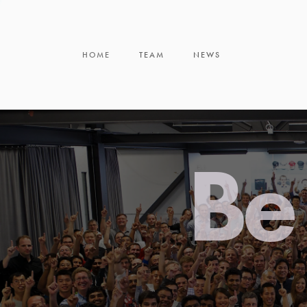
HOME
TEAM
NEWS
Be 