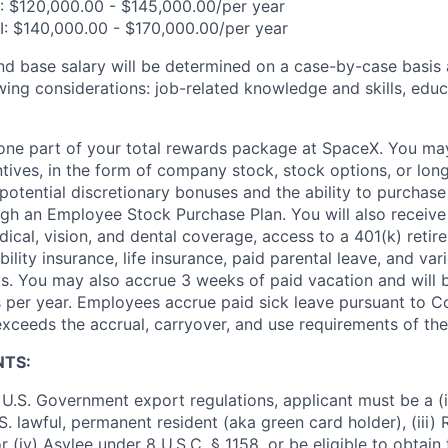
I: $120,000.00 - $145,000.00/per year
II: $140,000.00 - $170,000.00/per year
and base salary will be determined on a case-by-case basis
wing considerations: job-related knowledge and skills, educ
t one part of your total rewards package at SpaceX. You may
ntives, in the form of company stock, stock options, or lon
potential discretionary bonuses and the ability to purchase
ugh an Employee Stock Purchase Plan. You will also receive
cal, vision, and dental coverage, access to a 401(k) retire
ility insurance, life insurance, paid parental leave, and var
s. You may also accrue 3 weeks of paid vacation and will be
 per year. Employees accrue paid sick leave pursuant to 
exceeds the accrual, carryover, and use requirements of the
NTS:
U.S. Government export regulations, applicant must be a (i)
U.S. lawful, permanent resident (aka green card holder), (iii
or (iv) Asylee under 8 U.S.C. § 1158, or be eligible to obtain