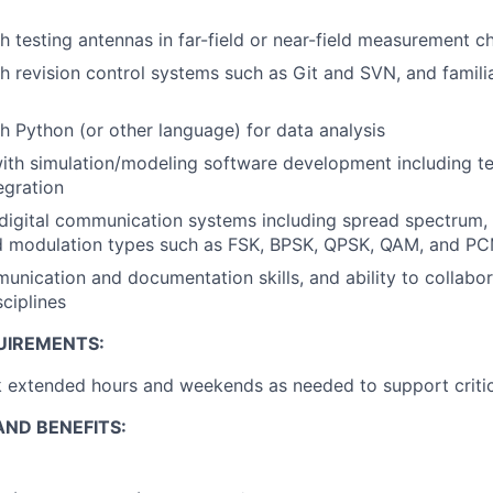
h testing antennas in far-field or near-field measurement 
h revision control systems such as Git and SVN, and familia
h Python (or other language) for data analysis
th simulation/modeling software development including te
egration
igital communication systems including spread spectrum, 
nd modulation types such as FSK, BPSK, QPSK, QAM, and P
unication and documentation skills, and ability to collabor
sciplines
UIREMENTS:
k extended hours and weekends as needed to support critic
ND BENEFITS: