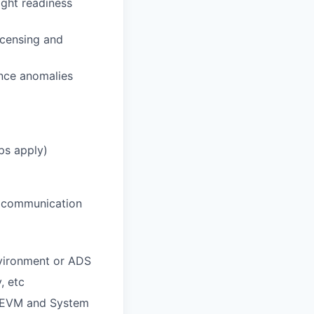
ight readiness
icensing and
nce anomalies
ps apply)
g, communication
nvironment or ADS
, etc
e, EVM and System