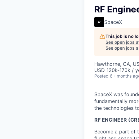
RF Enginee
SpaceX
This job is no 
See open jobs a
See open jobs si
Hawthorne, CA, U
USD 120k-170k / y
Posted
6+ months ag
SpaceX was founded
fundamentally more
the technologies to
RF ENGINEER (CR
Become a part of t
flight and space t