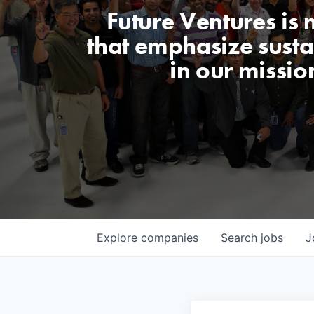
Future Ventures is
that emphasize sustai
in our missio
Explore
companies
Search
jobs
J