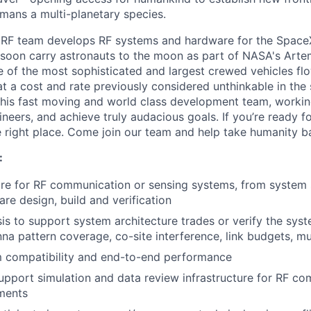
mans a multi-planetary species.
 RF team develops RF systems and hardware for the Spac
 soon carry astronauts to the moon as part of NASA's Arte
ne of the most sophisticated and largest crewed vehicles fl
t a cost and rate previously considered unthinkable in the 
his fast moving and world class development team, workin
eers, and achieve truly audacious goals. If you’re ready fo
 right place. Come join our team and help take humanity b
:
e for RF communication or sensing systems, from system s
re design, build and verification
is to support system architecture trades or verify the sys
na pattern coverage, co-site interference, link budgets, mul
m compatibility and end-to-end performance
pport simulation and data review infrastructure for RF c
ments