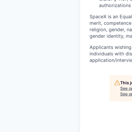
authorizations
SpaceX is an Equa
merit, competence 
religion, gender, na
gender identity, ma
Applicants wishing
individuals with di
application/interv
This 
See o
See op