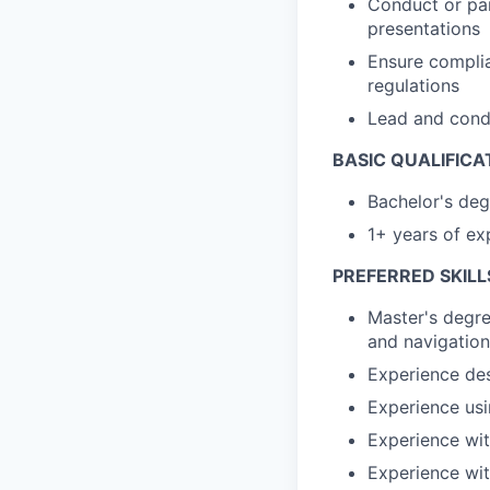
Conduct or par
presentations
Ensure complia
regulations
Lead and cond
BASIC QUALIFICA
Bachelor's deg
1+ years of ex
PREFERRED SKILL
Master's degre
and navigation
Experience des
Experience us
Experience wit
Experience wit