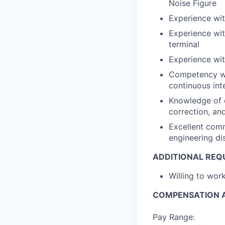
Noise Figure
Experience wit
Experience wit
terminal
Experience wit
Competency wi
continuous int
Knowledge of d
correction, a
Excellent comm
engineering di
ADDITIONAL REQ
Willing to wor
COMPENSATION A
Pay Range: