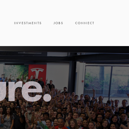
INVESTMENTS
JOBS
CONNECT
ure.