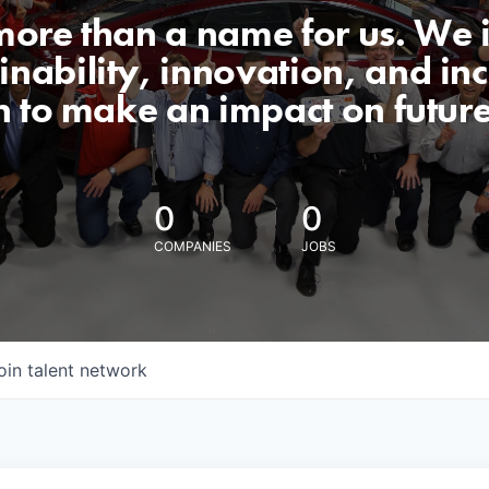
 more than a name for us. We 
nability, innovation, and incl
n to make an impact on futur
0
0
COMPANIES
JOBS
oin talent network