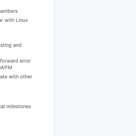
chambers
r with Linux
sting and
forward error
CM/FM
ate with other
al milestones