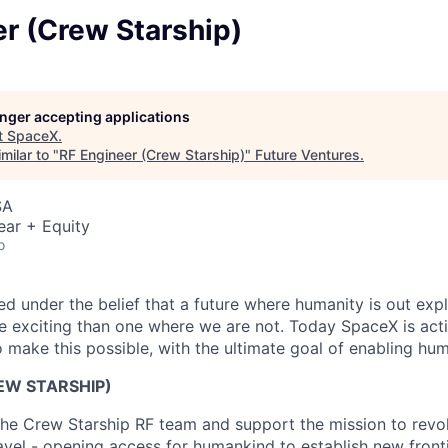
r (Crew Starship)
longer accepting applications
t
SpaceX
.
milar to "
RF Engineer (Crew Starship)
"
Future Ventures
.
SA
ear + Equity
o
 under the belief that a future where humanity is out explo
 exciting than one where we are not. Today SpaceX is act
 make this possible, with the ultimate goal of enabling hum
EW STARSHIP)
he Crew Starship RF team and support the mission to revolu
ravel - opening access for humankind to establish new front