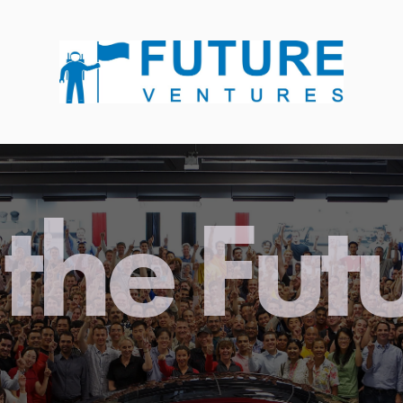
the Fut