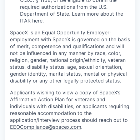
U.S.C. § 1158, or be eligible to obtain the
required authorizations from the U.S.
Department of State. Learn more about the
ITAR
here
.
SpaceX is an Equal Opportunity Employer;
employment with SpaceX is governed on the basis
of merit, competence and qualifications and will
not be influenced in any manner by race, color,
religion, gender, national origin/ethnicity, veteran
status, disability status, age, sexual orientation,
gender identity, marital status, mental or physical
disability or any other legally protected status.
Applicants wishing to view a copy of SpaceX’s
Affirmative Action Plan for veterans and
individuals with disabilities, or applicants requiring
reasonable accommodation to the
application/interview process should reach out to
EEOCompliance@spacex.com
.