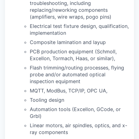
troubleshooting, including
replacing/reworking components
(amplifiers, wire wraps, pogo pins)
Electrical test fixture design, qualification,
implementation
Composite lamination and layup
PCB production equipment (Schmoll,
Excellon, Tormach, Haas, or similar),
Flash trimming/routing processes, flying
probe and/or automated optical
inspection equipment
MQTT, ModBus, TCP/IP, OPC UA,
Tooling design
Automation tools (Excellon, GCode, or
Grbl)
Linear motors, air spindles, optics, and x-
ray components