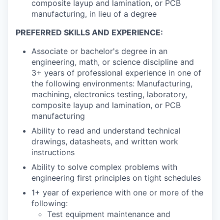
composite layup and lamination, or PCB
manufacturing, in lieu of a degree
PREFERRED SKILLS AND EXPERIENCE:
Associate or bachelor's degree in an
engineering, math, or science discipline and
3+ years of professional experience in one of
the following environments: Manufacturing,
machining, electronics testing, laboratory,
composite layup and lamination, or PCB
manufacturing
Ability to read and understand technical
drawings, datasheets, and written work
instructions
Ability to solve complex problems with
engineering first principles on tight schedules
1+ year of experience with one or more of the
following:
Test equipment maintenance and