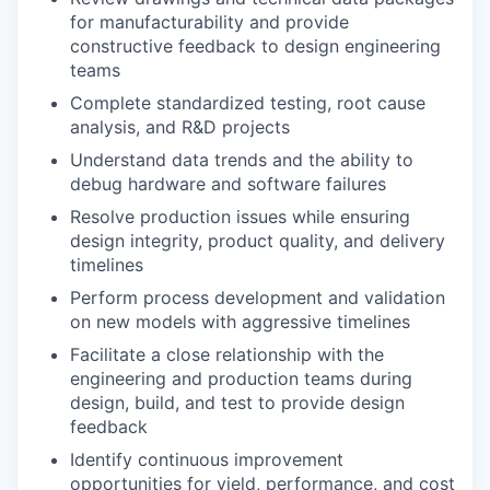
for manufacturability and provide
constructive feedback to design engineering
teams
Complete standardized testing, root cause
analysis, and R&D projects
Understand data trends and the ability to
debug hardware and software failures
Resolve production issues while ensuring
design integrity, product quality, and delivery
timelines
Perform process development and validation
on new models with aggressive timelines
Facilitate a close relationship with the
engineering and production teams during
design, build, and test to provide design
feedback
Identify continuous improvement
opportunities for yield, performance, and cost