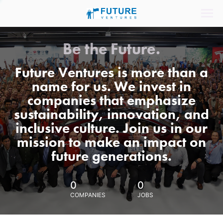
Be the Future.
Future Ventures is more than a
name for us. We invest in
companies that emphasize
sustainability, innovation, and
inclusive culture. Join us in our
mission to make an impact on
future generations.
0
0
COMPANIES
JOBS