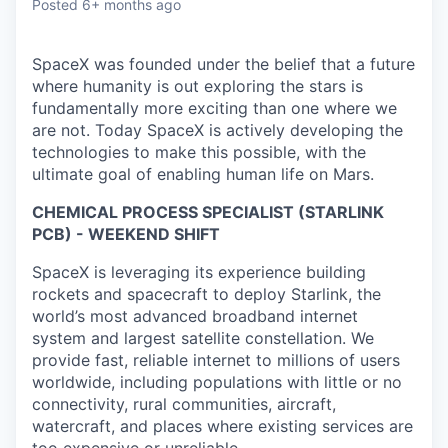
Posted
6+ months ago
SpaceX was founded under the belief that a future
where humanity is out exploring the stars is
fundamentally more exciting than one where we
are not. Today SpaceX is actively developing the
technologies to make this possible, with the
ultimate goal of enabling human life on Mars.
CHEMICAL PROCESS SPECIALIST (STARLINK
PCB) - WEEKEND SHIFT
SpaceX is leveraging its experience building
rockets and spacecraft to deploy Starlink, the
world’s most advanced broadband internet
system and largest satellite constellation. We
provide fast, reliable internet to millions of users
worldwide, including populations with little or no
connectivity, rural communities, aircraft,
watercraft, and places where existing services are