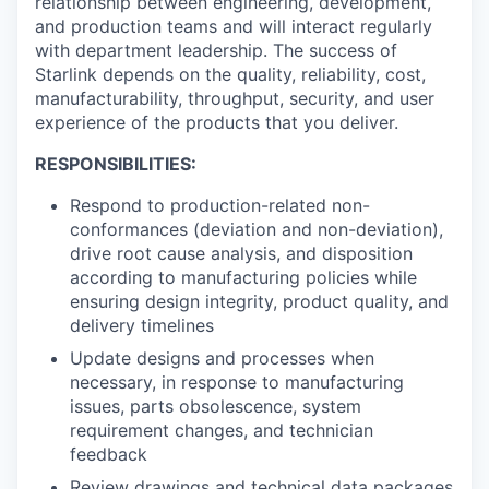
relationship between engineering, development,
and production teams and will interact regularly
with department leadership. The success of
Starlink depends on the quality, reliability, cost,
manufacturability, throughput, security, and user
experience of the products that you deliver.
RESPONSIBILITIES:
Respond to production-related non-
conformances (deviation and non-deviation),
drive root cause analysis, and disposition
according to manufacturing policies while
ensuring design integrity, product quality, and
delivery timelines
Update designs and processes when
necessary, in response to manufacturing
issues, parts obsolescence, system
requirement changes, and technician
feedback
Review drawings and technical data packages