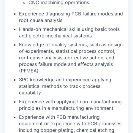
CNC machining operations.
Experience diagnosing PCB failure modes and
root cause analysis
Hands-on mechanical skills using basic tools
and electro-mechanical systems
Knowledge of quality systems, such as design
of experiments, statistical process control,
root cause analysis, corrective action, and
process failure mode and effects analysis
(PFMEA)
SPC knowledge and experience applying
statistical methods to track process
capability
Experience with applying Lean manufacturing
principles in a manufacturing environment
Experience with PCB manufacturing
equipment or experience with PCB processes,
including copper plating, chemical etching,