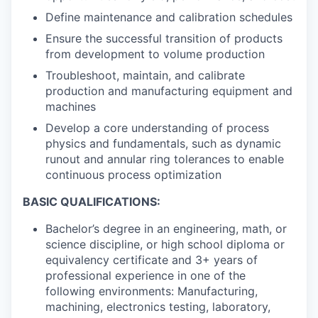
Define maintenance and calibration schedules
Ensure the successful transition of products
from development to volume production
Troubleshoot, maintain, and calibrate
production and manufacturing equipment and
machines
Develop a core understanding of process
physics and fundamentals, such as dynamic
runout and annular ring tolerances to enable
continuous process optimization
BASIC QUALIFICATIONS:
Bachelor’s degree in an engineering, math, or
science discipline, or high school diploma or
equivalency certificate and 3+ years of
professional experience in one of the
following environments: Manufacturing,
machining, electronics testing, laboratory,