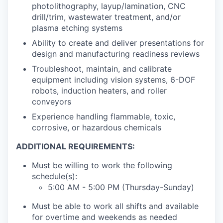
photolithography, layup/lamination, CNC
drill/trim, wastewater treatment, and/or
plasma etching systems
Ability to create and deliver presentations for
design and manufacturing readiness reviews
Troubleshoot, maintain, and calibrate
equipment including vision systems, 6-DOF
robots, induction heaters, and roller
conveyors
Experience handling flammable, toxic,
corrosive, or hazardous chemicals
ADDITIONAL REQUIREMENTS:
Must be willing to work the following
schedule(s):
5:00 AM - 5:00 PM (Thursday-Sunday)
Must be able to work all shifts and available
for overtime and weekends as needed