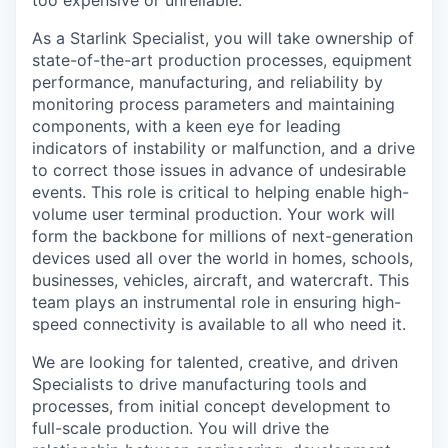
too expensive or unreliable.
As a Starlink Specialist, you will take ownership of
state-of-the-art production processes, equipment
performance, manufacturing, and reliability by
monitoring process parameters and maintaining
components, with a keen eye for leading
indicators of instability or malfunction, and a drive
to correct those issues in advance of undesirable
events. This role is critical to helping enable high-
volume user terminal production. Your work will
form the backbone for millions of next-generation
devices used all over the world in homes, schools,
businesses, vehicles, aircraft, and watercraft. This
team plays an instrumental role in ensuring high-
speed connectivity is available to all who need it.
We are looking for talented, creative, and driven
Specialists to drive manufacturing tools and
processes, from initial concept development to
full-scale production. You will drive the