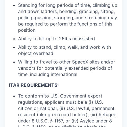
Standing for long periods of time, climbing up
and down ladders, bending, grasping, sitting,
pulling, pushing, stooping, and stretching may
be required to perform the functions of this
position
Ability to lift up to 25lbs unassisted
Ability to stand, climb, walk, and work with
object overhead
Willing to travel to other SpaceX sites and/or
vendors for potentially extended periods of
time, including international
ITAR REQUIREMENTS:
To conform to U.S. Government export
regulations, applicant must be a (i) U.S.
citizen or national, (ii) U.S. lawful, permanent
resident (aka green card holder), (iii) Refugee
under 8 U.S.C. § 1157, or (iv) Asylee under 8