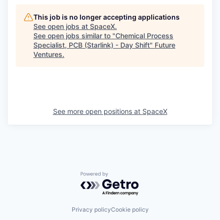
This job is no longer accepting applications
See open jobs at
SpaceX
.
See open jobs similar to "
Chemical Process
Specialist, PCB (Starlink) - Day Shift
"
Future
Ventures
.
See more open positions at
SpaceX
Powered by Getro.com
Privacy policy
Cookie policy