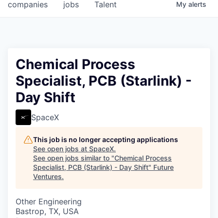
companies
jobs
Talent
My
alerts
Chemical Process
Specialist, PCB (Starlink) -
Day Shift
SpaceX
This job is no longer accepting applications
See open jobs at
SpaceX
.
See open jobs similar to "
Chemical Process
Specialist, PCB (Starlink) - Day Shift
"
Future
Ventures
.
Other Engineering
Bastrop, TX, USA