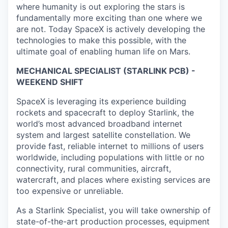
where humanity is out exploring the stars is
fundamentally more exciting than one where we
are not. Today SpaceX is actively developing the
technologies to make this possible, with the
ultimate goal of enabling human life on Mars.
MECHANICAL SPECIALIST (STARLINK PCB) -
WEEKEND SHIFT
SpaceX is leveraging its experience building
rockets and spacecraft to deploy Starlink, the
world’s most advanced broadband internet
system and largest satellite constellation. We
provide fast, reliable internet to millions of users
worldwide, including populations with little or no
connectivity, rural communities, aircraft,
watercraft, and places where existing services are
too expensive or unreliable.
As a Starlink Specialist, you will take ownership of
state-of-the-art production processes, equipment