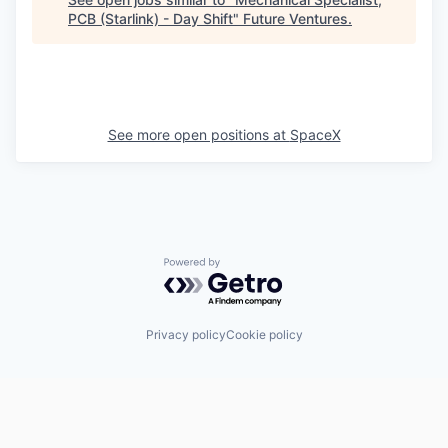
PCB (Starlink) - Day Shift
"
Future Ventures
.
See more open positions at
SpaceX
Powered by Getro.com
Privacy policy
Cookie policy