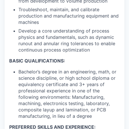
from development to volume production
Troubleshoot, maintain, and calibrate
production and manufacturing equipment and
machines
Develop a core understanding of process
physics and fundamentals, such as dynamic
runout and annular ring tolerances to enable
continuous process optimization
BASIC QUALIFICATIONS:
Bachelor’s degree in an engineering, math, or
science discipline, or high school diploma or
equivalency certificate and 3+ years of
professional experience in one of the
following environments: Manufacturing,
machining, electronics testing, laboratory,
composite layup and lamination, or PCB
manufacturing, in lieu of a degree
PREFERRED SKILLS AND EXPERIENCE: