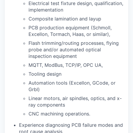
Electrical test fixture design, qualification,
implementation
Composite lamination and layup
PCB production equipment (Schmoll,
Excellon, Tormach, Haas, or similar),
Flash trimming/routing processes, flying
probe and/or automated optical
inspection equipment
MQTT, ModBus, TCP/IP, OPC UA,
Tooling design
Automation tools (Excellon, GCode, or
Grbl)
Linear motors, air spindles, optics, and x-
ray components
CNC machining operations.
Experience diagnosing PCB failure modes and
root cause analysis