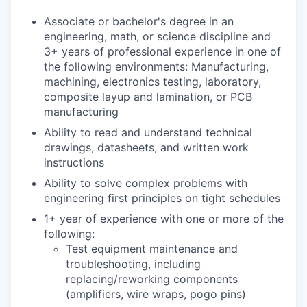
Associate or bachelor's degree in an
engineering, math, or science discipline and
3+ years of professional experience in one of
the following environments: Manufacturing,
machining, electronics testing, laboratory,
composite layup and lamination, or PCB
manufacturing
Ability to read and understand technical
drawings, datasheets, and written work
instructions
Ability to solve complex problems with
engineering first principles on tight schedules
1+ year of experience with one or more of the
following:
Test equipment maintenance and
troubleshooting, including
replacing/reworking components
(amplifiers, wire wraps, pogo pins)