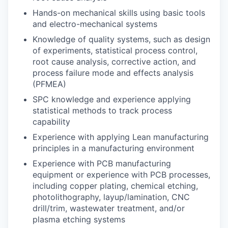
Hands-on mechanical skills using basic tools
and electro-mechanical systems
Knowledge of quality systems, such as design
of experiments, statistical process control,
root cause analysis, corrective action, and
process failure mode and effects analysis
(PFMEA)
SPC knowledge and experience applying
statistical methods to track process
capability
Experience with applying Lean manufacturing
principles in a manufacturing environment
Experience with PCB manufacturing
equipment or experience with PCB processes,
including copper plating, chemical etching,
photolithography, layup/lamination, CNC
drill/trim, wastewater treatment, and/or
plasma etching systems