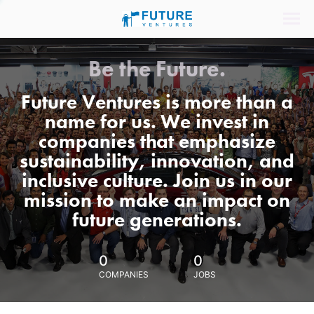
Be the Future.
Future Ventures is more than a
name for us. We invest in
companies that emphasize
sustainability, innovation, and
inclusive culture. Join us in our
mission to make an impact on
future generations.
0
0
COMPANIES
JOBS