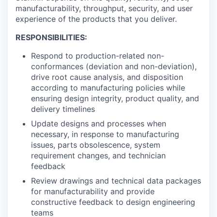
manufacturability, throughput, security, and user
experience of the products that you deliver.
RESPONSIBILITIES:
Respond to production-related non-
conformances (deviation and non-deviation),
drive root cause analysis, and disposition
according to manufacturing policies while
ensuring design integrity, product quality, and
delivery timelines
Update designs and processes when
necessary, in response to manufacturing
issues, parts obsolescence, system
requirement changes, and technician
feedback
Review drawings and technical data packages
for manufacturability and provide
constructive feedback to design engineering
teams