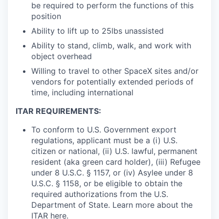
be required to perform the functions of this
position
Ability to lift up to 25lbs unassisted
Ability to stand, climb, walk, and work with
object overhead
Willing to travel to other SpaceX sites and/or
vendors for potentially extended periods of
time, including international
ITAR REQUIREMENTS:
To conform to U.S. Government export
regulations, applicant must be a (i) U.S.
citizen or national, (ii) U.S. lawful, permanent
resident (aka green card holder), (iii) Refugee
under 8 U.S.C. § 1157, or (iv) Asylee under 8
U.S.C. § 1158, or be eligible to obtain the
required authorizations from the U.S.
Department of State. Learn more about the
ITAR
here
.