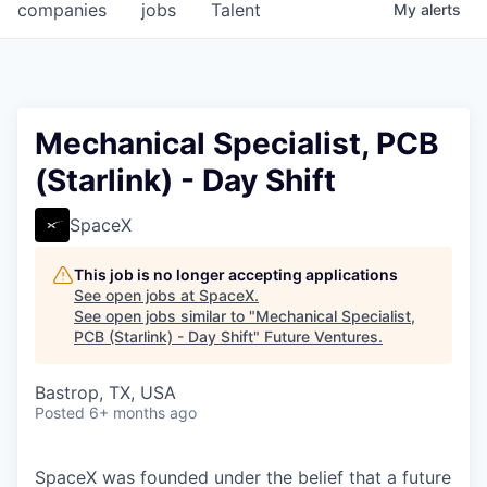
companies
jobs
Talent
My
alerts
Mechanical Specialist, PCB
(Starlink) - Day Shift
SpaceX
This job is no longer accepting applications
See open jobs at
SpaceX
.
See open jobs similar to "
Mechanical Specialist,
PCB (Starlink) - Day Shift
"
Future Ventures
.
Bastrop, TX, USA
Posted
6+ months ago
SpaceX was founded under the belief that a future