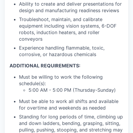
Ability to create and deliver presentations for
design and manufacturing readiness reviews
Troubleshoot, maintain, and calibrate
equipment including vision systems, 6-DOF
robots, induction heaters, and roller
conveyors
Experience handling flammable, toxic,
corrosive, or hazardous chemicals
ADDITIONAL REQUIREMENTS:
Must be willing to work the following
schedule(s):
5:00 AM - 5:00 PM (Thursday-Sunday)
Must be able to work all shifts and available
for overtime and weekends as needed
Standing for long periods of time, climbing up
and down ladders, bending, grasping, sitting,
pulling, pushing, stooping, and stretching may