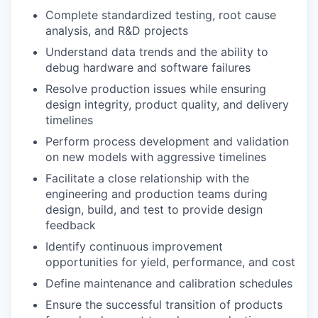
Complete standardized testing, root cause
analysis, and R&D projects
Understand data trends and the ability to
debug hardware and software failures
Resolve production issues while ensuring
design integrity, product quality, and delivery
timelines
Perform process development and validation
on new models with aggressive timelines
Facilitate a close relationship with the
engineering and production teams during
design, build, and test to provide design
feedback
Identify continuous improvement
opportunities for yield, performance, and cost
Define maintenance and calibration schedules
Ensure the successful transition of products