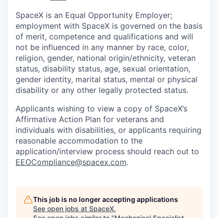
SpaceX is an Equal Opportunity Employer;
employment with SpaceX is governed on the basis
of merit, competence and qualifications and will
not be influenced in any manner by race, color,
religion, gender, national origin/ethnicity, veteran
status, disability status, age, sexual orientation,
gender identity, marital status, mental or physical
disability or any other legally protected status.
Applicants wishing to view a copy of SpaceX’s
Affirmative Action Plan for veterans and
individuals with disabilities, or applicants requiring
reasonable accommodation to the
application/interview process should reach out to
EEOCompliance@spacex.com
.
This job is no longer accepting applications
See open jobs at
SpaceX
.
See open jobs similar to "
Mechanical Specialist,