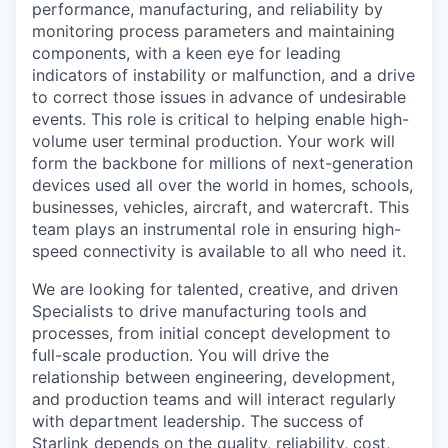
performance, manufacturing, and reliability by
monitoring process parameters and maintaining
components, with a keen eye for leading
indicators of instability or malfunction, and a drive
to correct those issues in advance of undesirable
events. This role is critical to helping enable high-
volume user terminal production. Your work will
form the backbone for millions of next-generation
devices used all over the world in homes, schools,
businesses, vehicles, aircraft, and watercraft. This
team plays an instrumental role in ensuring high-
speed connectivity is available to all who need it.
We are looking for talented, creative, and driven
Specialists to drive manufacturing tools and
processes, from initial concept development to
full-scale production. You will drive the
relationship between engineering, development,
and production teams and will interact regularly
with department leadership. The success of
Starlink depends on the quality, reliability, cost,