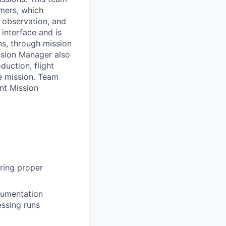
omers, which
h observation, and
 interface and is
ns, through mission
ssion Manager also
duction, flight
le mission. Team
nt Mission
uring proper
cumentation
essing runs