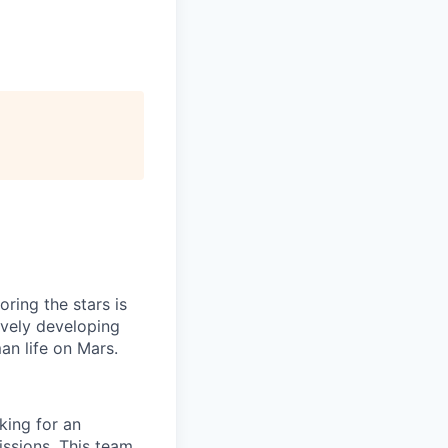
ring the stars is
ively developing
an life on Mars.
ing for an
issions. This team