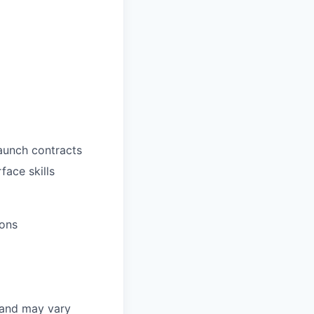
aunch contracts
face skills
ions
 and may vary