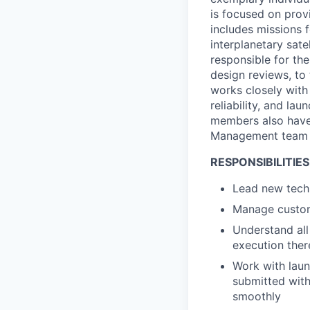
is focused on prov
includes missions 
interplanetary sat
responsible for the
design reviews, to
works closely with 
reliability, and la
members also have
Management team 
RESPONSIBILITIES
Lead new techn
Manage custom
Understand all
execution ther
Work with laun
submitted with
smoothly