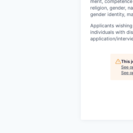
merit, competence 
religion, gender, na
gender identity, ma
Applicants wishing
individuals with di
application/interv
This 
See o
See op