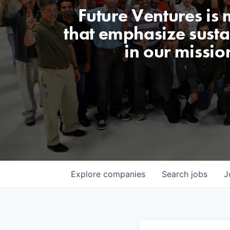
Future Ventures is
that emphasize sustai
in our missio
Explore
companies
Search
jobs
J