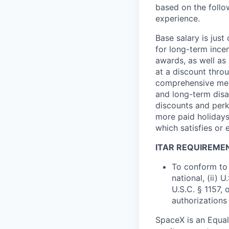
based on the follo
experience.
Base salary is jus
for long-term ince
awards, as well as 
at a discount thro
comprehensive medi
and long-term disab
discounts and perk
more paid holidays
which satisfies or 
ITAR REQUIREME
To conform to 
national, (ii) 
U.S.C. § 1157, 
authorizations
SpaceX is an Equa