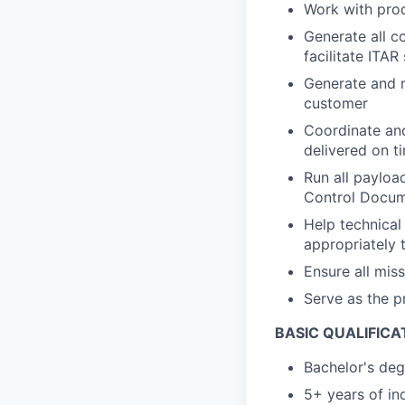
Work with prod
Generate all c
facilitate ITAR
Generate and m
customer
Coordinate and
delivered on t
Run all payloa
Control Docu
Help technical
appropriately 
Ensure all mis
Serve as the p
BASIC QUALIFICA
Bachelor's deg
5+ years of in