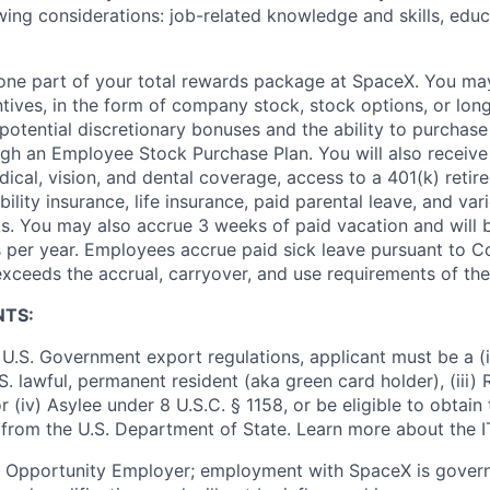
wing considerations: job-related knowledge and skills, educ
t one part of your total rewards package at SpaceX. You may
ntives, in the form of company stock, stock options, or lon
potential discretionary bonuses and the ability to purchase
ugh an Employee Stock Purchase Plan. You will also receive
cal, vision, and dental coverage, access to a 401(k) retire
ility insurance, life insurance, paid parental leave, and var
s. You may also accrue 3 weeks of paid vacation and will be
 per year. Employees accrue paid sick leave pursuant to 
exceeds the accrual, carryover, and use requirements of the
NTS:
U.S. Government export regulations, applicant must be a (i)
U.S. lawful, permanent resident (aka green card holder), (iii
or (iv) Asylee under 8 U.S.C. § 1158, or be eligible to obtain
 from the U.S. Department of State. Learn more about the 
l Opportunity Employer; employment with SpaceX is govern