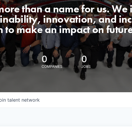
 more than a name for us. We 
nability, innovation, and incl
n to make an impact on futur
0
0
COMPANIES
JOBS
oin talent network