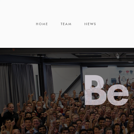
HOME
TEAM
NEWS
Be 