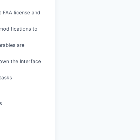
t FAA license and
modifications to
erables are
own the Interface
 tasks
s