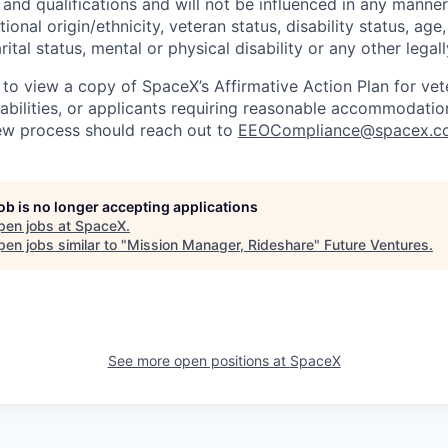
and qualifications and will not be influenced in any manner 
tional origin/ethnicity, veteran status, disability status, age
rital status, mental or physical disability or any other legal
 to view a copy of SpaceX’s Affirmative Action Plan for ve
sabilities, or applicants requiring reasonable accommodatio
iew process should reach out to
EEOCompliance@spacex.c
job is no longer accepting applications
pen jobs at
SpaceX
.
en jobs similar to "
Mission Manager, Rideshare
"
Future Ventures
.
See more open positions at
SpaceX