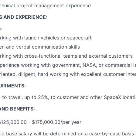
echnical project management experience
S AND EXPERIENCE:
e
king with launch vehicles or spacecraft
ten and verbal communication skills
king with cross-functional teams and external customers
xperience working with government, NASA, or commercial l
riented, diligent, hard working with excellent customer inter
UIRMENTS:
g to travel, up to 25%, to customer and other SpaceX locat
ND BENEFITS:
$125,000.00 - $175,000.00/per year
and base salary will be determined on a case-by-case basis