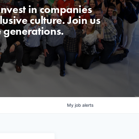
invest in companies
usive culture. Join us
e generations.
My
job
alerts