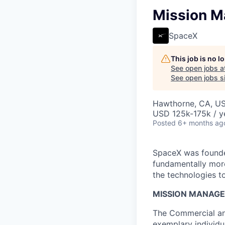
Mission M
SpaceX
This job is no 
See open jobs a
See open jobs si
Hawthorne, CA, U
USD 125k-175k / y
Posted
6+ months ag
SpaceX was founded
fundamentally more
the technologies to
MISSION MANAGE
The Commercial an
exemplary individu