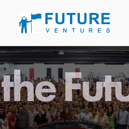
the Fut