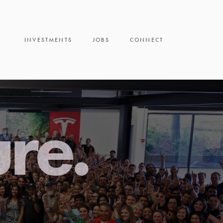
INVESTMENTS
JOBS
CONNECT
ure.