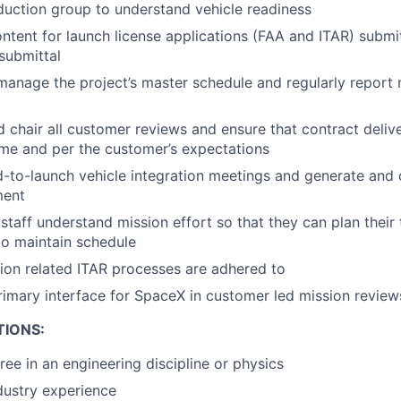
uction group to understand vehicle readiness
ontent for launch license applications (FAA and ITAR) submi
 submittal
anage the project’s master schedule and regularly report 
 chair all customer reviews and ensure that contract deliv
ime and per the customer’s expectations
d-to-launch vehicle integration meetings and generate and 
ment
 staff understand mission effort so that they can plan their
to maintain schedule
sion related ITAR processes are adhered to
rimary interface for SpaceX in customer led mission review
TIONS:
ree in an engineering discipline or physics
dustry experience