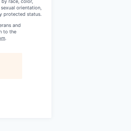
by race, color,
, sexual orientation,
ly protected status.
terans and
n to the
om
.