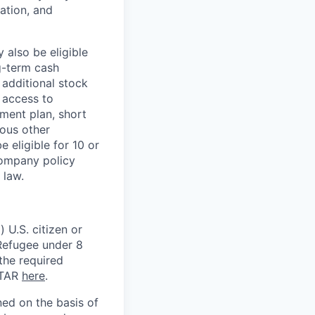
ation, and
 also be eligible
g-term cash
 additional stock
 access to
ment plan, short
ious other
 eligible for 10 or
Company policy
 law.
 U.S. citizen or
) Refugee under 8
 the required
ITAR
here
.
ed on the basis of