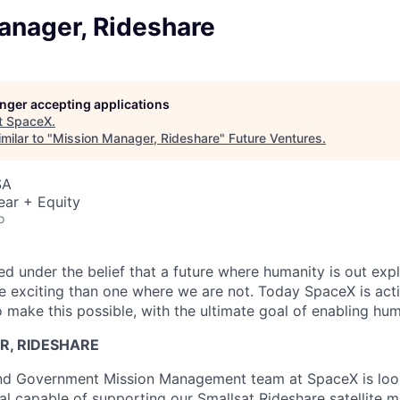
anager, Rideshare
longer accepting applications
t
SpaceX
.
milar to "
Mission Manager, Rideshare
"
Future Ventures
.
SA
ear + Equity
o
 under the belief that a future where humanity is out explo
 exciting than one where we are not. Today SpaceX is act
 make this possible, with the ultimate goal of enabling hum
R, RIDESHARE
d Government Mission Management team at SpaceX is look
al capable of supporting our Smallsat Rideshare satellite m