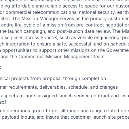
iding affordable and reliable access to space for our cust
for commercial telecommunications, national security, eart
ellites. The Mission Manager serves as the primary customer
 entire life-cycle of a mission from pre-contract negotiatio
 the launch campaign, and post-launch data review. The Mi
disciplines across SpaceX, such as vehicle engineering, pro
unch integration to ensure a safe, successful, and on-schedu
 opportunities to support other missions on the Governme
and the Commercial Mission Management team.
:
ical projects from proposal through completion
er requirements, deliverables, schedule, and changes
 aspects of one’s assigned launch service contract and ins
eof
ch operations group to get all range and range related do
 payload inputs, and insure that customer launch site proc