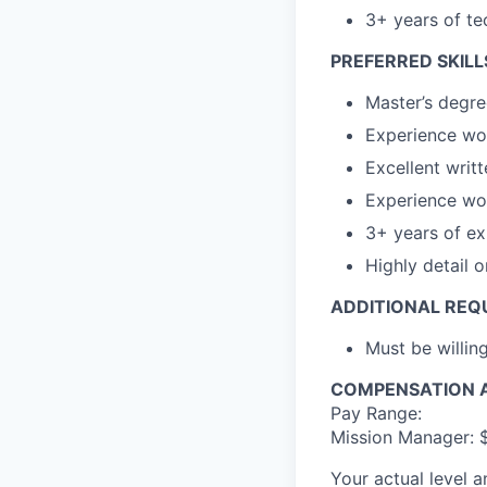
3+ years of t
PREFERRED SKILL
Master’s degre
Experience wor
Excellent writ
Experience wor
3+ years of e
Highly detail o
ADDITIONAL REQ
Must be willin
COMPENSATION A
Pay Range:
Mission Manager: 
Your actual level 