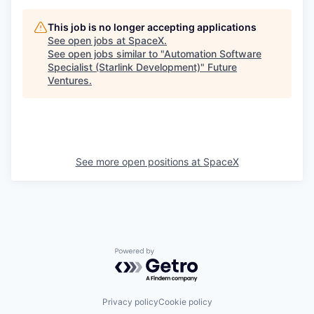
This job is no longer accepting applications
See open jobs at
SpaceX
.
See open jobs similar to "
Automation Software
Specialist (Starlink Development)
"
Future
Ventures
.
See more open positions at
SpaceX
Powered by Getro.com
Privacy policy
Cookie policy