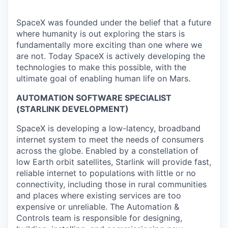
SpaceX was founded under the belief that a future
where humanity is out exploring the stars is
fundamentally more exciting than one where we
are not. Today SpaceX is actively developing the
technologies to make this possible, with the
ultimate goal of enabling human life on Mars.
AUTOMATION SOFTWARE SPECIALIST
(STARLINK DEVELOPMENT)
SpaceX is developing a low-latency, broadband
internet system to meet the needs of consumers
across the globe. Enabled by a constellation of
low Earth orbit satellites, Starlink will provide fast,
reliable internet to populations with little or no
connectivity, including those in rural communities
and places where existing services are too
expensive or unreliable. The Automation &
Controls team is responsible for designing,