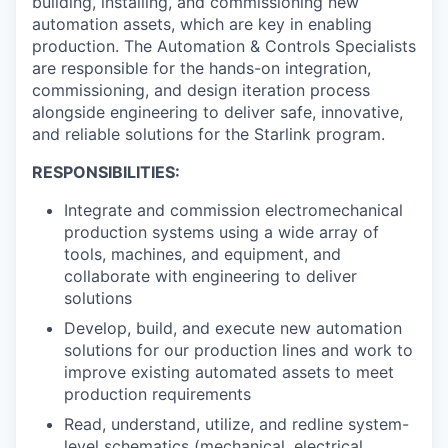
building, installing, and commissioning new
automation assets, which are key in enabling
production. The Automation & Controls Specialists
are responsible for the hands-on integration,
commissioning, and design iteration process
alongside engineering to deliver safe, innovative,
and reliable solutions for the Starlink program.
RESPONSIBILITIES:
Integrate and commission electromechanical
production systems using a wide array of
tools, machines, and equipment, and
collaborate with engineering to deliver
solutions
Develop, build, and execute new automation
solutions for our production lines and work to
improve existing automated assets to meet
production requirements
Read, understand, utilize, and redline system-
level schematics (mechanical, electrical,