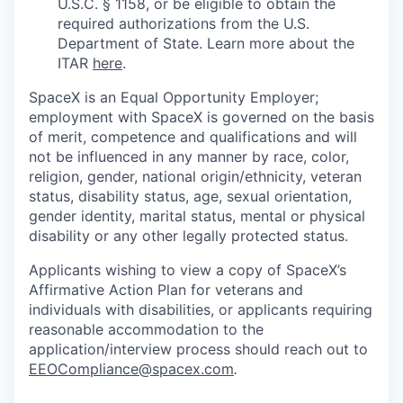
U.S.C. § 1158, or be eligible to obtain the
required authorizations from the U.S.
Department of State. Learn more about the
ITAR
here
.
SpaceX is an Equal Opportunity Employer;
employment with SpaceX is governed on the basis
of merit, competence and qualifications and will
not be influenced in any manner by race, color,
religion, gender, national origin/ethnicity, veteran
status, disability status, age, sexual orientation,
gender identity, marital status, mental or physical
disability or any other legally protected status.
Applicants wishing to view a copy of SpaceX’s
Affirmative Action Plan for veterans and
individuals with disabilities, or applicants requiring
reasonable accommodation to the
application/interview process should reach out to
EEOCompliance@spacex.com
.