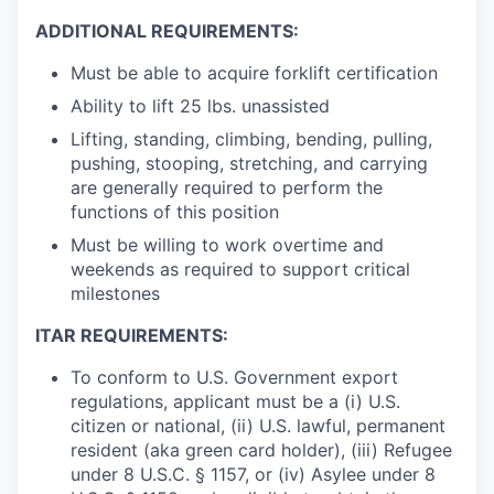
ADDITIONAL REQUIREMENTS:
Must be able to acquire forklift certification
Ability to lift 25 lbs. unassisted
Lifting, standing, climbing, bending, pulling,
pushing, stooping, stretching, and carrying
are generally required to perform the
functions of this position
Must be willing to work overtime and
weekends as required to support critical
milestones
ITAR REQUIREMENTS:
To conform to U.S. Government export
regulations, applicant must be a (i) U.S.
citizen or national, (ii) U.S. lawful, permanent
resident (aka green card holder), (iii) Refugee
under 8 U.S.C. § 1157, or (iv) Asylee under 8