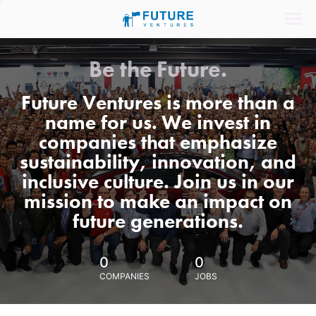
Be the Future.
Future Ventures is more than a
name for us. We invest in
companies that emphasize
sustainability, innovation, and
inclusive culture. Join us in our
mission to make an impact on
future generations.
0
0
COMPANIES
JOBS