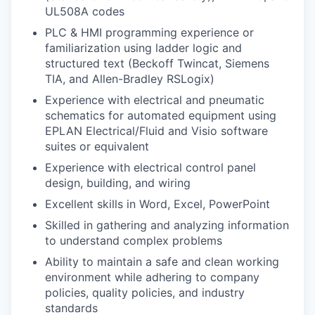
UL508A codes
PLC & HMI programming experience or
familiarization using ladder logic and
structured text (Beckoff Twincat, Siemens
TIA, and Allen-Bradley RSLogix)
Experience with electrical and pneumatic
schematics for automated equipment using
EPLAN Electrical/Fluid and Visio software
suites or equivalent
Experience with electrical control panel
design, building, and wiring
Excellent skills in Word, Excel, PowerPoint
Skilled in gathering and analyzing information
to understand complex problems
Ability to maintain a safe and clean working
environment while adhering to company
policies, quality policies, and industry
standards