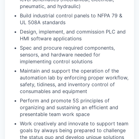
pneumatic, and hydraulic)
Build industrial control panels to NFPA 79 &
UL 508A standards
Design, implement, and commission PLC and
HMI software applications
Spec and procure required components,
sensors, and hardware needed for
implementing control solutions
Maintain and support the operation of the
automation lab by enforcing proper workflow,
safety, tidiness, and inventory control of
consumables and equipment
Perform and promote 5S principles of
organizing and sustaining an efficient and
presentable team work space
Work creatively and innovate to support team
goals by always being prepared to challenge
the status quo and develop unique solutions