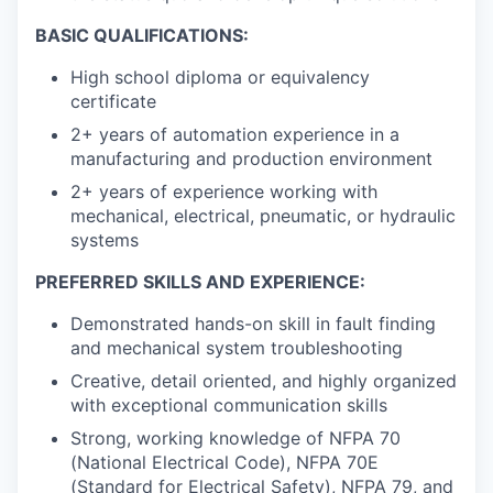
BASIC QUALIFICATIONS:
High school diploma or equivalency
certificate
2+ years of automation experience in a
manufacturing and production environment
2+ years of experience working with
mechanical, electrical, pneumatic, or hydraulic
systems
PREFERRED SKILLS AND EXPERIENCE:
Demonstrated hands-on skill in fault finding
and mechanical system troubleshooting
Creative, detail oriented, and highly organized
with exceptional communication skills
Strong, working knowledge of NFPA 70
(National Electrical Code), NFPA 70E
(Standard for Electrical Safety), NFPA 79, and