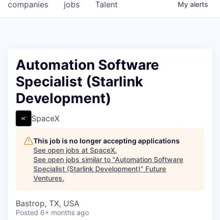
companies
jobs
Talent
My
alerts
Automation Software
Specialist (Starlink
Development)
SpaceX
This job is no longer accepting applications
See open jobs at
SpaceX
.
See open jobs similar to "
Automation Software
Specialist (Starlink Development)
"
Future
Ventures
.
Bastrop, TX, USA
Posted
6+ months ago