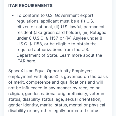
ITAR REQUIREMENTS:
To conform to U.S. Government export
regulations, applicant must be a (i) U.S.
citizen or national, (ii) U.S. lawful, permanent
resident (aka green card holder), (iii) Refugee
under 8 U.S.C. § 1157, or (iv) Asylee under 8
U.S.C. § 1158, or be eligible to obtain the
required authorizations from the U.S.
Department of State. Learn more about the
ITAR
here
.
SpaceX is an Equal Opportunity Employer;
employment with SpaceX is governed on the basis
of merit, competence and qualifications and will
not be influenced in any manner by race, color,
religion, gender, national origin/ethnicity, veteran
status, disability status, age, sexual orientation,
gender identity, marital status, mental or physical
disability or any other legally protected status.