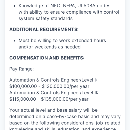
Knowledge of NEC, NFPA, UL508A codes
with ability to ensure compliance with control
system safety standards
ADDITIONAL REQUIREMENTS:
Must be willing to work extended hours
and/or weekends as needed
COMPENSATION AND BENEFITS:
Pay Range:
Automation & Controls Engineer/Level I:
$100,000.00 - $120,000.00/per year
Automation & Controls Engineer/Level II:
$115,000.00 - $135,000.00/per year
Your actual level and base salary will be
determined on a case-by-case basis and may vary
based on the following considerations: job-related
knowledge and skills, education, and experience.