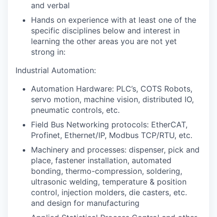
and verbal
Hands on experience with at least one of the
specific disciplines below and interest in
learning the other areas you are not yet
strong in:
Industrial Automation:
Automation Hardware: PLC’s, COTS Robots,
servo motion, machine vision, distributed IO,
pneumatic controls, etc.
Field Bus Networking protocols: EtherCAT,
Profinet, Ethernet/IP, Modbus TCP/RTU, etc.
Machinery and processes: dispenser, pick and
place, fastener installation, automated
bonding, thermo-compression, soldering,
ultrasonic welding, temperature & position
control, injection molders, die casters, etc.
and design for manufacturing