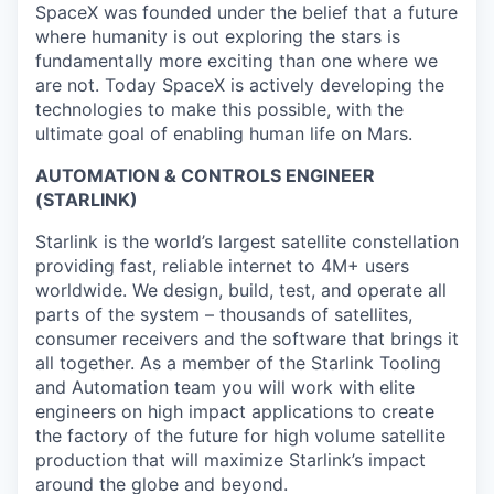
SpaceX was founded under the belief that a future
where humanity is out exploring the stars is
fundamentally more exciting than one where we
are not. Today SpaceX is actively developing the
technologies to make this possible, with the
ultimate goal of enabling human life on Mars.
AUTOMATION & CONTROLS ENGINEER
(STARLINK)
Starlink is the world’s largest satellite constellation
providing fast, reliable internet to 4M+ users
worldwide. We design, build, test, and operate all
parts of the system – thousands of satellites,
consumer receivers and the software that brings it
all together. As a member of the Starlink Tooling
and Automation team you will work with elite
engineers on high impact applications to create
the factory of the future for high volume satellite
production that will maximize Starlink’s impact
around the globe and beyond.