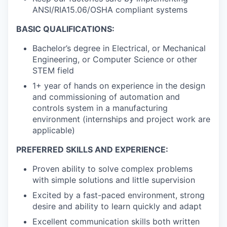
ANSI/RIA15.06/OSHA compliant systems
BASIC QUALIFICATIONS:
Bachelor’s degree in Electrical, or Mechanical
Engineering, or Computer Science or other
STEM field
1+ year of hands on experience in the design
and commissioning of automation and
controls system in a manufacturing
environment (internships and project work are
applicable)
PREFERRED SKILLS AND EXPERIENCE:
Proven ability to solve complex problems
with simple solutions and little supervision
Excited by a fast-paced environment, strong
desire and ability to learn quickly and adapt
Excellent communication skills both written