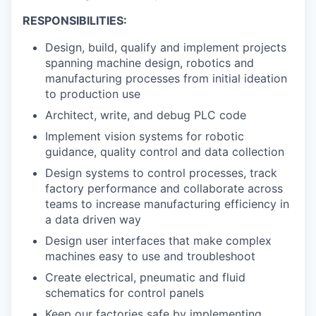
RESPONSIBILITIES:
Design, build, qualify and implement projects
spanning machine design, robotics and
manufacturing processes from initial ideation
to production use
Architect, write, and debug PLC code
Implement vision systems for robotic
guidance, quality control and data collection
Design systems to control processes, track
factory performance and collaborate across
teams to increase manufacturing efficiency in
a data driven way
Design user interfaces that make complex
machines easy to use and troubleshoot
Create electrical, pneumatic and fluid
schematics for control panels
Keep our factories safe by implementing