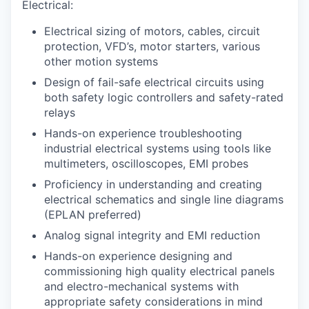
Electrical:
Electrical sizing of motors, cables, circuit
protection, VFD’s, motor starters, various
other motion systems
Design of fail-safe electrical circuits using
both safety logic controllers and safety-rated
relays
Hands-on experience troubleshooting
industrial electrical systems using tools like
multimeters, oscilloscopes, EMI probes
Proficiency in understanding and creating
electrical schematics and single line diagrams
(EPLAN preferred)
Analog signal integrity and EMI reduction
Hands-on experience designing and
commissioning high quality electrical panels
and electro-mechanical systems with
appropriate safety considerations in mind