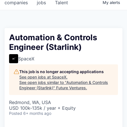
companies
jobs
Talent
My
alerts
Automation & Controls
Engineer (Starlink)
SpaceX
This job is no longer accepting applications
See open jobs at
SpaceX
.
See open jobs similar to "
Automation & Controls
Engineer (Starlink)
"
Future Ventures
.
Redmond, WA, USA
USD 100k-135k / year + Equity
Posted
6+ months ago