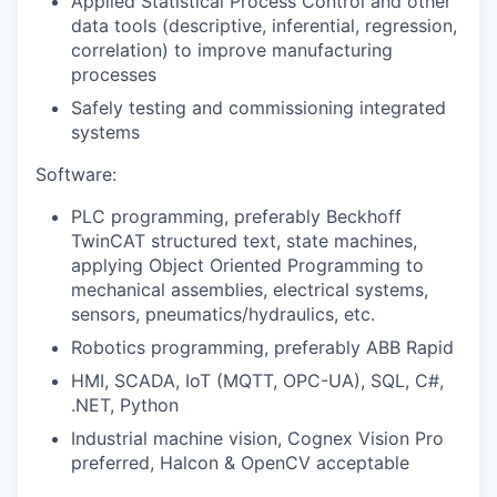
Applied Statistical Process Control and other
data tools (descriptive, inferential, regression,
correlation) to improve manufacturing
processes
Safely testing and commissioning integrated
systems
Software:
PLC programming, preferably Beckhoff
TwinCAT structured text, state machines,
applying Object Oriented Programming to
mechanical assemblies, electrical systems,
sensors, pneumatics/hydraulics, etc.
Robotics programming, preferably ABB Rapid
HMI, SCADA, IoT (MQTT, OPC-UA), SQL, C#,
.NET, Python
Industrial machine vision, Cognex Vision Pro
preferred, Halcon & OpenCV acceptable