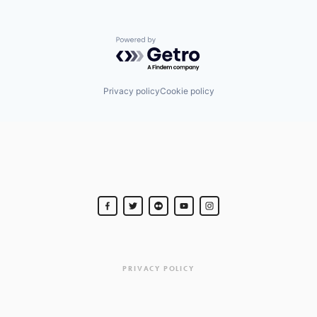
Powered by Getro.com
Privacy policy
Cookie policy
PRIVACY POLICY