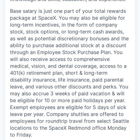
Base salary is just one part of your total rewards
package at SpaceX. You may also be eligible for
long-term incentives, in the form of company
stock, stock options, or long-term cash awards,
as well as potential discretionary bonuses and the
ability to purchase additional stock at a discount
through an Employee Stock Purchase Plan. You
will also receive access to comprehensive
medical, vision, and dental coverage, access to a
401(k) retirement plan, short & long-term
disability insurance, life insurance, paid parental
leave, and various other discounts and perks. You
may also accrue 3 weeks of paid vacation & will
be eligible for 10 or more paid holidays per year.
Exempt employees are eligible for 5 days of sick
leave per year. Company shuttles are offered to
employees for roundtrip travel from select Seattle
locations to the SpaceX Redmond office Monday
to Friday.