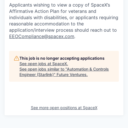
Applicants wishing to view a copy of SpaceX’s
Affirmative Action Plan for veterans and
individuals with disabilities, or applicants requiring
reasonable accommodation to the
application/interview process should reach out to
EEOCompliance@spacex.com
.
This job is no longer accepting applications
See open jobs at
SpaceX
.
See open jobs similar to "
Automation & Controls
Engineer (Starlink)
"
Future Ventures
.
See more open positions at
SpaceX