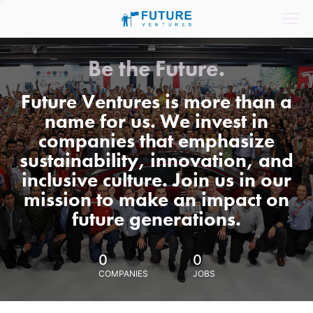
Be the Future.
Future Ventures is more than a
name for us. We invest in
companies that emphasize
sustainability, innovation, and
inclusive culture. Join us in our
mission to make an impact on
future generations.
0
0
COMPANIES
JOBS