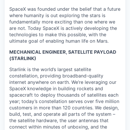
SpaceX was founded under the belief that a future
where humanity is out exploring the stars is
fundamentally more exciting than one where we
are not. Today SpaceX is actively developing the
technologies to make this possible, with the
ultimate goal of enabling human life on Mars.
MECHANICAL ENGINEER, SATELLITE PAYLOAD
(STARLINK)
Starlink is the world’s largest satellite
constellation, providing broadband-quality
internet anywhere on earth. We’re leveraging our
SpaceX knowledge in building rockets and
spacecraft to deploy thousands of satellites each
year; today’s constellation serves over five million
customers in more than 120 countries. We design,
build, test, and operate all parts of the system –
the satellite hardware, the user antennas that
connect within minutes of unboxing, and the