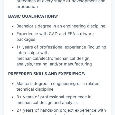
outcomes at every stage of development and
production
BASIC QUALIFICATIONS:
Bachelor's degree in an engineering discipline
Experience with CAD and FEA software
packages
1+ years of professional experience (including
internships) with
mechanical/electromechanical design,
analysis, testing, and/or manufacturing
PREFERRED SKILLS AND EXPERIENCE:
Master’s degree in engineering or a related
technical discipline
3+ years of professional experience in
mechanical design and analysis
2+ years of hands-on project experience with