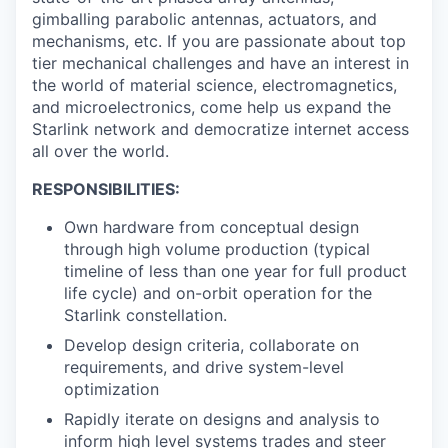
gimballing parabolic antennas, actuators, and
mechanisms, etc. If you are passionate about top
tier mechanical challenges and have an interest in
the world of material science, electromagnetics,
and microelectronics, come help us expand the
Starlink network and democratize internet access
all over the world.
RESPONSIBILITIES:
Own hardware from conceptual design
through high volume production (typical
timeline of less than one year for full product
life cycle) and on-orbit operation for the
Starlink constellation.
Develop design criteria, collaborate on
requirements, and drive system-level
optimization
Rapidly iterate on designs and analysis to
inform high level systems trades and steer