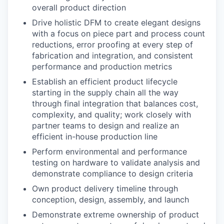
overall product direction
Drive holistic DFM to create elegant designs
with a focus on piece part and process count
reductions, error proofing at every step of
fabrication and integration, and consistent
performance and production metrics
Establish an efficient product lifecycle
starting in the supply chain all the way
through final integration that balances cost,
complexity, and quality; work closely with
partner teams to design and realize an
efficient in-house production line
Perform environmental and performance
testing on hardware to validate analysis and
demonstrate compliance to design criteria
Own product delivery timeline through
conception, design, assembly, and launch
Demonstrate extreme ownership of product