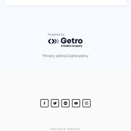
Powered by Getro.com
Privacy policy
Cookie policy
PRIVACY POLICY