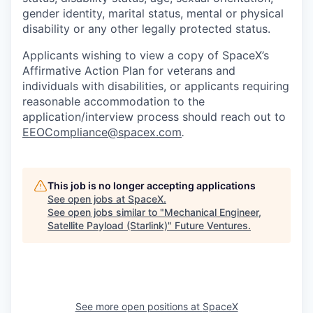
gender identity, marital status, mental or physical
disability or any other legally protected status.
Applicants wishing to view a copy of SpaceX’s
Affirmative Action Plan for veterans and
individuals with disabilities, or applicants requiring
reasonable accommodation to the
application/interview process should reach out to
EEOCompliance@spacex.com
.
This job is no longer accepting applications
See open jobs at
SpaceX
.
See open jobs similar to "
Mechanical Engineer,
Satellite Payload (Starlink)
"
Future Ventures
.
See more open positions at
SpaceX