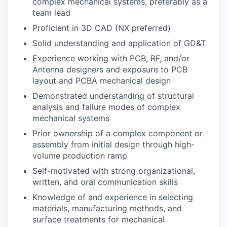
complex mechanical systems, preferably as a
team lead
Proficient in 3D CAD (NX preferred)
Solid understanding and application of GD&T
Experience working with PCB, RF, and/or
Antenna designers and exposure to PCB
layout and PCBA mechanical design
Demonstrated understanding of structural
analysis and failure modes of complex
mechanical systems
Prior ownership of a complex component or
assembly from initial design through high-
volume production ramp
Self-motivated with strong organizational,
written, and oral communication skills
Knowledge of and experience in selecting
materials, manufacturing methods, and
surface treatments for mechanical