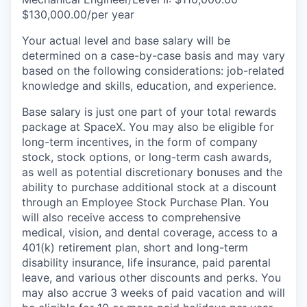
$130,000.00/per year
Your actual level and base salary will be
determined on a case-by-case basis and may vary
based on the following considerations: job-related
knowledge and skills, education, and experience.
Base salary is just one part of your total rewards
package at SpaceX. You may also be eligible for
long-term incentives, in the form of company
stock, stock options, or long-term cash awards,
as well as potential discretionary bonuses and the
ability to purchase additional stock at a discount
through an Employee Stock Purchase Plan. You
will also receive access to comprehensive
medical, vision, and dental coverage, access to a
401(k) retirement plan, short and long-term
disability insurance, life insurance, paid parental
leave, and various other discounts and perks. You
may also accrue 3 weeks of paid vacation and will