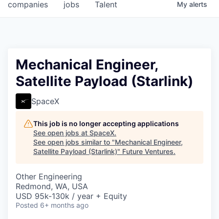
companies
jobs
Talent
My
alerts
Mechanical Engineer,
Satellite Payload (Starlink)
SpaceX
This job is no longer accepting applications
See open jobs at
SpaceX
.
See open jobs similar to "
Mechanical Engineer,
Satellite Payload (Starlink)
"
Future Ventures
.
Other Engineering
Redmond, WA, USA
USD 95k-130k / year + Equity
Posted
6+ months ago