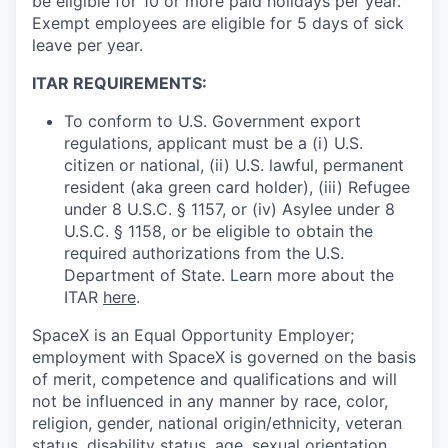
be eligible for 10 or more paid holidays per year.
Exempt employees are eligible for 5 days of sick
leave per year.
ITAR REQUIREMENTS:
To conform to U.S. Government export
regulations, applicant must be a (i) U.S.
citizen or national, (ii) U.S. lawful, permanent
resident (aka green card holder), (iii) Refugee
under 8 U.S.C. § 1157, or (iv) Asylee under 8
U.S.C. § 1158, or be eligible to obtain the
required authorizations from the U.S.
Department of State. Learn more about the
ITAR
here
.
SpaceX is an Equal Opportunity Employer;
employment with SpaceX is governed on the basis
of merit, competence and qualifications and will
not be influenced in any manner by race, color,
religion, gender, national origin/ethnicity, veteran
status, disability status, age, sexual orientation,