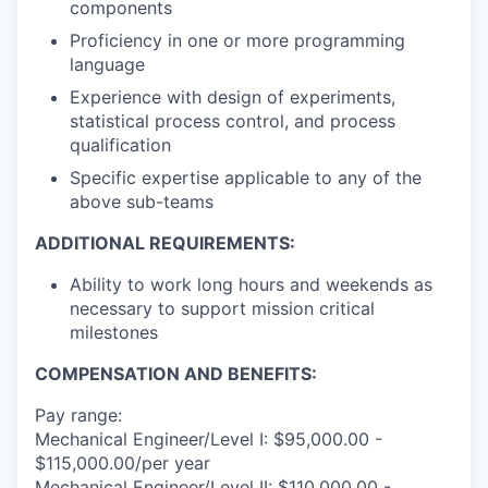
components
Proficiency in one or more programming
language
Experience with design of experiments,
statistical process control, and process
qualification
Specific expertise applicable to any of the
above sub-teams
ADDITIONAL REQUIREMENTS:
Ability to work long hours and weekends as
necessary to support mission critical
milestones
COMPENSATION AND BENEFITS:
Pay range:
Mechanical Engineer/Level I: $95,000.00 -
$115,000.00/per year
Mechanical Engineer/Level II: $110,000.00 -