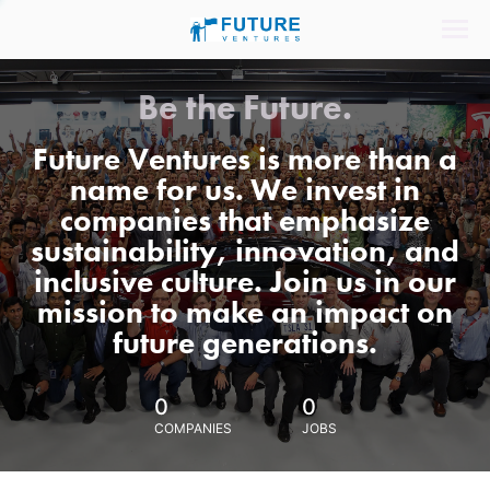
Be the Future.
Future Ventures is more than a
name for us. We invest in
companies that emphasize
sustainability, innovation, and
inclusive culture. Join us in our
mission to make an impact on
future generations.
0
0
COMPANIES
JOBS