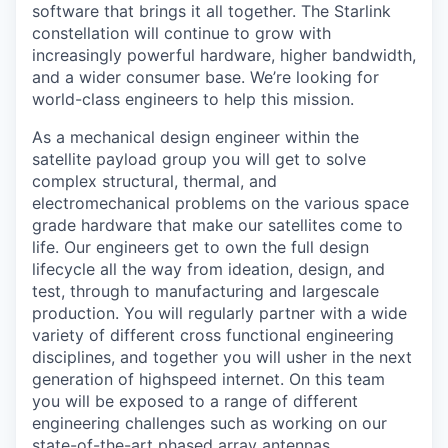
software that brings it all together. The Starlink
constellation will continue to grow with
increasingly powerful hardware, higher bandwidth,
and a wider consumer base. We’re looking for
world-class engineers to help this mission.
As a mechanical design engineer within the
satellite payload group you will get to solve
complex structural, thermal, and
electromechanical problems on the various space
grade hardware that make our satellites come to
life. Our engineers get to own the full design
lifecycle all the way from ideation, design, and
test, through to manufacturing and largescale
production. You will regularly partner with a wide
variety of different cross functional engineering
disciplines, and together you will usher in the next
generation of highspeed internet. On this team
you will be exposed to a range of different
engineering challenges such as working on our
state-of-the-art phased array antennas,