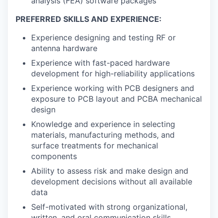
analysis (FEA) software packages
PREFERRED SKILLS AND EXPERIENCE:
Experience designing and testing RF or
antenna hardware
Experience with fast-paced hardware
development for high-reliability applications
Experience working with PCB designers and
exposure to PCB layout and PCBA mechanical
design
Knowledge and experience in selecting
materials, manufacturing methods, and
surface treatments for mechanical
components
Ability to assess risk and make design and
development decisions without all available
data
Self-motivated with strong organizational,
written, and oral communication skills