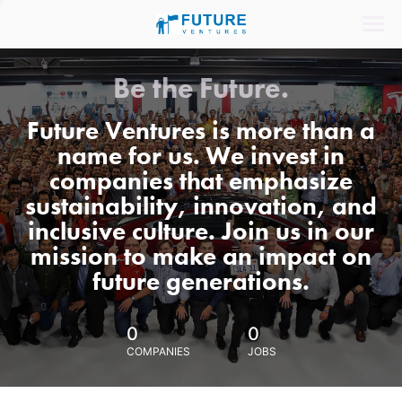
Be the Future.
Future Ventures is more than a
name for us. We invest in
companies that emphasize
sustainability, innovation, and
inclusive culture. Join us in our
mission to make an impact on
future generations.
0
0
COMPANIES
JOBS