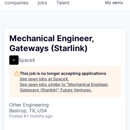
companies
jobs
Talent
My
alerts
Mechanical Engineer,
Gateways (Starlink)
SpaceX
This job is no longer accepting applications
See open jobs at
SpaceX
.
See open jobs similar to "
Mechanical Engineer,
Gateways (Starlink)
"
Future Ventures
.
Other Engineering
Bastrop, TX, USA
Posted
6+ months ago