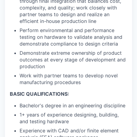
through final integration that balances cost,
complexity, and quality; work closely with
partner teams to design and realize an
efficient in-house production line
Perform environmental and performance
testing on hardware to validate analysis and
demonstrate compliance to design criteria
Demonstrate extreme ownership of product
outcomes at every stage of development and
production
Work with partner teams to develop novel
manufacturing procedures
BASIC QUALIFICATIONS:
Bachelor's degree in an engineering discipline
1+ years of experience designing, building,
and testing hardware
Experience with CAD and/or finite element