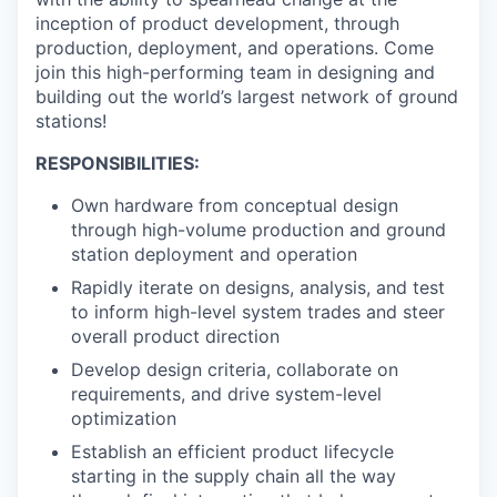
inception of product development, through
production, deployment, and operations. Come
join this high-performing team in designing and
building out the world’s largest network of ground
stations!
RESPONSIBILITIES:
Own hardware from conceptual design
through high-volume production and ground
station deployment and operation
Rapidly iterate on designs, analysis, and test
to inform high-level system trades and steer
overall product direction
Develop design criteria, collaborate on
requirements, and drive system-level
optimization
Establish an efficient product lifecycle
starting in the supply chain all the way