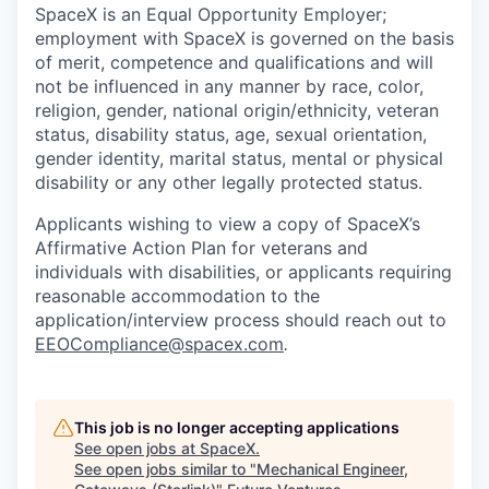
SpaceX is an Equal Opportunity Employer;
employment with SpaceX is governed on the basis
of merit, competence and qualifications and will
not be influenced in any manner by race, color,
religion, gender, national origin/ethnicity, veteran
status, disability status, age, sexual orientation,
gender identity, marital status, mental or physical
disability or any other legally protected status.
Applicants wishing to view a copy of SpaceX’s
Affirmative Action Plan for veterans and
individuals with disabilities, or applicants requiring
reasonable accommodation to the
application/interview process should reach out to
EEOCompliance@spacex.com
.
This job is no longer accepting applications
See open jobs at
SpaceX
.
See open jobs similar to "
Mechanical Engineer,