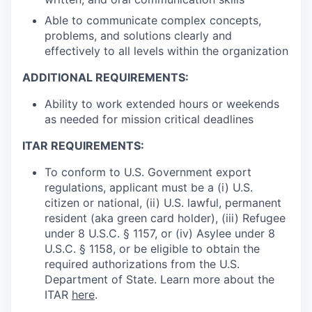
Able to communicate complex concepts,
problems, and solutions clearly and
effectively to all levels within the organization
ADDITIONAL REQUIREMENTS:
Ability to work extended hours or weekends
as needed for mission critical deadlines
ITAR REQUIREMENTS:
To conform to U.S. Government export
regulations, applicant must be a (i) U.S.
citizen or national, (ii) U.S. lawful, permanent
resident (aka green card holder), (iii) Refugee
under 8 U.S.C. § 1157, or (iv) Asylee under 8
U.S.C. § 1158, or be eligible to obtain the
required authorizations from the U.S.
Department of State. Learn more about the
ITAR
here
.