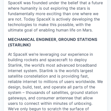
SpaceX was founded under the belief that a future
where humanity is out exploring the stars is
fundamentally more exciting than one where we
are not. Today SpaceX is actively developing the
technologies to make this possible, with the
ultimate goal of enabling human life on Mars.
MECHANICAL ENGINEER, GROUND STATIONS
(STARLINK)
At SpaceX we’re leveraging our experience in
building rockets and spacecraft to deploy
Starlink, the world’s most advanced broadband
internet system. Starlink is the world’s largest
satellite constellation and is providing fast,
reliable internet to millions of users worldwide. We
design, build, test, and operate all parts of the
system – thousands of satellites, ground station
gateways, and consumer antennae that allow
users to connect within minutes of unboxing.
We’ve only begun to scratch the surface of