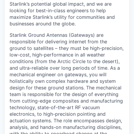
Starlink’s potential global impact, and we are
looking for best-in-class engineers to help
maximize Starlink’s utility for communities and
businesses around the globe.
Starlink Ground Antennas (Gateways) are
responsible for delivering internet from the
ground to satellites – they must be high-precision,
low-cost, high-performance in all weather
conditions (from the Arctic Circle to the desert),
and ultra-reliable over long periods of time. As a
mechanical engineer on gateways, you will
holistically own complex hardware and system
design for these ground stations. The mechanical
team is responsible for the design of everything
from cutting-edge composites and manufacturing
technology, state-of-the-art RF vacuum
electronics, to high-precision pointing and
actuation systems. The role encompasses design,
analysis, and hands-on manufacturing disciplines,
with the ability to spearhead change at the