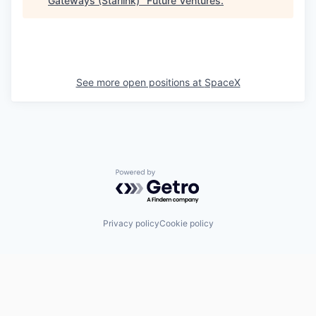
Gateways (Starlink)
"
Future Ventures
.
See more open positions at
SpaceX
Powered by Getro.com
Privacy policy
Cookie policy