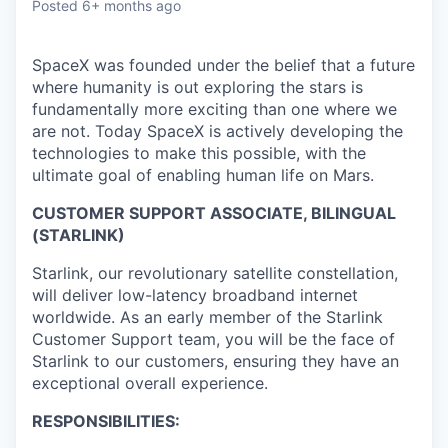
Posted
6+ months ago
SpaceX was founded under the belief that a future
where humanity is out exploring the stars is
fundamentally more exciting than one where we
are not. Today SpaceX is actively developing the
technologies to make this possible, with the
ultimate goal of enabling human life on Mars.
CUSTOMER SUPPORT ASSOCIATE, BILINGUAL
(STARLINK)
Starlink, our revolutionary satellite constellation,
will deliver low-latency broadband internet
worldwide. As an early member of the Starlink
Customer Support team, you will be the face of
Starlink to our customers, ensuring they have an
exceptional overall experience.
RESPONSIBILITIES: