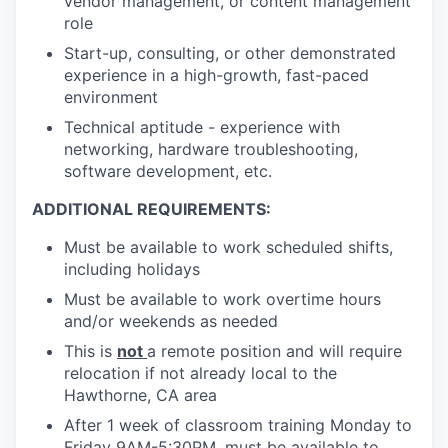
vendor management, or content management
role
Start-up, consulting, or other demonstrated
experience in a high-growth, fast-paced
environment
Technical aptitude - experience with
networking, hardware troubleshooting,
software development, etc.
ADDITIONAL REQUIREMENTS:
Must be available to work scheduled shifts,
including holidays
Must be available to work overtime hours
and/or weekends as needed
This is
not
a remote position and will require
relocation if not already local to the
Hawthorne, CA area
After 1 week of classroom training Monday to
Friday 9AM-5:30PM, must be available to