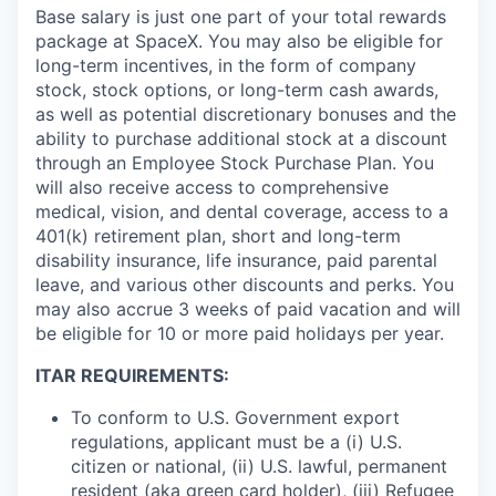
Base salary is just one part of your total rewards
package at SpaceX. You may also be eligible for
long-term incentives, in the form of company
stock, stock options, or long-term cash awards,
as well as potential discretionary bonuses and the
ability to purchase additional stock at a discount
through an Employee Stock Purchase Plan. You
will also receive access to comprehensive
medical, vision, and dental coverage, access to a
401(k) retirement plan, short and long-term
disability insurance, life insurance, paid parental
leave, and various other discounts and perks. You
may also accrue 3 weeks of paid vacation and will
be eligible for 10 or more paid holidays per year.
ITAR REQUIREMENTS:
To conform to U.S. Government export
regulations, applicant must be a (i) U.S.
citizen or national, (ii) U.S. lawful, permanent
resident (aka green card holder), (iii) Refugee