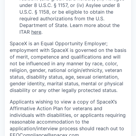
under 8 U.S.C. § 1157, or (iv) Asylee under 8
U.S.C. § 1158, or be eligible to obtain the
required authorizations from the U.S.
Department of State. Learn more about the
ITAR
here
.
SpaceX is an Equal Opportunity Employer;
employment with SpaceX is governed on the basis
of merit, competence and qualifications and will
not be influenced in any manner by race, color,
religion, gender, national origin/ethnicity, veteran
status, disability status, age, sexual orientation,
gender identity, marital status, mental or physical
disability or any other legally protected status.
Applicants wishing to view a copy of SpaceX’s
Affirmative Action Plan for veterans and
individuals with disabilities, or applicants requiring
reasonable accommodation to the
application/interview process should reach out to
EEOCompliance@spacex.com
.