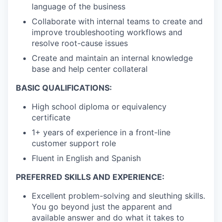
language of the business
Collaborate with internal teams to create and
improve troubleshooting workflows and
resolve root-cause issues
Create and maintain an internal knowledge
base and help center collateral
BASIC QUALIFICATIONS:
High school diploma or equivalency
certificate
1+ years of experience in a front-line
customer support role
Fluent in English and Spanish
PREFERRED SKILLS AND EXPERIENCE:
Excellent problem-solving and sleuthing skills.
You go beyond just the apparent and
available answer and do what it takes to