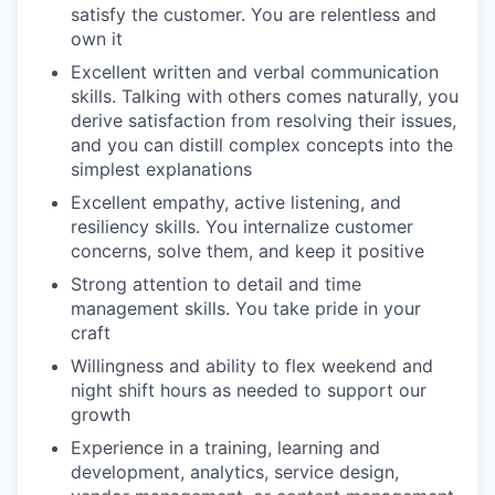
satisfy the customer. You are relentless and
own it
Excellent written and verbal communication
skills. Talking with others comes naturally, you
derive satisfaction from resolving their issues,
and you can distill complex concepts into the
simplest explanations
Excellent empathy, active listening, and
resiliency skills. You internalize customer
concerns, solve them, and keep it positive
Strong attention to detail and time
management skills. You take pride in your
craft
Willingness and ability to flex weekend and
night shift hours as needed to support our
growth
Experience in a training, learning and
development, analytics, service design,