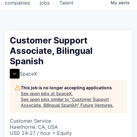
companies
jobs
Talent
My
alerts
Customer Support
Associate, Bilingual
Spanish
SpaceX
This job is no longer accepting applications
See open jobs at
SpaceX
.
See open jobs similar to "
Customer Support
Associate, Bilingual Spanish
"
Future Ventures
.
Customer Service
Hawthorne, CA, USA
USD 24-27 / hour + Equity