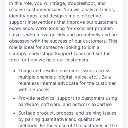
In this role, you will triage, troubleshoot, and
resolve customer issues. You will analyze trends,
identify gaps, and design simple, effective
support interventions that improve our customers'
experience. We're looking for excellent problem
solvers who move quickly and proactively and are
obsessed with the success of our customers. This
role is ideal for someone looking to join a
scrappy, early-stage Support team and set the
tone for how we help our customers.
Triage and resolve customer issues across
multiple channels (digital, voice, etc.). Be a
relentless internal advocate for the customer
within SpaceX
Provide technical support to customers using
hardware, software, and network expertise
Surface product, process, and training issues
by pairing quantitative and qualitative
methods. Be the voice of the customer, in the