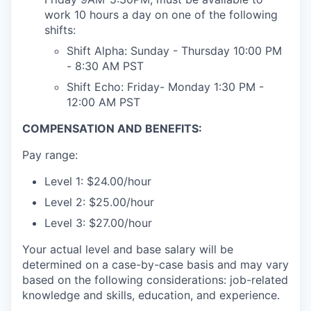
work 10 hours a day on one of the following
shifts:
Shift Alpha: Sunday - Thursday 10:00 PM
- 8:30 AM PST
Shift Echo: Friday- Monday 1:30 PM -
12:00 AM PST
COMPENSATION AND BENEFITS:
Pay range:
Level 1: $24.00/hour
Level 2: $25.00/hour
Level 3: $27.00/hour
Your actual level and base salary will be
determined on a case-by-case basis and may vary
based on the following considerations: job-related
knowledge and skills, education, and experience.