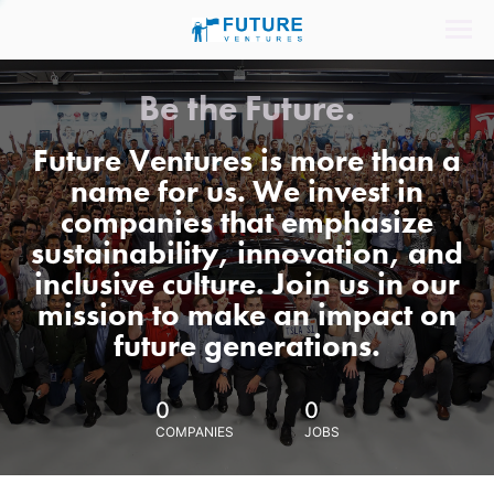
Be the Future.
Future Ventures is more than a
name for us. We invest in
companies that emphasize
sustainability, innovation, and
inclusive culture. Join us in our
mission to make an impact on
future generations.
0
0
COMPANIES
JOBS