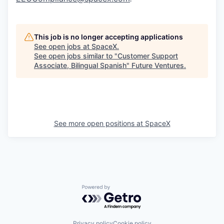
This job is no longer accepting applications
See open jobs at
SpaceX
.
See open jobs similar to "
Customer Support
Associate, Bilingual Spanish
"
Future Ventures
.
See more open positions at
SpaceX
Powered by Getro.com
Privacy policy
Cookie policy