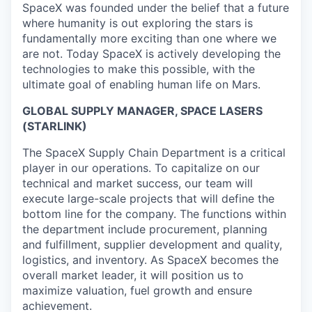
SpaceX was founded under the belief that a future
where humanity is out exploring the stars is
fundamentally more exciting than one where we
are not. Today SpaceX is actively developing the
technologies to make this possible, with the
ultimate goal of enabling human life on Mars.
GLOBAL SUPPLY MANAGER, SPACE LASERS
(STARLINK)
The SpaceX Supply Chain Department is a critical
player in our operations. To capitalize on our
technical and market success, our team will
execute large-scale projects that will define the
bottom line for the company. The functions within
the department include procurement, planning
and fulfillment, supplier development and quality,
logistics, and inventory. As SpaceX becomes the
overall market leader, it will position us to
maximize valuation, fuel growth and ensure
achievement.