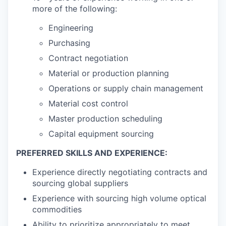
more of the following:
Engineering
Purchasing
Contract negotiation
Material or production planning
Operations or supply chain management
Material cost control
Master production scheduling
Capital equipment sourcing
PREFERRED SKILLS AND EXPERIENCE:
Experience directly negotiating contracts and
sourcing global suppliers
Experience with sourcing high volume optical
commodities
Ability to prioritize appropriately to meet