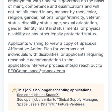
employment with SpaceX is governed on the basis
of merit, competence and qualifications and will
not be influenced in any manner by race, color,
religion, gender, national origin/ethnicity, veteran
status, disability status, age, sexual orientation,
gender identity, marital status, mental or physical
disability or any other legally protected status.
Applicants wishing to view a copy of SpaceX’s
Affirmative Action Plan for veterans and
individuals with disabilities, or applicants requiring
reasonable accommodation to the
application/interview process should reach out to
EEOCompliance@spacex.com
.
This job is no longer accepting applications
See open jobs at
SpaceX
.
See open jobs similar to "
Global Supply Manager,
Space Lasers (Starlink)
"
Future Ventures
.