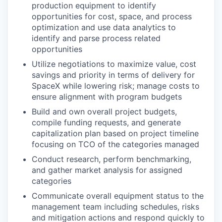
production equipment to identify
opportunities for cost, space, and process
optimization and use data analytics to
identify and parse process related
opportunities
Utilize negotiations to maximize value, cost
savings and priority in terms of delivery for
SpaceX while lowering risk; manage costs to
ensure alignment with program budgets
Build and own overall project budgets,
compile funding requests, and generate
capitalization plan based on project timeline
focusing on TCO of the categories managed
Conduct research, perform benchmarking,
and gather market analysis for assigned
categories
Communicate overall equipment status to the
management team including schedules, risks
and mitigation actions and respond quickly to