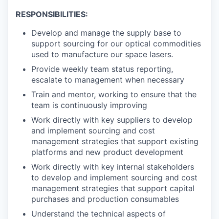
RESPONSIBILITIES:
Develop and manage the supply base to
support sourcing for our optical commodities
used to manufacture our space lasers.
Provide weekly team status reporting,
escalate to management when necessary
Train and mentor, working to ensure that the
team is continuously improving
Work directly with key suppliers to develop
and implement sourcing and cost
management strategies that support existing
platforms and new product development
Work directly with key internal stakeholders
to develop and implement sourcing and cost
management strategies that support capital
purchases and production consumables
Understand the technical aspects of