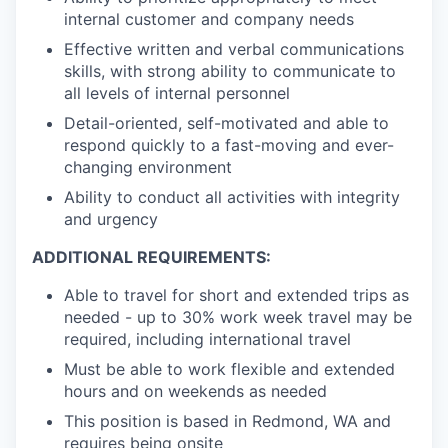
internal customer and company needs
Effective written and verbal communications
skills, with strong ability to communicate to
all levels of internal personnel
Detail-oriented, self-motivated and able to
respond quickly to a fast-moving and ever-
changing environment
Ability to conduct all activities with integrity
and urgency
ADDITIONAL REQUIREMENTS:
Able to travel for short and extended trips as
needed - up to 30% work week travel may be
required, including international travel
Must be able to work flexible and extended
hours and on weekends as needed
This position is based in Redmond, WA and
requires being onsite