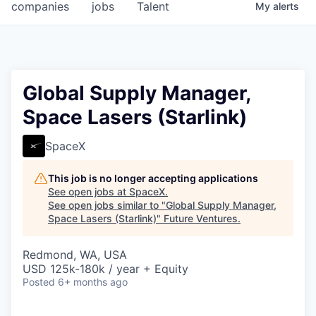
companies
jobs
Talent
My
alerts
Global Supply Manager,
Space Lasers (Starlink)
SpaceX
This job is no longer accepting applications
See open jobs at
SpaceX
.
See open jobs similar to "
Global Supply Manager,
Space Lasers (Starlink)
"
Future Ventures
.
Redmond, WA, USA
USD 125k-180k / year + Equity
Posted
6+ months ago