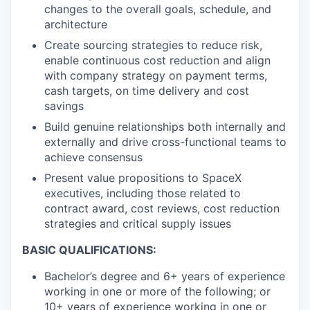
changes to the overall goals, schedule, and
architecture
Create sourcing strategies to reduce risk,
enable continuous cost reduction and align
with company strategy on payment terms,
cash targets, on time delivery and cost
savings
Build genuine relationships both internally and
externally and drive cross-functional teams to
achieve consensus
Present value propositions to SpaceX
executives, including those related to
contract award, cost reviews, cost reduction
strategies and critical supply issues
BASIC QUALIFICATIONS:
Bachelor’s degree and 6+ years of experience
working in one or more of the following; or
10+ years of experience working in one or