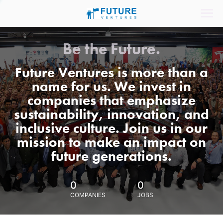
Be the Future.
Future Ventures is more than a
name for us. We invest in
companies that emphasize
sustainability, innovation, and
inclusive culture. Join us in our
mission to make an impact on
future generations.
0
0
COMPANIES
JOBS