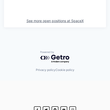
See more open positions at
SpaceX
Powered by Getro.com
Privacy policy
Cookie policy