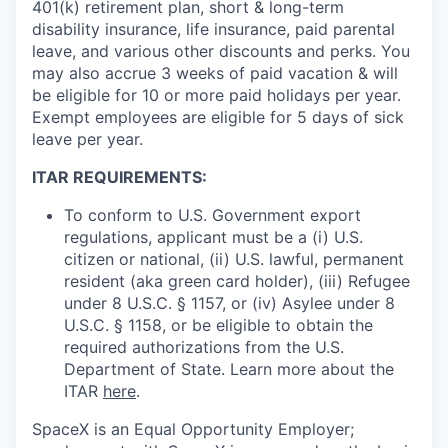
401(k) retirement plan, short & long-term
disability insurance, life insurance, paid parental
leave, and various other discounts and perks. You
may also accrue 3 weeks of paid vacation & will
be eligible for 10 or more paid holidays per year.
Exempt employees are eligible for 5 days of sick
leave per year.
ITAR REQUIREMENTS:
To conform to U.S. Government export
regulations, applicant must be a (i) U.S.
citizen or national, (ii) U.S. lawful, permanent
resident (aka green card holder), (iii) Refugee
under 8 U.S.C. § 1157, or (iv) Asylee under 8
U.S.C. § 1158, or be eligible to obtain the
required authorizations from the U.S.
Department of State. Learn more about the
ITAR
here
.
SpaceX is an Equal Opportunity Employer;