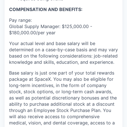
COMPENSATION AND BENEFITS:
Pay range:
Global Supply Manager: $125,000.00 -
$180,000.00/per year
Your actual level and base salary will be
determined on a case-by-case basis and may vary
based on the following considerations: job-related
knowledge and skills, education, and experience.
Base salary is just one part of your total rewards
package at SpaceX. You may also be eligible for
long-term incentives, in the form of company
stock, stock options, or long-term cash awards,
as well as potential discretionary bonuses and the
ability to purchase additional stock at a discount
through an Employee Stock Purchase Plan. You
will also receive access to comprehensive
medical, vision, and dental coverage, access to a