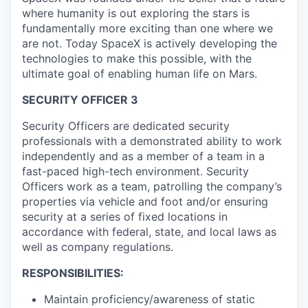
where humanity is out exploring the stars is
fundamentally more exciting than one where we
are not. Today SpaceX is actively developing the
technologies to make this possible, with the
ultimate goal of enabling human life on Mars.
SECURITY OFFICER 3
Security Officers are dedicated security
professionals with a demonstrated ability to work
independently and as a member of a team in a
fast-paced high-tech environment. Security
Officers work as a team, patrolling the company’s
properties via vehicle and foot and/or ensuring
security at a series of fixed locations in
accordance with federal, state, and local laws as
well as company regulations.
RESPONSIBILITIES:
Maintain proficiency/awareness of static