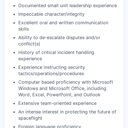
Documented small unit leadership experience
Impeccable character/integrity
Excellent oral and written communication
skills
Ability to de-escalate disputes and/or
conflict(s)
History of critical incident handling
experience
Experience instructing security
tactics/operations/procedures
Computer based proficiency with Microsoft
Windows and Microsoft Office, including
Word, Excel, PowerPoint, and Outlook
Extensive team-oriented experience
An intense interest in protecting the future of
spaceflight
Foreign language proficiency