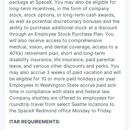
package at SpaceX. You may also be eligible for
long-term incentives, in the form of company
stock, stock options, or long-term cash awards,
as well as potential discretionary bonuses and the
ability to purchase additional stock at a discount
through an Employee Stock Purchase Plan. You
will also receive access to comprehensive
medical, vision, and dental coverage, access to a
401(k) retirement plan, short and long-term
disability insurance, life insurance, paid parental
leave, and various other discounts and perks. You
may also accrue 3 weeks of paid vacation and will
be eligible for 10 or more paid holidays per year.
Employees in Washington State accrue paid sick
time in compliance with state and federal law.
Company shuttles are offered to employees for
roundtrip travel from select Seattle locations to
the SpaceX Redmond office Monday to Friday.
ITAR REQUIREMENTS: