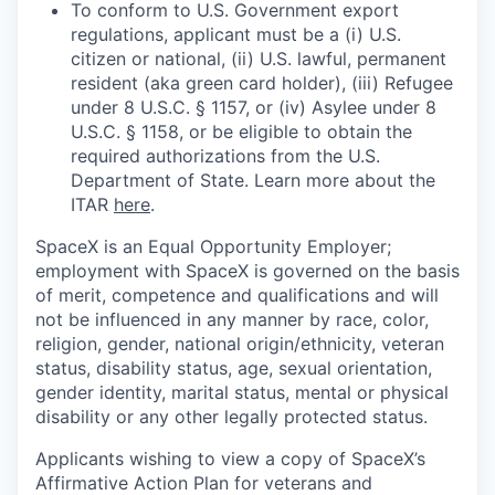
To conform to U.S. Government export
regulations, applicant must be a (i) U.S.
citizen or national, (ii) U.S. lawful, permanent
resident (aka green card holder), (iii) Refugee
under 8 U.S.C. § 1157, or (iv) Asylee under 8
U.S.C. § 1158, or be eligible to obtain the
required authorizations from the U.S.
Department of State. Learn more about the
ITAR
here
.
SpaceX is an Equal Opportunity Employer;
employment with SpaceX is governed on the basis
of merit, competence and qualifications and will
not be influenced in any manner by race, color,
religion, gender, national origin/ethnicity, veteran
status, disability status, age, sexual orientation,
gender identity, marital status, mental or physical
disability or any other legally protected status.
Applicants wishing to view a copy of SpaceX’s
Affirmative Action Plan for veterans and