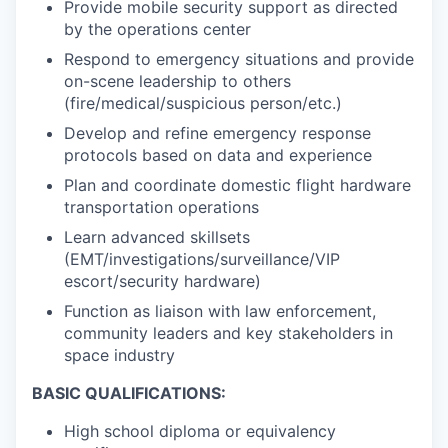
Provide mobile security support as directed
by the operations center
Respond to emergency situations and provide
on-scene leadership to others
(fire/medical/suspicious person/etc.)
Develop and refine emergency response
protocols based on data and experience
Plan and coordinate domestic flight hardware
transportation operations
Learn advanced skillsets
(EMT/investigations/surveillance/VIP
escort/security hardware)
Function as liaison with law enforcement,
community leaders and key stakeholders in
space industry
BASIC QUALIFICATIONS:
High school diploma or equivalency