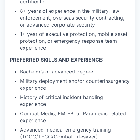
certificate
8+ years of experience in the military, law
enforcement, overseas security contracting,
or advanced corporate security
1+ year of executive protection, mobile asset
protection, or emergency response team
experience
PREFERRED SKILLS AND EXPERIENCE:
Bachelor’s or advanced degree
Military deployment and/or counterinsurgency
experience
History of critical incident handling
experience
Combat Medic, EMT-B, or Paramedic related
experience
Advanced medical emergency training
(TCCC/TECC/Combat Lifesaver)