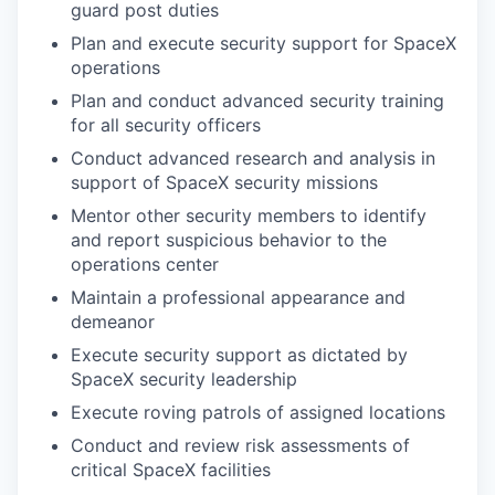
guard post duties
Plan and execute security support for SpaceX
operations
Plan and conduct advanced security training
for all security officers
Conduct advanced research and analysis in
support of SpaceX security missions
Mentor other security members to identify
and report suspicious behavior to the
operations center
Maintain a professional appearance and
demeanor
Execute security support as dictated by
SpaceX security leadership
Execute roving patrols of assigned locations
Conduct and review risk assessments of
critical SpaceX facilities