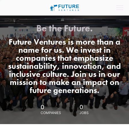
Be the Future.
Future Ventures is more than a
name for us. We invest in
companies that emphasize
sustainability, innovation, and
inclusive culture. Join us in our
mission to make an impact on
future generations.
0
0
COMPANIES
JOBS