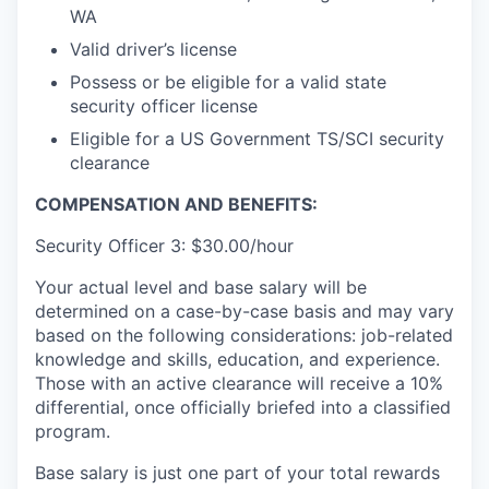
WA
Valid driver’s license
Possess or be eligible for a valid state
security officer license
Eligible for a US Government TS/SCI security
clearance
COMPENSATION AND BENEFITS:
Security Officer 3: $30.00/hour
Your actual level and base salary will be
determined on a case-by-case basis and may vary
based on the following considerations: job-related
knowledge and skills, education, and experience.
Those with an active clearance will receive a 10%
differential, once officially briefed into a classified
program.
Base salary is just one part of your total rewards