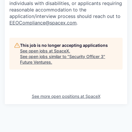
individuals with disabilities, or applicants requiring
reasonable accommodation to the
application/interview process should reach out to
EEOCompliance@spacex.com
.
This job is no longer accepting applications
See open jobs at
SpaceX
.
See open jobs similar to "
Security Officer 3
"
Future Ventures
.
See more open positions at
SpaceX