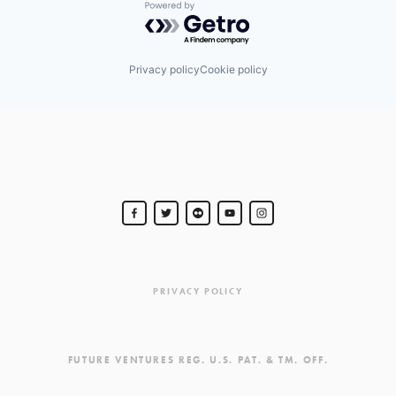
Powered by Getro.com
Privacy policy
Cookie policy
PRIVACY POLICY
FUTURE VENTURES REG. U.S. PAT. & TM. OFF.