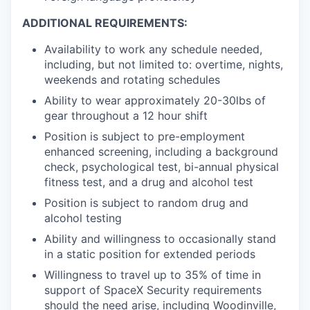
ADDITIONAL REQUIREMENTS:
Availability to work any schedule needed,
including, but not limited to: overtime, nights,
weekends and rotating schedules
Ability to wear approximately 20-30lbs of
gear throughout a 12 hour shift
Position is subject to pre-employment
enhanced screening, including a background
check, psychological test, bi-annual physical
fitness test, and a drug and alcohol test
Position is subject to random drug and
alcohol testing
Ability and willingness to occasionally stand
in a static position for extended periods
Willingness to travel up to 35% of time in
support of SpaceX Security requirements
should the need arise, including Woodinville,