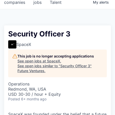
companies
jobs
Talent
My
alerts
Security Officer 3
SpaceX
This job is no longer accepting applications
See open jobs at
SpaceX
.
See open jobs similar to "
Security Officer 3
"
Future Ventures
.
Operations
Redmond, WA, USA
USD 30-30 / hour + Equity
Posted
6+ months ago
SpaceX was founded under the belief that a future