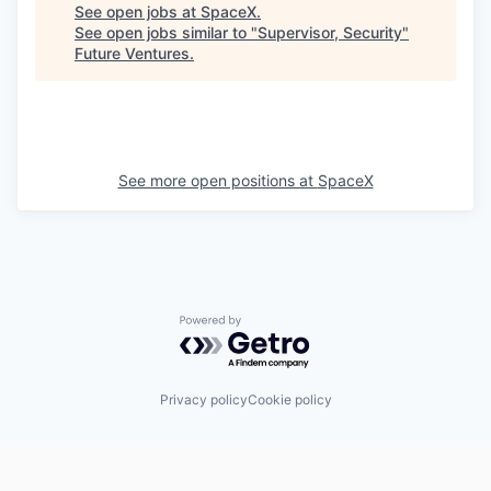
See open jobs at
SpaceX
.
See open jobs similar to "
Supervisor, Security
"
Future Ventures
.
See more open positions at
SpaceX
Powered by Getro.com
Privacy policy
Cookie policy