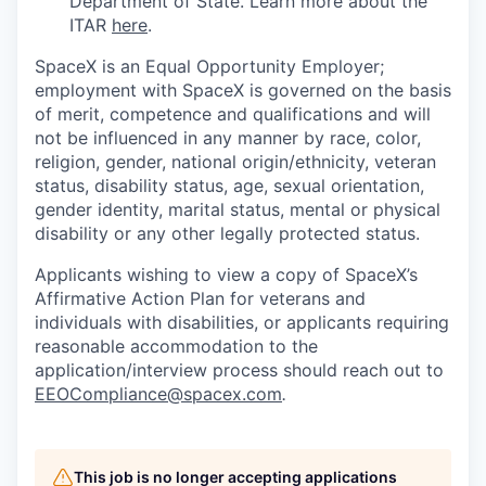
Department of State. Learn more about the
ITAR
here
.
SpaceX is an Equal Opportunity Employer;
employment with SpaceX is governed on the basis
of merit, competence and qualifications and will
not be influenced in any manner by race, color,
religion, gender, national origin/ethnicity, veteran
status, disability status, age, sexual orientation,
gender identity, marital status, mental or physical
disability or any other legally protected status.
Applicants wishing to view a copy of SpaceX’s
Affirmative Action Plan for veterans and
individuals with disabilities, or applicants requiring
reasonable accommodation to the
application/interview process should reach out to
EEOCompliance@spacex.com
.
This job is no longer accepting applications