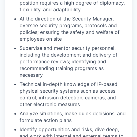
position requires a high degree of diplomacy,
flexibility, and adaptability
At the direction of the Security Manager,
oversee security programs, protocols and
policies; ensuring the safety and welfare of
employees on site
Supervise and mentor security personnel,
including the development and delivery of
performance reviews; identifying and
recommending training programs as
necessary
Technical in-depth knowledge of IP-based
physical security systems such as access
control, intrusion detection, cameras, and
other electronic measures
Analyze situations, make quick decisions, and
formulate action plans
Identify opportunities and risks, dive deep,
and work with internal and external teams to