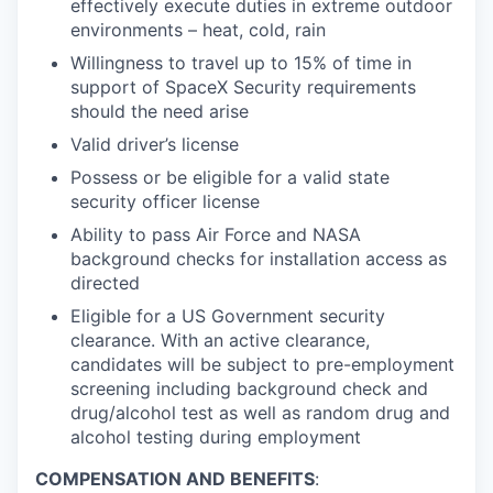
effectively execute duties in extreme outdoor
environments – heat, cold, rain
Willingness to travel up to 15% of time in
support of SpaceX Security requirements
should the need arise
Valid driver’s license
Possess or be eligible for a valid state
security officer license
Ability to pass Air Force and NASA
background checks for installation access as
directed
Eligible for a US Government security
clearance. With an active clearance,
candidates will be subject to pre-employment
screening including background check and
drug/alcohol test as well as random drug and
alcohol testing during employment
COMPENSATION AND BENEFITS
: