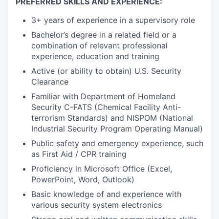
PREFERRED SKILLS AND EXPERIENCE:
3+ years of experience in a supervisory role
Bachelor’s degree in a related field or a
combination of relevant professional
experience, education and training
Active (or ability to obtain) U.S. Security
Clearance
Familiar with Department of Homeland
Security C-FATS (Chemical Facility Anti-
terrorism Standards) and NISPOM (National
Industrial Security Program Operating Manual)
Public safety and emergency experience, such
as First Aid / CPR training
Proficiency in Microsoft Office (Excel,
PowerPoint, Word, Outlook)
Basic knowledge of and experience with
various security system electronics