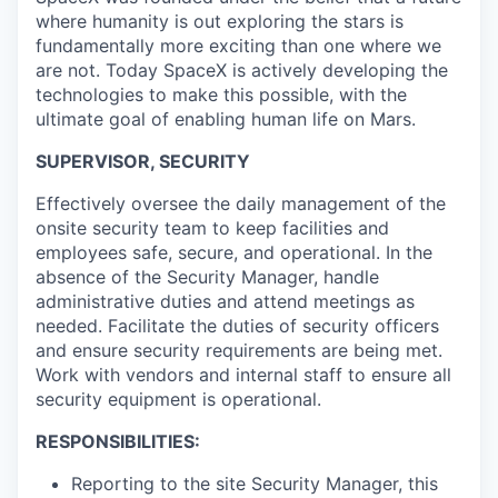
where humanity is out exploring the stars is
fundamentally more exciting than one where we
are not. Today SpaceX is actively developing the
technologies to make this possible, with the
ultimate goal of enabling human life on Mars.
SUPERVISOR, SECURITY
Effectively oversee the daily management of the
onsite security team to keep facilities and
employees safe, secure, and operational. In the
absence of the Security Manager, handle
administrative duties and attend meetings as
needed. Facilitate the duties of security officers
and ensure security requirements are being met.
Work with vendors and internal staff to ensure all
security equipment is operational.
RESPONSIBILITIES:
Reporting to the site Security Manager, this