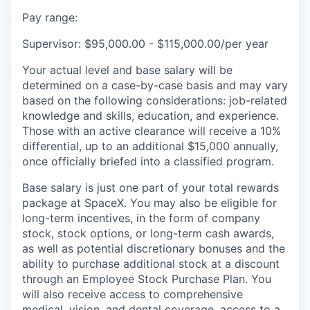
Pay range:
Supervisor: $95,000.00 - $115,000.00/per year
Your actual level and base salary will be
determined on a case-by-case basis and may vary
based on the following considerations: job-related
knowledge and skills, education, and experience.
Those with an active clearance will receive a 10%
differential, up to an additional $15,000 annually,
once officially briefed into a classified program.
Base salary is just one part of your total rewards
package at SpaceX. You may also be eligible for
long-term incentives, in the form of company
stock, stock options, or long-term cash awards,
as well as potential discretionary bonuses and the
ability to purchase additional stock at a discount
through an Employee Stock Purchase Plan. You
will also receive access to comprehensive
medical, vision, and dental coverage, access to a