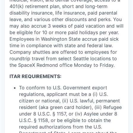
401(k) retirement plan, short and long-term
disability insurance, life insurance, paid parental
leave, and various other discounts and perks. You
may also accrue 3 weeks of paid vacation and will
be eligible for 10 or more paid holidays per year.
Employees in Washington State accrue paid sick
time in compliance with state and federal law.
Company shuttles are offered to employees for
roundtrip travel from select Seattle locations to
the SpaceX Redmond office Monday to Friday.
ITAR REQUIREMENTS:
To conform to U.S. Government export
regulations, applicant must be a (i) U.S.
citizen or national, (ii) U.S. lawful, permanent
resident (aka green card holder), (iii) Refugee
under 8 U.S.C. § 1157, or (iv) Asylee under 8
U.S.C. § 1158, or be eligible to obtain the
required authorizations from the U.S.