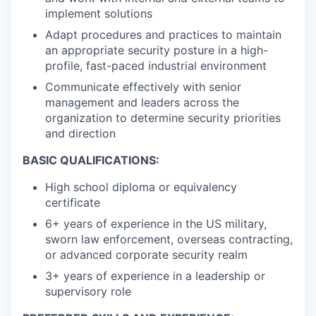
implement solutions
Adapt procedures and practices to maintain
an appropriate security posture in a high-
profile, fast-paced industrial environment
Communicate effectively with senior
management and leaders across the
organization to determine security priorities
and direction
BASIC QUALIFICATIONS:
High school diploma or equivalency
certificate
6+ years of experience in the US military,
sworn law enforcement, overseas contracting,
or advanced corporate security realm
3+ years of experience in a leadership or
supervisory role