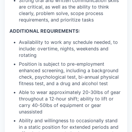
Strong oral and written communication skills
are critical, as well as the ability to think
clearly, problem solve, scope process
requirements, and prioritize tasks
ADDITIONAL REQUIREMENTS:
Availability to work any schedule needed, to
include: overtime, nights, weekends and
rotating
Position is subject to pre-employment
enhanced screening, including a background
check, psychological test, bi-annual physical
fitness test, and a drug and alcohol test
Able to wear approximately 20-30lbs of gear
throughout a 12-hour shift; ability to lift or
carry 40-50lbs of equipment or gear
unassisted
Ability and willingness to occasionally stand
in a static position for extended periods and