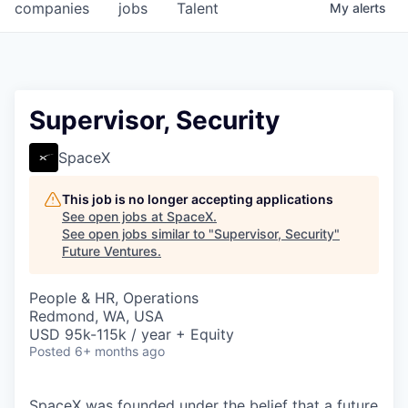
companies
jobs
Talent
My
alerts
Supervisor, Security
SpaceX
This job is no longer accepting applications
See open jobs at
SpaceX
.
See open jobs similar to "
Supervisor, Security
"
Future Ventures
.
People & HR, Operations
Redmond, WA, USA
USD 95k-115k / year + Equity
Posted
6+ months ago
SpaceX was founded under the belief that a future