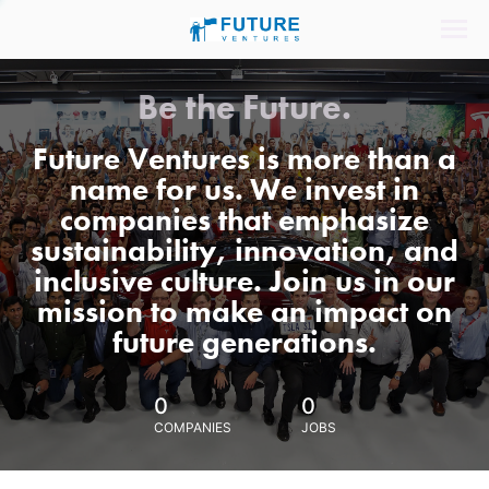
Be the Future.
Future Ventures is more than a
name for us. We invest in
companies that emphasize
sustainability, innovation, and
inclusive culture. Join us in our
mission to make an impact on
future generations.
0
0
COMPANIES
JOBS