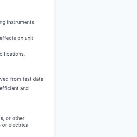
ing instruments
effects on unit
ifications,
ived from test data
efficient and
s, or other
 or electrical