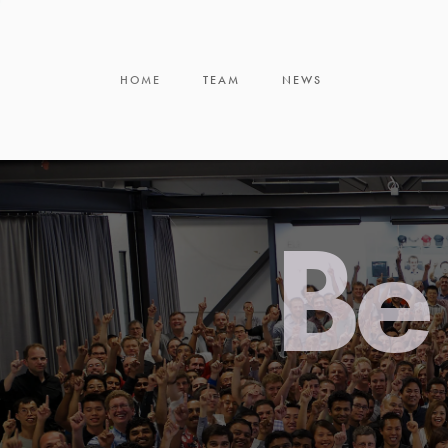
HOME
TEAM
NEWS
Be 