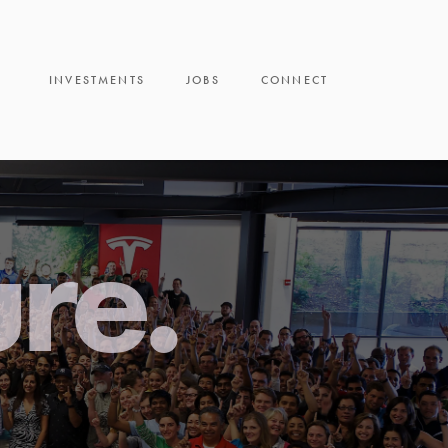
INVESTMENTS
JOBS
CONNECT
ure.