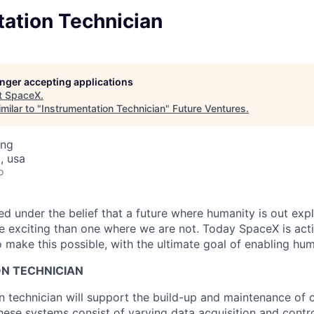
tation Technician
longer accepting applications
t
SpaceX
.
milar to "
Instrumentation Technician
"
Future Ventures
.
ing
, usa
o
 under the belief that a future where humanity is out explo
 exciting than one where we are not. Today SpaceX is act
 make this possible, with the ultimate goal of enabling hum
N TECHNICIAN
n technician will support the build-up and maintenance of 
hese systems consist of varying data acquisition and contr