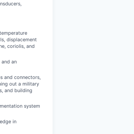
ansducers,
 temperature
lls, displacement
e, coriolis, and
, and an
es and connectors,
ning out a military
s, and building
rumentation system
edge in