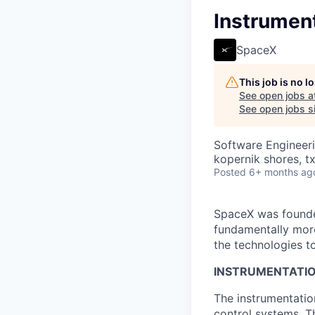
Instrumen
SpaceX
This job is no 
See open jobs a
See open jobs si
Software Engineer
kopernik shores, tx
Posted
6+ months ag
SpaceX was founded
fundamentally more
the technologies to
INSTRUMENTATIO
The instrumentatio
control systems. T