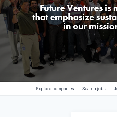
Future Ventures is
that emphasize sustai
in our missio
Explore
companies
Search
jobs
J