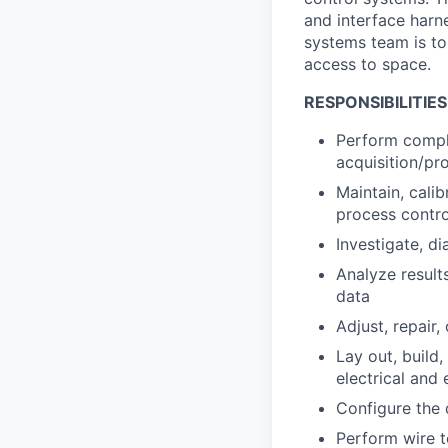
and interface harn
systems team is to
access to space.
RESPONSIBILITIES
Perform comple
acquisition/pr
Maintain, calib
process contro
Investigate, d
Analyze results
data
Adjust, repair
Lay out, build
electrical and
Configure the 
Perform wire t