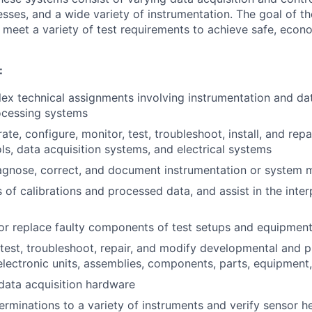
esses, and a wide variety of instrumentation. The goal of t
 meet a variety of test requirements to achieve safe, econo
:
x technical assignments involving instrumentation and da
ocessing systems
rate, configure, monitor, test, troubleshoot, install, and rep
ls, data acquisition systems, and electrical systems
iagnose, correct, and document instrumentation or system 
 of calibrations and processed data, and assist in the inter
, or replace faulty components of test setups and equipmen
, test, troubleshoot, repair, and modify developmental and 
 electronic units, assemblies, components, parts, equipmen
data acquisition hardware
erminations to a variety of instruments and verify sensor he