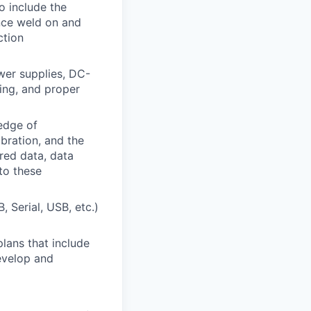
o include the
nce weld on and
ction
wer supplies, DC-
cing, and proper
edge of
bration, and the
ired data, data
to these
 Serial, USB, etc.)
lans that include
develop and