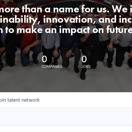
 more than a name for us. We 
nability, innovation, and incl
n to make an impact on futur
0
0
COMPANIES
JOBS
oin talent network