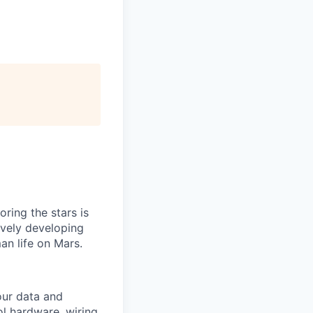
ring the stars is
ively developing
an life on Mars.
our data and
ol hardware, wiring