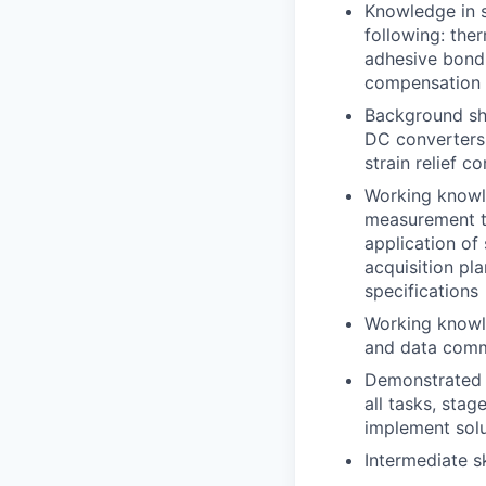
Knowledge in s
following: the
adhesive bond 
compensation
Background sho
DC converters,
strain relief c
Working knowle
measurement te
application of 
acquisition pl
specifications
Working knowle
and data comm
Demonstrated c
all tasks, sta
implement solu
Intermediate s