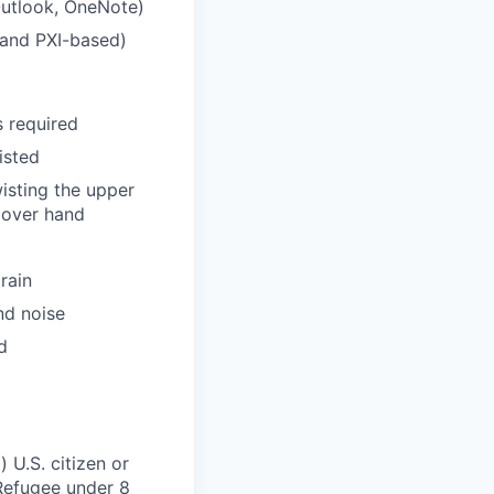
 Outlook, OneNote)
 and PXI-based)
s required
sisted
wisting the upper
 over hand
rain
nd noise
d
 U.S. citizen or
) Refugee under 8