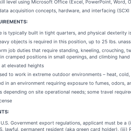
kill level using Microsoft Office (Excel, PowerPoint, Word,
ata acquisition concepts, hardware, and interfacing (SCXI
UIREMENTS:
 is typically built in tight quarters, and physical dexterity i
 heavy objects is required in this position, up to 25 lbs. unas
orm job duties that require standing, kneeling, crouching, t
in cramped positions in small openings, and climbing hand
k at elevated heights
sed to work in extreme outdoor environments – heat, cold, 
 in an environment requiring exposure to fumes, odors, a
s depending on site operational needs; some travel require
icense
NTS:
U.S. Government export regulations, applicant must be a (i)
U.S. lawful, permanent resident (aka green card holder), (iii