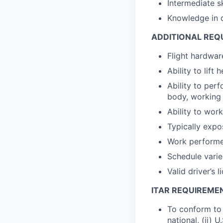
Intermediate s
Knowledge in d
ADDITIONAL REQ
Flight hardware
Ability to lift
Ability to perf
body, working 
Ability to wor
Typically expo
Work performed
Schedule varie
Valid driver’s l
ITAR REQUIREME
To conform to 
national, (ii) 