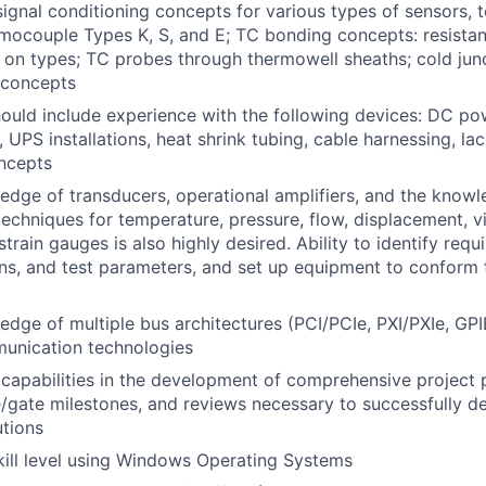
ignal conditioning concepts for various types of sensors, t
rmocouple Types K, S, and E; TC bonding concepts: resista
on types; TC probes through thermowell sheaths; cold jun
 concepts
uld include experience with the following devices: DC po
 UPS installations, heat shrink tubing, cable harnessing, la
oncepts
dge of transducers, operational amplifiers, and the knowl
chniques for temperature, pressure, flow, displacement, vi
strain gauges is also highly desired. Ability to identify requ
ans, and test parameters, and set up equipment to conform 
dge of multiple bus architectures (PCI/PCIe, PXI/PXIe, GPIB,
unication technologies
apabilities in the development of comprehensive project p
ge/gate milestones, and reviews necessary to successfully 
tions
kill level using Windows Operating Systems