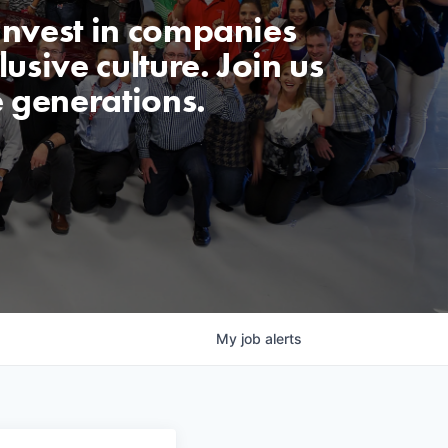
invest in companies
usive culture. Join us
e generations.
My
job
alerts