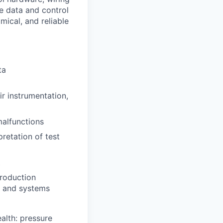
he data and control
mical, and reliable
ta
air instrumentation,
malfunctions
pretation of test
t
production
t, and systems
alth: pressure