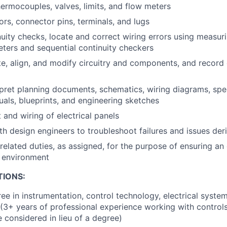
hermocouples, valves, limits, and flow meters
ors, connector pins, terminals, and lugs
uity checks, locate and correct wiring errors using measur
ers and sequential continuity checkers
ate, align, and modify circuitry and components, and record 
pret planning documents, schematics, wiring diagrams, spec
als, blueprints, and engineering sketches
 and wiring of electrical panels
th design engineers to troubleshoot failures and issues der
related duties, as assigned, for the purpose of ensuring an 
k environment
TIONS:
ee in instrumentation, control technology, electrical system
d (3+ years of professional experience working with controls
e considered in lieu of a degree)