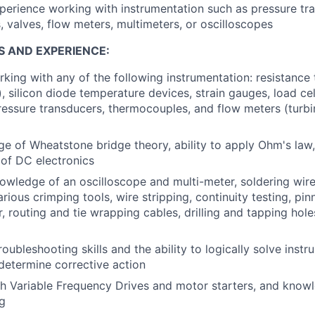
perience working with instrumentation such as pressure tr
 valves, flow meters, multimeters, or oscilloscopes
S AND EXPERIENCE:
king with any of the following instrumentation: resistance
, silicon diode temperature devices, strain gauges, load ce
ressure transducers, thermocouples, and flow meters (turbin
e of Wheatstone bridge theory, ability to apply Ohm's law
of DC electronics
owledge of an oscilloscope and multi-meter, soldering wir
rious crimping tools, wire stripping, continuity testing, pin
, routing and tie wrapping cables, drilling and tapping hole
oubleshooting skills and the ability to logically solve inst
etermine corrective action
h Variable Frequency Drives and motor starters, and knowl
g