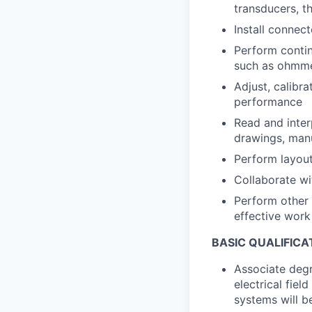
transducers, t
Install connect
Perform contin
such as ohmmet
Adjust, calibr
performance
Read and inter
drawings, manu
Perform layout
Collaborate wi
Perform other 
effective wor
BASIC QUALIFICA
Associate degr
electrical fiel
systems will b