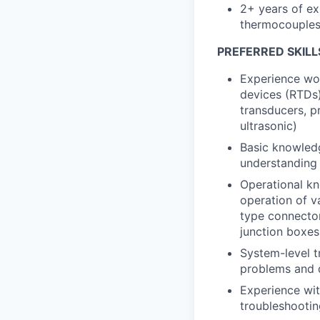
2+ years of ex
thermocouples,
PREFERRED SKILL
Experience wor
devices (RTDs)
transducers, p
ultrasonic)
Basic knowledg
understanding 
Operational kn
operation of va
type connector
junction boxes
System-level tr
problems and d
Experience wit
troubleshootin