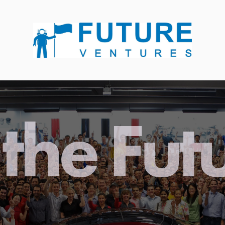
the Fut