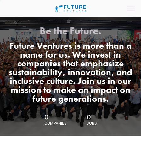
Be the Future.
Future Ventures is more than a
name for us. We invest in
companies that emphasize
sustainability, innovation, and
inclusive culture. Join us in our
mission to make an impact on
future generations.
0
0
COMPANIES
JOBS