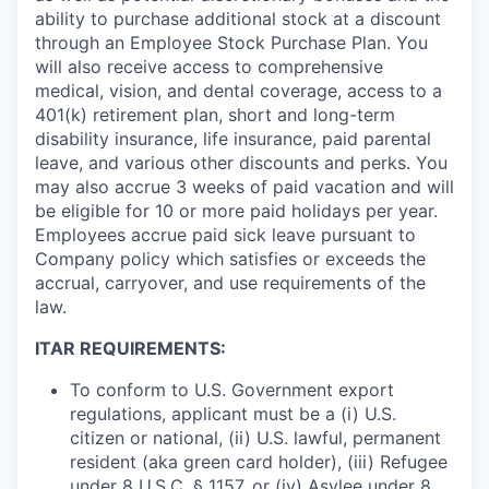
ability to purchase additional stock at a discount
through an Employee Stock Purchase Plan. You
will also receive access to comprehensive
medical, vision, and dental coverage, access to a
401(k) retirement plan, short and long-term
disability insurance, life insurance, paid parental
leave, and various other discounts and perks. You
may also accrue 3 weeks of paid vacation and will
be eligible for 10 or more paid holidays per year.
Employees accrue paid sick leave pursuant to
Company policy which satisfies or exceeds the
accrual, carryover, and use requirements of the
law.
ITAR REQUIREMENTS:
To conform to U.S. Government export
regulations, applicant must be a (i) U.S.
citizen or national, (ii) U.S. lawful, permanent
resident (aka green card holder), (iii) Refugee
under 8 U.S.C. § 1157, or (iv) Asylee under 8