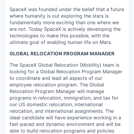
SpaceX was founded under the belief that a future
where humanity is out exploring the stars is
fundamentally more exciting than one where we
are not. Today SpaceX is actively developing the
technologies to make this possible, with the
ultimate goal of enabling human life on Mars.
GLOBAL RELOCATION PROGRAM MANAGER
The SpaceX Global Relocation (Mobility) team is
looking for a Global Relocation Program Manager
to coordinate and lead all aspects of our
employee relocation program. The Global
Relocation Program Manager will manage
programs in relocation, immigration, and tax for
our US domestic relocation, international
relocation, and international assignments. The
ideal candidate will have experience working in a
fast-paced and dynamic environment and will be
able to build relocation programs and policies