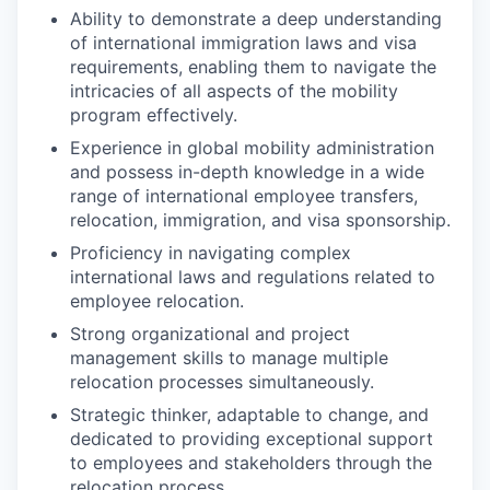
Ability to demonstrate a deep understanding
of international immigration laws and visa
requirements, enabling them to navigate the
intricacies of all aspects of the mobility
program effectively.
Experience in global mobility administration
and possess in-depth knowledge in a wide
range of international employee transfers,
relocation, immigration, and visa sponsorship.
Proficiency in navigating complex
international laws and regulations related to
employee relocation.
Strong organizational and project
management skills to manage multiple
relocation processes simultaneously.
Strategic thinker, adaptable to change, and
dedicated to providing exceptional support
to employees and stakeholders through the
relocation process.