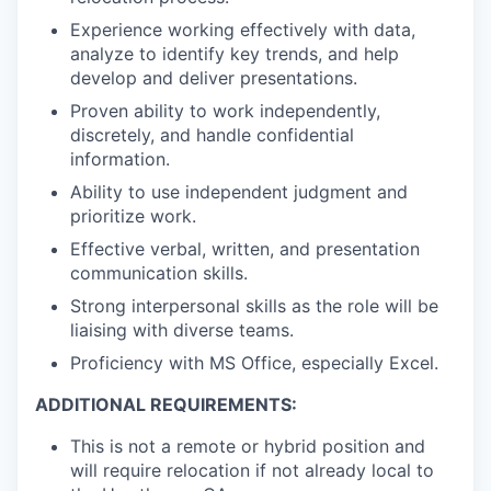
Experience working effectively with data,
analyze to identify key trends, and help
develop and deliver presentations.
Proven ability to work independently,
discretely, and handle confidential
information.
Ability to use independent judgment and
prioritize work.
Effective verbal, written, and presentation
communication skills.
Strong interpersonal skills as the role will be
liaising with diverse teams.
Proficiency with MS Office, especially Excel.
ADDITIONAL REQUIREMENTS:
This is
not
a remote or hybrid position and
will require relocation if not already local to