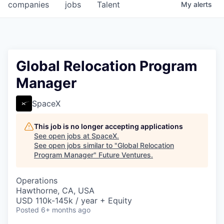
companies
jobs
Talent
My
alerts
Global Relocation Program
Manager
SpaceX
This job is no longer accepting applications
See open jobs at
SpaceX
.
See open jobs similar to "
Global Relocation
Program Manager
"
Future Ventures
.
Operations
Hawthorne, CA, USA
USD 110k-145k / year + Equity
Posted
6+ months ago