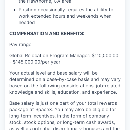
the Hawthorne, CA area
Position occasionally requires the ability to
work extended hours and weekends when
needed
COMPENSATION AND BENEFITS:
Pay range:
Global Relocation Program Manager: $110,000.00
- $145,000.00/per year
Your actual level and base salary will be
determined on a case-by-case basis and may vary
based on the following considerations: job-related
knowledge and skills, education, and experience.
Base salary is just one part of your total rewards
package at SpaceX. You may also be eligible for
long-term incentives, in the form of company
stock, stock options, or long-term cash awards,
as well as potential discretionary bonuses and the