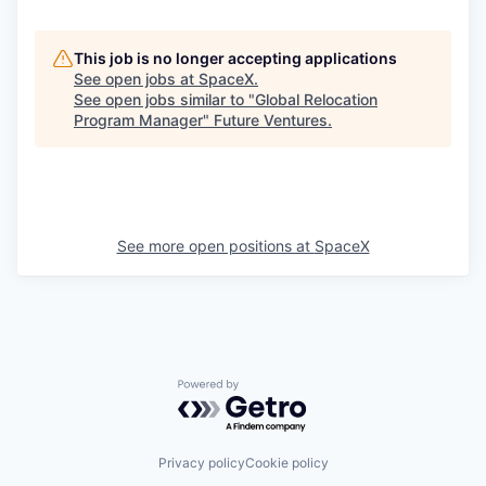
This job is no longer accepting applications
See open jobs at
SpaceX
.
See open jobs similar to "
Global Relocation
Program Manager
"
Future Ventures
.
See more open positions at
SpaceX
Powered by Getro.com
Privacy policy
Cookie policy