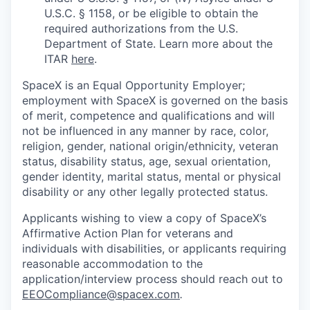
U.S.C. § 1158, or be eligible to obtain the
required authorizations from the U.S.
Department of State. Learn more about the
ITAR
here
.
SpaceX is an Equal Opportunity Employer;
employment with SpaceX is governed on the basis
of merit, competence and qualifications and will
not be influenced in any manner by race, color,
religion, gender, national origin/ethnicity, veteran
status, disability status, age, sexual orientation,
gender identity, marital status, mental or physical
disability or any other legally protected status.
Applicants wishing to view a copy of SpaceX’s
Affirmative Action Plan for veterans and
individuals with disabilities, or applicants requiring
reasonable accommodation to the
application/interview process should reach out to
EEOCompliance@spacex.com
.