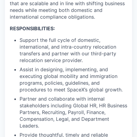
that are scalable and in line with shifting business
needs while meeting both domestic and
international compliance obligations.
RESPONSIBILITIES:
Support the full cycle of domestic,
international, and intra-country relocation
transfers and partner with our third-party
relocation service provider.
Assist in designing, implementing, and
executing global mobility and immigration
programs, policies, guidelines, and
procedures to meet SpaceX’s global growth.
Partner and collaborate with internal
stakeholders including Global HR, HR Business
Partners, Recruiting, Payroll, Finance,
Compensation, Legal, and Department
Leaders.
Provide thoughtful, timely and reliable