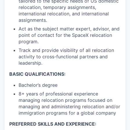
tailored to the specific needs of US domestic
relocation, temporary assignments,
international relocation, and international
assignments.
Act as the subject matter expert, advisor, and
point of contact for the SpaceX relocation
program.
Track and provide visibility of all relocation
activity to cross-functional partners and
leadership.
BASIC QUALIFICATIONS:
Bachelor’s degree
8+ years of professional experience
managing relocation programs focused on
managing and administering relocation and/or
immigration programs for a global company
PREFERRED SKILLS AND EXPERIENCE: