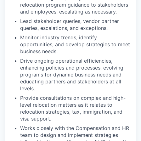
relocation program guidance to stakeholders
and employees, escalating as necessary.
Lead stakeholder queries, vendor partner
queries, escalations, and exceptions.
Monitor industry trends, identify
opportunities, and develop strategies to meet
business needs.
Drive ongoing operational efficiencies,
enhancing policies and processes, evolving
programs for dynamic business needs and
educating partners and stakeholders at all
levels.
Provide consultations on complex and high-
level relocation matters as it relates to
relocation strategies, tax, immigration, and
visa support.
Works closely with the Compensation and HR
team to design and implement strategies