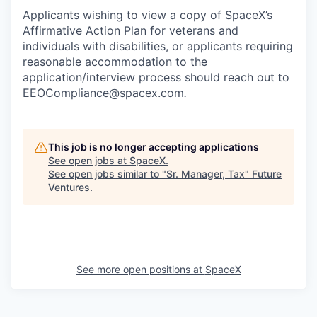
Applicants wishing to view a copy of SpaceX’s
Affirmative Action Plan for veterans and
individuals with disabilities, or applicants requiring
reasonable accommodation to the
application/interview process should reach out to
EEOCompliance@spacex.com
.
This job is no longer accepting applications
See open jobs at
SpaceX
.
See open jobs similar to "
Sr. Manager, Tax
"
Future
Ventures
.
See more open positions at
SpaceX