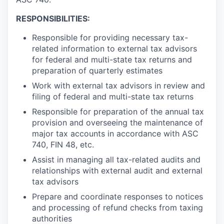
RESPONSIBILITIES:
Responsible for providing necessary tax-
related information to external tax advisors
for federal and multi-state tax returns and
preparation of quarterly estimates
Work with external tax advisors in review and
filing of federal and multi-state tax returns
Responsible for preparation of the annual tax
provision and overseeing the maintenance of
major tax accounts in accordance with ASC
740, FIN 48, etc.
Assist in managing all tax-related audits and
relationships with external audit and external
tax advisors
Prepare and coordinate responses to notices
and processing of refund checks from taxing
authorities