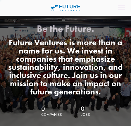
Be the Future.
Future Ventures is more than a
name for us. We invest in
companies that emphasize
sustainability, innovation, and
inclusive culture. Join us in our
mission to make an impact on
future generations.
0
0
COMPANIES
JOBS