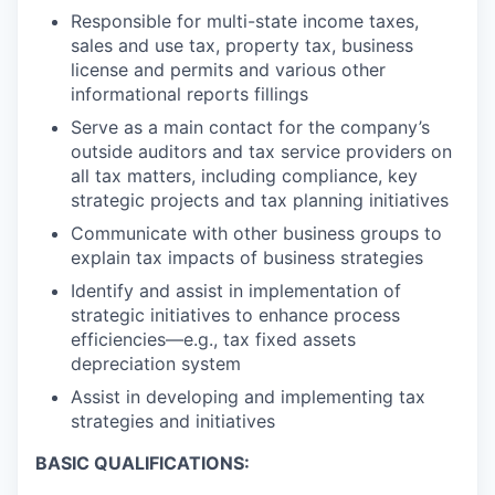
Responsible for multi-state income taxes,
sales and use tax, property tax, business
license and permits and various other
informational reports fillings
Serve as a main contact for the company’s
outside auditors and tax service providers on
all tax matters, including compliance, key
strategic projects and tax planning initiatives
Communicate with other business groups to
explain tax impacts of business strategies
Identify and assist in implementation of
strategic initiatives to enhance process
efficiencies—e.g., tax fixed assets
depreciation system
Assist in developing and implementing tax
strategies and initiatives
BASIC QUALIFICATIONS: