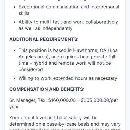
Exceptional communication and interpersonal
skills
Ability to multi-task and work collaboratively
as well as independently
ADDITIONAL REQUIREMENTS:
This position is based in Hawthorne, CA (Los
Angeles area), and requires being onsite full-
time – hybrid and remote work will not be
considered
Willing to work extended hours as necessary
COMPENSATION AND BENEFITS:
Sr. Manager, Tax: $160,000.00 - $205,000.00/per
year
Your actual level and base salary will be
determined on a case-by-case basis and may vary