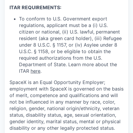
ITAR REQUIREMENTS:
To conform to U.S. Government export
regulations, applicant must be a (i) U.S.
citizen or national, (ii) U.S. lawful, permanent
resident (aka green card holder), (iii) Refugee
under 8 U.S.C. § 1157, or (iv) Asylee under 8
U.S.C. § 1158, or be eligible to obtain the
required authorizations from the U.S.
Department of State. Learn more about the
ITAR
here
.
SpaceX is an Equal Opportunity Employer;
employment with SpaceX is governed on the basis
of merit, competence and qualifications and will
not be influenced in any manner by race, color,
religion, gender, national origin/ethnicity, veteran
status, disability status, age, sexual orientation,
gender identity, marital status, mental or physical
disability or any other legally protected status.