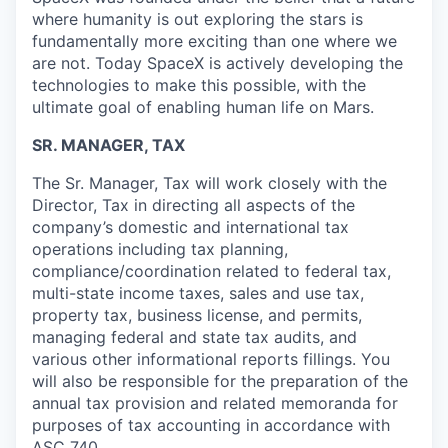
where humanity is out exploring the stars is
fundamentally more exciting than one where we
are not. Today SpaceX is actively developing the
technologies to make this possible, with the
ultimate goal of enabling human life on Mars.
SR. MANAGER, TAX
The Sr. Manager, Tax will work closely with the
Director, Tax in directing all aspects of the
company’s domestic and international tax
operations including tax planning,
compliance/coordination related to federal tax,
multi-state income taxes, sales and use tax,
property tax, business license, and permits,
managing federal and state tax audits, and
various other informational reports fillings. You
will also be responsible for the preparation of the
annual tax provision and related memoranda for
purposes of tax accounting in accordance with
ASC 740.