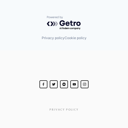
Powered by Getro.com
Privacy policy
Cookie policy
PRIVACY POLICY