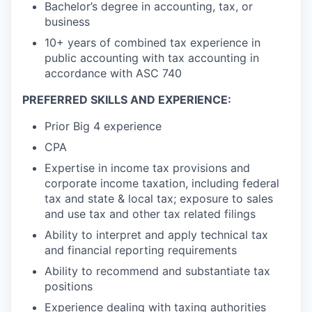
Bachelor’s degree in accounting, tax, or
business
10+ years of combined tax experience in
public accounting with tax accounting in
accordance with ASC 740
PREFERRED SKILLS AND EXPERIENCE:
Prior Big 4 experience
CPA
Expertise in income tax provisions and
corporate income taxation, including federal
tax and state & local tax; exposure to sales
and use tax and other tax related filings
Ability to interpret and apply technical tax
and financial reporting requirements
Ability to recommend and substantiate tax
positions
Experience dealing with taxing authorities