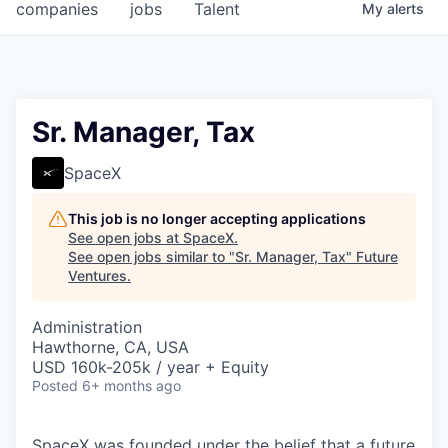
companies
jobs
Talent
My
alerts
Sr. Manager, Tax
SpaceX
This job is no longer accepting applications
See open jobs at
SpaceX
.
See open jobs similar to "
Sr. Manager, Tax
"
Future
Ventures
.
Administration
Hawthorne, CA, USA
USD 160k-205k / year + Equity
Posted
6+ months ago
SpaceX was founded under the belief that a future