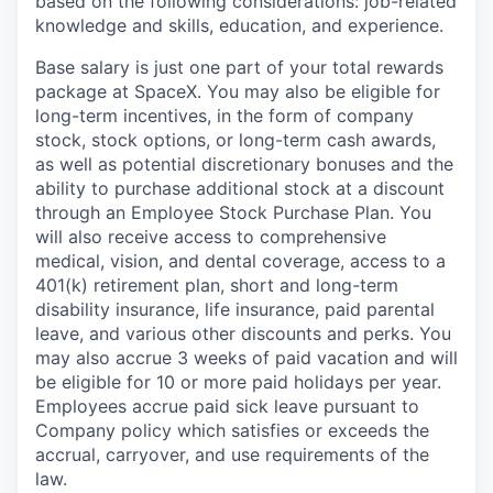
based on the following considerations: job-related
knowledge and skills, education, and experience.
Base salary is just one part of your total rewards
package at SpaceX. You may also be eligible for
long-term incentives, in the form of company
stock, stock options, or long-term cash awards,
as well as potential discretionary bonuses and the
ability to purchase additional stock at a discount
through an Employee Stock Purchase Plan. You
will also receive access to comprehensive
medical, vision, and dental coverage, access to a
401(k) retirement plan, short and long-term
disability insurance, life insurance, paid parental
leave, and various other discounts and perks. You
may also accrue 3 weeks of paid vacation and will
be eligible for 10 or more paid holidays per year.
Employees accrue paid sick leave pursuant to
Company policy which satisfies or exceeds the
accrual, carryover, and use requirements of the
law.