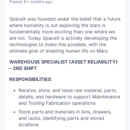
Posted
6+ months ago
SpaceX was founded under the belief that a future
where humanity is out exploring the stars is
fundamentally more exciting than one where we
are not. Today SpaceX is actively developing the
technologies to make this possible, with the
ultimate goal of enabling human life on Mars.
WAREHOUSE SPECIALIST (ASSET RELIABILITY)
– 2ND SHIFT
RESPONSIBILITIES:
Receive, store, and issue raw material, parts,
details, and hardware to support Maintenance
and Tooling Fabrication operations
Store parts and materials in bins, drawers,
and racks, identifying parts and stored
locations