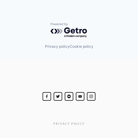
Powered by Getro.com
Privacy policy
Cookie policy
PRIVACY POLICY