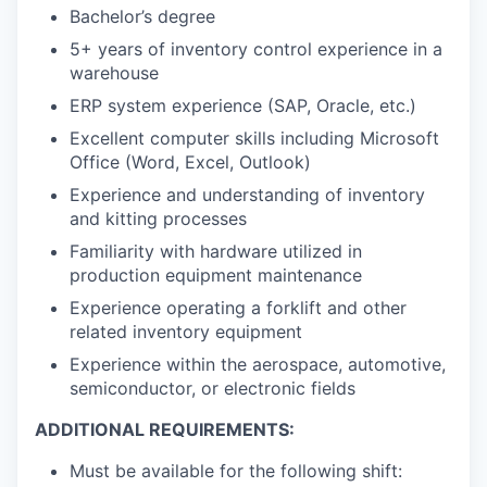
Bachelor’s degree
5+ years of inventory control experience in a
warehouse
ERP system experience (SAP, Oracle, etc.)
Excellent computer skills including Microsoft
Office (Word, Excel, Outlook)
Experience and understanding of inventory
and kitting processes
Familiarity with hardware utilized in
production equipment maintenance
Experience operating a forklift and other
related inventory equipment
Experience within the aerospace, automotive,
semiconductor, or electronic fields
ADDITIONAL REQUIREMENTS:
Must be available for the following shift: