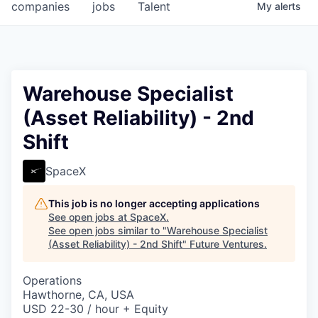
companies
jobs
Talent
My
alerts
Warehouse Specialist
(Asset Reliability) - 2nd
Shift
SpaceX
This job is no longer accepting applications
See open jobs at
SpaceX
.
See open jobs similar to "
Warehouse Specialist
(Asset Reliability) - 2nd Shift
"
Future Ventures
.
Operations
Hawthorne, CA, USA
USD 22-30 / hour + Equity