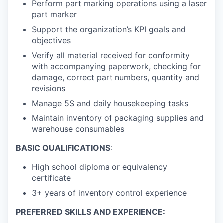
Perform part marking operations using a laser
part marker
Support the organization’s KPI goals and
objectives
Verify all material received for conformity
with accompanying paperwork, checking for
damage, correct part numbers, quantity and
revisions
Manage 5S and daily housekeeping tasks
Maintain inventory of packaging supplies and
warehouse consumables
BASIC QUALIFICATIONS:
High school diploma or equivalency
certificate
3+ years of inventory control experience
PREFERRED SKILLS AND EXPERIENCE: