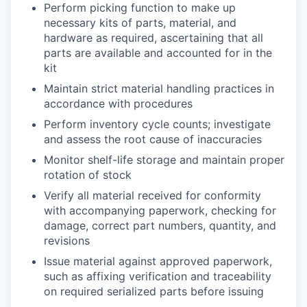
Perform picking function to make up
necessary kits of parts, material, and
hardware as required, ascertaining that all
parts are available and accounted for in the
kit
Maintain strict material handling practices in
accordance with procedures
Perform inventory cycle counts; investigate
and assess the root cause of inaccuracies
Monitor shelf-life storage and maintain proper
rotation of stock
Verify all material received for conformity
with accompanying paperwork, checking for
damage, correct part numbers, quantity, and
revisions
Issue material against approved paperwork,
such as affixing verification and traceability
on required serialized parts before issuing