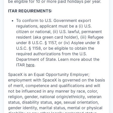
be eligible for 10 or more paid holidays per year.
ITAR REQUIREMENTS:
To conform to U.S. Government export
regulations, applicant must be a (i) U.S.
citizen or national, (ii) U.S. lawful, permanent
resident (aka green card holder), (iii) Refugee
under 8 U.S.C. § 1157, or (iv) Asylee under 8
U.S.C. § 1158, or be eligible to obtain the
required authorizations from the U.S.
Department of State. Learn more about the
ITAR
here
.
SpaceX is an Equal Opportunity Employer;
employment with SpaceX is governed on the basis
of merit, competence and qualifications and will
not be influenced in any manner by race, color,
religion, gender, national origin/ethnicity, veteran
status, disability status, age, sexual orientation,
gender identity, marital status, mental or physical