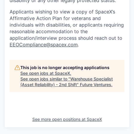
disability or any other legally protected status.
Applicants wishing to view a copy of SpaceX’s
Affirmative Action Plan for veterans and
individuals with disabilities, or applicants requiring
reasonable accommodation to the
application/interview process should reach out to
EEOCompliance@spacex.com
.
This job is no longer accepting applications
See open jobs at
SpaceX
.
See open jobs similar to "
Warehouse Specialist
(Asset Reliability) - 2nd Shift
"
Future Ventures
.
See more open positions at
SpaceX