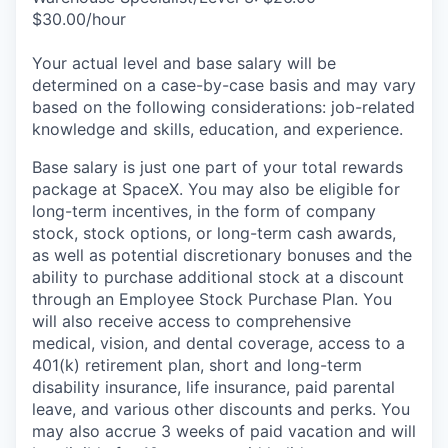
$30.00/hour
Your actual level and base salary will be
determined on a case-by-case basis and may vary
based on the following considerations: job-related
knowledge and skills, education, and experience.
Base salary is just one part of your total rewards
package at SpaceX. You may also be eligible for
long-term incentives, in the form of company
stock, stock options, or long-term cash awards,
as well as potential discretionary bonuses and the
ability to purchase additional stock at a discount
through an Employee Stock Purchase Plan. You
will also receive access to comprehensive
medical, vision, and dental coverage, access to a
401(k) retirement plan, short and long-term
disability insurance, life insurance, paid parental
leave, and various other discounts and perks. You
may also accrue 3 weeks of paid vacation and will