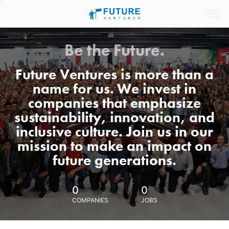
Be the Future.
Future Ventures is more than a
name for us. We invest in
companies that emphasize
sustainability, innovation, and
inclusive culture. Join us in our
mission to make an impact on
future generations.
0
0
COMPANIES
JOBS