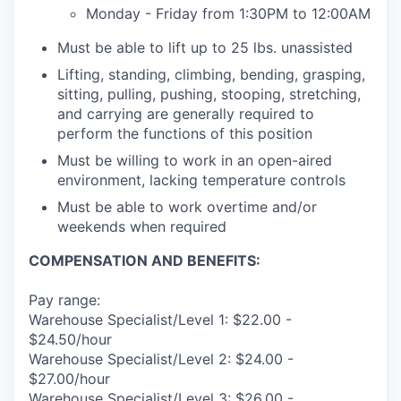
Monday - Friday from 1:30PM to 12:00AM
Must be able to lift up to 25 lbs. unassisted
Lifting, standing, climbing, bending, grasping,
sitting, pulling, pushing, stooping, stretching,
and carrying are generally required to
perform the functions of this position
Must be willing to work in an open-aired
environment, lacking temperature controls
Must be able to work overtime and/or
weekends when required
COMPENSATION AND BENEFITS:
Pay range:
Warehouse Specialist/Level 1: $22.00 -
$24.50/hour
Warehouse Specialist/Level 2: $24.00 -
$27.00/hour
Warehouse Specialist/Level 3: $26.00 -