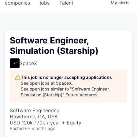
companies
jobs
Talent
My
alerts
Software Engineer,
Simulation (Starship)
SpaceX
This job is no longer accepting applications
See open jobs at
SpaceX
.
See open jobs similar to "
Software Engineer,
Simulation (Starship)
"
Future Ventures
.
Software Engineering
Hawthorne, CA, USA
USD 120k-170k / year + Equity
Posted
6+ months ago