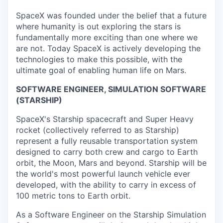
SpaceX was founded under the belief that a future
where humanity is out exploring the stars is
fundamentally more exciting than one where we
are not. Today SpaceX is actively developing the
technologies to make this possible, with the
ultimate goal of enabling human life on Mars.
SOFTWARE ENGINEER, SIMULATION SOFTWARE
(STARSHIP)
SpaceX's Starship spacecraft and Super Heavy
rocket (collectively referred to as Starship)
represent a fully reusable transportation system
designed to carry both crew and cargo to Earth
orbit, the Moon, Mars and beyond. Starship will be
the world's most powerful launch vehicle ever
developed, with the ability to carry in excess of
100 metric tons to Earth orbit.
As a Software Engineer on the Starship Simulation