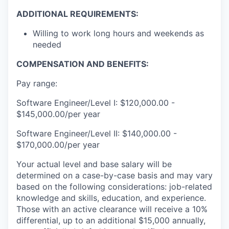
ADDITIONAL REQUIREMENTS:
Willing to work long hours and weekends as
needed
COMPENSATION AND BENEFITS:
Pay range:
Software Engineer/Level I: $120,000.00 -
$145,000.00/per year
Software Engineer/Level II: $140,000.00 -
$170,000.00/per year
Your actual level and base salary will be
determined on a case-by-case basis and may vary
based on the following considerations: job-related
knowledge and skills, education, and experience.
Those with an active clearance will receive a 10%
differential, up to an additional $15,000 annually,