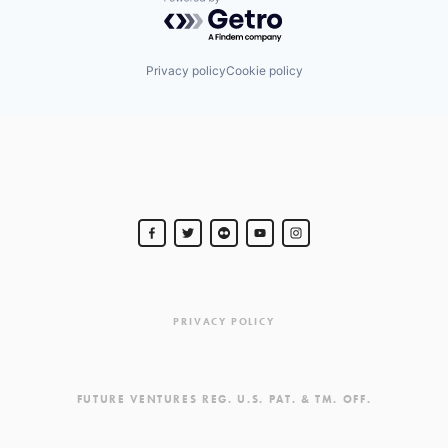
Powered by Getro.com
Privacy policy
Cookie policy
PRIVACY POLICY
FUTURE VENTURES REG. U.S. PAT. & TM. OFF.