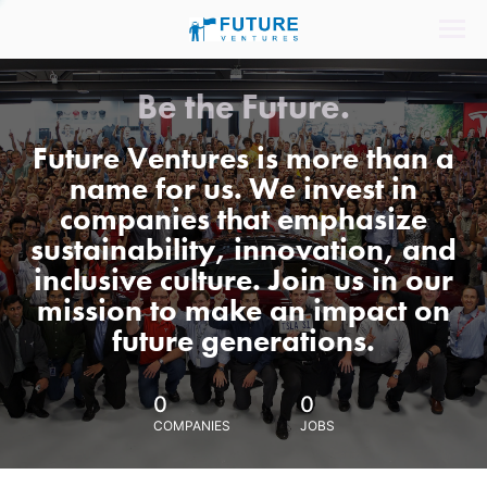
Be the Future.
Future Ventures is more than a
name for us. We invest in
companies that emphasize
sustainability, innovation, and
inclusive culture. Join us in our
mission to make an impact on
future generations.
0
0
COMPANIES
JOBS