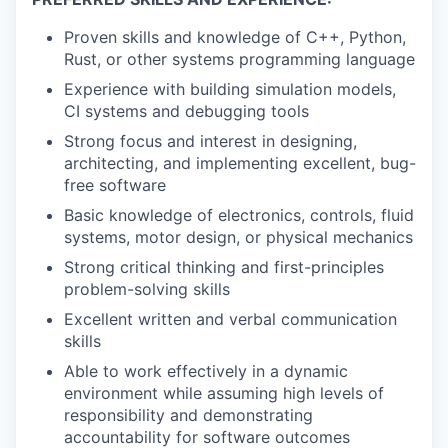
Proven skills and knowledge of C++, Python,
Rust, or other systems programming language
Experience with building simulation models,
CI systems and debugging tools
Strong focus and interest in designing,
architecting, and implementing excellent, bug-
free software
Basic knowledge of electronics, controls, fluid
systems, motor design, or physical mechanics
Strong critical thinking and first-principles
problem-solving skills
Excellent written and verbal communication
skills
Able to work effectively in a dynamic
environment while assuming high levels of
responsibility and demonstrating
accountability for software outcomes