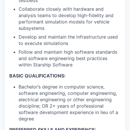
testbeds
Collaborate closely with hardware and
analysis teams to develop high-fidelity and
performant simulation models for vehicle
subsystems
Develop and maintain the infrastructure used
to execute simulations
Follow and maintain high software standards
and software engineering best practices
within Starship Software
BASIC QUALIFICATIONS:
Bachelor’s degree in computer science,
software engineering, computer engineering,
electrical engineering or other engineering
discipline; OR 2+ years of professional
software development experience in lieu of a
degree
PREFERRED SKILLS AND EXPERIENCE: