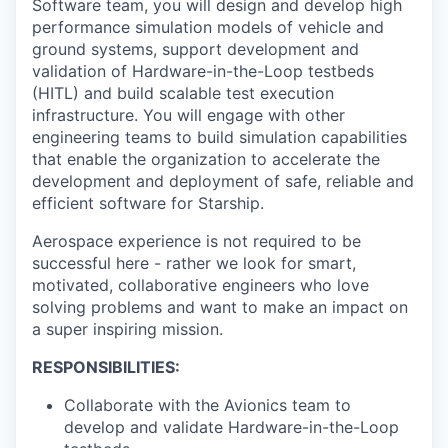
Software team, you will design and develop high
performance simulation models of vehicle and
ground systems, support development and
validation of Hardware-in-the-Loop testbeds
(HITL) and build scalable test execution
infrastructure. You will engage with other
engineering teams to build simulation capabilities
that enable the organization to accelerate the
development and deployment of safe, reliable and
efficient software for Starship.
Aerospace experience is not required to be
successful here - rather we look for smart,
motivated, collaborative engineers who love
solving problems and want to make an impact on
a super inspiring mission.
RESPONSIBILITIES:
Collaborate with the Avionics team to
develop and validate Hardware-in-the-Loop