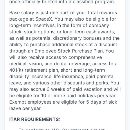
once officially briefed into a classified program.
Base salary is just one part of your total rewards
package at SpaceX. You may also be eligible for
long-term incentives, in the form of company
stock, stock options, or long-term cash awards,
as well as potential discretionary bonuses and the
ability to purchase additional stock at a discount
through an Employee Stock Purchase Plan. You
will also receive access to comprehensive
medical, vision, and dental coverage, access to a
401(k) retirement plan, short and long-term
disability insurance, life insurance, paid parental
leave, and various other discounts and perks. You
may also accrue 3 weeks of paid vacation and will
be eligible for 10 or more paid holidays per year.
Exempt employees are eligible for 5 days of sick
leave per year.
ITAR REQUIREMENTS: