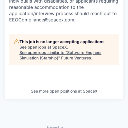
individuals with disabilities, or applicants requiring
reasonable accommodation to the
application/interview process should reach out to
EEOCompliance@spacex.com
.
This job is no longer accepting applications
See open jobs at
SpaceX
.
See open jobs similar to "
Software Engineer,
Simulation (Starship)
"
Future Ventures
.
See more open positions at
SpaceX