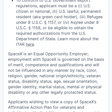
To conform to U.S. Government export
regulations, applicant must be a (i) U.S.
citizen or national, (ii) U.S. lawful, permanent
resident (aka green card holder), (iii) Refugee
under 8 U.S.C. § 1157, or (iv) Asylee under 8
U.S.C. § 1158, or be eligible to obtain the
required authorizations from the U.S.
Department of State. Learn more about the
ITAR
here
.
SpaceX is an Equal Opportunity Employer;
employment with SpaceX is governed on the basis
of merit, competence and qualifications and will
not be influenced in any manner by race, color,
religion, gender, national origin/ethnicity, veteran
status, disability status, age, sexual orientation,
gender identity, marital status, mental or physical
disability or any other legally protected status.
Applicants wishing to view a copy of SpaceX’s
Affirmative Action Plan for veterans and