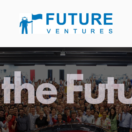
the Fut