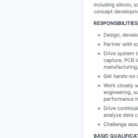
including silicon, 
concept developmen
RESPONSIBILITIES
Design, develop
Partner with s
Drive system t
capture, PCB l
manufacturing,
Get hands-on a
Work closely w
engineering, su
performance 
Drive continua
analyze data c
Challenge assu
BASIC QUALIFICA