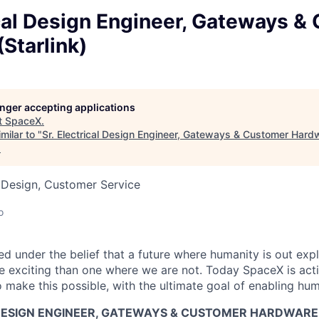
ical Design Engineer, Gateways &
Starlink)
longer accepting applications
t
SpaceX
.
milar to "
Sr. Electrical Design Engineer, Gateways & Customer Hardw
.
 Design, Customer Service
o
 under the belief that a future where humanity is out explo
 exciting than one where we are not. Today SpaceX is act
 make this possible, with the ultimate goal of enabling hum
 DESIGN ENGINEER, GATEWAYS & CUSTOMER HARDWARE 