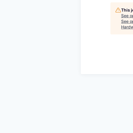
This 
See o
See op
Hardw