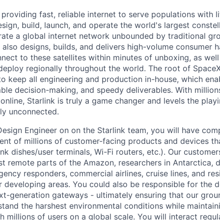
 providing fast, reliable internet to serve populations with li
sign, build, launch, and operate the world's largest constella
rate a global internet network unbounded by traditional gro
nk also designs, builds, and delivers high-volume consumer 
nnect to these satellites within minutes of unboxing, as wel
eploy regionally throughout the world. The root of SpaceX
 to keep all engineering and production in-house, which enab
ble decision-making, and speedy deliverables. With millions
nline, Starlink is truly a game changer and levels the playi
ly unconnected.
l Design Engineer on on the Starlink team, you will have co
nt of millions of customer-facing products and devices tha
ink dishes/user terminals, Wi-Fi routers, etc.). Our customer
st remote parts of the Amazon, researchers in Antarctica, 
gency responders, commercial airlines, cruise lines, and re
or developing areas. You could also be responsible for the 
t-generation gateways - ultimately ensuring that our grou
tand the harshest environmental conditions while maintaini
millions of users on a global scale. You will interact regu