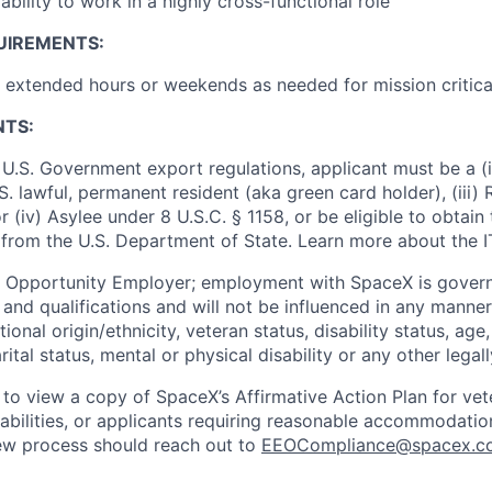
bility to work in a highly cross-functional role
UIREMENTS:
k extended hours or weekends as needed for mission critica
NTS:
U.S. Government export regulations, applicant must be a (i)
U.S. lawful, permanent resident (aka green card holder), (iii
or (iv) Asylee under 8 U.S.C. § 1158, or be eligible to obtain
 from the U.S. Department of State. Learn more about the 
l Opportunity Employer; employment with SpaceX is govern
and qualifications and will not be influenced in any manner 
tional origin/ethnicity, veteran status, disability status, age
rital status, mental or physical disability or any other legal
 to view a copy of SpaceX’s Affirmative Action Plan for ve
sabilities, or applicants requiring reasonable accommodatio
iew process should reach out to
EEOCompliance@spacex.c