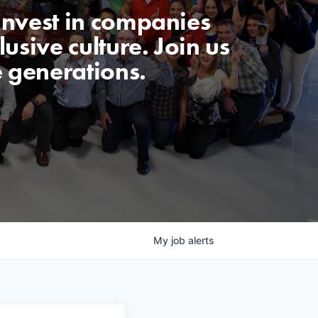
invest in companies
usive culture. Join us
e generations.
My
job
alerts