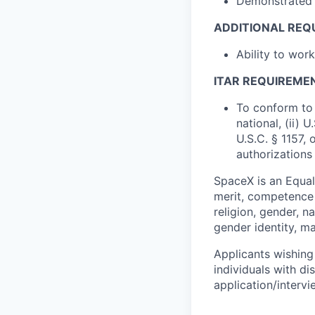
Demonstrated a
ADDITIONAL REQ
Ability to wor
ITAR REQUIREME
To conform to 
national, (ii) 
U.S.C. § 1157, 
authorizations
SpaceX is an Equa
merit, competence 
religion, gender, na
gender identity, ma
Applicants wishing
individuals with di
application/interv