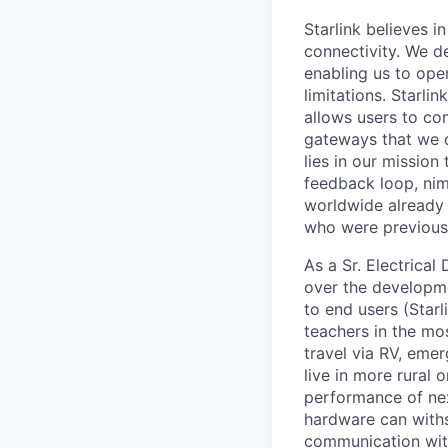
Starlink believes in
connectivity. We de
enabling us to ope
limitations. Starli
allows users to co
gateways that we d
lies in our mission
feedback loop, nim
worldwide already o
who were previous
As a Sr. Electrica
over the developme
to end users (Starl
teachers in the mo
travel via RV, emer
live in more rural 
performance of nex
hardware can withs
communication with 