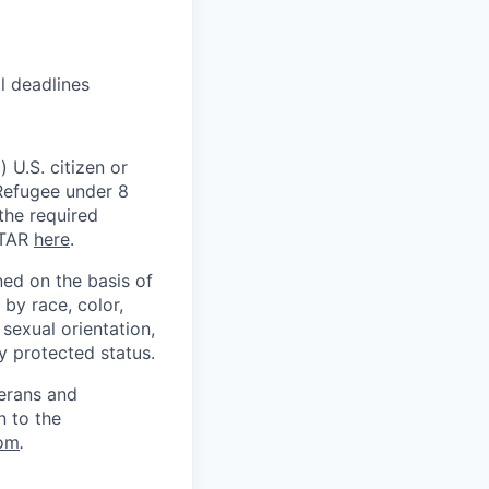
l deadlines
 U.S. citizen or
) Refugee under 8
 the required
ITAR
here
.
ed on the basis of
by race, color,
, sexual orientation,
ly protected status.
terans and
n to the
om
.