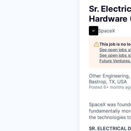
Sr. Electr
Hardware (
SpaceX
This job is no 
See open jobs a
See open jobs si
Future Ventures
Other Engineering,
Bastrop, TX, USA
Posted
6+ months ag
SpaceX was founded
fundamentally more
the technologies to
SR. ELECTRICAL