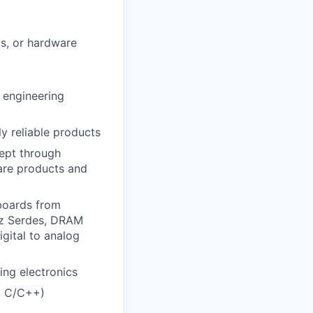
ts, or hardware
r engineering
ly reliable products
ept through
are products and
 boards from
Hz Serdes, DRAM
igital to analog
ing electronics
, C/C++)