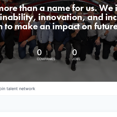
 more than a name for us. We 
nability, innovation, and incl
n to make an impact on futur
0
0
COMPANIES
JOBS
oin talent network