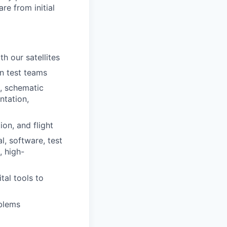
re from initial
h our satellites
n test teams
s, schematic
ntation,
on, and flight
l, software, test
, high-
tal tools to
blems