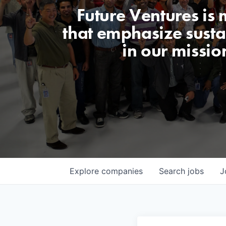
Future Ventures is
that emphasize sustai
in our missio
Explore
companies
Search
jobs
J