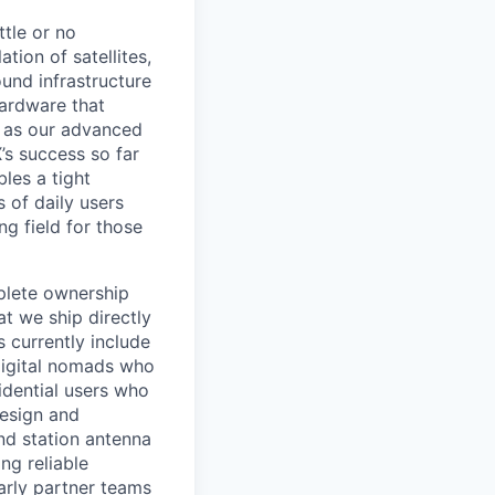
ttle or no
tion of satellites,
und infrastructure
hardware that
l as our advanced
’s success so far
les a tight
 of daily users
ng field for those
mplete ownership
t we ship directly
s currently include
digital nomads who
sidential users who
design and
nd station antenna
ng reliable
larly partner teams