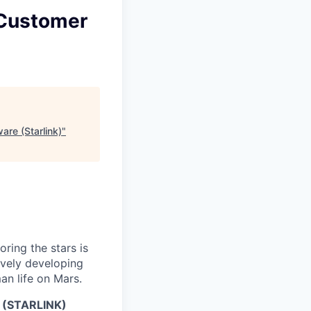
 Customer
are (Starlink)
"
ring the stars is
ively developing
an life on Mars.
(STARLINK)