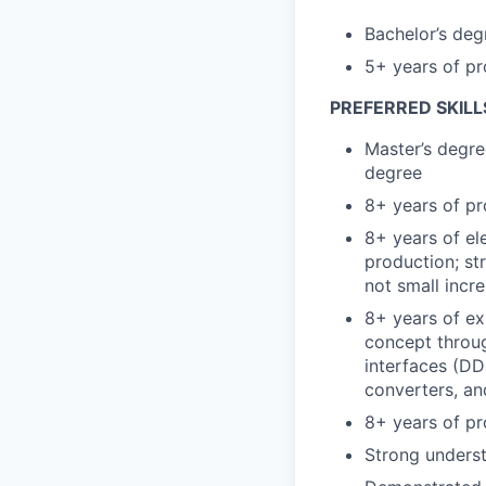
Bachelor’s degr
5+ years of pr
PREFERRED SKILL
Master’s degre
degree
8+ years of pr
8+ years of el
production; st
not small incr
8+ years of ex
concept throu
interfaces (DDR
converters, a
8+ years of pr
Strong unders