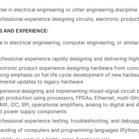
ee in electrical engineering or other engineering discipline
ofessional experience designing circuits, electronic produc
S AND EXPERIENCE:
e in electrical engineering, computer engineering, or simila
ofessional experience rapidly designing and delivering high
ectronic product experience designing hardware from conc
rong emphasis on full life cycle development of new hardw
emental updates to legacy hardware
perience designing and implementing mixed-signal circuit
gh production using processors, FPGAs, Ethernet, multi-G
4), I2C, SPI, operational amplifiers, analog to digital and d
nd power supply components
ofessional experience testing, troubleshooting, and debugg
tanding of computers and programming languages (Python