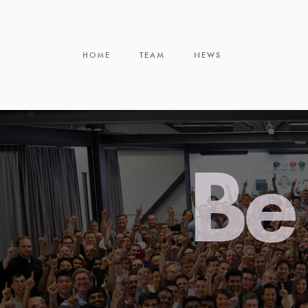
HOME
TEAM
NEWS
Be 