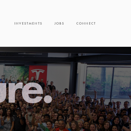
INVESTMENTS
JOBS
CONNECT
ure.