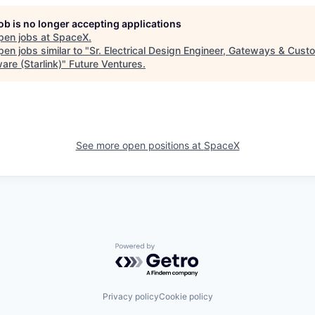
job is no longer accepting applications
pen jobs at
SpaceX
.
en jobs similar to "
Sr. Electrical Design Engineer, Gateways & Cust
are (Starlink)
"
Future Ventures
.
See more open positions at
SpaceX
Powered by Getro.com
Privacy policy
Cookie policy