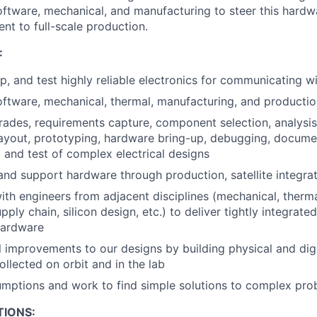
software, mechanical, and manufacturing to steer this hardwa
t to full-scale production.
:
, and test highly reliable electronics for communicating wit
oftware, mechanical, thermal, manufacturing, and productio
rades, requirements capture, component selection, analysi
ayout, prototyping, hardware bring-up, debugging, docume
 and test of complex electrical designs
nd support hardware through production, satellite integrati
ith engineers from adjacent disciplines (mechanical, therma
pply chain, silicon design, etc.) to deliver tightly integrated
hardware
l improvements to our designs by building physical and digi
ollected on orbit and in the lab
mptions and work to find simple solutions to complex pro
TIONS: