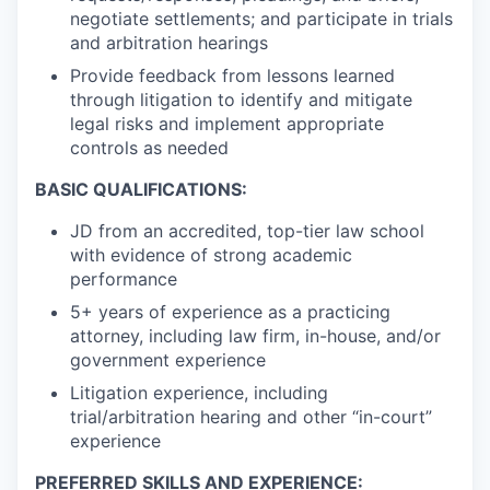
negotiate settlements; and participate in trials
and arbitration hearings
Provide feedback from lessons learned
through litigation to identify and mitigate
legal risks and implement appropriate
controls as needed
BASIC QUALIFICATIONS:
JD from an accredited, top-tier law school
with evidence of strong academic
performance
5+ years of experience as a practicing
attorney, including law firm, in-house, and/or
government experience
Litigation experience, including
trial/arbitration hearing and other “in-court”
experience
PREFERRED SKILLS AND EXPERIENCE: