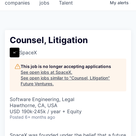
companies
jobs
Talent
My
alerts
Counsel, Litigation
SpaceX
This job is no longer accepting applications
See open jobs at
SpaceX
.
See open jobs similar to "
Counsel, Litigation
"
Future Ventures
.
Software Engineering, Legal
Hawthorne, CA, USA
USD 190k-245k / year + Equity
Posted
6+ months ago
SpaceX was founded under the belief that a future