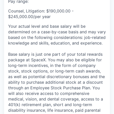
Pay range:
Counsel, Litigation: $190,000.00 -
$245,000.00/per year
Your actual level and base salary will be
determined on a case-by-case basis and may vary
based on the following considerations: job-related
knowledge and skills, education, and experience.
Base salary is just one part of your total rewards
package at SpaceX. You may also be eligible for
long-term incentives, in the form of company
stock, stock options, or long-term cash awards,
as well as potential discretionary bonuses and the
ability to purchase additional stock at a discount
through an Employee Stock Purchase Plan. You
will also receive access to comprehensive
medical, vision, and dental coverage, access to a
401(k) retirement plan, short and long-term
disability insurance, life insurance, paid parental