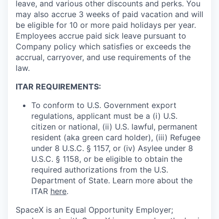
leave, and various other discounts and perks. You
may also accrue 3 weeks of paid vacation and will
be eligible for 10 or more paid holidays per year.
Employees accrue paid sick leave pursuant to
Company policy which satisfies or exceeds the
accrual, carryover, and use requirements of the
law.
ITAR REQUIREMENTS:
To conform to U.S. Government export
regulations, applicant must be a (i) U.S.
citizen or national, (ii) U.S. lawful, permanent
resident (aka green card holder), (iii) Refugee
under 8 U.S.C. § 1157, or (iv) Asylee under 8
U.S.C. § 1158, or be eligible to obtain the
required authorizations from the U.S.
Department of State. Learn more about the
ITAR
here
.
SpaceX is an Equal Opportunity Employer;