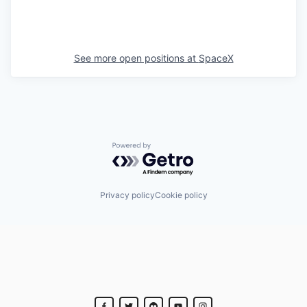
See more open positions at
SpaceX
Powered by Getro.com
Privacy policy
Cookie policy