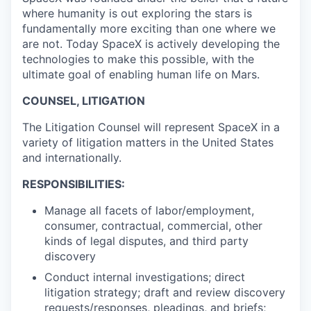
where humanity is out exploring the stars is
fundamentally more exciting than one where we
are not. Today SpaceX is actively developing the
technologies to make this possible, with the
ultimate goal of enabling human life on Mars.
COUNSEL, LITIGATION
The Litigation Counsel will represent SpaceX in a
variety of litigation matters in the United States
and internationally.
RESPONSIBILITIES:
Manage all facets of labor/employment,
consumer, contractual, commercial, other
kinds of legal disputes, and third party
discovery
Conduct internal investigations; direct
litigation strategy; draft and review discovery
requests/responses, pleadings, and briefs;