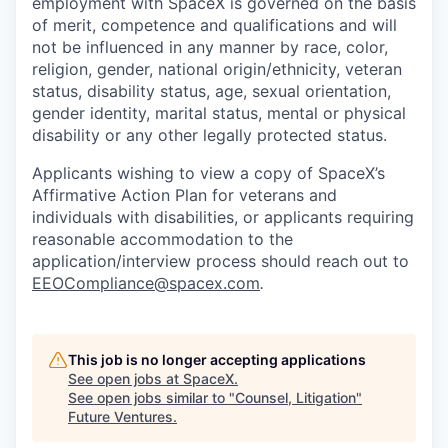
employment with SpaceX is governed on the basis
of merit, competence and qualifications and will
not be influenced in any manner by race, color,
religion, gender, national origin/ethnicity, veteran
status, disability status, age, sexual orientation,
gender identity, marital status, mental or physical
disability or any other legally protected status.
Applicants wishing to view a copy of SpaceX’s
Affirmative Action Plan for veterans and
individuals with disabilities, or applicants requiring
reasonable accommodation to the
application/interview process should reach out to
EEOCompliance@spacex.com
.
This job is no longer accepting applications
See open jobs at
SpaceX
.
See open jobs similar to "
Counsel, Litigation
"
Future Ventures
.