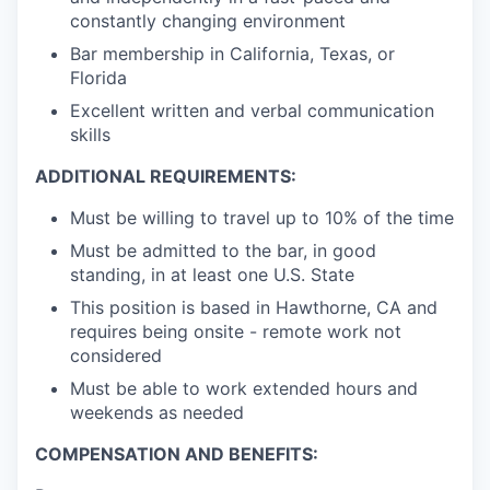
constantly changing environment
Bar membership in California, Texas, or
Florida
Excellent written and verbal communication
skills
ADDITIONAL REQUIREMENTS:
Must be willing to travel up to 10% of the time
Must be admitted to the bar, in good
standing, in at least one U.S. State
This position is based in Hawthorne, CA and
requires being onsite - remote work not
considered
Must be able to work extended hours and
weekends as needed
COMPENSATION AND BENEFITS: