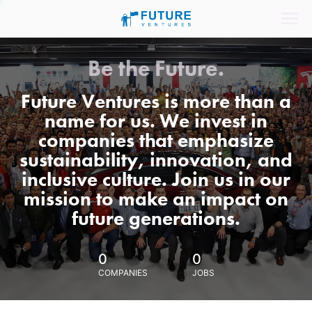
Be the Future.
Future Ventures is more than a
name for us. We invest in
companies that emphasize
sustainability, innovation, and
inclusive culture. Join us in our
mission to make an impact on
future generations.
0
0
COMPANIES
JOBS