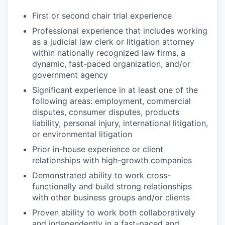
First or second chair trial experience
Professional experience that includes working
as a judicial law clerk or litigation attorney
within nationally recognized law firms, a
dynamic, fast-paced organization, and/or
government agency
Significant experience in at least one of the
following areas: employment, commercial
disputes, consumer disputes, products
liability, personal injury, international litigation,
or environmental litigation
Prior in-house experience or client
relationships with high-growth companies
Demonstrated ability to work cross-
functionally and build strong relationships
with other business groups and/or clients
Proven ability to work both collaboratively
and independently in a fast-paced and