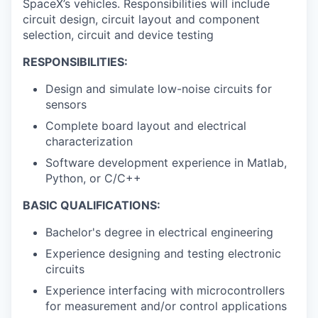
SpaceX’s vehicles. Responsibilities will include
circuit design, circuit layout and component
selection, circuit and device testing
RESPONSIBILITIES:
Design and simulate low-noise circuits for
sensors
Complete board layout and electrical
characterization
Software development experience in Matlab,
Python, or C/C++
BASIC QUALIFICATIONS:
Bachelor's degree in electrical engineering
Experience designing and testing electronic
circuits
Experience interfacing with microcontrollers
for measurement and/or control applications