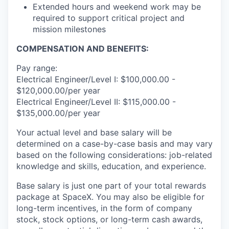
Extended hours and weekend work may be
required to support critical project and
mission milestones
COMPENSATION AND BENEFITS:
Pay range:
Electrical Engineer/Level I: $100,000.00 -
$120,000.00/per year
Electrical Engineer/Level II: $115,000.00 -
$135,000.00/per year
Your actual level and base salary will be
determined on a case-by-case basis and may vary
based on the following considerations: job-related
knowledge and skills, education, and experience.
Base salary is just one part of your total rewards
package at SpaceX. You may also be eligible for
long-term incentives, in the form of company
stock, stock options, or long-term cash awards,