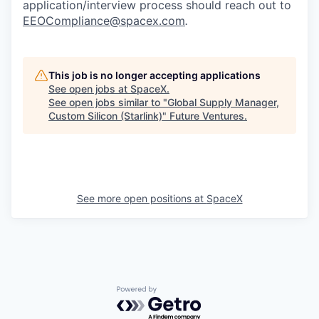
application/interview process should reach out to
EEOCompliance@spacex.com
.
This job is no longer accepting applications
See open jobs at
SpaceX
.
See open jobs similar to "
Global Supply Manager,
Custom Silicon (Starlink)
"
Future Ventures
.
See more open positions at
SpaceX
Powered by Getro.com