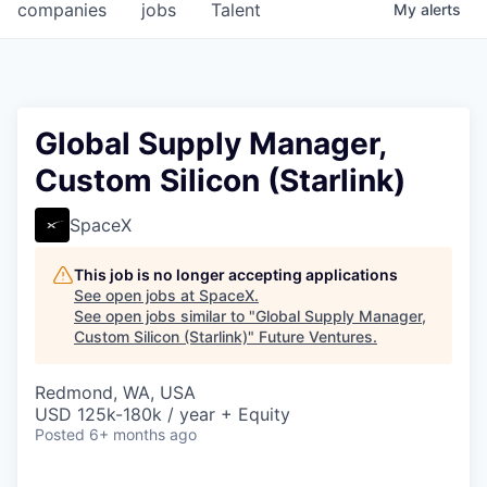
companies
jobs
Talent
My
alerts
Global Supply Manager,
Custom Silicon (Starlink)
SpaceX
This job is no longer accepting applications
See open jobs at
SpaceX
.
See open jobs similar to "
Global Supply Manager,
Custom Silicon (Starlink)
"
Future Ventures
.
Redmond, WA, USA
USD 125k-180k / year + Equity
Posted
6+ months ago