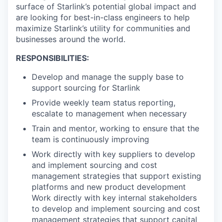
surface of Starlink’s potential global impact and
are looking for best-in-class engineers to help
maximize Starlink’s utility for communities and
businesses around the world.
RESPONSIBILITIES:
Develop and manage the supply base to
support sourcing for Starlink
Provide weekly team status reporting,
escalate to management when necessary
Train and mentor, working to ensure that the
team is continuously improving
Work directly with key suppliers to develop
and implement sourcing and cost
management strategies that support existing
platforms and new product development
Work directly with key internal stakeholders
to develop and implement sourcing and cost
management strategies that support capital