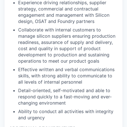
Experience driving relationships, supplier
strategy, commercial and contractual
engagement and management with Silicon
design, OSAT and Foundry partners
Collaborate with internal customers to
manage silicon suppliers ensuring production
readiness, assurance of supply and delivery,
cost and quality in support of product
development to production and sustaining
operations to meet our product goals
Effective written and verbal communications
skills, with strong ability to communicate to
all levels of internal personnel
Detail-oriented, self-motivated and able to
respond quickly to a fast-moving and ever-
changing environment
Ability to conduct all activities with integrity
and urgency