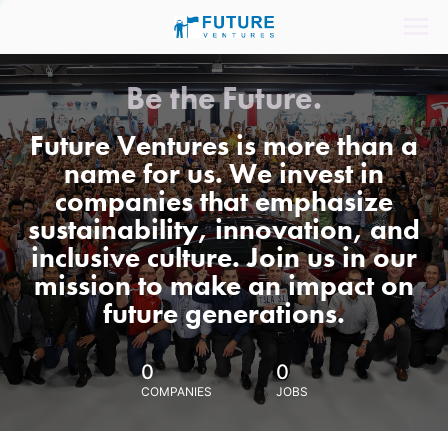
Be the Future.
Future Ventures is more than a
name for us. We invest in
companies that emphasize
sustainability, innovation, and
inclusive culture. Join us in our
mission to make an impact on
future generations.
0
0
COMPANIES
JOBS