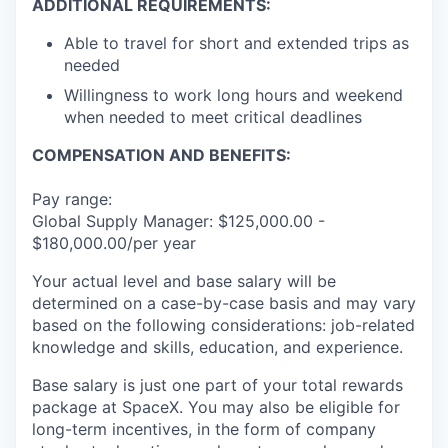
ADDITIONAL REQUIREMENTS:
Able to travel for short and extended trips as
needed
Willingness to work long hours and weekend
when needed to meet critical deadlines
COMPENSATION AND BENEFITS:
Pay range:
Global Supply Manager: $125,000.00 -
$180,000.00/per year
Your actual level and base salary will be
determined on a case-by-case basis and may vary
based on the following considerations: job-related
knowledge and skills, education, and experience.
Base salary is just one part of your total rewards
package at SpaceX. You may also be eligible for
long-term incentives, in the form of company