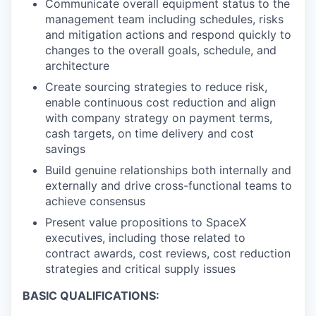
Communicate overall equipment status to the
management team including schedules, risks
and mitigation actions and respond quickly to
changes to the overall goals, schedule, and
architecture
Create sourcing strategies to reduce risk,
enable continuous cost reduction and align
with company strategy on payment terms,
cash targets, on time delivery and cost
savings
Build genuine relationships both internally and
externally and drive cross-functional teams to
achieve consensus
Present value propositions to SpaceX
executives, including those related to
contract awards, cost reviews, cost reduction
strategies and critical supply issues
BASIC QUALIFICATIONS: