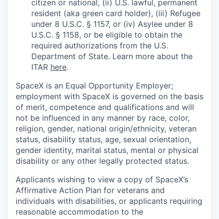
citizen or national, (ii) U.S. lawful, permanent
resident (aka green card holder), (iii) Refugee
under 8 U.S.C. § 1157, or (iv) Asylee under 8
U.S.C. § 1158, or be eligible to obtain the
required authorizations from the U.S.
Department of State. Learn more about the
ITAR
here
.
SpaceX is an Equal Opportunity Employer;
employment with SpaceX is governed on the basis
of merit, competence and qualifications and will
not be influenced in any manner by race, color,
religion, gender, national origin/ethnicity, veteran
status, disability status, age, sexual orientation,
gender identity, marital status, mental or physical
disability or any other legally protected status.
Applicants wishing to view a copy of SpaceX’s
Affirmative Action Plan for veterans and
individuals with disabilities, or applicants requiring
reasonable accommodation to the