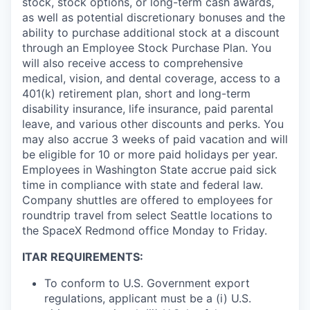
stock, stock options, or long-term cash awards,
as well as potential discretionary bonuses and the
ability to purchase additional stock at a discount
through an Employee Stock Purchase Plan. You
will also receive access to comprehensive
medical, vision, and dental coverage, access to a
401(k) retirement plan, short and long-term
disability insurance, life insurance, paid parental
leave, and various other discounts and perks. You
may also accrue 3 weeks of paid vacation and will
be eligible for 10 or more paid holidays per year.
Employees in Washington State accrue paid sick
time in compliance with state and federal law.
Company shuttles are offered to employees for
roundtrip travel from select Seattle locations to
the SpaceX Redmond office Monday to Friday.
ITAR REQUIREMENTS:
To conform to U.S. Government export
regulations, applicant must be a (i) U.S.