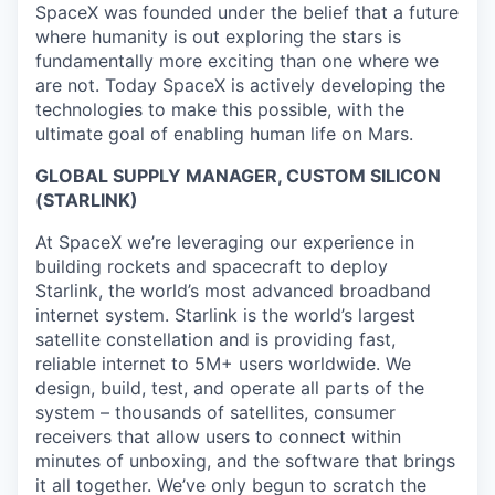
SpaceX was founded under the belief that a future
where humanity is out exploring the stars is
fundamentally more exciting than one where we
are not. Today SpaceX is actively developing the
technologies to make this possible, with the
ultimate goal of enabling human life on Mars.
GLOBAL SUPPLY MANAGER, CUSTOM SILICON
(STARLINK)
At SpaceX we’re leveraging our experience in
building rockets and spacecraft to deploy
Starlink, the world’s most advanced broadband
internet system. Starlink is the world’s largest
satellite constellation and is providing fast,
reliable internet to 5M+ users worldwide. We
design, build, test, and operate all parts of the
system – thousands of satellites, consumer
receivers that allow users to connect within
minutes of unboxing, and the software that brings
it all together. We’ve only begun to scratch the