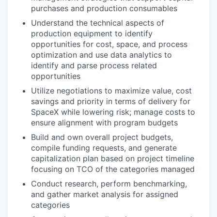
purchases and production consumables
Understand the technical aspects of
production equipment to identify
opportunities for cost, space, and process
optimization and use data analytics to
identify and parse process related
opportunities
Utilize negotiations to maximize value, cost
savings and priority in terms of delivery for
SpaceX while lowering risk; manage costs to
ensure alignment with program budgets
Build and own overall project budgets,
compile funding requests, and generate
capitalization plan based on project timeline
focusing on TCO of the categories managed
Conduct research, perform benchmarking,
and gather market analysis for assigned
categories