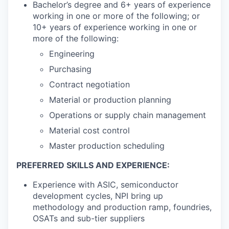
Bachelor’s degree and 6+ years of experience
working in one or more of the following; or
10+ years of experience working in one or
more of the following:
Engineering
Purchasing
Contract negotiation
Material or production planning
Operations or supply chain management
Material cost control
Master production scheduling
PREFERRED SKILLS AND EXPERIENCE:
Experience with ASIC, semiconductor
development cycles, NPI bring up
methodology and production ramp, foundries,
OSATs and sub-tier suppliers