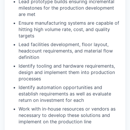
Lead prototype builds ensuring incremental
milestones for the production development
are met
Ensure manufacturing systems are capable of
hitting high volume rate, cost, and quality
targets
Lead facilities development, floor layout,
headcount requirements, and material flow
definition
Identify tooling and hardware requirements,
design and implement them into production
processes
Identify automation opportunities and
establish requirements as well as evaluate
return on investment for each
Work with in-house resources or vendors as
necessary to develop these solutions and
implement on the production line