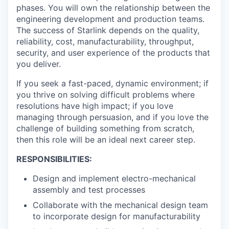
phases. You will own the relationship between the
engineering development and production teams.
The success of Starlink depends on the quality,
reliability, cost, manufacturability, throughput,
security, and user experience of the products that
you deliver.
If you seek a fast-paced, dynamic environment; if
you thrive on solving difficult problems where
resolutions have high impact; if you love
managing through persuasion, and if you love the
challenge of building something from scratch,
then this role will be an ideal next career step.
RESPONSIBILITIES:
Design and implement electro-mechanical
assembly and test processes
Collaborate with the mechanical design team
to incorporate design for manufacturability