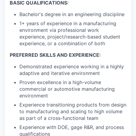
BASIC QUALIFICATIONS:
Bachelor's degree in an engineering discipline
1+ years of experience in a manufacturing
environment via professional work
experience, project/research-based student
experience, or a combination of both
PREFERRED SKILLS AND EXPERIENCE:
Demonstrated experience working in a highly
adaptive and iterative environment
Proven excellence in a high-volume
commercial or automotive manufacturing
environment
Experience transitioning products from design
to manufacturing and scaling to high volume
as part of a cross-functional team
Experience with DOE, gage R&R, and process
qualifications