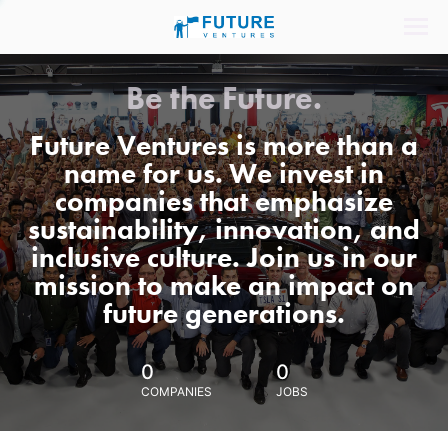
Be the Future.
Future Ventures is more than a
name for us. We invest in
companies that emphasize
sustainability, innovation, and
inclusive culture. Join us in our
mission to make an impact on
future generations.
0
0
COMPANIES
JOBS