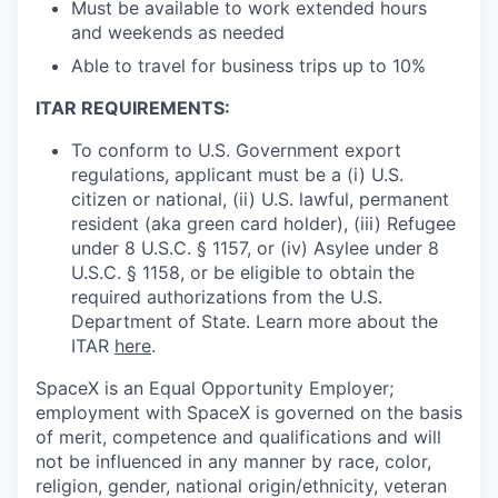
Must be available to work extended hours
and weekends as needed
Able to travel for business trips up to 10%
ITAR REQUIREMENTS:
To conform to U.S. Government export
regulations, applicant must be a (i) U.S.
citizen or national, (ii) U.S. lawful, permanent
resident (aka green card holder), (iii) Refugee
under 8 U.S.C. § 1157, or (iv) Asylee under 8
U.S.C. § 1158, or be eligible to obtain the
required authorizations from the U.S.
Department of State. Learn more about the
ITAR
here
.
SpaceX is an Equal Opportunity Employer;
employment with SpaceX is governed on the basis
of merit, competence and qualifications and will
not be influenced in any manner by race, color,
religion, gender, national origin/ethnicity, veteran