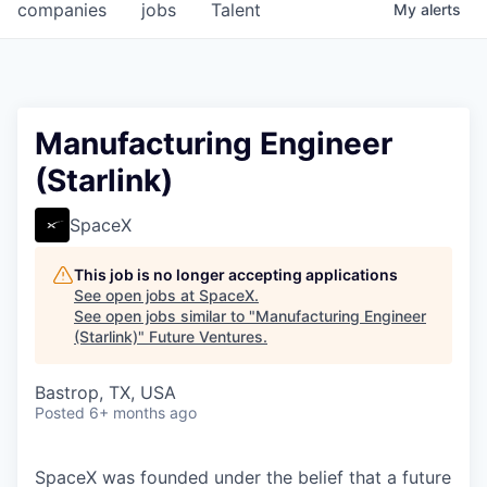
companies
jobs
Talent
My
alerts
Manufacturing Engineer
(Starlink)
SpaceX
This job is no longer accepting applications
See open jobs at
SpaceX
.
See open jobs similar to "
Manufacturing Engineer
(Starlink)
"
Future Ventures
.
Bastrop, TX, USA
Posted
6+ months ago
SpaceX was founded under the belief that a future