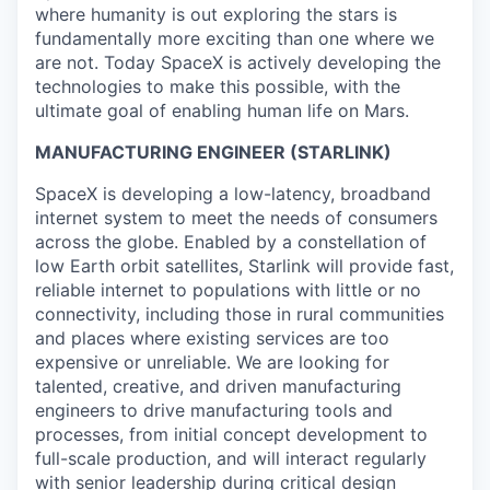
where humanity is out exploring the stars is
fundamentally more exciting than one where we
are not. Today SpaceX is actively developing the
technologies to make this possible, with the
ultimate goal of enabling human life on Mars.
MANUFACTURING ENGINEER (STARLINK)
SpaceX is developing a low-latency, broadband
internet system to meet the needs of consumers
across the globe. Enabled by a constellation of
low Earth orbit satellites, Starlink will provide fast,
reliable internet to populations with little or no
connectivity, including those in rural communities
and places where existing services are too
expensive or unreliable. We are looking for
talented, creative, and driven manufacturing
engineers to drive manufacturing tools and
processes, from initial concept development to
full-scale production, and will interact regularly
with senior leadership during critical design