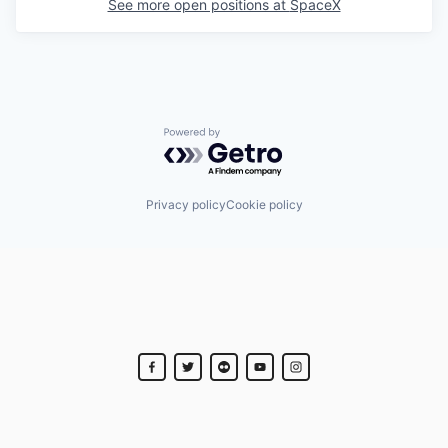
See more open positions at
SpaceX
Powered by Getro.com
Privacy policy
Cookie policy