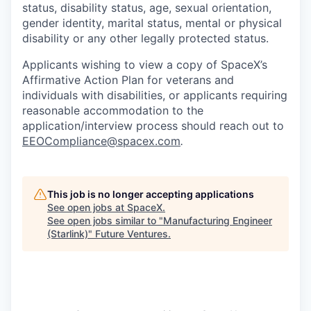
status, disability status, age, sexual orientation,
gender identity, marital status, mental or physical
disability or any other legally protected status.
Applicants wishing to view a copy of SpaceX’s
Affirmative Action Plan for veterans and
individuals with disabilities, or applicants requiring
reasonable accommodation to the
application/interview process should reach out to
EEOCompliance@spacex.com
.
This job is no longer accepting applications
See open jobs at
SpaceX
.
See open jobs similar to "
Manufacturing Engineer
(Starlink)
"
Future Ventures
.