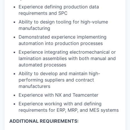
Experience defining production data
requirements and SPC
Ability to design tooling for high-volume
manufacturing
Demonstrated experience implementing
automation into production processes
Experience integrating electromechanical or
lamination assemblies with both manual and
automated processes
Ability to develop and maintain high-
performing suppliers and contract
manufacturers
Experience with NX and Teamcenter
Experience working with and defining
requirements for ERP, MRP, and MES systems
ADDITIONAL REQUIREMENTS: