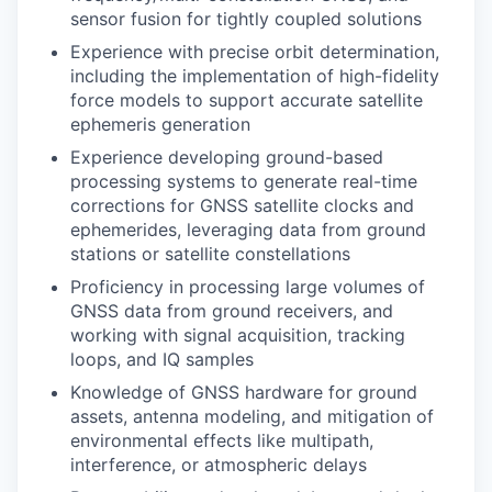
sensor fusion for tightly coupled solutions
Experience with precise orbit determination,
including the implementation of high-fidelity
force models to support accurate satellite
ephemeris generation
Experience developing ground-based
processing systems to generate real-time
corrections for GNSS satellite clocks and
ephemerides, leveraging data from ground
stations or satellite constellations
Proficiency in processing large volumes of
GNSS data from ground receivers, and
working with signal acquisition, tracking
loops, and IQ samples
Knowledge of GNSS hardware for ground
assets, antenna modeling, and mitigation of
environmental effects like multipath,
interference, or atmospheric delays