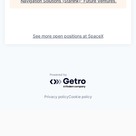
Navigation Solutions (Starlink)
"
Future Ventures
.
See more open positions at
SpaceX
Powered by Getro.com
Privacy policy
Cookie policy