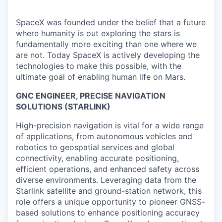
SpaceX was founded under the belief that a future
where humanity is out exploring the stars is
fundamentally more exciting than one where we
are not. Today SpaceX is actively developing the
technologies to make this possible, with the
ultimate goal of enabling human life on Mars.
GNC ENGINEER, PRECISE NAVIGATION
SOLUTIONS (STARLINK)
High-precision navigation is vital for a wide range
of applications, from autonomous vehicles and
robotics to geospatial services and global
connectivity, enabling accurate positioning,
efficient operations, and enhanced safety across
diverse environments. Leveraging data from the
Starlink satellite and ground-station network, this
role offers a unique opportunity to pioneer GNSS-
based solutions to enhance positioning accuracy