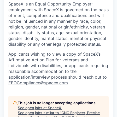
SpaceX is an Equal Opportunity Employer;
employment with SpaceX is governed on the basis
of merit, competence and qualifications and will
not be influenced in any manner by race, color,
religion, gender, national origin/ethnicity, veteran
status, disability status, age, sexual orientation,
gender identity, marital status, mental or physical
disability or any other legally protected status.
Applicants wishing to view a copy of SpaceX’s
Affirmative Action Plan for veterans and
individuals with disabilities, or applicants requiring
reasonable accommodation to the
application/interview process should reach out to
EEOCompliance@spacex.com
.
This job is no longer accepting applications
See open jobs at
SpaceX
.
See open jobs similar to "
GNC Engineer, Precise