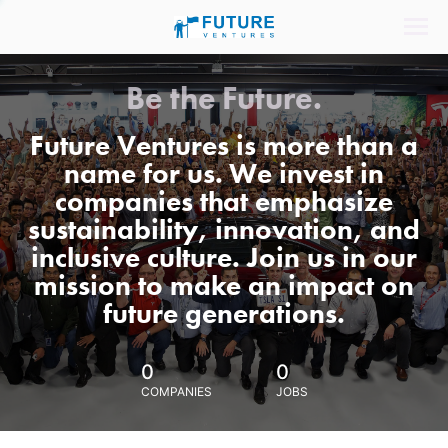
Be the Future.
Future Ventures is more than a
name for us. We invest in
companies that emphasize
sustainability, innovation, and
inclusive culture. Join us in our
mission to make an impact on
future generations.
0
0
COMPANIES
JOBS