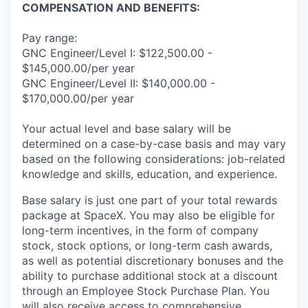
COMPENSATION AND BENEFITS:
Pay range:
GNC Engineer/Level I: $122,500.00 -
$145,000.00/per year
GNC Engineer/Level II: $140,000.00 -
$170,000.00/per year
Your actual level and base salary will be
determined on a case-by-case basis and may vary
based on the following considerations: job-related
knowledge and skills, education, and experience.
Base salary is just one part of your total rewards
package at SpaceX. You may also be eligible for
long-term incentives, in the form of company
stock, stock options, or long-term cash awards,
as well as potential discretionary bonuses and the
ability to purchase additional stock at a discount
through an Employee Stock Purchase Plan. You
will also receive access to comprehensive