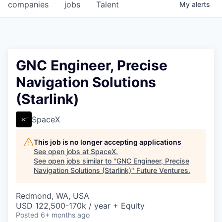
companies
jobs
Talent
My
alerts
GNC Engineer, Precise
Navigation Solutions
(Starlink)
SpaceX
This job is no longer accepting applications
See open jobs at
SpaceX
.
See open jobs similar to "
GNC Engineer, Precise
Navigation Solutions (Starlink)
"
Future Ventures
.
Redmond, WA, USA
USD 122,500-170k / year + Equity
Posted
6+ months ago