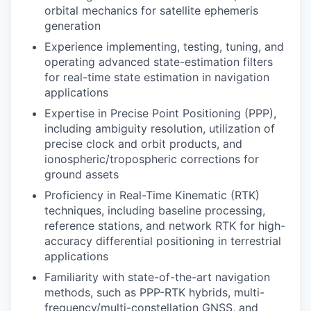
orbital mechanics for satellite ephemeris
generation
Experience implementing, testing, tuning, and
operating advanced state-estimation filters
for real-time state estimation in navigation
applications
Expertise in Precise Point Positioning (PPP),
including ambiguity resolution, utilization of
precise clock and orbit products, and
ionospheric/tropospheric corrections for
ground assets
Proficiency in Real-Time Kinematic (RTK)
techniques, including baseline processing,
reference stations, and network RTK for high-
accuracy differential positioning in terrestrial
applications
Familiarity with state-of-the-art navigation
methods, such as PPP-RTK hybrids, multi-
frequency/multi-constellation GNSS, and