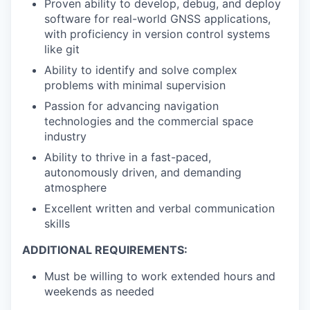
Proven ability to develop, debug, and deploy
software for real-world GNSS applications,
with proficiency in version control systems
like git
Ability to identify and solve complex
problems with minimal supervision
Passion for advancing navigation
technologies and the commercial space
industry
Ability to thrive in a fast-paced,
autonomously driven, and demanding
atmosphere
Excellent written and verbal communication
skills
ADDITIONAL REQUIREMENTS:
Must be willing to work extended hours and
weekends as needed