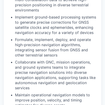
precision positioning in diverse terrestrial
environments
Implement ground-based processing systems
to generate precise corrections for GNSS
satellite clocks and ephemerides, enhancing
navigation accuracy for a variety of devices
Formulate, implement, deploy, and operate
high-precision navigation algorithms,
integrating sensor fusion from GNSS and
other terrestrial sensors
Collaborate with GNC, mission operations,
and ground systems teams to integrate
precise navigation solutions into diverse
navigation applications, supporting tasks like
autonomous navigation and geolocation
services
Maintain operational navigation models to
improve position, velocity, and timing