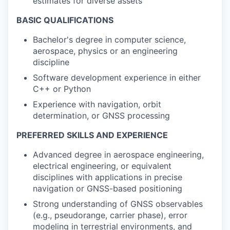
estimates for diverse assets
BASIC QUALIFICATIONS
Bachelor's degree in computer science,
aerospace, physics or an engineering
discipline
Software development experience in either
C++ or Python
Experience with navigation, orbit
determination, or GNSS processing
PREFERRED SKILLS AND EXPERIENCE
Advanced degree in aerospace engineering,
electrical engineering, or equivalent
disciplines with applications in precise
navigation or GNSS-based positioning
Strong understanding of GNSS observables
(e.g., pseudorange, carrier phase), error
modeling in terrestrial environments, and