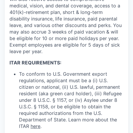
medical, vision, and dental coverage, access to a
401(k)-retirement plan, short & long-term
disability insurance, life insurance, paid parental
leave, and various other discounts and perks. You
may also accrue 3 weeks of paid vacation & will
be eligible for 10 or more paid holidays per year.
Exempt employees are eligible for 5 days of sick
leave per year.
ITAR REQUIREMENTS:
To conform to U.S. Government export
regulations, applicant must be a (i) U.S.
citizen or national, (ii) U.S. lawful, permanent
resident (aka green card holder), (iii) Refugee
under 8 U.S.C. § 1157, or (iv) Asylee under 8
U.S.C. § 1158, or be eligible to obtain the
required authorizations from the U.S.
Department of State. Learn more about the
ITAR
here
.