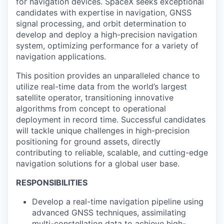
for navigation devices. SpaceX seeks exceptional
candidates with expertise in navigation, GNSS
signal processing, and orbit determination to
develop and deploy a high-precision navigation
system, optimizing performance for a variety of
navigation applications.
This position provides an unparalleled chance to
utilize real-time data from the world’s largest
satellite operator, transitioning innovative
algorithms from concept to operational
deployment in record time. Successful candidates
will tackle unique challenges in high-precision
positioning for ground assets, directly
contributing to reliable, scalable, and cutting-edge
navigation solutions for a global user base.
RESPONSIBILITIES
Develop a real-time navigation pipeline using
advanced GNSS techniques, assimilating
multi-constellation data to achieve high-