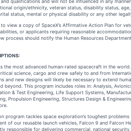
and qualifications and will not be influenced in any manner 
tional origin/ethnicity, veteran status, disability status, age
rital status, mental or physical disability or any other legal
 to view a copy of SpaceX’s Affirmative Action Plan for ve
sabilities, or applicants requiring reasonable accommodatio
iew process should notify the Human Resources Department
PTIONS:
is the most advanced human-rated spacecraft in the world.
critical science, cargo and crew safely to and from Internat
ions and new designs will likely be necessary to extend hum
 beyond. This program includes roles in: Analysis, Avionics
ration & Test Engineering, Life Support Systems, Manufactur
ing, Propulsion Engineering, Structures Design & Engineeri
ore.
con program tackles space exploration’s toughest problems
t of our reusable launch vehicles, Falcon 9 and Falcon H
tly responsible for delivering commercial, national securit