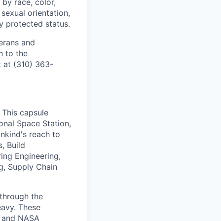
by race, color,
, sexual orientation,
ly protected status.
terans and
n to the
 at (310) 363-
 This capsule
ional Space Station,
ankind's reach to
, Build
ing Engineering,
ng, Supply Chain
 through the
eavy. These
y, and NASA