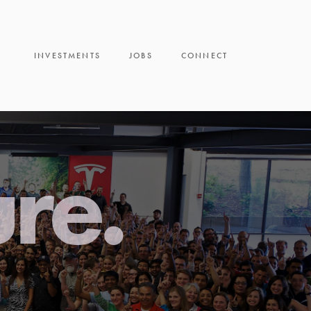
INVESTMENTS
JOBS
CONNECT
ure.