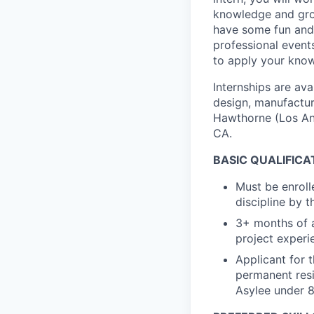
knowledge and grow 
have some fun and 
professional even
to apply your know
Internships are av
design, manufactur
Hawthorne (Los An
CA.
BASIC QUALIFICA
Must be enroll
discipline by 
3+ months of a
project experi
Applicant for th
permanent resid
Asylee under 8