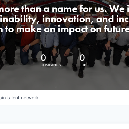
 more than a name for us. We 
nability, innovation, and incl
n to make an impact on futur
0
0
COMPANIES
JOBS
oin talent network