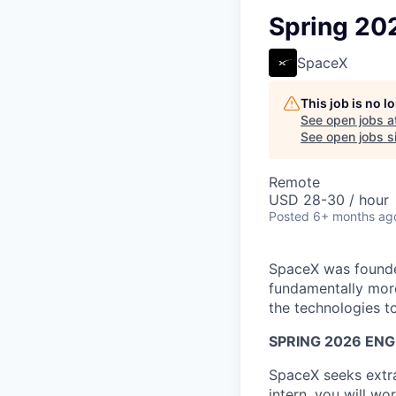
Spring 20
SpaceX
This job is no 
See open jobs a
See open jobs si
Remote
USD 28-30 / hour
Posted
6+ months ag
SpaceX was founded
fundamentally more
the technologies to
SPRING 2026 ENG
SpaceX seeks extra
intern, you will w