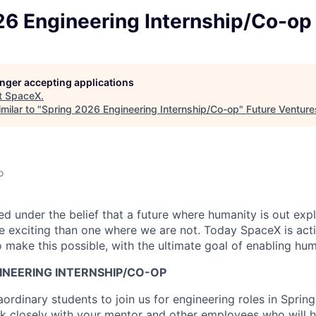
26 Engineering Internship/Co-op
longer accepting applications
t
SpaceX
.
milar to "
Spring 2026 Engineering Internship/Co-op
"
Future Venture
o
 under the belief that a future where humanity is out explo
 exciting than one where we are not. Today SpaceX is act
 make this possible, with the ultimate goal of enabling hum
INEERING INTERNSHIP/CO-OP
ordinary students to join us for engineering roles in Sprin
ork closely with your mentor and other employees who will 