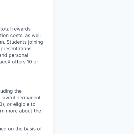
 total rewards
ion costs, as well
n. Students joining
 presentations
 and personal
aceX offers 10 or
luding the
n, lawful permanent
), or eligible to
arn more about the
ed on the basis of