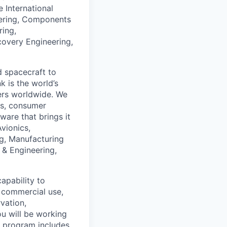
e International
neering, Components
ring,
covery Engineering,
d spacecraft to
k is the world’s
users worldwide. We
tes, consumer
ware that brings it
Avionics,
ng, Manufacturing
 & Engineering,
apability to
d commercial use,
vation,
u will be working
s program includes