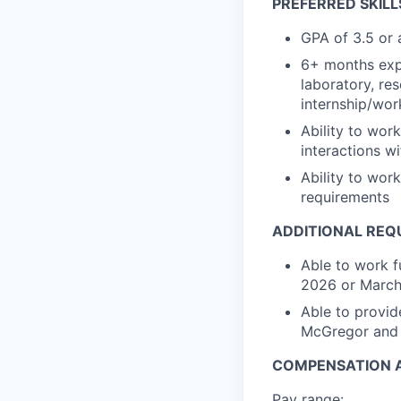
PREFERRED SKILL
GPA of 3.5 or
6+ months expe
laboratory, res
internship/wor
Ability to wor
interactions w
Ability to wor
requirements
ADDITIONAL REQ
Able to work f
2026 or Marc
Able to provid
McGregor and 
COMPENSATION A
Pay range: