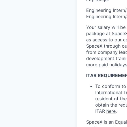
Engineering Inter
Engineering Intern
Your salary will be
package at SpaceX.
as access to our c
SpaceX through our
from company leade
development trainin
more paid holidays
ITAR REQUIREME
To conform to 
International 
resident of the
obtain the req
ITAR
here
.
SpaceX is an Equa