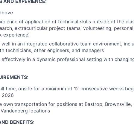
S AND EXPERIENCE:
 above
rience of application of technical skills outside of the cl
earch, extracurricular project teams, volunteering, personal
k experience)
k well in an integrated collaborative team environment, incl
ith technicians, other engineers, and managers
k effectively in a dynamic professional setting with changi
UIREMENTS:
ull time, onsite for a minimum of 12 consecutive weeks beg
h 2026
e own transportation for positions at Bastrop, Brownsville
Vandenberg locations
ND BENEFITS: