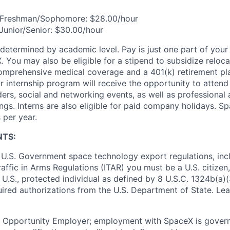
n/Freshman/Sophomore: $28.00/hour
/Junior/Senior: $30.00/hour
 determined by academic level. Pay is just one part of your
 You may also be eligible for a stipend to subsidize relocat
omprehensive medical coverage and a 401(k) retirement pla
 internship program will receive the opportunity to attend
rs, social and networking events, as well as professional
gs. Interns are also eligible for paid company holidays. Sp
 per year.
NTS:
U.S. Government space technology export regulations, inc
Traffic in Arms Regulations (ITAR) you must be a U.S. citize
 U.S., protected individual as defined by 8 U.S.C. 1324b(a)(3
uired authorizations from the U.S. Department of State. Le
l Opportunity Employer; employment with SpaceX is govern