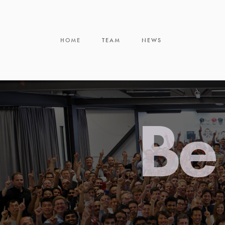
HOME
TEAM
NEWS
Be 