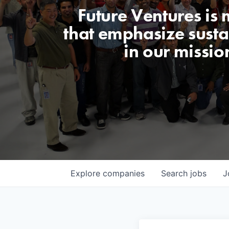
Future Ventures is
that emphasize sustai
in our missio
Explore
companies
Search
jobs
J