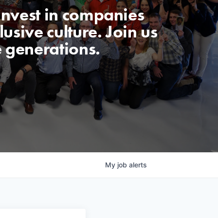
invest in companies
usive culture. Join us
e generations.
My
job
alerts