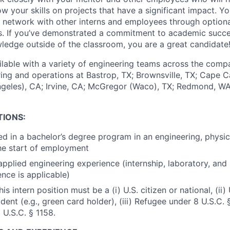
your skills on projects that have a significant impact. You
network with other interns and employees through optiona
ts. If you’ve demonstrated a commitment to academic succ
ledge outside of the classroom, you are a great candidate
ailable with a variety of engineering teams across the comp
ing and operations at Bastrop, TX; Brownsville, TX; Cape C
geles), CA; Irvine, CA; McGregor (Waco), TX; Redmond, W
TIONS:
ed in a bachelor’s degree program in an engineering, physi
the start of employment
pplied engineering experience (internship, laboratory, and
ence is applicable)
is intern position must be a (i) U.S. citizen or national, (ii) 
ent (e.g., green card holder), (iii) Refugee under 8 U.S.C. § 
 U.S.C. § 1158.