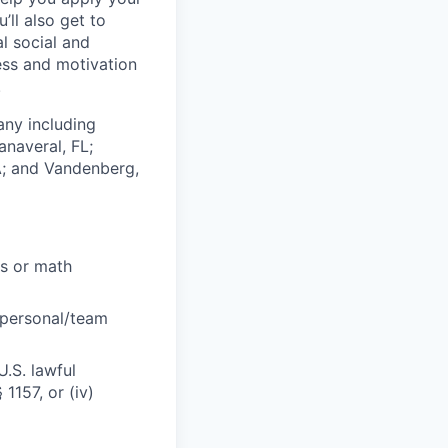
’ll also get to
l social and
ess and motivation
!
any including
anaveral, FL;
A; and Vandenberg,
cs or math
 personal/team
U.S. lawful
1157, or (iv)