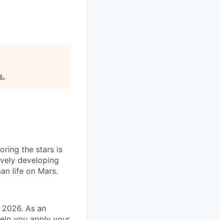
s
.
ring the stars is
ively developing
an life on Mars.
g 2026. As an
help you apply your