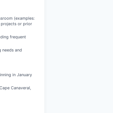
assroom (examples:
 projects or prior
uding frequent
ng needs and
inning in January
, Cape Canaveral,