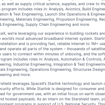
t, as well as supply critical science, supplies, and crew to th
s program includes roles in: Analysis, Avionics, Build Engi
ration & Test Engineering, Launch Site Operations & Enginee
neering, Materials Engineering, Propulsion Engineering, Re
& Engineering, Supply Chain Engineering and more.
eX, we’re leveraging our experience in building rockets an
he world’s most advanced broadband internet system. Starlin
onstellation and is providing fast, reliable internet to 1M+ 
, and operate all parts of the system – thousands of satelli
w users to connect within minutes of unboxing, and the soft
program includes roles in: Analysis, Automation & Controls, 
ring, Industrial Engineering, Integration & Test Engineeri
ials Engineering, Operations Engineering, Structures Design
neering and more.
rshield leverages SpaceX’s Starlink technology and launch c
ecurity efforts. While Starlink is designed for consumer an
ned for government use, with an initial focus on earth obser
d hosted payloads. As an intern on the Starshield team, yo
pment programs in support of U.S. National Security. Thi