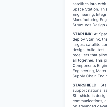
satellites into orbi
Space Station. Thi
Engineering, Integ
Manufacturing Engi
Structures Design 
STARLINK:
At Spac
deploy Starlink, t
largest satellite c
design, build, test
receivers that allo
all together. This 
Components Enginee
Engineering, Mater
Supply Chain Engi
STARSHIELD
- Sta
support national s
Starshield is desig
communications, an
on advanced develo