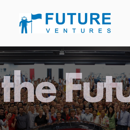
the Fut