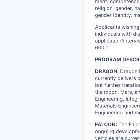
merit, competence 
religion, gender, na
gender identity, ma
Applicants wishing
individuals with di
application/interv
6000.
PROGRAM DESCRI
DRAGON
: Dragon 
currently delivers 
but further iterat
the moon, Mars, and
Engineering, Integ
Materials Engineer
Engineering and m
FALCON
: The Fal
ongoing developmen
vehicles are curren