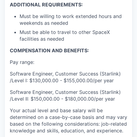
ADDITIONAL REQUIREMENTS:
Must be willing to work extended hours and
weekends as needed
Must be able to travel to other SpaceX
facilities as needed
COMPENSATION AND BENEFITS:
Pay range:
Software Engineer, Customer Success (Starlink)
/Level I: $130,000.00 - $155,000.00/per year
Software Engineer, Customer Success (Starlink)
/Level II: $150,000.00 - $180,000.00/per year
Your actual level and base salary will be
determined on a case-by-case basis and may vary
based on the following considerations: job-related
knowledge and skills, education, and experience.