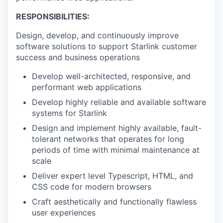
RESPONSIBILITIES:
Design, develop, and continuously improve
software solutions to support Starlink customer
success and business operations
Develop well-architected, responsive, and
performant web applications
Develop highly reliable and available software
systems for Starlink
Design and implement highly available, fault-
tolerant networks that operates for long
periods of time with minimal maintenance at
scale
Deliver expert level Typescript, HTML, and
CSS code for modern browsers
Craft aesthetically and functionally flawless
user experiences