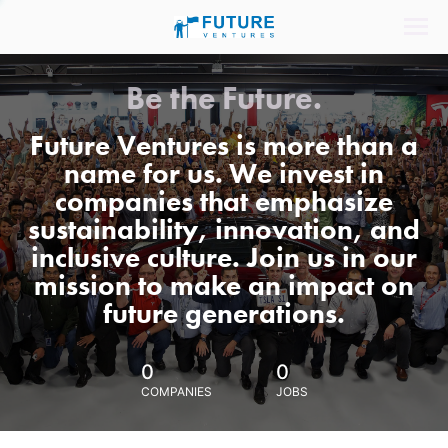
Be the Future.
Future Ventures is more than a
name for us. We invest in
companies that emphasize
sustainability, innovation, and
inclusive culture. Join us in our
mission to make an impact on
future generations.
0
0
COMPANIES
JOBS