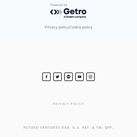
Powered by Getro.com
Privacy policy
Cookie policy
PRIVACY POLICY
FUTURE VENTURES REG. U.S. PAT. & TM. OFF.