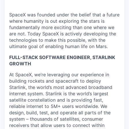
SpaceX was founded under the belief that a future
where humanity is out exploring the stars is
fundamentally more exciting than one where we
are not. Today SpaceX is actively developing the
technologies to make this possible, with the
ultimate goal of enabling human life on Mars.
FULL-STACK SOFTWARE ENGINEER, STARLINK
GROWTH
At SpaceX, we’re leveraging our experience in
building rockets and spacecraft to deploy
Starlink, the world’s most advanced broadband
internet system. Starlink is the world’s largest
satellite constellation and is providing fast,
reliable internet to 5M+ users worldwide. We
design, build, test, and operate all parts of the
system – thousands of satellites, consumer
receivers that allow users to connect within