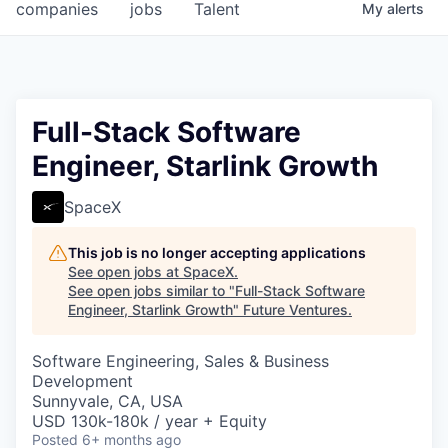
companies
jobs
Talent
My
alerts
Full-Stack Software
Engineer, Starlink Growth
SpaceX
This job is no longer accepting applications
See open jobs at
SpaceX
.
See open jobs similar to "
Full-Stack Software
Engineer, Starlink Growth
"
Future Ventures
.
Software Engineering, Sales & Business
Development
Sunnyvale, CA, USA
USD 130k-180k / year + Equity
Posted
6+ months ago