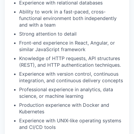
Experience with relational databases
Ability to work in a fast-paced, cross-
functional environment both independently
and with a team
Strong attention to detail
Front-end experience in React, Angular, or
similar JavaScript framework
Knowledge of HTTP requests, API structures
(REST), and HTTP authentication techniques.
Experience with version control, continuous
integration, and continuous delivery concepts
Professional experience in analytics, data
science, or machine learning
Production experience with Docker and
Kubernetes
Experience with UNIX-like operating systems
and CI/CD tools