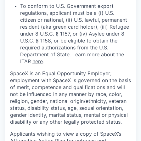
To conform to U.S. Government export
regulations, applicant must be a (i) U.S.
citizen or national, (ii) U.S. lawful, permanent
resident (aka green card holder), (iii) Refugee
under 8 U.S.C. § 1157, or (iv) Asylee under 8
U.S.C. § 1158, or be eligible to obtain the
required authorizations from the U.S.
Department of State. Learn more about the
ITAR
here
.
SpaceX is an Equal Opportunity Employer;
employment with SpaceX is governed on the basis
of merit, competence and qualifications and will
not be influenced in any manner by race, color,
religion, gender, national origin/ethnicity, veteran
status, disability status, age, sexual orientation,
gender identity, marital status, mental or physical
disability or any other legally protected status.
Applicants wishing to view a copy of SpaceX’s
Affirmative Action Plan for veterans and