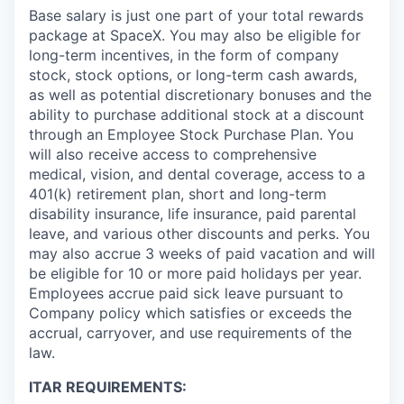
Base salary is just one part of your total rewards
package at SpaceX. You may also be eligible for
long-term incentives, in the form of company
stock, stock options, or long-term cash awards,
as well as potential discretionary bonuses and the
ability to purchase additional stock at a discount
through an Employee Stock Purchase Plan. You
will also receive access to comprehensive
medical, vision, and dental coverage, access to a
401(k) retirement plan, short and long-term
disability insurance, life insurance, paid parental
leave, and various other discounts and perks. You
may also accrue 3 weeks of paid vacation and will
be eligible for 10 or more paid holidays per year.
Employees accrue paid sick leave pursuant to
Company policy which satisfies or exceeds the
accrual, carryover, and use requirements of the
law.
ITAR REQUIREMENTS: