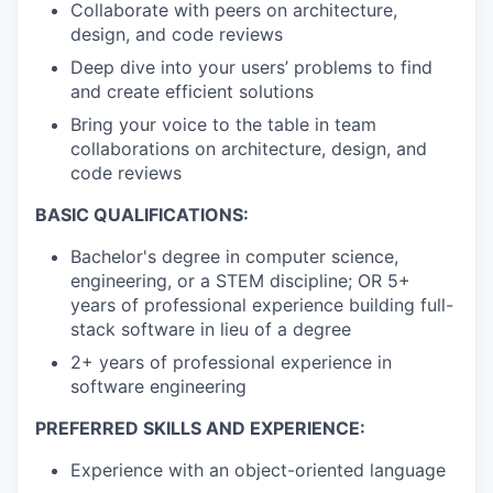
Collaborate with peers on architecture,
design, and code reviews
Deep dive into your users’ problems to find
and create efficient solutions
Bring your voice to the table in team
collaborations on architecture, design, and
code reviews
BASIC QUALIFICATIONS:
Bachelor's degree in computer science,
engineering, or a STEM discipline; OR 5+
years of professional experience building full-
stack software in lieu of a degree
2+ years of professional experience in
software engineering
PREFERRED SKILLS AND EXPERIENCE:
Experience with an object-oriented language