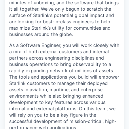
minutes of unboxing, and the software that brings
it all together. We’ve only begun to scratch the
surface of Starlink’s potential global impact and
are looking for best-in-class engineers to help
maximize Starlink’s utility for communities and
businesses around the globe.
As a Software Engineer, you will work closely with
a mix of both external customers and internal
partners across engineering disciplines and
business operations to bring observability to a
rapidly expanding network of millions of assets.
The tools and applications you build will empower
Starlink customers to manage their deployed
assets in aviation, maritime, and enterprise
environments while also bringing enhanced
development to key features across various
internal and external platforms. On this team, we
will rely on you to be a key figure in the
successful development of mission-critical, high-
performance web applications.