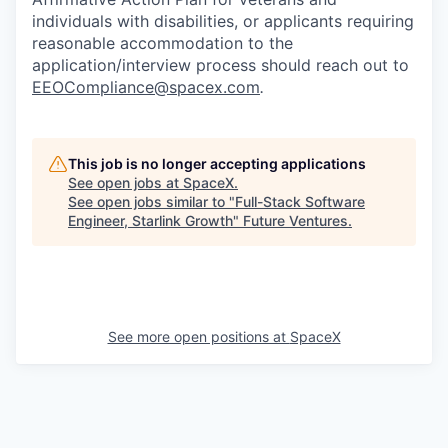
individuals with disabilities, or applicants requiring
reasonable accommodation to the
application/interview process should reach out to
EEOCompliance@spacex.com
.
This job is no longer accepting applications
See open jobs at
SpaceX
.
See open jobs similar to "
Full-Stack Software
Engineer, Starlink Growth
"
Future Ventures
.
See more open positions at
SpaceX