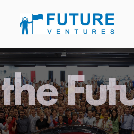
the Fut