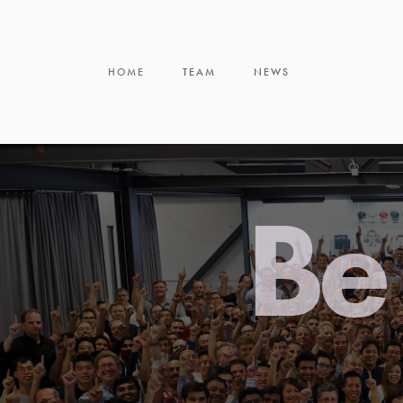
HOME
TEAM
NEWS
Be 