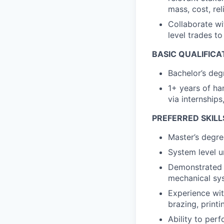
mass, cost, rel
Collaborate wi
level trades t
BASIC QUALIFICA
Bachelor’s deg
1+ years of ha
via internships
PREFERRED SKILL
Master’s degre
System level u
Demonstrated u
mechanical sy
Experience wit
brazing, printin
Ability to per