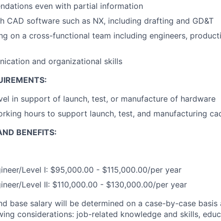
dations even with partial information
th CAD software such as NX, including drafting and GD&T
g on a cross-functional team including engineers, product
cation and organizational skills
UIREMENTS:
vel in support of launch, test, or manufacture of hardware
 working hours to support launch, test, and manufacturing c
ND BENEFITS:
ineer/Level I: $95,000.00 - $115,000.00/per year
ineer/Level II: $110,000.00 - $130,000.00/per year
and base salary will be determined on a case-by-case basis
wing considerations: job-related knowledge and skills, educ