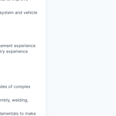
 system and vehicle
agement experience
stry experience
odes of complex
mbly, welding,
undamentals to make