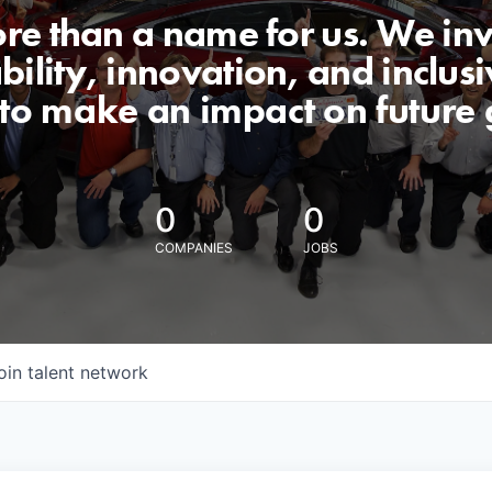
ore than a name for us. We inv
lity, innovation, and inclusiv
 to make an impact on future 
0
0
COMPANIES
JOBS
oin talent network