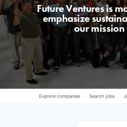
Future Ventures is m
emphasize sustainabi
our mission
Explore
companies
Search
jobs
J