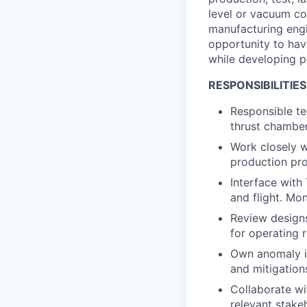
level or vacuum co
manufacturing engi
opportunity to hav
while developing p
RESPONSIBILITIES
Responsible te
thrust chamber
Work closely w
production pr
Interface with 
and flight. Mo
Review design
for operating 
Own anomaly in
and mitigation
Collaborate wi
relevant stake