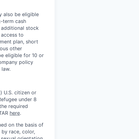
 also be eligible
g-term cash
 additional stock
 access to
ment plan, short
ious other
 eligible for 10 or
Company policy
 law.
 U.S. citizen or
) Refugee under 8
 the required
ITAR
here
.
ed on the basis of
by race, color,
, sexual orientation,