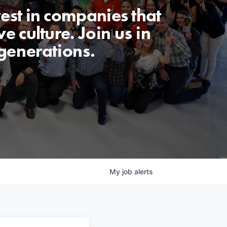
est in companies that
e culture. Join us in
generations.
My
job
alerts