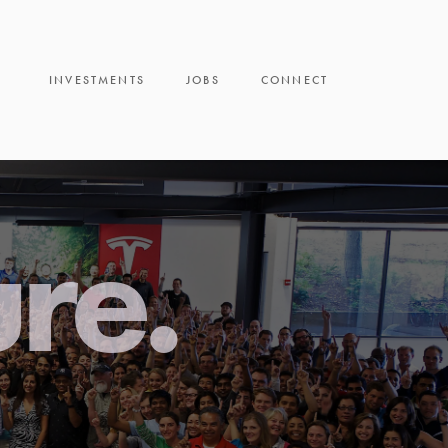
INVESTMENTS
JOBS
CONNECT
ure.