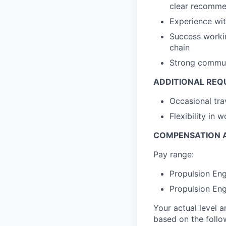
clear recommen
Experience wi
Success workin
chain
Strong communi
ADDITIONAL REQ
Occasional tra
Flexibility in
COMPENSATION A
Pay range:
Propulsion Eng
Propulsion Eng
Your actual level 
based on the follo