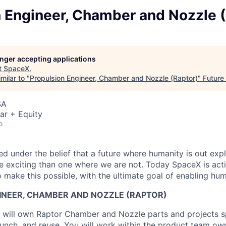
n Engineer, Chamber and Nozzle (
longer accepting applications
t
SpaceX
.
milar to "
Propulsion Engineer, Chamber and Nozzle (Raptor)
"
Future
SA
ar + Equity
o
 under the belief that a future where humanity is out explo
 exciting than one where we are not. Today SpaceX is act
 make this possible, with the ultimate goal of enabling hum
INEER, CHAMBER AND NOZZLE (RAPTOR)
ou will own Raptor Chamber and Nozzle parts and projects 
launch, and reuse. You will work within the product team ow