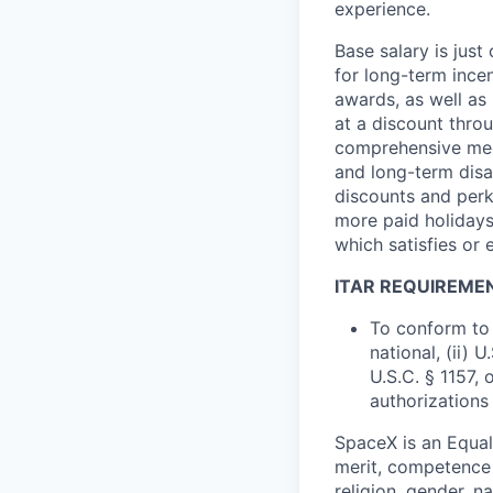
experience.
Base salary is jus
for long-term ince
awards, as well as 
at a discount thro
comprehensive medi
and long-term disab
discounts and perk
more paid holidays
which satisfies or 
ITAR REQUIREME
To conform to 
national, (ii) 
U.S.C. § 1157, 
authorizations
SpaceX is an Equa
merit, competence 
religion, gender, na