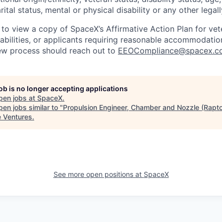
rital status, mental or physical disability or any other legal
 to view a copy of SpaceX’s Affirmative Action Plan for ve
sabilities, or applicants requiring reasonable accommodatio
iew process should reach out to
EEOCompliance@spacex.c
job is no longer accepting applications
pen jobs at
SpaceX
.
en jobs similar to "
Propulsion Engineer, Chamber and Nozzle (Rapto
e Ventures
.
See more open positions at
SpaceX