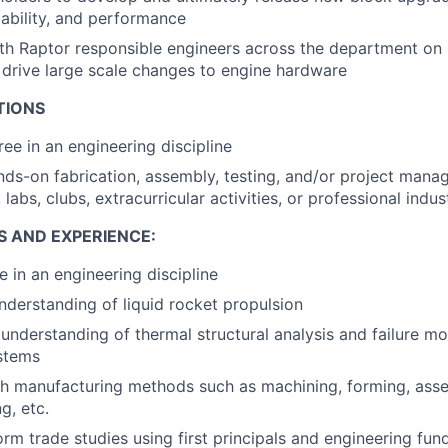
iability, and performance
th Raptor responsible engineers across the department on
o drive large scale changes to engine hardware
TIONS
ree in an engineering discipline
nds-on fabrication, assembly, testing, and/or project man
, labs, clubs, extracurricular activities, or professional indu
S AND EXPERIENCE:
e in an engineering discipline
nderstanding of liquid rocket propulsion
nderstanding of thermal structural analysis and failure m
stems
h manufacturing methods such as machining, forming, asse
g, etc.
form trade studies using first principals and engineering f