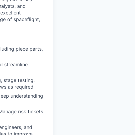
nalysts, and
 excellent
ge of spaceflight,
luding piece parts,
d streamline
, stage testing,
ews as required
deep understanding
Manage risk tickets
engineers, and
des to improve