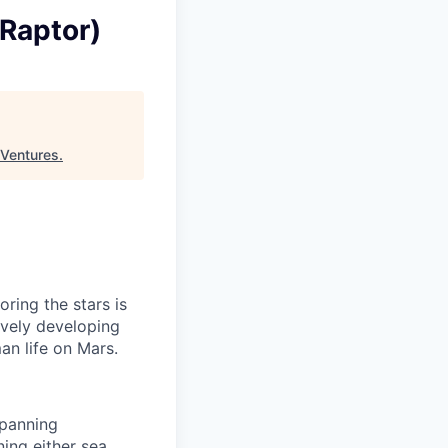
Raptor)
 Ventures
.
ring the stars is
ively developing
an life on Mars.
spanning
ning either sea