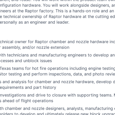
nfiguration hardware. You will work alongside designers, a
neers at the Raptor factory. This is a hands-on role and an
e technical ownership of Raptor hardware at the cutting ed
ersonally as an engineer and leader.
chnical owner for Raptor chamber and nozzle hardware inc
 assembly, and/or nozzle extension
ith technicians and manufacturing engineers to develop an
ocesses and unblock issues
Texas teams for hot fire operations including engine testing
nitor testing and perform inspections, data, and photo revi
s and analysis for chamber and nozzle hardware, develop 
requirements and part history
vestigations and drive to closure with supporting teams. 
s ahead of flight operations
th chamber and nozzle designers, analysts, manufacturing 
holders to develop and ultimately release new block upgra