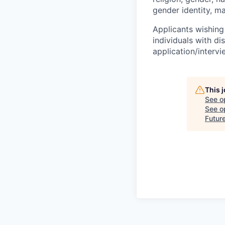
gender identity, ma
Applicants wishing
individuals with di
application/interv
This 
See o
See op
Futur