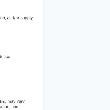
ion, and/or supply
adence
 and may vary
ation, and