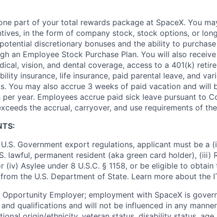
t one part of your total rewards package at SpaceX. You may
ntives, in the form of company stock, stock options, or lon
potential discretionary bonuses and the ability to purchase
ugh an Employee Stock Purchase Plan. You will also receive
cal, vision, and dental coverage, access to a 401(k) retire
ility insurance, life insurance, paid parental leave, and var
s. You may also accrue 3 weeks of paid vacation and will be
 per year. Employees accrue paid sick leave pursuant to 
exceeds the accrual, carryover, and use requirements of the
NTS:
U.S. Government export regulations, applicant must be a (i)
U.S. lawful, permanent resident (aka green card holder), (iii
or (iv) Asylee under 8 U.S.C. § 1158, or be eligible to obtain
 from the U.S. Department of State. Learn more about the 
l Opportunity Employer; employment with SpaceX is govern
and qualifications and will not be influenced in any manner 
tional origin/ethnicity, veteran status, disability status, age