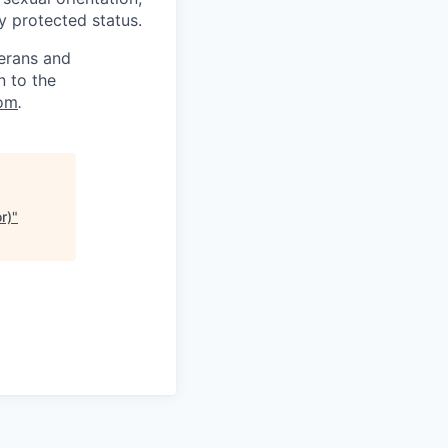
ly protected status.
terans and
n to the
om
.
r)
"