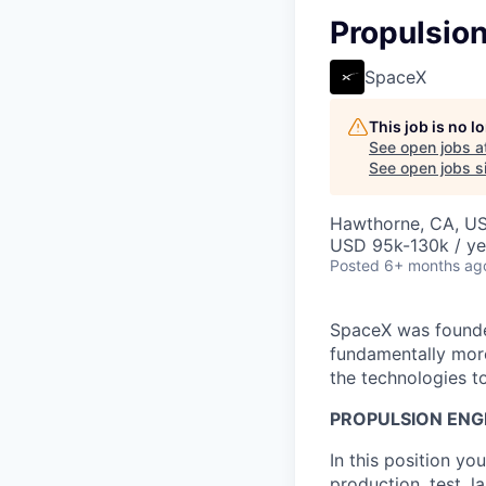
Propulsio
SpaceX
This job is no 
See open jobs a
See open jobs si
Hawthorne, CA, U
USD 95k-130k / ye
Posted
6+ months ag
SpaceX was founded
fundamentally more
the technologies to
PROPULSION ENG
In this position y
production, test, 