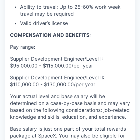
Ability to travel: Up to 25-60% work week
travel may be required
Valid driver’s license
COMPENSATION AND BENEFITS:
Pay range:
Supplier Development Engineer/Level I:
$95,000.00 - $115,000.00/per year
Supplier Development Engineer/Level II:
$110,000.00 - $130,000.00/per year
Your actual level and base salary will be
determined on a case-by-case basis and may vary
based on the following considerations: job-related
knowledge and skills, education, and experience.
Base salary is just one part of your total rewards
package at SpaceX. You may also be eligible for