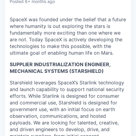
Posted
6+ months ago
SpaceX was founded under the belief that a future
where humanity is out exploring the stars is
fundamentally more exciting than one where we
are not. Today SpaceX is actively developing the
technologies to make this possible, with the
ultimate goal of enabling human life on Mars.
SUPPLIER INDUSTRIALIZATION ENGINEER,
MECHANICAL SYSTEMS (STARSHIELD)
Starshield leverages SpaceX’s Starlink technology
and launch capability to support national security
efforts. While Starlink is designed for consumer
and commercial use, Starshield is designed for
government use, with an initial focus on earth
observation, communications, and hosted
payloads. We are looking for talented, creative,
and driven engineers to develop, drive, and