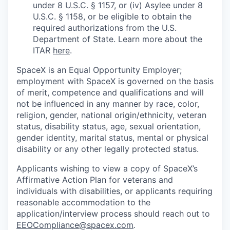
under 8 U.S.C. § 1157, or (iv) Asylee under 8
U.S.C. § 1158, or be eligible to obtain the
required authorizations from the U.S.
Department of State. Learn more about the
ITAR
here
.
SpaceX is an Equal Opportunity Employer;
employment with SpaceX is governed on the basis
of merit, competence and qualifications and will
not be influenced in any manner by race, color,
religion, gender, national origin/ethnicity, veteran
status, disability status, age, sexual orientation,
gender identity, marital status, mental or physical
disability or any other legally protected status.
Applicants wishing to view a copy of SpaceX’s
Affirmative Action Plan for veterans and
individuals with disabilities, or applicants requiring
reasonable accommodation to the
application/interview process should reach out to
EEOCompliance@spacex.com
.