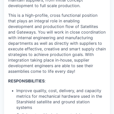
maintain suppliers, from initial concept
development to full scale production.
This is a high-profile, cross functional position
that plays an integral role in enabling
development and production flow of Satellites
and Gateways. You will work in close coordination
with internal engineering and manufacturing
departments as well as directly with suppliers to
execute effective, creative and smart supply chain
strategies to achieve production goals. With
integration taking place in-house, supplier
development engineers are able to see their
assemblies come to life every day!
RESPONSIBILITIES
:
Improve quality, cost, delivery, and capacity
metrics for mechanical hardware used in the
Starshield satellite and ground station
systems