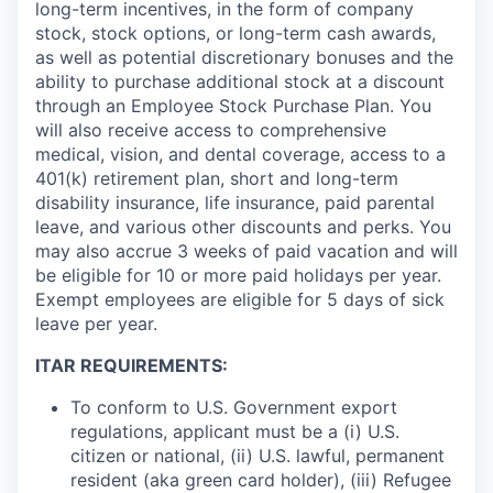
long-term incentives, in the form of company
stock, stock options, or long-term cash awards,
as well as potential discretionary bonuses and the
ability to purchase additional stock at a discount
through an Employee Stock Purchase Plan. You
will also receive access to comprehensive
medical, vision, and dental coverage, access to a
401(k) retirement plan, short and long-term
disability insurance, life insurance, paid parental
leave, and various other discounts and perks. You
may also accrue 3 weeks of paid vacation and will
be eligible for 10 or more paid holidays per year.
Exempt employees are eligible for 5 days of sick
leave per year.
ITAR REQUIREMENTS:
To conform to U.S. Government export
regulations, applicant must be a (i) U.S.
citizen or national, (ii) U.S. lawful, permanent
resident (aka green card holder), (iii) Refugee