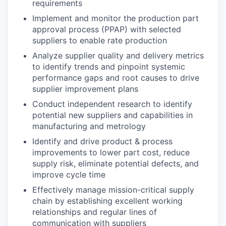
requirements
Implement and monitor the production part
approval process (PPAP) with selected
suppliers to enable rate production
Analyze supplier quality and delivery metrics
to identify trends and pinpoint systemic
performance gaps and root causes to drive
supplier improvement plans
Conduct independent research to identify
potential new suppliers and capabilities in
manufacturing and metrology
Identify and drive product & process
improvements to lower part cost, reduce
supply risk, eliminate potential defects, and
improve cycle time
Effectively manage mission-critical supply
chain by establishing excellent working
relationships and regular lines of
communication with suppliers