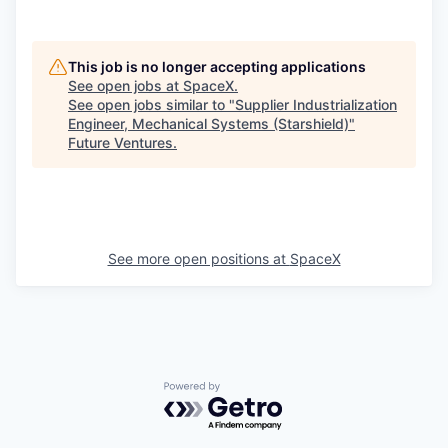
This job is no longer accepting applications
See open jobs at
SpaceX
.
See open jobs similar to "
Supplier Industrialization
Engineer, Mechanical Systems (Starshield)
"
Future Ventures
.
See more open positions at
SpaceX
Powered by Getro.com