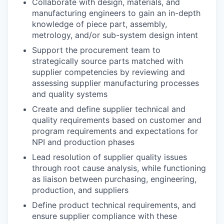
Collaborate with design, materials, and
manufacturing engineers to gain an in-depth
knowledge of piece part, assembly,
metrology, and/or sub-system design intent
Support the procurement team to
strategically source parts matched with
supplier competencies by reviewing and
assessing supplier manufacturing processes
and quality systems
Create and define supplier technical and
quality requirements based on customer and
program requirements and expectations for
NPI and production phases
Lead resolution of supplier quality issues
through root cause analysis, while functioning
as liaison between purchasing, engineering,
production, and suppliers
Define product technical requirements, and
ensure supplier compliance with these