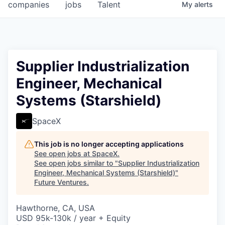
companies
jobs
Talent
My
alerts
Supplier Industrialization
Engineer, Mechanical
Systems (Starshield)
SpaceX
This job is no longer accepting applications
See open jobs at
SpaceX
.
See open jobs similar to "
Supplier Industrialization
Engineer, Mechanical Systems (Starshield)
"
Future Ventures
.
Hawthorne, CA, USA
USD 95k-130k / year + Equity