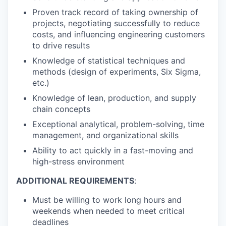
Proven track record of taking ownership of
projects, negotiating successfully to reduce
costs, and influencing engineering customers
to drive results
Knowledge of statistical techniques and
methods (design of experiments, Six Sigma,
etc.)
Knowledge of lean, production, and supply
chain concepts
Exceptional analytical, problem-solving, time
management, and organizational skills
Ability to act quickly in a fast-moving and
high-stress environment
ADDITIONAL REQUIREMENTS
:
Must be willing to work long hours and
weekends when needed to meet critical
deadlines