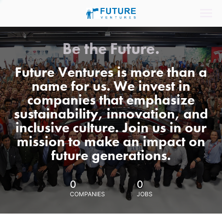
Be the Future.
Future Ventures is more than a
name for us. We invest in
companies that emphasize
sustainability, innovation, and
inclusive culture. Join us in our
mission to make an impact on
future generations.
0
0
COMPANIES
JOBS