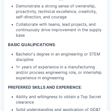
Demonstrate a strong sense of ownership,
proactivity, technical excellence, creativity,
self-direction, and courage
Collaborate with teams, lead projects, and
continuously drive improvement in the supply
base
BASIC QUALIFICATIONS
:
Bachelor's degree in an engineering or STEM
discipline
1+ years of experience in a manufacturing
and/or process engineering role, or internship
experience in engineering
PREFERRED SKILLS AND EXPERIENCE
:
Ability and willingness to obtain a Top Secret
clearance
Solid understanding and application of GD&T