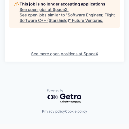
This job is no longer accepting applications
See open jobs at
SpaceX
.
See open jobs similar to "
Software Engineer, Flight
Software C++ (Starshield)
"
Future Ventures
.
See more open positions at
SpaceX
Powered by Getro.com
Privacy policy
Cookie policy