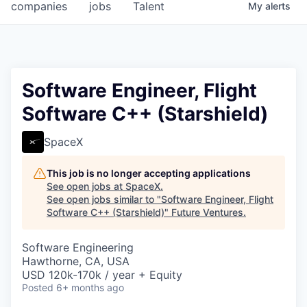
companies
jobs
Talent
My
alerts
Software Engineer, Flight
Software C++ (Starshield)
SpaceX
This job is no longer accepting applications
See open jobs at
SpaceX
.
See open jobs similar to "
Software Engineer, Flight
Software C++ (Starshield)
"
Future Ventures
.
Software Engineering
Hawthorne, CA, USA
USD 120k-170k / year + Equity
Posted
6+ months ago