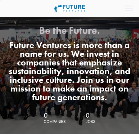
Be the Future.
Future Ventures is more than a
name for us. We invest in
companies that emphasize
sustainability, innovation, and
inclusive culture. Join us in our
mission to make an impact on
future generations.
0
0
COMPANIES
JOBS