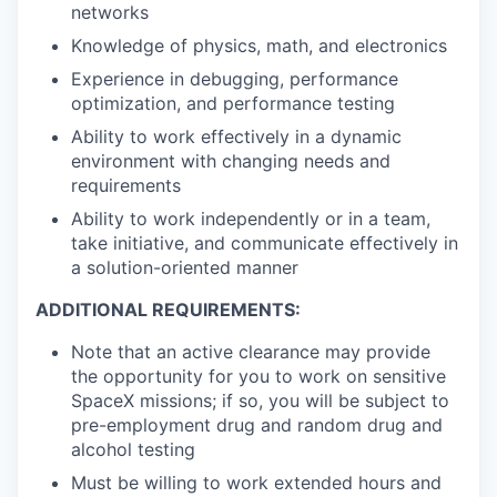
networks
Knowledge of physics, math, and electronics
Experience in debugging, performance
optimization, and performance testing
Ability to work effectively in a dynamic
environment with changing needs and
requirements
Ability to work independently or in a team,
take initiative, and communicate effectively in
a solution-oriented manner
ADDITIONAL REQUIREMENTS:
Note that an active clearance may provide
the opportunity for you to work on sensitive
SpaceX missions; if so, you will be subject to
pre-employment drug and random drug and
alcohol testing
Must be willing to work extended hours and