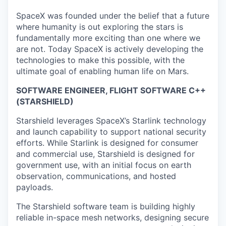
SpaceX was founded under the belief that a future
where humanity is out exploring the stars is
fundamentally more exciting than one where we
are not. Today SpaceX is actively developing the
technologies to make this possible, with the
ultimate goal of enabling human life on Mars.
SOFTWARE ENGINEER, FLIGHT SOFTWARE C++
(STARSHIELD)
Starshield leverages SpaceX’s Starlink technology
and launch capability to support national security
efforts. While Starlink is designed for consumer
and commercial use, Starshield is designed for
government use, with an initial focus on earth
observation, communications, and hosted
payloads.
The Starshield software team is building highly
reliable in-space mesh networks, designing secure