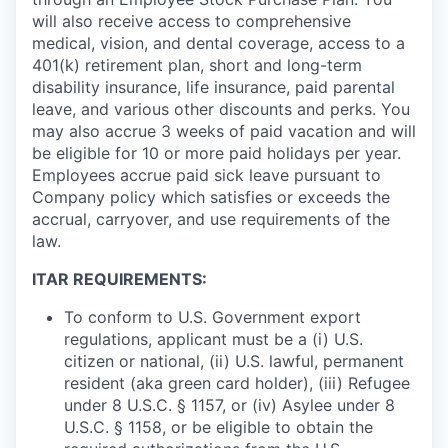
will also receive access to comprehensive
medical, vision, and dental coverage, access to a
401(k) retirement plan, short and long-term
disability insurance, life insurance, paid parental
leave, and various other discounts and perks. You
may also accrue 3 weeks of paid vacation and will
be eligible for 10 or more paid holidays per year.
Employees accrue paid sick leave pursuant to
Company policy which satisfies or exceeds the
accrual, carryover, and use requirements of the
law.
ITAR REQUIREMENTS:
To conform to U.S. Government export
regulations, applicant must be a (i) U.S.
citizen or national, (ii) U.S. lawful, permanent
resident (aka green card holder), (iii) Refugee
under 8 U.S.C. § 1157, or (iv) Asylee under 8
U.S.C. § 1158, or be eligible to obtain the