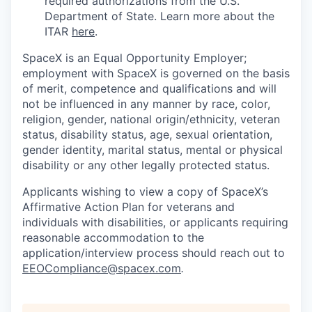
required authorizations from the U.S.
Department of State. Learn more about the
ITAR
here
.
SpaceX is an Equal Opportunity Employer;
employment with SpaceX is governed on the basis
of merit, competence and qualifications and will
not be influenced in any manner by race, color,
religion, gender, national origin/ethnicity, veteran
status, disability status, age, sexual orientation,
gender identity, marital status, mental or physical
disability or any other legally protected status.
Applicants wishing to view a copy of SpaceX’s
Affirmative Action Plan for veterans and
individuals with disabilities, or applicants requiring
reasonable accommodation to the
application/interview process should reach out to
EEOCompliance@spacex.com
.