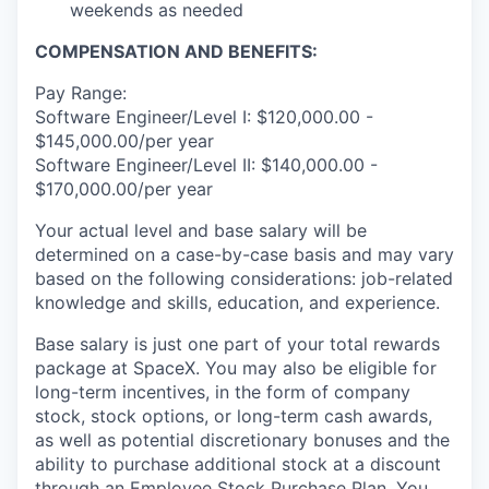
weekends as needed
COMPENSATION AND BENEFITS:
Pay Range:
Software Engineer/Level I: $120,000.00 -
$145,000.00/per year
Software Engineer/Level II: $140,000.00 -
$170,000.00/per year
Your actual level and base salary will be
determined on a case-by-case basis and may vary
based on the following considerations: job-related
knowledge and skills, education, and experience.
Base salary is just one part of your total rewards
package at SpaceX. You may also be eligible for
long-term incentives, in the form of company
stock, stock options, or long-term cash awards,
as well as potential discretionary bonuses and the
ability to purchase additional stock at a discount
through an Employee Stock Purchase Plan. You