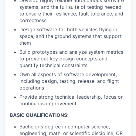
Develop highly reliable autonomous software
systems, and the full suite of testing needed
to ensure their resilience, fault tolerance, and
correctness
Design software for both vehicles flying in
space, and the ground systems that support
them
Build prototypes and analyze system metrics
to prove out key design concepts and
quantify technical constraints
Own all aspects of software development,
including design, testing, release, and flight
operations
Provide strong technical leadership, focus on
continuous improvement
BASIC QUALIFICATIONS:
Bachelor's degree in computer science,
engineering, math, or scientific discipline; OR