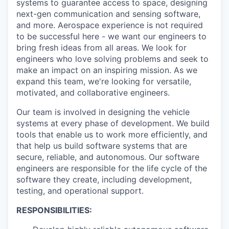
systems to guarantee access to space, designing
next-gen communication and sensing software,
and more. Aerospace experience is not required
to be successful here - we want our engineers to
bring fresh ideas from all areas. We look for
engineers who love solving problems and seek to
make an impact on an inspiring mission. As we
expand this team, we're looking for versatile,
motivated, and collaborative engineers.
Our team is involved in designing the vehicle
systems at every phase of development. We build
tools that enable us to work more efficiently, and
that help us build software systems that are
secure, reliable, and autonomous. Our software
engineers are responsible for the life cycle of the
software they create, including development,
testing, and operational support.
RESPONSIBILITIES: