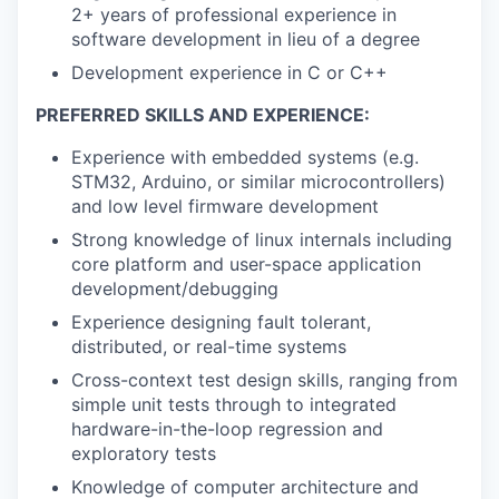
2+ years of professional experience in
software development in lieu of a degree
Development experience in C or C++
PREFERRED SKILLS AND EXPERIENCE:
Experience with embedded systems (e.g.
STM32, Arduino, or similar microcontrollers)
and low level firmware development
Strong knowledge of linux internals including
core platform and user-space application
development/debugging
Experience designing fault tolerant,
distributed, or real-time systems
Cross-context test design skills, ranging from
simple unit tests through to integrated
hardware-in-the-loop regression and
exploratory tests
Knowledge of computer architecture and