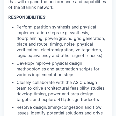
that will expand the performance and capabilities
of the Starlink network.
RESPONSIBILITIES:
Perform partition synthesis and physical
implementation steps (e.g. synthesis,
floorplanning, power/ground grid generation,
place and route, timing, noise, physical
verification, electromigration, voltage drop,
logic equivalency and other signoff checks)
Develop/improve physical design
methodologies and automation scripts for
various implementation steps
Closely collaborate with the ASIC design
team to drive architectural feasibility studies,
develop timing, power and area design
targets, and explore RTL/design tradeoffs
Resolve design/timing/congestion and flow
issues, identify potential solutions and drive