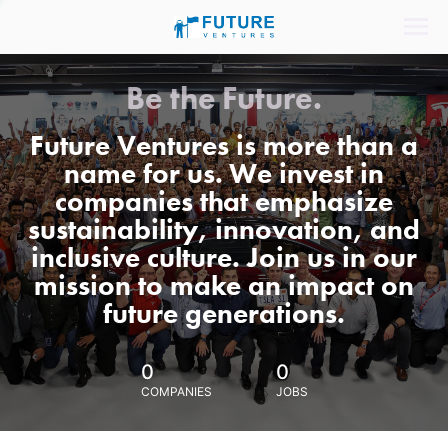
Be the Future.
Future Ventures is more than a
name for us. We invest in
companies that emphasize
sustainability, innovation, and
inclusive culture. Join us in our
mission to make an impact on
future generations.
0
0
COMPANIES
JOBS