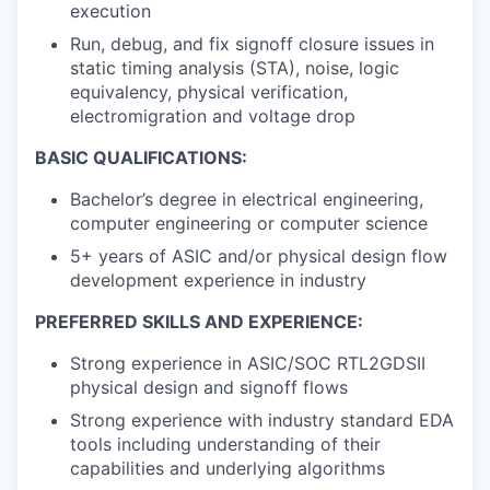
execution
Run, debug, and fix signoff closure issues in
static timing analysis (STA), noise, logic
equivalency, physical verification,
electromigration and voltage drop
BASIC QUALIFICATIONS:
Bachelor’s degree in electrical engineering,
computer engineering or computer science
5+ years of ASIC and/or physical design flow
development experience in industry
PREFERRED SKILLS AND EXPERIENCE:
Strong experience in ASIC/SOC RTL2GDSII
physical design and signoff flows
Strong experience with industry standard EDA
tools including understanding of their
capabilities and underlying algorithms