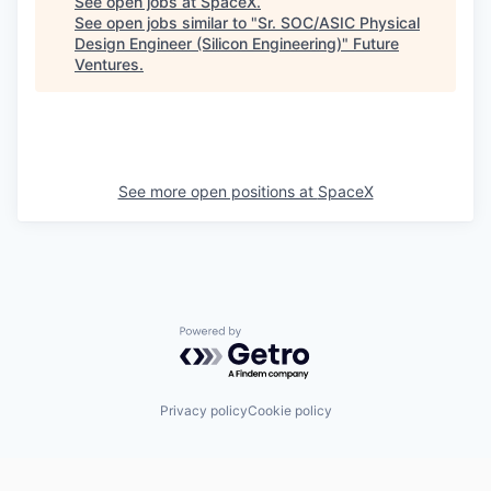
See open jobs at
SpaceX
.
See open jobs similar to "
Sr. SOC/ASIC Physical
Design Engineer (Silicon Engineering)
"
Future
Ventures
.
See more open positions at
SpaceX
Powered by Getro.com
Privacy policy
Cookie policy