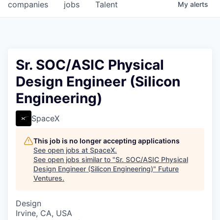
companies
jobs
Talent
My
alerts
Sr. SOC/ASIC Physical
Design Engineer (Silicon
Engineering)
SpaceX
This job is no longer accepting applications
See open jobs at
SpaceX
.
See open jobs similar to "
Sr. SOC/ASIC Physical
Design Engineer (Silicon Engineering)
"
Future
Ventures
.
Design
Irvine, CA, USA