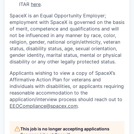
ITAR
here
.
SpaceX is an Equal Opportunity Employer;
employment with SpaceX is governed on the basis
of merit, competence and qualifications and will
not be influenced in any manner by race, color,
religion, gender, national origin/ethnicity, veteran
status, disability status, age, sexual orientation,
gender identity, marital status, mental or physical
disability or any other legally protected status.
Applicants wishing to view a copy of SpaceX’s
Affirmative Action Plan for veterans and
individuals with disabilities, or applicants requiring
reasonable accommodation to the
application/interview process should reach out to
EEOCompliance@spacex.com
.
This job is no longer accepting applications