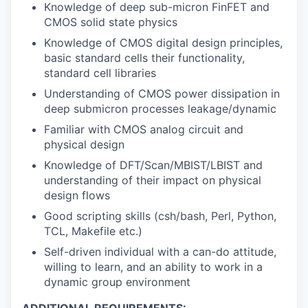
Knowledge of deep sub-micron FinFET and
CMOS solid state physics
Knowledge of CMOS digital design principles,
basic standard cells their functionality,
standard cell libraries
Understanding of CMOS power dissipation in
deep submicron processes leakage/dynamic
Familiar with CMOS analog circuit and
physical design
Knowledge of DFT/Scan/MBIST/LBIST and
understanding of their impact on physical
design flows
Good scripting skills (csh/bash, Perl, Python,
TCL, Makefile etc.)
Self-driven individual with a can-do attitude,
willing to learn, and an ability to work in a
dynamic group environment