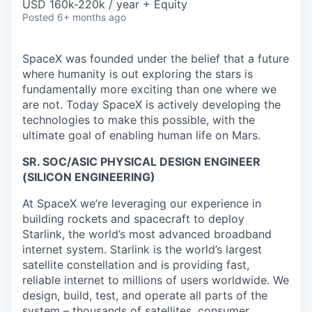
USD 160k-220k / year + Equity
Posted
6+ months ago
SpaceX was founded under the belief that a future
where humanity is out exploring the stars is
fundamentally more exciting than one where we
are not. Today SpaceX is actively developing the
technologies to make this possible, with the
ultimate goal of enabling human life on Mars.
SR. SOC/ASIC PHYSICAL DESIGN ENGINEER
(SILICON ENGINEERING)
At SpaceX we’re leveraging our experience in
building rockets and spacecraft to deploy
Starlink, the world’s most advanced broadband
internet system. Starlink is the world’s largest
satellite constellation and is providing fast,
reliable internet to millions of users worldwide. We
design, build, test, and operate all parts of the
system – thousands of satellites, consumer