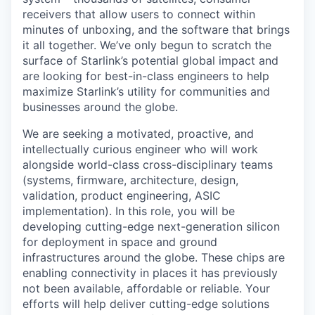
receivers that allow users to connect within
minutes of unboxing, and the software that brings
it all together. We’ve only begun to scratch the
surface of Starlink’s potential global impact and
are looking for best-in-class engineers to help
maximize Starlink’s utility for communities and
businesses around the globe.
We are seeking a motivated, proactive, and
intellectually curious engineer who will work
alongside world-class cross-disciplinary teams
(systems, firmware, architecture, design,
validation, product engineering, ASIC
implementation). In this role, you will be
developing cutting-edge next-generation silicon
for deployment in space and ground
infrastructures around the globe. These chips are
enabling connectivity in places it has previously
not been available, affordable or reliable. Your
efforts will help deliver cutting-edge solutions