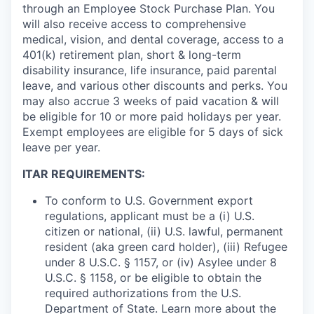
through an Employee Stock Purchase Plan. You
will also receive access to comprehensive
medical, vision, and dental coverage, access to a
401(k) retirement plan, short & long-term
disability insurance, life insurance, paid parental
leave, and various other discounts and perks. You
may also accrue 3 weeks of paid vacation & will
be eligible for 10 or more paid holidays per year.
Exempt employees are eligible for 5 days of sick
leave per year.
ITAR REQUIREMENTS:
To conform to U.S. Government export
regulations, applicant must be a (i) U.S.
citizen or national, (ii) U.S. lawful, permanent
resident (aka green card holder), (iii) Refugee
under 8 U.S.C. § 1157, or (iv) Asylee under 8
U.S.C. § 1158, or be eligible to obtain the
required authorizations from the U.S.
Department of State. Learn more about the