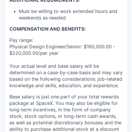
ADDITIONAL REQUIREMENTS:
Must be willing to work extended hours and
weekends as needed
COMPENSATION AND BENEFITS:
Pay range:
Physical Design Engineer/Senior: $160,000.00 -
$220,000.00/per year
Your actual level and base salary will be
determined on a case-by-case basis and may vary
based on the following considerations: job-related
knowledge and skills, education, and experience.
Base salary is just one part of your total rewards
package at SpaceX. You may also be eligible for
long-term incentives, in the form of company
stock, stock options, or long-term cash awards,
as well as potential discretionary bonuses and the
ability to purchase additional stock at a discount