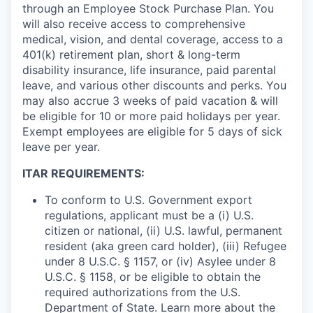
through an Employee Stock Purchase Plan. You
will also receive access to comprehensive
medical, vision, and dental coverage, access to a
401(k) retirement plan, short & long-term
disability insurance, life insurance, paid parental
leave, and various other discounts and perks. You
may also accrue 3 weeks of paid vacation & will
be eligible for 10 or more paid holidays per year.
Exempt employees are eligible for 5 days of sick
leave per year.
ITAR REQUIREMENTS:
To conform to U.S. Government export
regulations, applicant must be a (i) U.S.
citizen or national, (ii) U.S. lawful, permanent
resident (aka green card holder), (iii) Refugee
under 8 U.S.C. § 1157, or (iv) Asylee under 8
U.S.C. § 1158, or be eligible to obtain the
required authorizations from the U.S.
Department of State. Learn more about the