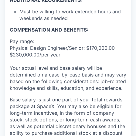
ADDITIONAL REQUIREMENTS:
Must be willing to work extended hours and
weekends as needed
COMPENSATION AND BENEFITS:
Pay range:
Physical Design Engineer/Senior: $170,000.00 -
$230,000.00/per year
Your actual level and base salary will be
determined on a case-by-case basis and may vary
based on the following considerations: job-related
knowledge and skills, education, and experience.
Base salary is just one part of your total rewards
package at SpaceX. You may also be eligible for
long-term incentives, in the form of company
stock, stock options, or long-term cash awards,
as well as potential discretionary bonuses and the
ability to purchase additional stock at a discount