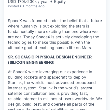
USD 170k-230k / year + Equity
Posted
6+ months ago
SpaceX was founded under the belief that a future
where humanity is out exploring the stars is
fundamentally more exciting than one where we
are not. Today SpaceX is actively developing the
technologies to make this possible, with the
ultimate goal of enabling human life on Mars.
SR. SOC/ASIC PHYSICAL DESIGN ENGINEER
(SILICON ENGINEERING)
At SpaceX we’re leveraging our experience in
building rockets and spacecraft to deploy
Starlink, the world’s most advanced broadband
internet system. Starlink is the world’s largest
satellite constellation and is providing fast,
reliable internet to millions of users worldwide. We
design, build, test, and operate all parts of the
system – thousands of satellites, consumer