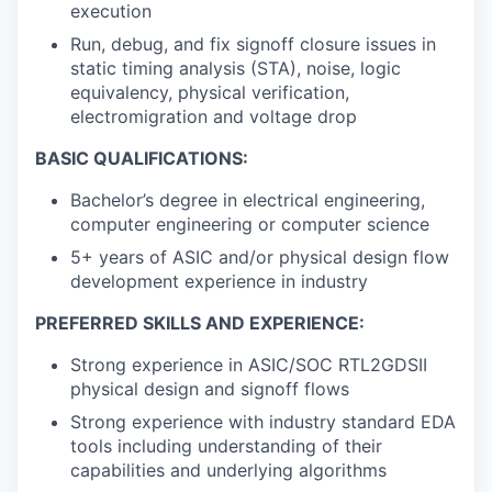
execution
Run, debug, and fix signoff closure issues in
static timing analysis (STA), noise, logic
equivalency, physical verification,
electromigration and voltage drop
BASIC QUALIFICATIONS:
Bachelor’s degree in electrical engineering,
computer engineering or computer science
5+ years of ASIC and/or physical design flow
development experience in industry
PREFERRED SKILLS AND EXPERIENCE:
Strong experience in ASIC/SOC RTL2GDSII
physical design and signoff flows
Strong experience with industry standard EDA
tools including understanding of their
capabilities and underlying algorithms