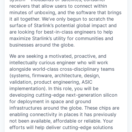
receivers that allow users to connect within
minutes of unboxing, and the software that brings
it all together. We’ve only begun to scratch the
surface of Starlink’s potential global impact and
are looking for best-in-class engineers to help
maximize Starlink’s utility for communities and
businesses around the globe.
We are seeking a motivated, proactive, and
intellectually curious engineer who will work
alongside world-class cross-disciplinary teams
(systems, firmware, architecture, design,
validation, product engineering, ASIC
implementation). In this role, you will be
developing cutting-edge next-generation silicon
for deployment in space and ground
infrastructures around the globe. These chips are
enabling connectivity in places it has previously
not been available, affordable or reliable. Your
efforts will help deliver cutting-edge solutions