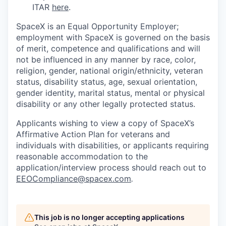
ITAR
here
.
SpaceX is an Equal Opportunity Employer;
employment with SpaceX is governed on the basis
of merit, competence and qualifications and will
not be influenced in any manner by race, color,
religion, gender, national origin/ethnicity, veteran
status, disability status, age, sexual orientation,
gender identity, marital status, mental or physical
disability or any other legally protected status.
Applicants wishing to view a copy of SpaceX’s
Affirmative Action Plan for veterans and
individuals with disabilities, or applicants requiring
reasonable accommodation to the
application/interview process should reach out to
EEOCompliance@spacex.com
.
This job is no longer accepting applications