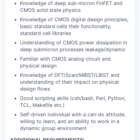
Knowledge of deep sub-micron FinFET and
CMOS solid state physics
Knowledge of CMOS digital design principles,
basic standard cells their functionality,
standard cell libraries
Understanding of CMOS power dissipation in
deep submicron processes leakage/dynamic
Familiar with CMOS analog circuit and
physical design
Knowledge of DFT/Scan/MBIST/LBIST and
understanding of their impact on physical
design flows
Good scripting skills (csh/bash, Perl, Python,
TCL, Makefile etc.)
Self-driven individual with a can-do attitude,
willing to learn, and an ability to work in a
dynamic group environment