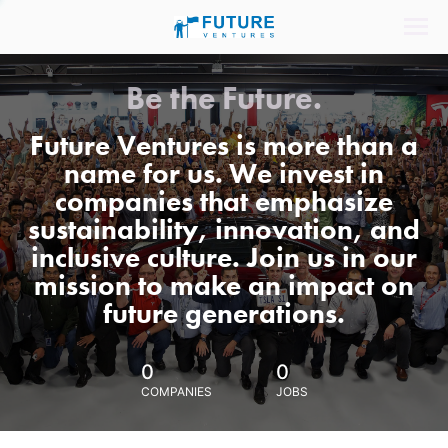
Be the Future.
Future Ventures is more than a
name for us. We invest in
companies that emphasize
sustainability, innovation, and
inclusive culture. Join us in our
mission to make an impact on
future generations.
0
0
COMPANIES
JOBS