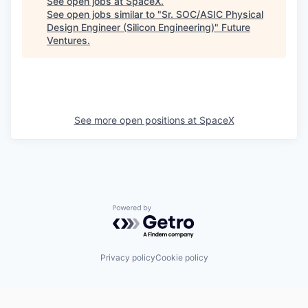
See open jobs at
SpaceX
.
See open jobs similar to "
Sr. SOC/ASIC Physical
Design Engineer (Silicon Engineering)
"
Future
Ventures
.
See more open positions at
SpaceX
Powered by Getro.com
Privacy policy
Cookie policy