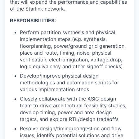
that will expand the performance and capabilities
of the Starlink network.
RESPONSIBILITIES:
Perform partition synthesis and physical
implementation steps (e.g. synthesis,
floorplanning, power/ground grid generation,
place and route, timing, noise, physical
verification, electromigration, voltage drop,
logic equivalency and other signoff checks)
Develop/improve physical design
methodologies and automation scripts for
various implementation steps
Closely collaborate with the ASIC design
team to drive architectural feasibility studies,
develop timing, power and area design
targets, and explore RTL/design tradeoffs
Resolve design/timing/congestion and flow
issues, identify potential solutions and drive