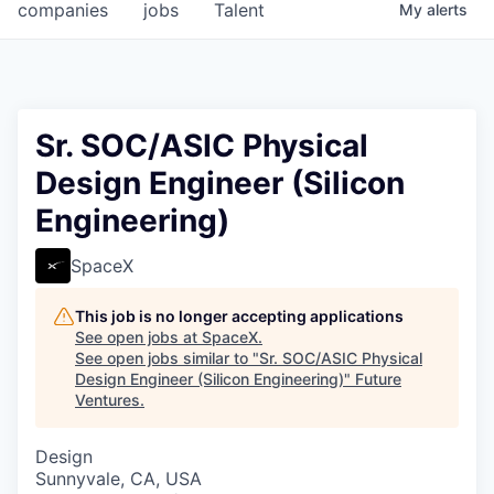
companies
jobs
Talent
My
alerts
Sr. SOC/ASIC Physical
Design Engineer (Silicon
Engineering)
SpaceX
This job is no longer accepting applications
See open jobs at
SpaceX
.
See open jobs similar to "
Sr. SOC/ASIC Physical
Design Engineer (Silicon Engineering)
"
Future
Ventures
.
Design
Sunnyvale, CA, USA