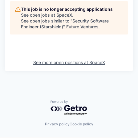
This job is no longer accepting applications
See open jobs at
SpaceX
.
See open jobs similar to "
Security Software
Engineer (Starshield)
"
Future Ventures
.
See more open positions at
SpaceX
Powered by Getro.com
Privacy policy
Cookie policy