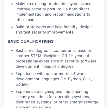
Maintain existing production systems and
improve security posture via both direct
implementation and recommendations to
other teams
Build prototypes and help identify, design,
and test security improvements
BASIC QUALIFICATIONS:
Bachelor's degree in computer science or
another STEM discipline; OR 2+ years of
professional experience in security software
development in lieu of a degree
Experience with one or more software
development languages (i.e. Python, C++,
Golang)
Experience designing and implementing
security solutions for operating systems,
distributed systems, or other enterprise/large-
scale infrastructure