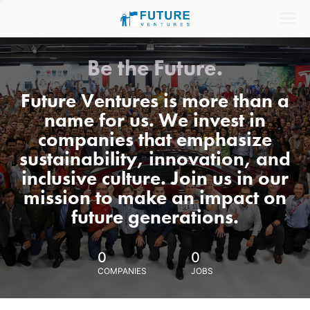
Be the Future.
Future Ventures is more than a
name for us. We invest in
companies that emphasize
sustainability, innovation, and
inclusive culture. Join us in our
mission to make an impact on
future generations.
0
0
COMPANIES
JOBS