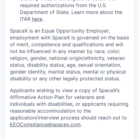
required authorizations from the U.S.
Department of State. Learn more about the
ITAR
here
.
SpaceX is an Equal Opportunity Employer;
employment with SpaceX is governed on the basis
of merit, competence and qualifications and will
not be influenced in any manner by race, color,
religion, gender, national origin/ethnicity, veteran
status, disability status, age, sexual orientation,
gender identity, marital status, mental or physical
disability or any other legally protected status.
Applicants wishing to view a copy of SpaceX’s
Affirmative Action Plan for veterans and
individuals with disabilities, or applicants requiring
reasonable accommodation to the
application/interview process should reach out to
EEOCompliance@spacex.com
.