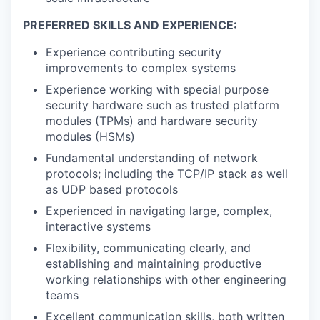
PREFERRED SKILLS AND EXPERIENCE:
Experience contributing security
improvements to complex systems
Experience working with special purpose
security hardware such as trusted platform
modules (TPMs) and hardware security
modules (HSMs)
Fundamental understanding of network
protocols; including the TCP/IP stack as well
as UDP based protocols
Experienced in navigating large, complex,
interactive systems
Flexibility, communicating clearly, and
establishing and maintaining productive
working relationships with other engineering
teams
Excellent communication skills, both written