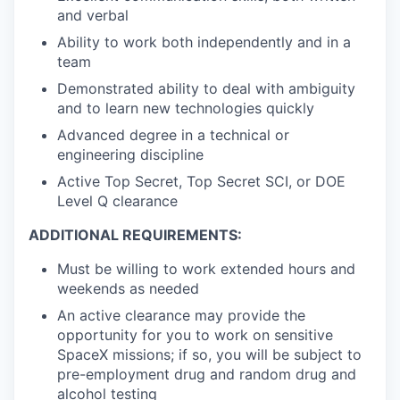
and verbal
Ability to work both independently and in a
team
Demonstrated ability to deal with ambiguity
and to learn new technologies quickly
Advanced degree in a technical or
engineering discipline
Active Top Secret, Top Secret SCI, or DOE
Level Q clearance
ADDITIONAL REQUIREMENTS:
Must be willing to work extended hours and
weekends as needed
An active clearance may provide the
opportunity for you to work on sensitive
SpaceX missions; if so, you will be subject to
pre-employment drug and random drug and
alcohol testing