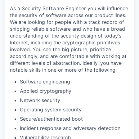
As a Security Software Engineer you will influence
the security of software across our product lines.
We are looking for people with a track record of
shipping reliable software and who have a broad
understanding of the security design of today’s
Internet, including the cryptographic primitives
involved. You see the big picture, prioritize
accordingly, and are comfortable with working at
different levels of abstraction. Ideally, you have
notable skills in one or more of the following:
Software engineering
Applied cryptography
Network security
Operating system security
Secure/authenticated boot
Incident response and adversary detection
Vulnerability research