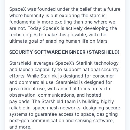
SpaceX was founded under the belief that a future
where humanity is out exploring the stars is
fundamentally more exciting than one where we
are not. Today SpaceX is actively developing the
technologies to make this possible, with the
ultimate goal of enabling human life on Mars.
SECURITY SOFTWARE ENGINEER (STARSHIELD)
Starshield leverages SpaceX’s Starlink technology
and launch capability to support national security
efforts. While Starlink is designed for consumer
and commercial use, Starshield is designed for
government use, with an initial focus on earth
observation, communications, and hosted
payloads. The Starshield team is building highly
reliable in-space mesh networks, designing secure
systems to guarantee access to space, designing
next-gen communication and sensing software,
and more.