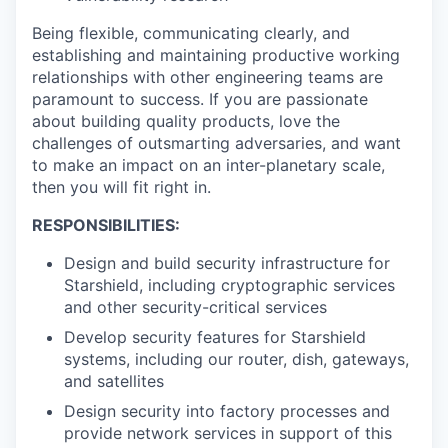
Being flexible, communicating clearly, and
establishing and maintaining productive working
relationships with other engineering teams are
paramount to success. If you are passionate
about building quality products, love the
challenges of outsmarting adversaries, and want
to make an impact on an inter-planetary scale,
then you will fit right in.
RESPONSIBILITIES:
Design and build security infrastructure for
Starshield, including cryptographic services
and other security-critical services
Develop security features for Starshield
systems, including our router, dish, gateways,
and satellites
Design security into factory processes and
provide network services in support of this