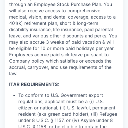
through an Employee Stock Purchase Plan. You
will also receive access to comprehensive
medical, vision, and dental coverage, access to a
401(k) retirement plan, short & long-term
disability insurance, life insurance, paid parental
leave, and various other discounts and perks. You
may also accrue 3 weeks of paid vacation & will
be eligible for 10 or more paid holidays per year.
Employees accrue paid sick leave pursuant to
Company policy which satisfies or exceeds the
accrual, carryover, and use requirements of the
law.
ITAR REQUIREMENTS:
To conform to U.S. Government export
regulations, applicant must be a (i) U.S.
citizen or national, (ii) U.S. lawful, permanent
resident (aka green card holder), (iii) Refugee
under 8 U.S.C. § 1157, or (iv) Asylee under 8
U.S.C. § 1158, or be eligible to obtain the