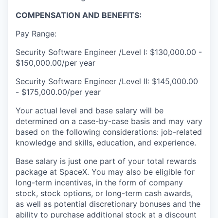
COMPENSATION AND BENEFITS:
Pay Range:
Security Software Engineer /Level I: $130,000.00 -
$150,000.00/per year
Security Software Engineer /Level II: $145,000.00
- $175,000.00/per year
Your actual level and base salary will be
determined on a case-by-case basis and may vary
based on the following considerations: job-related
knowledge and skills, education, and experience.
Base salary is just one part of your total rewards
package at SpaceX. You may also be eligible for
long-term incentives, in the form of company
stock, stock options, or long-term cash awards,
as well as potential discretionary bonuses and the
ability to purchase additional stock at a discount