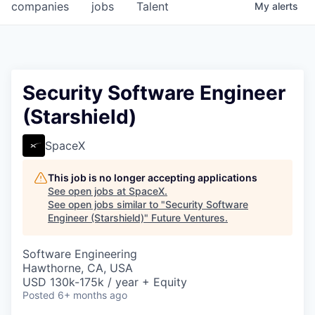
companies
jobs
Talent
My
alerts
Security Software Engineer
(Starshield)
SpaceX
This job is no longer accepting applications
See open jobs at
SpaceX
.
See open jobs similar to "
Security Software
Engineer (Starshield)
"
Future Ventures
.
Software Engineering
Hawthorne, CA, USA
USD 130k-175k / year + Equity
Posted
6+ months ago