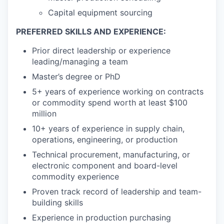
Capital equipment sourcing
PREFERRED SKILLS AND EXPERIENCE:
Prior direct leadership or experience
leading/managing a team
Master’s degree or PhD
5+ years of experience working on contracts
or commodity spend worth at least $100
million
10+ years of experience in supply chain,
operations, engineering, or production
Technical procurement, manufacturing, or
electronic component and board-level
commodity experience
Proven track record of leadership and team-
building skills
Experience in production purchasing