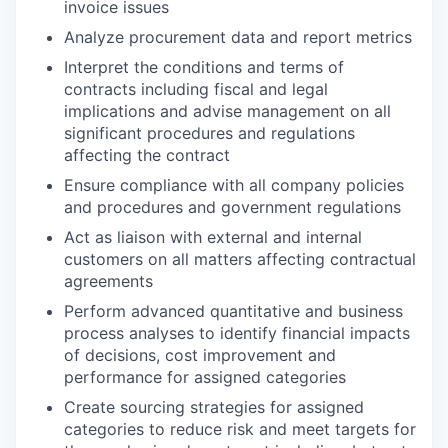
invoice issues
Analyze procurement data and report metrics
Interpret the conditions and terms of
contracts including fiscal and legal
implications and advise management on all
significant procedures and regulations
affecting the contract
Ensure compliance with all company policies
and procedures and government regulations
Act as liaison with external and internal
customers on all matters affecting contractual
agreements
Perform advanced quantitative and business
process analyses to identify financial impacts
of decisions, cost improvement and
performance for assigned categories
Create sourcing strategies for assigned
categories to reduce risk and meet targets for