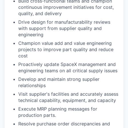
Build cross-functional teams and champion
continuous improvement initiatives for cost,
quality, and delivery
Drive design for manufacturability reviews
with support from supplier quality and
engineering
Champion value add and value engineering
projects to improve part quality and reduce
cost
Proactively update SpaceX management and
engineering teams on all critical supply issues
Develop and maintain strong supplier
relationships
Visit supplier's facilities and accurately assess
technical capability, equipment, and capacity
Execute MRP planning messages for
production parts.
Resolve purchase order discrepancies and