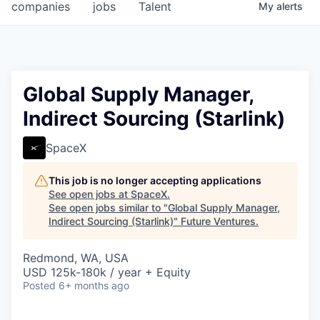
companies
jobs
Talent
My
alerts
Global Supply Manager,
Indirect Sourcing (Starlink)
SpaceX
This job is no longer accepting applications
See open jobs at
SpaceX
.
See open jobs similar to "
Global Supply Manager,
Indirect Sourcing (Starlink)
"
Future Ventures
.
Redmond, WA, USA
USD 125k-180k / year + Equity
Posted
6+ months ago