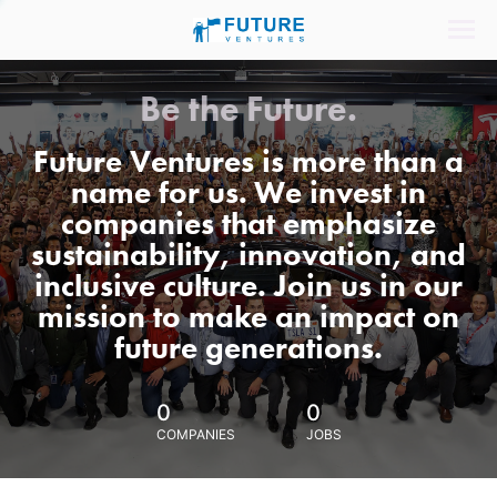
Be the Future.
Future Ventures is more than a
name for us. We invest in
companies that emphasize
sustainability, innovation, and
inclusive culture. Join us in our
mission to make an impact on
future generations.
0
0
COMPANIES
JOBS