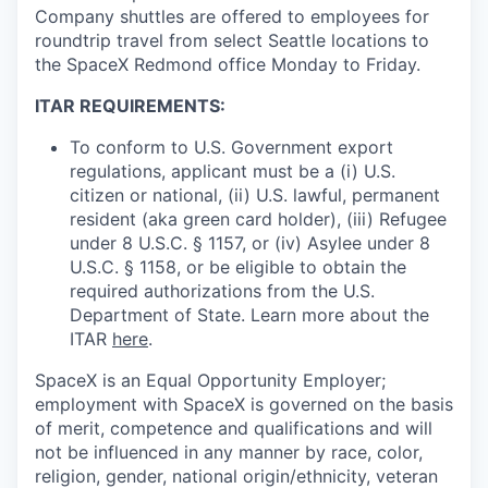
Company shuttles are offered to employees for
roundtrip travel from select Seattle locations to
the SpaceX Redmond office Monday to Friday.
ITAR REQUIREMENTS:
To conform to U.S. Government export
regulations, applicant must be a (i) U.S.
citizen or national, (ii) U.S. lawful, permanent
resident (aka green card holder), (iii) Refugee
under 8 U.S.C. § 1157, or (iv) Asylee under 8
U.S.C. § 1158, or be eligible to obtain the
required authorizations from the U.S.
Department of State. Learn more about the
ITAR
here
.
SpaceX is an Equal Opportunity Employer;
employment with SpaceX is governed on the basis
of merit, competence and qualifications and will
not be influenced in any manner by race, color,
religion, gender, national origin/ethnicity, veteran