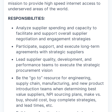
mission to provide high speed internet access to
underserved areas of the world.
RESPONSIBILITIES:
Analyze supplier spending and capacity to
facilitate and support overall supplier
negotiation and engagement strategies
Participate, support, and execute long-term
agreements with strategic suppliers
Lead supplier quality, development, and
performance teams to execute the strategic
procurement vision
Be the "go to” resource for engineering,
supply chain, manufacturing, and new product
introduction teams when determining best
value suppliers, NPI sourcing plans, make vs.
buy, should cost, buy complete strategies,
and lead times, etc.