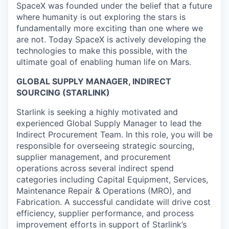
SpaceX was founded under the belief that a future
where humanity is out exploring the stars is
fundamentally more exciting than one where we
are not. Today SpaceX is actively developing the
technologies to make this possible, with the
ultimate goal of enabling human life on Mars.
GLOBAL SUPPLY MANAGER, INDIRECT
SOURCING (STARLINK)
Starlink is seeking a highly motivated and
experienced Global Supply Manager to lead the
Indirect Procurement Team. In this role, you will be
responsible for overseeing strategic sourcing,
supplier management, and procurement
operations across several indirect spend
categories including Capital Equipment, Services,
Maintenance Repair & Operations (MRO), and
Fabrication. A successful candidate will drive cost
efficiency, supplier performance, and process
improvement efforts in support of Starlink’s