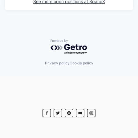
See more open positions at
SpaceX
Powered by Getro.com
Privacy policy
Cookie policy