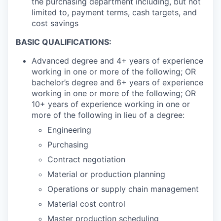
the purchasing department including, but not
limited to, payment terms, cash targets, and
cost savings
BASIC QUALIFICATIONS:
Advanced degree and 4+ years of experience
working in one or more of the following; OR
bachelor’s degree and 6+ years of experience
working in one or more of the following; OR
10+ years of experience working in one or
more of the following in lieu of a degree:
Engineering
Purchasing
Contract negotiation
Material or production planning
Operations or supply chain management
Material cost control
Master production scheduling