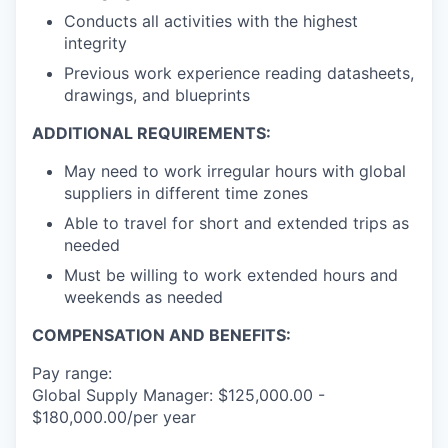
Conducts all activities with the highest
integrity
Previous work experience reading datasheets,
drawings, and blueprints
ADDITIONAL REQUIREMENTS:
May need to work irregular hours with global
suppliers in different time zones
Able to travel for short and extended trips as
needed
Must be willing to work extended hours and
weekends as needed
COMPENSATION AND BENEFITS:
Pay range:
Global Supply Manager: $125,000.00 -
$180,000.00/per year