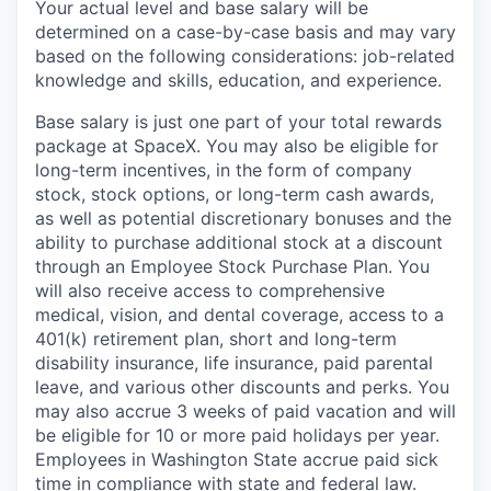
Your actual level and base salary will be
determined on a case-by-case basis and may vary
based on the following considerations: job-related
knowledge and skills, education, and experience.
Base salary is just one part of your total rewards
package at SpaceX. You may also be eligible for
long-term incentives, in the form of company
stock, stock options, or long-term cash awards,
as well as potential discretionary bonuses and the
ability to purchase additional stock at a discount
through an Employee Stock Purchase Plan. You
will also receive access to comprehensive
medical, vision, and dental coverage, access to a
401(k) retirement plan, short and long-term
disability insurance, life insurance, paid parental
leave, and various other discounts and perks. You
may also accrue 3 weeks of paid vacation and will
be eligible for 10 or more paid holidays per year.
Employees in Washington State accrue paid sick
time in compliance with state and federal law.