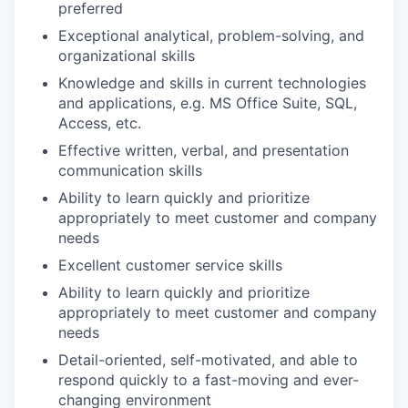
preferred
Exceptional analytical, problem-solving, and
organizational skills
Knowledge and skills in current technologies
and applications, e.g. MS Office Suite, SQL,
Access, etc.
Effective written, verbal, and presentation
communication skills
Ability to learn quickly and prioritize
appropriately to meet customer and company
needs
Excellent customer service skills
Ability to learn quickly and prioritize
appropriately to meet customer and company
needs
Detail-oriented, self-motivated, and able to
respond quickly to a fast-moving and ever-
changing environment