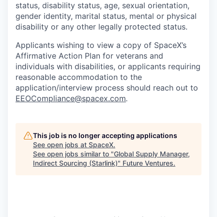
status, disability status, age, sexual orientation,
gender identity, marital status, mental or physical
disability or any other legally protected status.
Applicants wishing to view a copy of SpaceX’s
Affirmative Action Plan for veterans and
individuals with disabilities, or applicants requiring
reasonable accommodation to the
application/interview process should reach out to
EEOCompliance@spacex.com
.
This job is no longer accepting applications
See open jobs at
SpaceX
.
See open jobs similar to "
Global Supply Manager,
Indirect Sourcing (Starlink)
"
Future Ventures
.